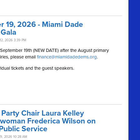
r 19, 2026 - Miami Dade
 Gala
12, 2026 3:39 PM
, September 19th (NEW DATE) after the August primary
iries, please email
finance@miamidadedems.org
.
vidual tickets and the guest speakers.
Party Chair Laura Kelley
swoman Frederica Wilson on
Public Service
9, 2026 10:28 AM