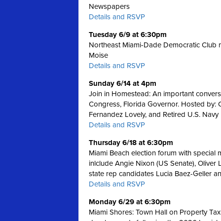
Newspapers
Details and RSVP
Tuesday 6/9 at 6:30pm
Northeast Miami-Dade Democratic Club m
Moise
Details and RSVP
Sunday 6/14 at 4pm
Join in Homestead: An important convers
Congress, Florida Governor. Hosted by:
Fernandez Lovely, and Retired U.S. Navy
Details and RSVP
Thursday 6/18 at 6:30pm
Miami Beach election forum with special
inlclude Angie Nixon (US Senate), Oliver 
state rep candidates Lucia Baez-Geller a
Details and RSVP
Monday 6/29 at 6:30pm
Miami Shores: Town Hall on Property Tax