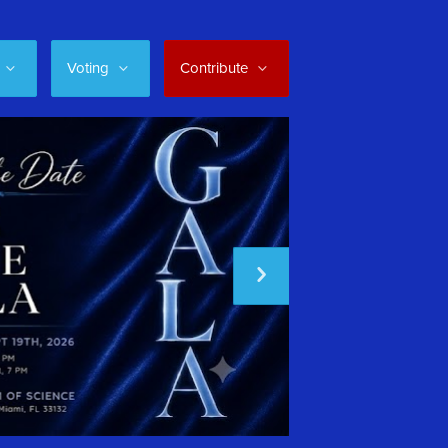
Voting
Contribute