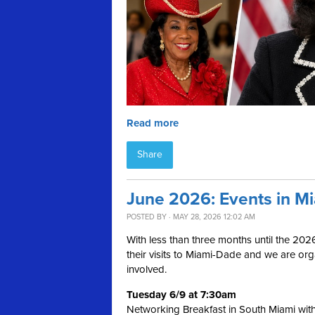
Read more
Share
June 2026: Events in M
POSTED BY · MAY 28, 2026 12:02 AM
With less than three months until the 202
their visits to Miami-Dade and we are or
involved.
Tuesday 6/9 at 7:30am
Networking Breakfast in South Miami wit