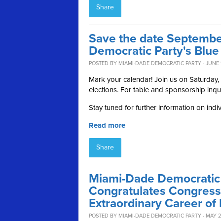
Share
Save the date Septembe
Democratic Party's Blue
POSTED BY
MIAMI-DADE DEMOCRATIC PARTY
· JUNE 
Mark your calendar! Join us on Saturday
elections. For table and sponsorship inqu
Stay tuned for further information on indi
Read more
Share
Miami-Dade Democratic 
Congratulates Congres
Extraordinary Career of 
POSTED BY
MIAMI-DADE DEMOCRATIC PARTY
· MAY 2