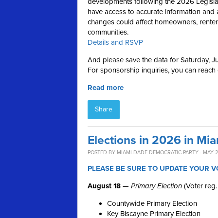
developments following the 2026 Legislativ
have access to accurate information and 
changes could affect homeowners, renters,
communities.
Details and RSVP
And please save the data for Saturday, Ju
For sponsorship inquiries, you can reach
Read more
Share
Elections in 2026 in Mi
POSTED BY
MIAMI-DADE DEMOCRATIC PARTY
· MAY 2
PLEASE BE SURE TO UPDATE YOUR V
August 18
—
Primary Election
(Voter reg.
Countywide Primary Election
Key Biscayne Primary Election