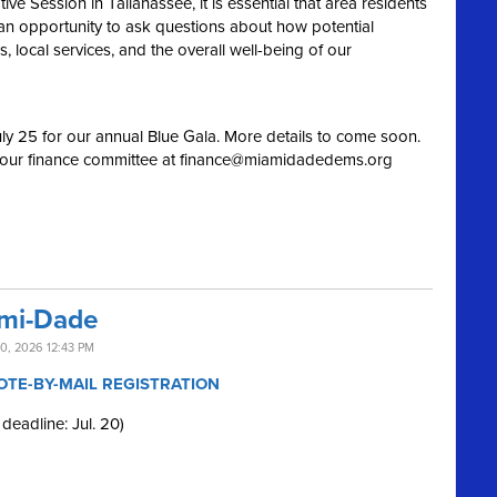
e Session in Tallahassee, it is essential that area residents
an opportunity to ask questions about how potential
 local services, and the overall well-being of our
ly 25 for our annual Blue Gala. More details to come soon.
 our finance committee at
finance@miamidadedems.org
ami-Dade
0, 2026 12:43 PM
OTE-BY-MAIL REGISTRATION
 deadline: Jul. 20)