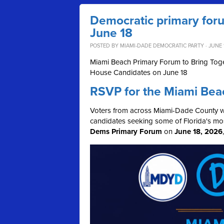
Democratic primary for
June 18
POSTED BY
MIAMI-DADE DEMOCRATIC PARTY
· JUNE 
Miami Beach Primary Forum to Bring Toge
House Candidates on June 18
RSVP for the Miami Bea
Voters from across Miami-Dade County wil
candidates seeking some of Florida's mos
Dems Primary Forum
on
June 18, 2026