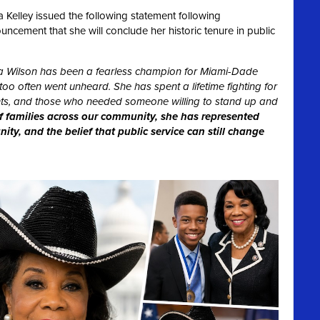
Kelley issued the following statement following
ement that she will conclude her historic tenure in public
 Wilson has been a fearless champion for Miami-Dade
oo often went unheard. She has spent a lifetime fighting for
dents, and those who needed someone willing to stand up and
f families across our community, she has represented
ty, and the belief that public service can still change