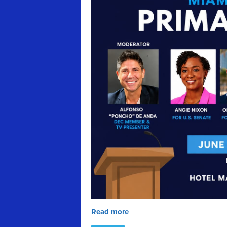
Read more