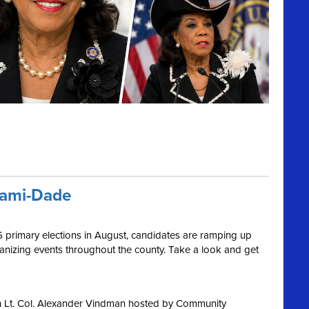
iami-Dade
6 primary elections in August, candidates are ramping up
ganizing events throughout the county. Take a look and get
h Lt. Col. Alexander Vindman hosted by Community