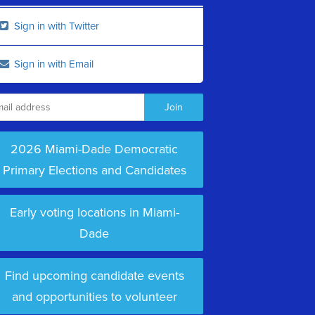
Sign in with Twitter
Sign in with Email
2026 Miami-Dade Democratic
Primary Elections and Candidates
Early voting locations in Miami-
Dade
Find upcoming candidate events
and opportunities to volunteer