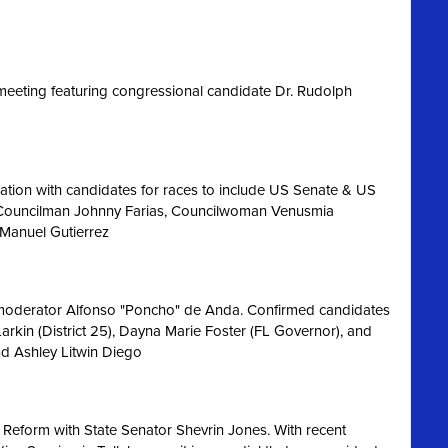
eeting featuring congressional candidate Dr. Rudolph
ation with candidates for races to include US Senate & US
 Councilman Johnny Farias, Councilwoman Venusmia
 Manuel Gutierrez
 moderator Alfonso "Poncho" de Anda. Confirmed candidates
Larkin (District 25), Dayna Marie Foster (FL Governor), and
nd Ashley Litwin Diego
 Reform with State Senator Shevrin Jones.
With recent