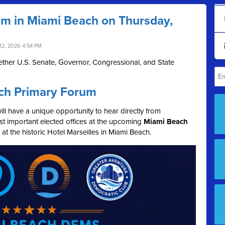
um in Miami Beach on Thursday,
12, 2026 4:54 PM
ther U.S. Senate, Governor, Congressional, and State
ch Primary Forum
l have a unique opportunity to hear directly from
t important elected offices at the upcoming
Miami Beach
, at the historic Hotel Marseilles in Miami Beach.