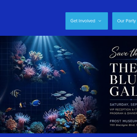
Get Involved
Our Party