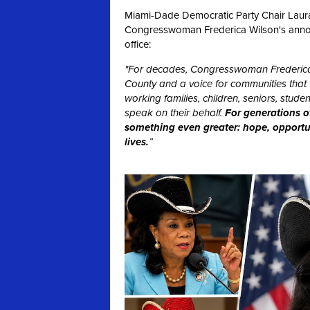
Miami-Dade Democratic Party Chair Laura 
Congresswoman Frederica Wilson's announc
office:
"For decades, Congresswoman Frederica
County and a voice for communities that t
working families, children, seniors, stu
speak on their behalf.
For generations o
something even greater: hope, opportuni
lives.
”