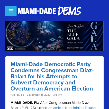
Miami-Dade Democratic Party
Condemns Congressman Diaz-
Balart for his Attempts to
Subvert Democracy and
Overturn an American Election
POSTED BY · DECEMBER 11, 2020 11:06 AM
MIAMI-DADE, FL:
After Congressman Mario Diaz-
Balart (R, FL-25) signed an
amicus brief joining Texas’s