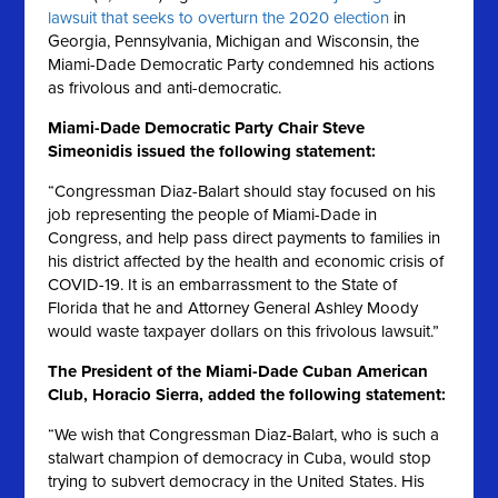
lawsuit that seeks to overturn the 2020 election
in
Georgia, Pennsylvania, Michigan and Wisconsin, the
Miami-Dade Democratic Party condemned his actions
as frivolous and anti-democratic.
Miami-Dade Democratic Party Chair Steve
Simeonidis issued the following statement:
“Congressman Diaz-Balart should stay focused on his
job representing the people of Miami-Dade in
Congress, and help pass direct payments to families in
his district affected by the health and economic crisis of
COVID-19. It is an embarrassment to the State of
Florida that he and Attorney General Ashley Moody
would waste taxpayer dollars on this frivolous lawsuit.”
The President of the Miami-Dade Cuban American
Club, Horacio Sierra, added the following statement:
“We wish that Congressman Diaz-Balart, who is such a
stalwart champion of democracy in Cuba, would stop
trying to subvert democracy in the United States. His