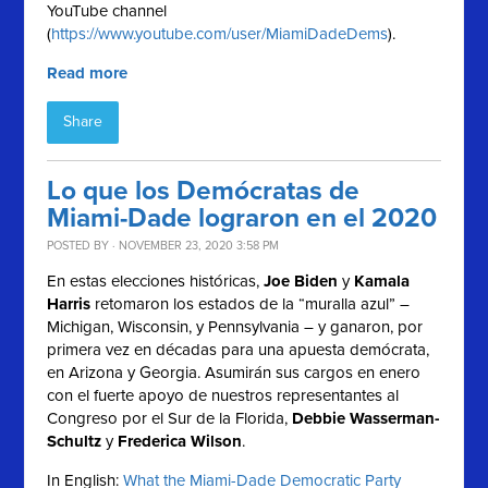
YouTube channel
(
https://www.youtube.com/user/MiamiDadeDems
).
Read more
Share
Lo que los Demócratas de
Miami-Dade lograron en el 2020
POSTED BY · NOVEMBER 23, 2020 3:58 PM
En estas elecciones históricas,
Joe Biden
y
Kamala
Harris
retomaron los estados de la “muralla azul” –
Michigan, Wisconsin, y Pennsylvania – y ganaron, por
primera vez en décadas para una apuesta demócrata,
en Arizona y Georgia. Asumirán sus cargos en enero
con el fuerte apoyo de nuestros representantes al
Congreso por el Sur de la Florida,
Debbie Wasserman-
Schultz
y
Frederica Wilson
.
In English:
What the Miami-Dade Democratic Party