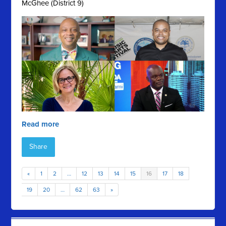
McGhee (District 9)
Read more
Share
«
1
2
…
12
13
14
15
16
17
18
19
20
…
62
63
»