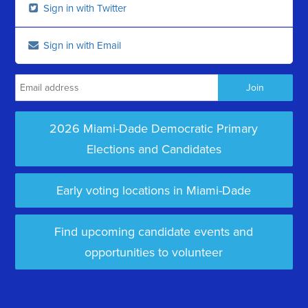
Sign in with Twitter
Sign in with Email
2026 Miami-Dade Democratic Primary
Elections and Candidates
Early voting locations in Miami-Dade
Find upcoming candidate events and
opportunities to volunteer