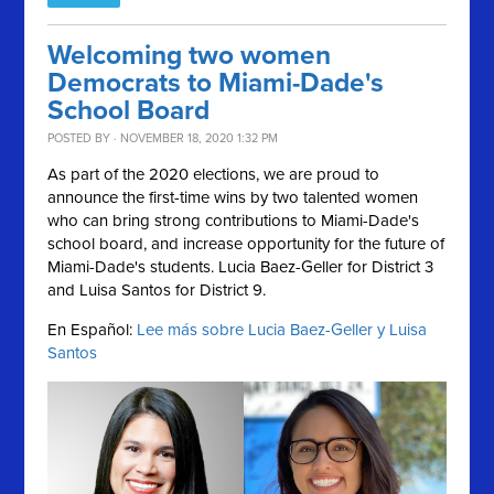
Welcoming two women
Democrats to Miami-Dade's
School Board
POSTED BY · NOVEMBER 18, 2020 1:32 PM
As part of the 2020 elections, we are proud to
announce the first-time wins by two talented women
who can bring strong contributions to Miami-Dade's
school board, and increase opportunity for the future of
Miami-Dade's students. Lucia Baez-Geller for District 3
and Luisa Santos for District 9.
En Español:
Lee más sobre Lucia Baez-Geller y Luisa
Santos