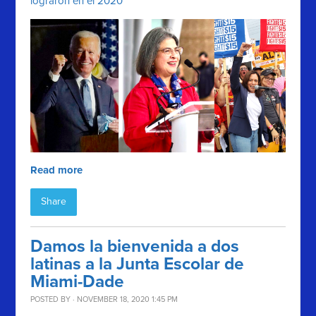
lograron en el 2020
Read more
Share
Damos la bienvenida a dos
latinas a la Junta Escolar de
Miami-Dade
POSTED BY · NOVEMBER 18, 2020 1:45 PM