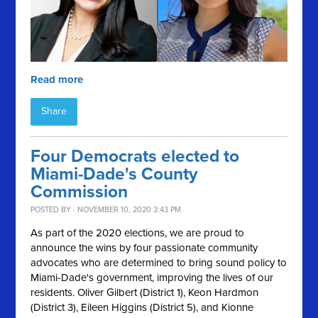
Read more
Share
Four Democrats elected to
Miami-Dade's County
Commission
POSTED BY · NOVEMBER 10, 2020 3:43 PM
As part of the 2020 elections, we are proud to
announce the wins by four passionate community
advocates who are determined to bring sound policy to
Miami-Dade's government, improving the lives of our
residents. Oliver Gilbert (District 1), Keon Hardmon
(District 3), Eileen Higgins (District 5), and Kionne