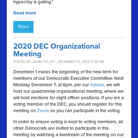
hypocrisy is galling.”
Read more
Share
2020 DEC Organizational
Meeting
POSTED BY
LAURA KELLEY
· DECEMBER 03, 2020 11:39 AM
December 1 marks the beginning of the new term for
members of our Democratic Executive Committee. Next
Monday, December 7, at 6pm, per our
bylaws
, we will
hold our quadrennial organizational meeting, where we
will hold elections for eight officer positions. If you are a
voting member of the DEC, you should register for this
meeting on
Zoom
so you can participate in the voting.
In order to ensure voting is kept to voting members, all
other Democrats are invited to participate in this
meeting by watching a livestream of the meeting on our