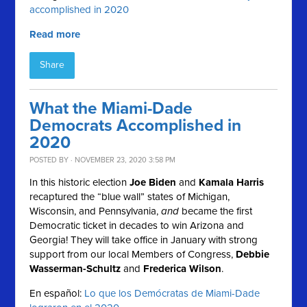
accomplished in 2020
Read more
Share
What the Miami-Dade
Democrats Accomplished in
2020
POSTED BY · NOVEMBER 23, 2020 3:58 PM
In this historic election
Joe Biden
and
Kamala Harris
recaptured the “blue wall” states of Michigan,
Wisconsin, and Pennsylvania,
and
became the first
Democratic ticket in decades to win Arizona and
Georgia! They will take office in January with strong
support from our local Members of Congress,
Debbie
Wasserman-Schultz
and
Frederica Wilson
.
En español:
Lo que los Demócratas de Miami-Dade