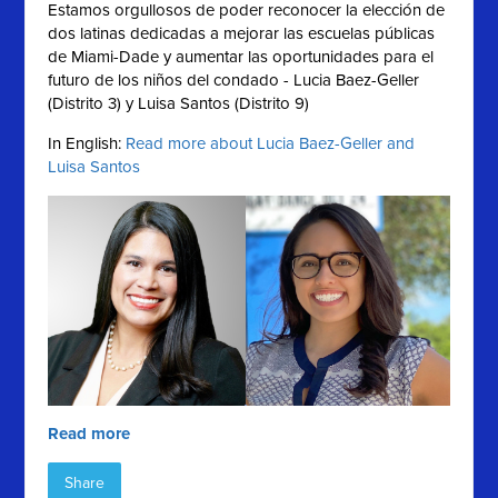
Estamos orgullosos de poder reconocer la elección de
dos latinas dedicadas a mejorar las escuelas públicas
de Miami-Dade y aumentar las oportunidades para el
futuro de los niños del condado - Lucia Baez-Geller
(Distrito 3) y Luisa Santos (Distrito 9)
In English:
Read more about Lucia Baez-Geller and
Luisa Santos
Read more
Share