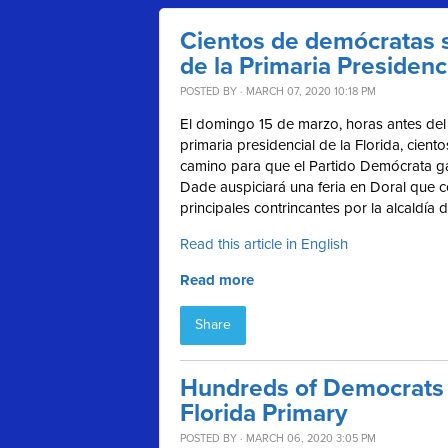
Cientos de demócratas s
de la Primaria Presidenci
POSTED BY · MARCH 07, 2020 10:18 PM
El domingo 15 de marzo, horas antes del 
primaria presidencial de la Florida, cient
camino para
que el Partido Demócrata ga
Dade auspiciará una feria en Doral que co
principales contrincantes por la alcaldía
Read this article in English
Read more
Share
Hundreds of Democrats t
Florida Primary
POSTED BY · MARCH 06, 2020 3:05 PM