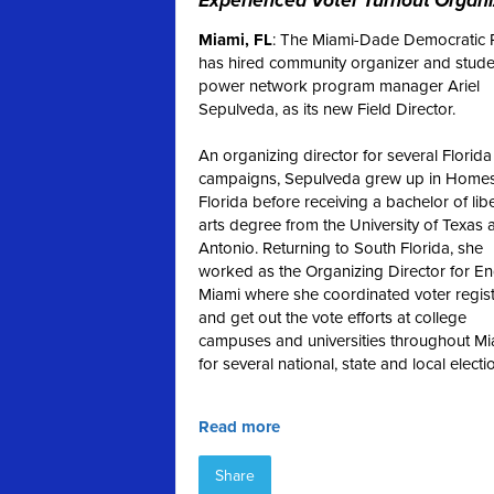
Experienced Voter Turnout Organi
Miami, FL
: The Miami-Dade Democratic 
has hired community organizer and stude
power network program manager Ariel
Sepulveda, as its new Field Director.
An organizing director for several Florida
campaigns, Sepulveda grew up in Homes
Florida before receiving a bachelor of lib
arts degree from the University of Texas 
Antonio.
Returning to South Florida, she
worked as the Organizing Director for E
Miami where she coordinated voter regist
and get out the vote efforts at college
campuses and universities throughout Mi
for several national, state and local electi
Read more
Share