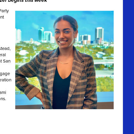
zer begins this week
Party
nt
tead,
eral
at San
ngage
ration
ami
ons
.