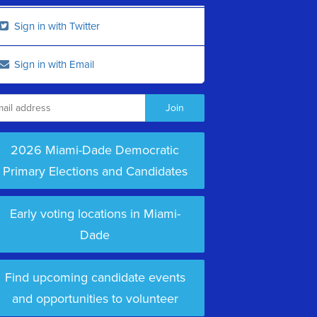
Sign in with Twitter
Sign in with Email
2026 Miami-Dade Democratic
Primary Elections and Candidates
Early voting locations in Miami-
Dade
Find upcoming candidate events
and opportunities to volunteer