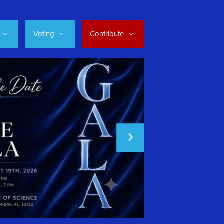
Voting
Contribute