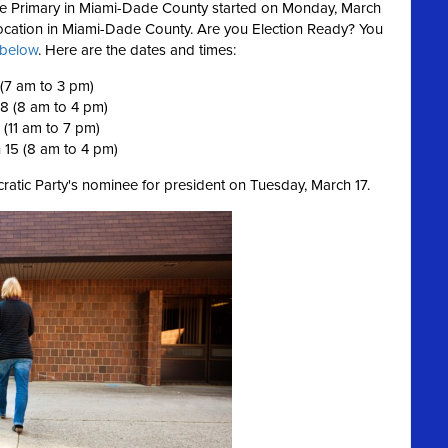
ence Primary in Miami-Dade County started on Monday, March
 location in Miami-Dade County.
Are you Election Ready?
You
s below
. Here are the dates and times:
 (7 am to 3 pm)
 8 (8 am to 4 pm)
 (11 am to 7 pm)
 15 (8 am to 4 pm)
ratic Party's nominee for president on Tuesday, March 17.