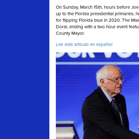
On Sunday, March 15th, hours before Joe
up to the Florida presidential primaries, 
for flipping Florida blue in 2020. The Mi
Doral, ending with a two hour event feat
County Mayor.
Lee este artículo en español