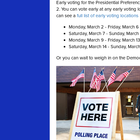
Early voting for the Presidential Prefer
2. You can vote early at any early voting
can see a
full list of early voting location
Monday, March 2 - Friday, March 6
Saturday, March 7 - Sunday, March
Monday, March 9 - Friday, March 13
Saturday, March 14 - Sunday, March
Or you can wait to weigh in on the Democ