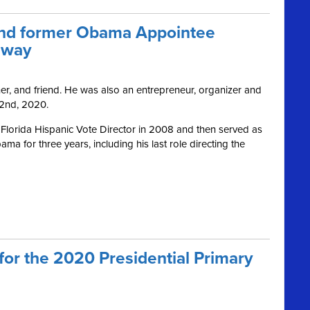
and former Obama Appointee
away
er, and friend. He was also an entrepreneur, organizer and
 2nd, 2020.
Florida Hispanic Vote Director in 2008 and then served as
ma for three years, including his last role directing the
for the 2020 Presidential Primary