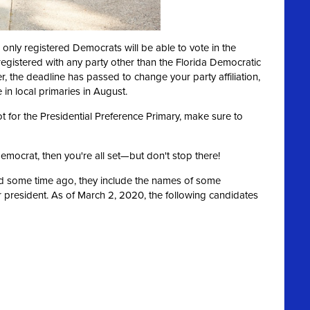
 only registered Democrats will be able to vote in the
 registered with any party other than the Florida Democratic
er, the deadline has passed to change your party affiliation,
in local primaries in August.
ot for the Presidential Preference Primary, make sure to
Democrat, then you're all set—but don't stop there!
ed some time ago, they include the names of some
 president. As of March 2, 2020, the following candidates