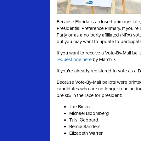
Because Florida is a closed primary state,
Presidential Preference Primary. If you're
Party or as a no party affiliated (NPA) vot
but you may want to update to participate 
If you want to receive a Vote-By-Mail ball
request one here
by March 7.
If you're already registered to vote as a 
Because Vote-By-Mail ballots were print
candidates who are no longer running for
are still
in the race for president:
Joe Biden
Michael Bloomberg
Tulsi Gabbard
Bernie Sanders
Elizabeth Warren