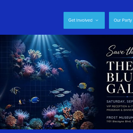
Get Involved
Our Party