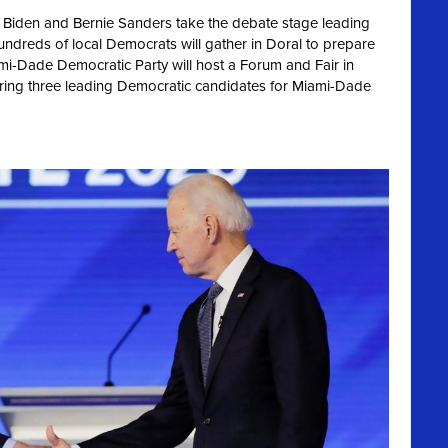
 Biden and Bernie Sanders take the debate stage leading
hundreds of local Democrats will gather in Doral to prepare
ami-Dade Democratic Party will host a Forum and Fair in
uring three leading Democratic candidates for Miami-Dade