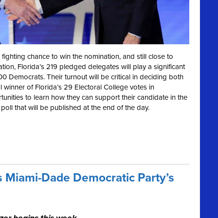
 fighting chance to win the nomination, and still close to
on, Florida’s 219 pledged delegates will play a significant
Democrats. Their turnout will be critical in deciding both
winner of Florida’s 29 Electoral College votes in
unities to learn how they can support their candidate in the
 poll that will be published at the end of the day.
s Miami-Dade Democratic Party’s