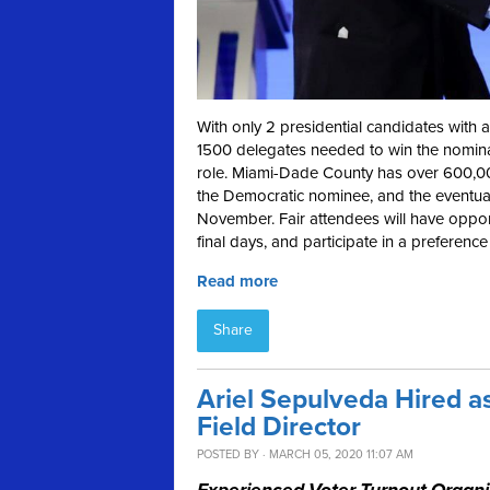
With only 2 presidential candidates with a
1500 delegates needed to win the nominati
role. Miami-Dade County has over 600,000 
the Democratic nominee, and the eventual 
November. Fair attendees will have opport
final days, and participate in a preference
Read more
Share
Ariel Sepulveda Hired a
Field Director
POSTED BY · MARCH 05, 2020 11:07 AM