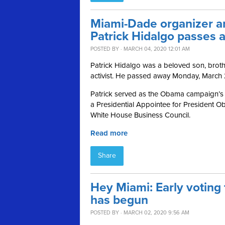
Miami-Dade organizer 
Patrick Hidalgo passes 
POSTED BY · MARCH 04, 2020 12:01 AM
Patrick Hidalgo was a beloved son, broth
activist. He passed away Monday, March
Patrick served as the Obama campaign’s 
a Presidential Appointee for President Oba
White House Business Council.
Read more
Share
Hey Miami: Early voting 
has begun
POSTED BY · MARCH 02, 2020 9:56 AM