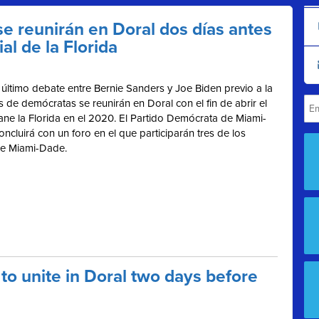
e reunirán en Doral dos días antes
al de la Florida
último debate entre Bernie Sanders y Joe Biden previo a la
os de demócratas se reunirán en Doral con el fin de abrir el
ne la Florida en el 2020.
El Partido Demócrata de Miami-
ncluirá con un foro en el que participarán tres de los
 de Miami-Dade.
o unite in Doral two days before