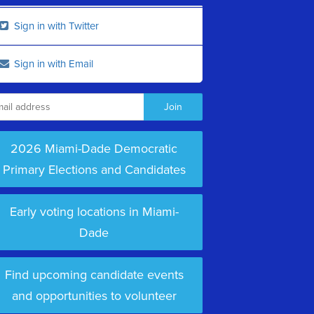
Sign in with Twitter
Sign in with Email
2026 Miami-Dade Democratic
Primary Elections and Candidates
Early voting locations in Miami-
Dade
Find upcoming candidate events
and opportunities to volunteer