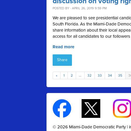
discussion on voting rig
POSTED BY · APRIL 26, 2019 9:59 PM
We are pleased to see presidential candid
South Florida. As the Miami-Dade Democra
share information about their local appea
access for all candidates to our followers
Read more
Share
«
1
2
…
32
33
34
35
3
© 2026 Miami-Dade Democratic Party |