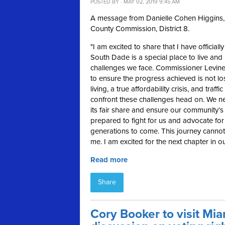
POSTED BY · MAY 02, 2019 9:45 AM
A message from Danielle Cohen Higgins, 
County Commission, District 8.
"
I am excited to share that I have official
South Dade is a special place to live and 
challenges we face. Commissioner Levine
to ensure the progress achieved is not lo
living, a true affordability crisis, and tr
confront these challenges head on. We nee
its fair share and ensure our community’
prepared to fight for us and advocate for 
generations to come. This journey cannot 
me. I am excited for the next chapter in 
Read more
Share
Cory Booker to visit Mi