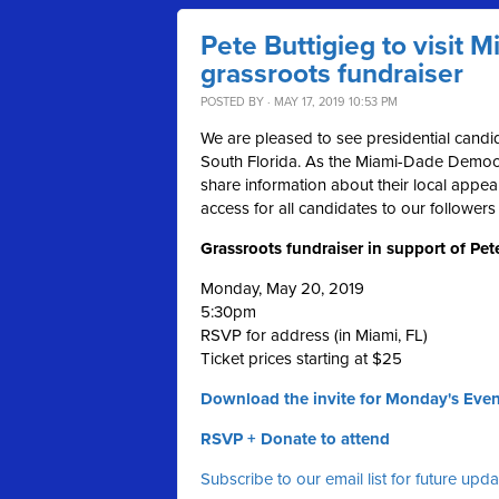
Pete Buttigieg to visit 
grassroots fundraiser
POSTED BY · MAY 17, 2019 10:53 PM
We are pleased to see presidential candid
South Florida. As the Miami-Dade Democra
share information about their local appea
access for all candidates to our followers
Grassroots fundraiser in support of Pet
Monday, May 20, 2019
5:30pm
RSVP for address (in Miami, FL)
Ticket prices starting at $25
Download the invite for Monday's Even
RSVP + Donate to attend
Subscribe to our email list for future upd