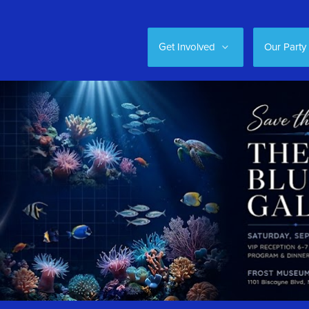
Get Involved
Our Party