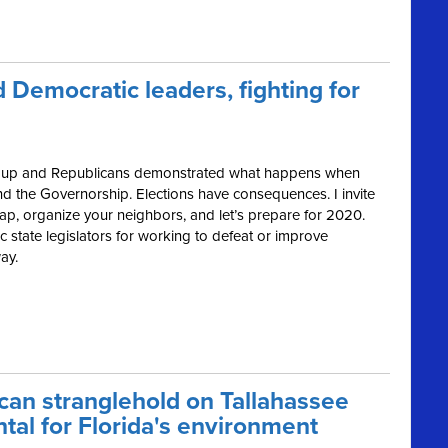
 Democratic leaders, fighting for
ped up and Republicans demonstrated what happens when
nd the Governorship. Elections have consequences. I invite
ap, organize your neighbors, and let’s prepare for 2020.
 state legislators for working to defeat or improve
ay.
can stranglehold on Tallahassee
tal for Florida's environment