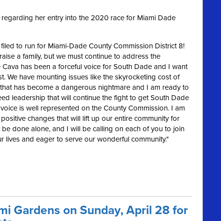
regarding her entry into the 2020 race for Miami Dade
ly filed to run for Miami-Dade County Commission District 8!
raise a family, but we must continue to address the
 Cava has been a forceful voice for South Dade and I want
st. We have mounting issues like the skyrocketing cost of
affic that has become a dangerous nightmare
and I am ready to
d leadership that will continue the fight to get South Dade
s voice is well represented on the County Commission. I am
positive changes that will lift up our entire community for
be done alone, and I will be calling on each of you to join
our lives and eager to serve our wonderful community."
ami Gardens on Sunday, April 28 for