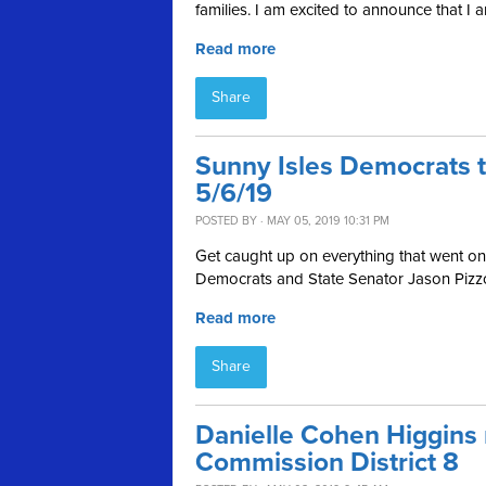
families.
I am excited to announce that I am
Read more
Share
Sunny Isles Democrats 
5/6/19
POSTED BY · MAY 05, 2019 10:31 PM
Get caught up on everything that went on 
Democrats and State Senator Jason Pizzo
Read more
Share
Danielle Cohen Higgins
Commission District 8