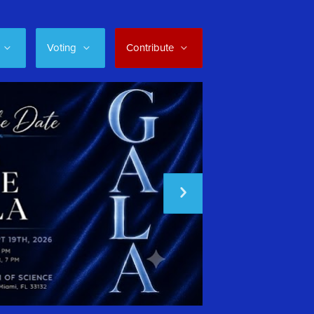
Voting
Contribute