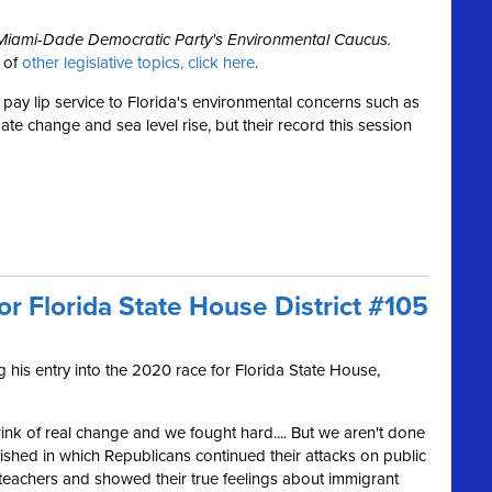
e Miami-Dade Democratic Party's Environmental Caucus.
w of
other legislative topics, click here
.
pay lip service to Florida's environmental concerns such as
mate change and sea level rise, but their record this session
or Florida State House District #105
his entry into the 2020 race for Florida State House,
rink of real change and we fought hard.... But we aren't done
inished in which Republicans continued their attacks on public
teachers and showed their true feelings about immigrant