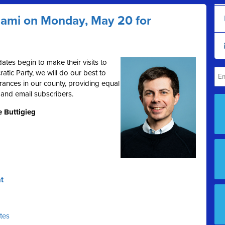
Miami on Monday, May 20 for
ates begin to make their visits to
tic Party, we will do our best to
rances in our county, providing equal
 and email subscribers.
e Buttigieg
t
ates