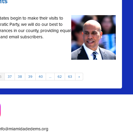
hts
ates begin to make their visits to
tic Party, we will do our best to
rances in our county, providing equal
 and email subscribers.
6
37
38
39
40
…
62
63
»
info@miamidadedems.org