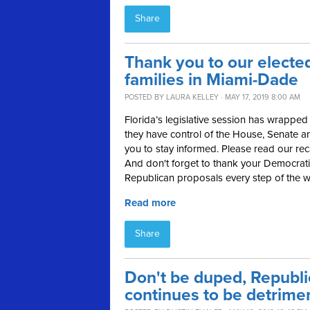
Share
Thank you to our elected
families in Miami-Dade
POSTED BY
LAURA KELLEY
· MAY 17, 2019 8:00 AM
Florida’s legislative session has wrap
they have control of the House, Senate a
you to stay informed. Please read our rec
And don't forget to thank your Democratic
Republican proposals every step of the w
Read more
Share
Don't be duped, Republi
continues to be detrimen