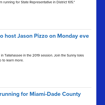
 running for State Representative in District 105."
to host Jason Pizzo on Monday eve
in Tallahassee in the 2019 session. Join the Sunny Isles
 to learn more.
 running for Miami-Dade County