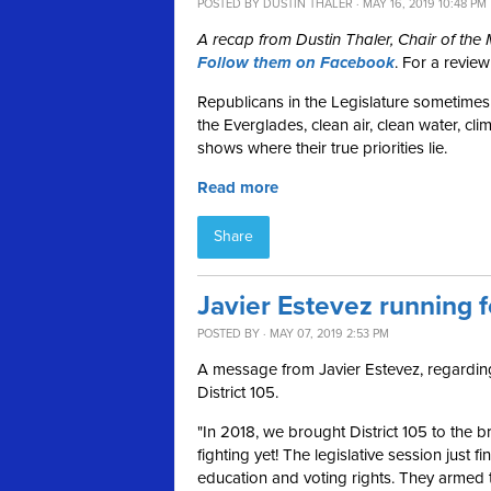
POSTED BY
DUSTIN THALER
· MAY 16, 2019 10:48 PM
A recap from Dustin Thaler, Chair of th
Follow them on Facebook
. For a revie
Republicans in the Legislature sometimes 
the Everglades, clean air, clean water, cli
shows where their true priorities lie.
Read more
Share
Javier Estevez running f
POSTED BY · MAY 07, 2019 2:53 PM
A message from Javier Estevez, regarding 
District 105.
"In 2018, we brought District 105 to the b
fighting yet!
The legislative session just f
education and voting rights. They armed 