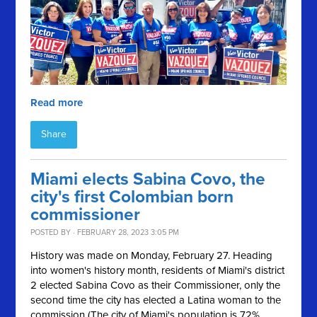
Read more
Share
Miami elects Sabina Covo, the
city's first Colombian born
commissioner
POSTED BY · FEBRUARY 28, 2023 3:05 PM
History was made on Monday, February 27. Heading
into women's history month, residents of Miami's district
2 elected Sabina Covo as their Commissioner, only the
second time the city has elected a Latina woman to the
commission (The city of Miami's population is 72%