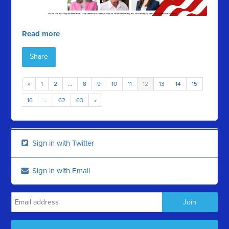
Read more
Share
«
1
2
…
8
9
10
11
12
13
14
15
16
…
62
63
»
Sign in with Twitter
Sign in with Email