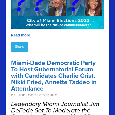
Read more
Share
Miami-Dade Democratic Party
To Host Gubernatorial Forum
with Candidates Charlie Crist,
Nikki Fried, Annette Taddeo in
Attendance
POSTED BY · MAY 23, 2022 12:38 PM
Legendary Miami Journalist Jim
DeFede Set To Moderate the