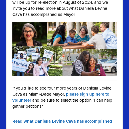
will be up for re-election in August of 2024, and we
invite you to read more about what Daniella Levine
Cava has accomplished as Mayor
If you'd like to see four more years of Daniella Levine
Cava as Miami-Dade Mayor,
please sign up here to
volunteer
and be sure to select the option "I can help
gather petitions"
Read what Daniella Levine Cava has accomplished