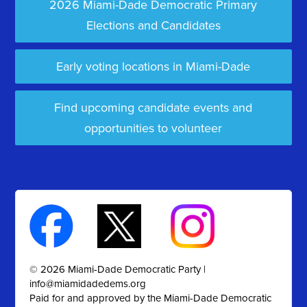
2026 Miami-Dade Democratic Primary
Elections and Candidates
Early voting locations in Miami-Dade
Find upcoming candidate events and
opportunities to volunteer
© 2026 Miami-Dade Democratic Party |
info@miamidadedems.org
Paid for and approved by the Miami-Dade Democratic