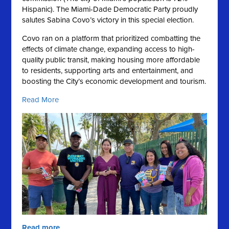
Hispanic).
The Miami-Dade Democratic Party proudly
salutes Sabina Covo’s victory in this special election.
Covo ran on a platform that prioritized combatting the
effects of climate change, expanding access to high-
quality public transit, making housing more affordable
to residents, supporting arts and entertainment, and
boosting the City’s economic development and tourism.
Read More
Read more