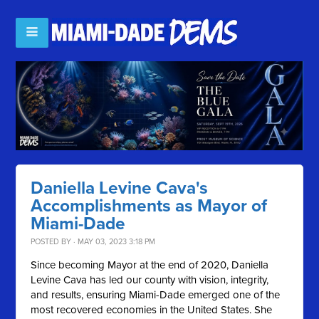
Daniella Levine Cava's
Accomplishments as Mayor of
Miami-Dade
POSTED BY · MAY 03, 2023 3:18 PM
Since becoming Mayor at the end of 2020, Daniella
Levine Cava has led our county with vision, integrity,
and results, ensuring Miami-Dade emerged one of the
most recovered economies in the United States. She