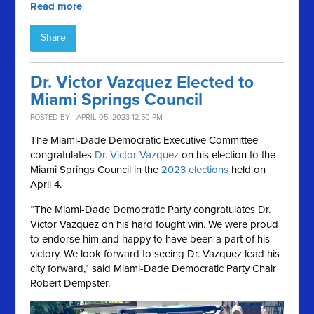
Read more
Share
Dr. Victor Vazquez Elected to
Miami Springs Council
POSTED BY · APRIL 05, 2023 12:50 PM
The Miami-Dade Democratic Executive Committee
congratulates
Dr. Victor Vazquez
on his election to the
Miami Springs Council in the
2023 elections
held on
April 4.
“The Miami-Dade Democratic Party congratulates Dr.
Victor Vazquez on his hard fought win. We were proud
to endorse him and happy to have been a part of his
victory. We look forward to seeing Dr. Vazquez lead his
city forward,” said Miami-Dade Democratic Party Chair
Robert Dempster.