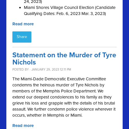
24, 2023)
Miami Shores Village Council Election (Candidate
Qualifying Dates: Feb. 6, 2023 Mar. 3, 2023)
Read more
Share
Statement on the Murder of Tyre
Nichols
POSTED BY · JANUARY 29, 2023 12:11 PM
The Miami-Dade Democratic Executive Committee
condemns the heinous murder of Tyre Nichols by
members of the Memphis Police Department. We
extend our deepest condolences to his family as they
grieve his loss and grapple with the details of his brutal
assault. We further condemn police violence wherever it
occurs, whether in Memphis or Miami.
Read more