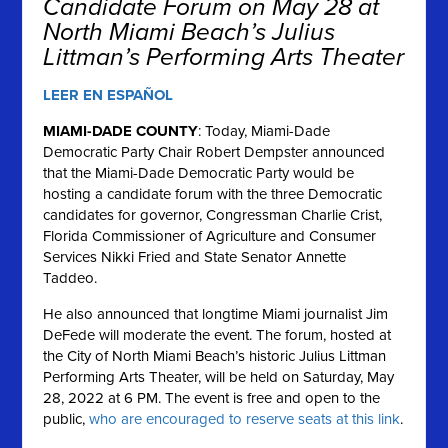
Candidate Forum on May 28 at
North Miami Beach’s Julius
Littman’s Performing Arts Theater
LEER EN ESPAÑOL
MIAMI-DADE COUNTY
: Today, Miami-Dade
Democratic Party Chair Robert Dempster announced
that the Miami-Dade Democratic Party would be
hosting a candidate forum with the three Democratic
candidates for governor, Congressman Charlie Crist,
Florida Commissioner of Agriculture and Consumer
Services Nikki Fried and State Senator Annette
Taddeo.
He also announced that longtime Miami journalist Jim
DeFede will moderate the event. The forum, hosted at
the City of North Miami Beach’s historic Julius Littman
Performing Arts Theater, will be held on Saturday, May
28, 2022 at 6 PM. The event is free and open to the
public,
who are encouraged to reserve seats at this link
.