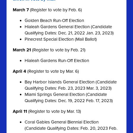
March 7
(Register to vote by Feb. 6)
Golden Beach Run-Off Election
Hialeah Gardens General Election (Candidate
Qualifying Dates: Dec. 21, 2022 Jan. 23, 2023)
Pinecrest Special Election (Mail Ballot)
March 21
(Register to vote by Feb. 21)
Hialeah Gardens Run-Off Election
April 4
(Register to vote by Mar. 6)
Bay Harbor Islands General Election (Candidate
Qualifying Dates: Feb. 23, 2023 Mar. 3, 2023)
Miami Springs General Election (Candidate
Qualifying Dates: Dec. 19, 2022 Feb. 17, 2023)
April 11
(Register to vote by Mar. 13)
Coral Gables General Biennial Election
(Candidate Qualifying Dates: Feb. 20, 2023 Feb.