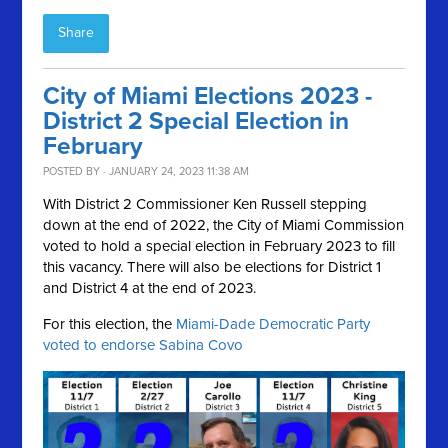
Share
City of Miami Elections 2023 -
District 2 Special Election in
February
POSTED BY · JANUARY 24, 2023 11:38 AM
With District 2 Commissioner Ken Russell stepping
down at the end of 2022, the City of Miami Commission
voted to hold a special election in February 2023 to fill
this vacancy. There will also be elections for District 1
and District 4 at the end of 2023.
For this election, the
Miami-Dade Democratic Party
voted to endorse Sabina Covo