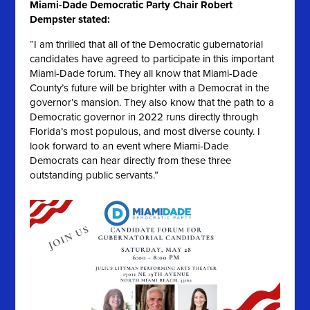
Miami-Dade Democratic Party Chair Robert
Dempster stated:
“I am thrilled that all of the Democratic gubernatorial
candidates have agreed to participate in this important
Miami-Dade forum. They all know that Miami-Dade
County’s future will be brighter with a Democrat in the
governor’s mansion. They also know that the path to a
Democratic governor in 2022 runs directly through
Florida’s most populous, and most diverse county. I
look forward to an event where Miami-Dade
Democrats can hear directly from these three
outstanding public servants.”