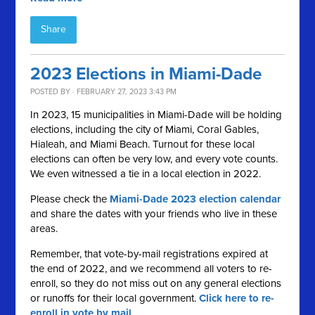
Share
2023 Elections in Miami-Dade
POSTED BY · FEBRUARY 27, 2023 3:43 PM
In 2023, 15 municipalities in Miami-Dade will be holding
elections, including the city of Miami, Coral Gables,
Hialeah, and Miami Beach. Turnout for these local
elections can often be very low, and every vote counts.
We even witnessed a tie in a local election in 2022.
Please check the
Miami-Dade 2023 election calendar
and share the dates with your friends who live in these
areas.
Remember, that vote-by-mail registrations expired at
the end of 2022, and we recommend all voters to re-
enroll, so they do not miss out on any general elections
or runoffs for their local government.
Click here to re-
enroll in vote by mail