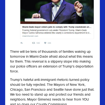
There will be tens of thousands of families waking up
tomorrow in Miami-Dade afraid about what this means
for them. This reversal is a slippery slope into making
our police officers an extension of Trump's deportation
force.
Trump's hateful anti-immigrant rhetoric-turned-policy
should be fully rejected. The Mayors of New York,
Chicago, San Francisco and Seattle have done just that.
We too need to stand up and protect our friends and
neighbors. Mayor Gimenez needs to hear from YOU
and so does our County Commission.