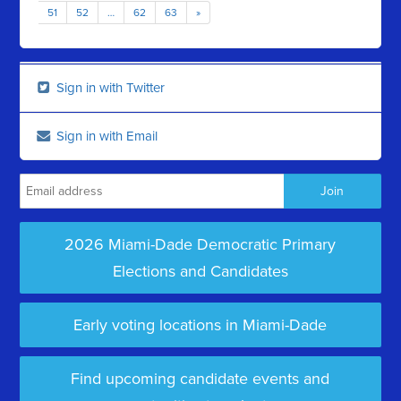
51
52
…
62
63
»
Sign in with Twitter
Sign in with Email
2026 Miami-Dade Democratic Primary
Elections and Candidates
Early voting locations in Miami-Dade
Find upcoming candidate events and