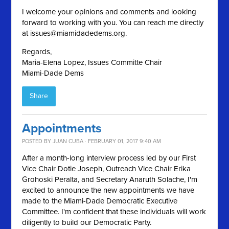
I welcome your opinions and comments and looking
forward to working with you. You can reach me directly
at
issues@miamidadedems.org
.
Regards,
Maria-Elena Lopez, Issues Committe Chair
Miami-Dade Dems
Share
Appointments
POSTED BY
JUAN CUBA
· FEBRUARY 01, 2017 9:40 AM
After a month-long interview process led by our First
Vice Chair Dotie Joseph, Outreach Vice Chair Erika
Grohoski Peralta, and Secretary Anaruth Solache, I'm
excited to announce the new appointments we have
made to the Miami-Dade Democratic Executive
Committee. I'm confident that these individuals will work
diligently to build our Democratic Party.