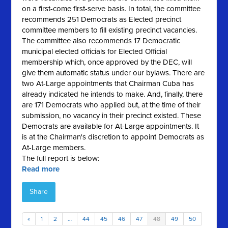
on a first-come first-serve basis. In total, the committee
recommends 251 Democrats as Elected precinct
committee members to fill existing precinct vacancies.
The committee also recommends 17 Democratic
municipal elected officials for Elected Official
membership which, once approved by the DEC, will
give them automatic status under our bylaws. There are
two At-Large appointments that Chairman Cuba has
already indicated he intends to make. And, finally, there
are 171 Democrats who applied but, at the time of their
submission, no vacancy in their precinct existed. These
Democrats are available for At-Large appointments. It
is at the Chairman's discretion to appoint Democrats as
At-Large members.
The full report is below:
Read more
Share
«
1
2
…
44
45
46
47
48
49
50