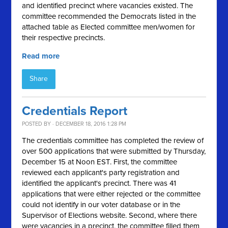
and identified precinct where vacancies existed. The
committee recommended the Democrats listed in the
attached table as Elected committee men/women for
their respective precincts.
Read more
Share
Credentials Report
POSTED BY · DECEMBER 18, 2016 1:28 PM
The credentials committee has completed the review of
over 500 applications that were submitted by Thursday,
December 15 at Noon EST. First, the committee
reviewed each applicant's party registration and
identified the applicant's precinct. There was 41
applications that were either rejected or the committee
could not identify in our voter database or in the
Supervisor of Elections website. Second, where there
were vacancies in a precinct, the committee filled them