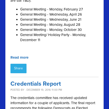
are still TBD).
General Meeting - Monday, February 27
General Meeting - Wednesday, April 26
General Meeting - Wednesday, June 21
General Meeting - Monday, August 28
General Meeting - Monday, October 30
General Meeting/ Holiday Party - Monday,
December 11
Read more
Share
Credentials Report
POSTED BY · DECEMBER 19, 2016 11:00 PM
The credentials committee has received updated
information for a couple of applicants. The final report
recommends the following Democrats as Elected