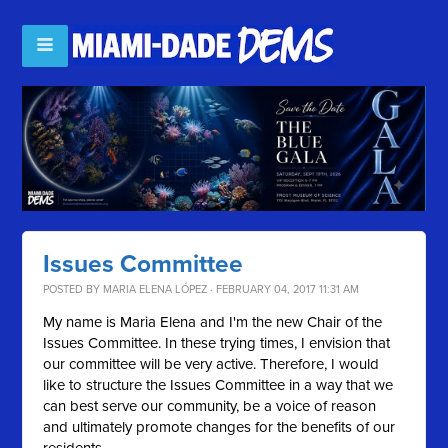
Issues Committee
POSTED BY
MARIA ELENA LÓPEZ
· FEBRUARY 04, 2017 11:31 AM
My name is Maria Elena and I'm the new Chair of the
Issues Committee. In these trying times, I envision that
our committee will be very active. Therefore, I would
like to structure the Issues Committee in a way that we
can best serve our community, be a voice of reason
and ultimately promote changes for the benefits of our