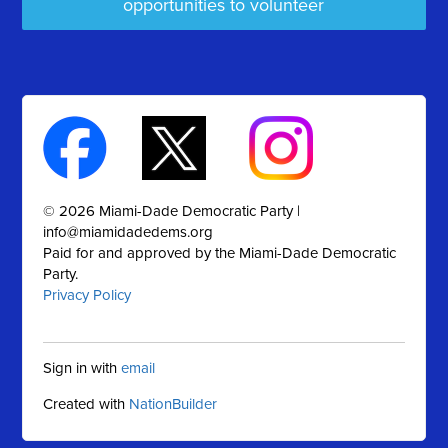
opportunities to volunteer
© 2026 Miami-Dade Democratic Party |
info@miamidadedems.org
Paid for and approved by the Miami-Dade Democratic
Party.
Privacy Policy
Sign in with
email
Created with
NationBuilder