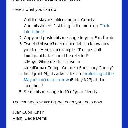
Here's what you can do:
Call the Mayor's office and our County
Commissioners first thing in the morning.
Their
info is here
.
Copy and paste this message to your Facebook.
Tweet @MayorGimenez and let him know how
you feel. Here's an example: "Trump's anti-
immigrant hate should be rejected!
@MayorGimenez don't cave to
@realDonaldTrump. We are a Sanctuary County."
Immigrant Rights advocates are
protesting at the
Mayor's office tomorrow
(Friday 1/27) at 11am.
Join them!
Send this message to 10 of your friends
The country is watching. We need your help now.
Juan Cuba, Chair
Miami-Dade Dems