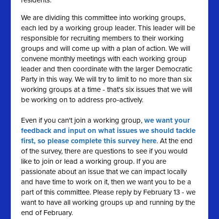
residents.
We are dividing this committee into working groups,
each led by a working group leader. This leader will be
responsible for recruiting members to their working
groups and will come up with a plan of action. We will
convene monthly meetings with each working group
leader and then coordinate with the larger Democratic
Party in this way. We will try to limit to no more than six
working groups at a time - that's six issues that we will
be working on to address pro-actively.
Even if you can't join a working group,
we want your
feedback and input on what issues we should tackle
first, so please complete this survey here
. At the end
of the survey, there are questions to see if you would
like to join or lead a working group. If you are
passionate about an issue that we can impact locally
and have time to work on it, then we want you to be a
part of this committee. Please reply by February 13 - we
want to have all working groups up and running by the
end of February.