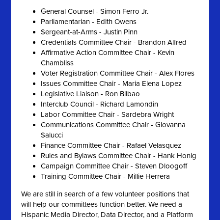
General Counsel - Simon Ferro Jr.
Parliamentarian - Edith Owens
Sergeant-at-Arms - Justin Pinn
Credentials Committee Chair - Brandon Alfred
Affirmative Action Committee Chair - Kevin
Chambliss
Voter Registration Committee Chair - Alex Flores
Issues Committee Chair - Maria Elena Lopez
Legislative Liaison - Ron Bilbao
Interclub Council - Richard Lamondin
Labor Committee Chair - Sardebra Wright
Communications Committee Chair - Giovanna
Salucci
Finance Committee Chair - Rafael Velasquez
Rules and Bylaws Committee Chair - Hank Honig
Campaign Committee Chair - Steven Dloogoff
Training Committee Chair - Millie Herrera
We are still in search of a few volunteer positions that
will help our committees function better. We need a
Hispanic Media Director, Data Director, and a Platform