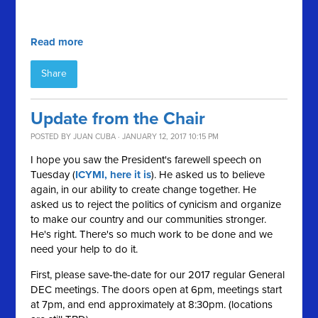
Read more
Share
Update from the Chair
POSTED BY
JUAN CUBA
· JANUARY 12, 2017 10:15 PM
I hope you saw the President's farewell speech on
Tuesday (
ICYMI, here it is
). He asked us to believe
again, in our ability to create change together. He
asked us to reject the politics of cynicism and organize
to make our country and our communities stronger.
He's right. There's so much work to be done and we
need your help to do it.
First, please save-the-date for our 2017 regular General
DEC meetings. The doors open at 6pm, meetings start
at 7pm, and end approximately at 8:30pm. (locations