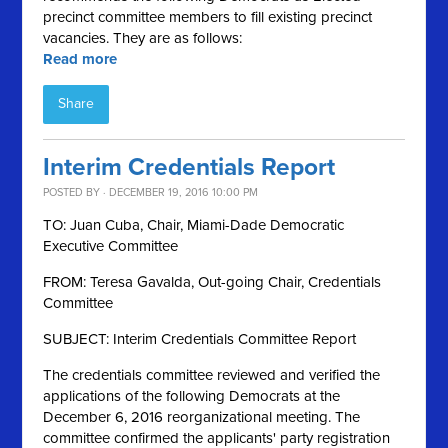
precinct committee members to fill existing precinct
vacancies. They are as follows:
Read more
Share
Interim Credentials Report
POSTED BY · DECEMBER 19, 2016 10:00 PM
TO: Juan Cuba, Chair, Miami-Dade Democratic
Executive Committee
FROM: Teresa Gavalda, Out-going Chair, Credentials
Committee
SUBJECT: Interim Credentials Committee Report
The credentials committee reviewed and verified the
applications of the following Democrats at the
December 6, 2016 reorganizational meeting. The
committee confirmed the applicants' party registration