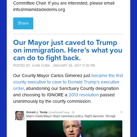
Committee Chair. If you are interested, please email
info@miamidadedems.org
Share
Our Mayor just caved to Trump
on immigration. Here's what you
can do to fight back.
POSTED BY
JUAN CUBA
· JANUARY 26, 2017 11:30 PM
Our County Mayor Carlos Gimenez just
became the first
county executive to cave to Donald Trump's executive
order
, abandoning our Sanctuary County designation
and choosing to IGNORE a
2013 resolution
passed
unanimously by the county commission.