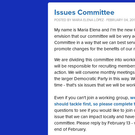
Issues Committee
POSTED BY
MARIA ELENA LÓPEZ
· FEBRUARY 04, 2017
My name is Maria Elena and I'm the new Ch
envision that our committee will be very ac
Committee in a way that we can best serv
promote changes for the benefits of our r
We are dividing this committee into work
will be responsible for recruiting member
action. We will convene monthly meetings
the larger Democratic Party in this way. We
time - that's six issues that we will be wo
Even if you can't join a working group,
we
should tackle first, so please complete 
questions to see if you would like to joi
issue that we can impact locally and have 
committee. Please reply by February 13 -
end of February.