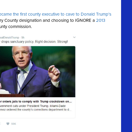
ecame the first county executive to cave to Donald Trump's
ary County designation and choosing to IGNORE a
2013
unty commission.