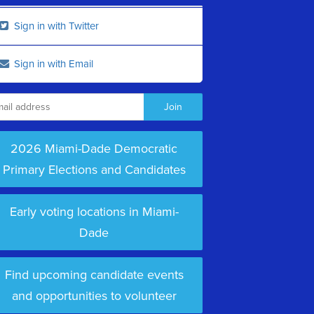
Sign in with Twitter
Sign in with Email
2026 Miami-Dade Democratic
Primary Elections and Candidates
Early voting locations in Miami-
Dade
Find upcoming candidate events
and opportunities to volunteer