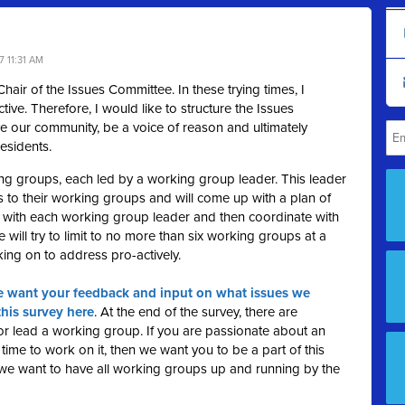
 11:31 AM
air of the Issues Committee. In these trying times, I
tive. Therefore, I would like to structure the Issues
e our community, be a voice of reason and ultimately
esidents.
ing groups, each led by a working group leader. This leader
s to their working groups and will come up with a plan of
 with each working group leader and then coordinate with
 will try to limit to no more than six working groups at a
rking on to address pro-actively.
 want your feedback and input on what issues we
this survey here
. At the end of the survey, there are
n or lead a working group. If you are passionate about an
time to work on it, then we want you to be a part of this
 we want to have all working groups up and running by the