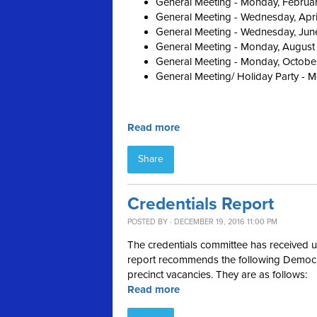
General Meeting - Monday, Februa
General Meeting - Wednesday, Apri
General Meeting - Wednesday, Jun
General Meeting - Monday, August
General Meeting - Monday, Octobe
General Meeting/ Holiday Party - 
Read more
Share
Credentials Report
POSTED BY · DECEMBER 19, 2016 11:00 PM
The credentials committee has received up
report recommends the following Democrat
precinct vacancies. They are as follows:
Read more