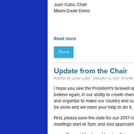
Juan Cuba, Chair
Miami-Dade Dems
Read more
Share
Update from the Chair
POSTED BY
JUAN CUBA
· JANUARY 12, 2017 10:15 PM
I hope you saw the President's farewell 
believe again, in our ability to create cha
and organize to make our country and our
be done and we need your help to do it.
First, please save-the-date for our 2017
meetings start at 7pm, and end approximat