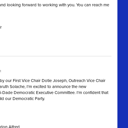
nd looking forward to working with you. You can reach me
r
M
by our First Vice Chair Dotie Joseph, Outreach Vice Chair
aruth Solache, I'm excited to announce the new
-Dade Democratic Executive Committee. I'm confident that
uild our Democratic Party.
ndon Alfred