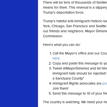
There will be tens of thousands of famil
means for them. This reversal is a slipper
Trump's deportation force.
Trump's hateful anti-immigrant rhetoric-t
York, Chicago, San Francisco and Seattle
our friends and neighbors. Mayor Gimen
Commission.
Here's what you can do:
Call the Mayor's office and our Cou
here
.
Copy and paste this message to y
Tweet @MayorGimenez and let him k
immigrant hate should be rejecte
a Sanctuary County."
Immigrant Rights advocates are
pr
Join them!
Send this message to 10 of your fr
The country is watching. We need your h