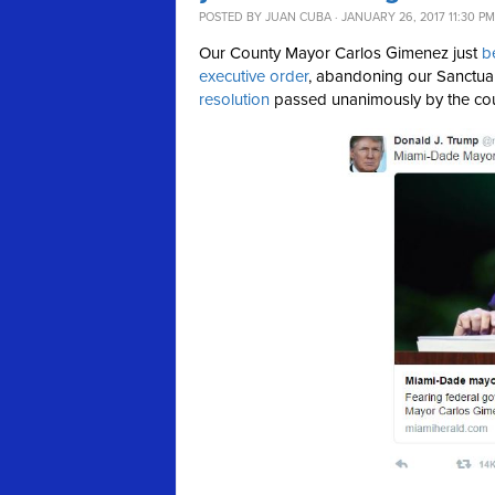
POSTED BY
JUAN CUBA
· JANUARY 26, 2017 11:30 PM
Our County Mayor Carlos Gimenez just
b
executive order
, abandoning our Sanctu
resolution
passed unanimously by the co