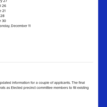
ry 27
l 26
e 21
 28
r 30
Monday, December 11
dated information for a couple of applicants. The final
s as Elected precinct committee members to fill existing