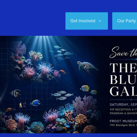
Get Involved
Our Party