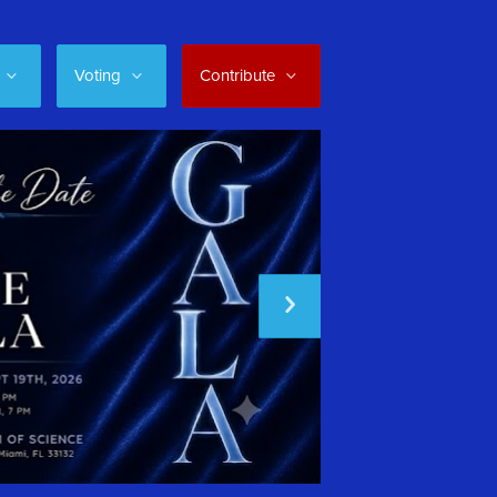
Voting
Contribute