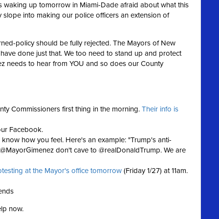
ies waking up tomorrow in Miami-Dade afraid about what this
y slope into making our police officers an extension of
urned-policy should be fully rejected. The Mayors of New
 have done just that. We too need to stand up and protect
ez needs to hear from YOU and so does our County
nty Commissioners first thing in the morning.
Their info is
our Facebook.
now how you feel. Here's an example: "Trump's anti-
d! @MayorGimenez don't cave to @realDonaldTrump. We are
otesting at the Mayor's office tomorrow
(Friday 1/27) at 11am.
iends
elp now.