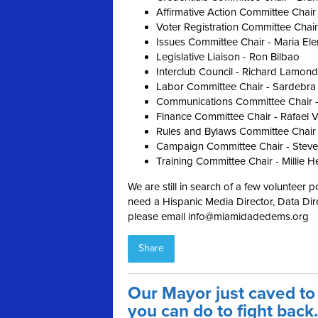
Affirmative Action Committee Chair
Voter Registration Committee Chair
Issues Committee Chair - Maria El
Legislative Liaison - Ron Bilbao
Interclub Council - Richard Lamond
Labor Committee Chair - Sardebra
Communications Committee Chair -
Finance Committee Chair - Rafael 
Rules and Bylaws Committee Chair
Campaign Committee Chair - Steve
Training Committee Chair - Millie H
We are still in search of a few volunteer p
need a Hispanic Media Director, Data Dire
please email
info@miamidadedems.org
Share
Our Mayor just caved to
you can do to fight back.