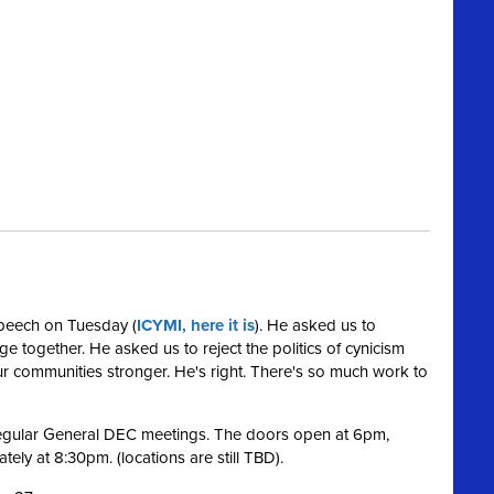
speech on Tuesday (
ICYMI, here it is
). He asked us to
nge together. He asked us to reject the politics of cynicism
 communities stronger. He's right. There's so much work to
 regular General DEC meetings. The doors open at 6pm,
ely at 8:30pm. (locations are still TBD).