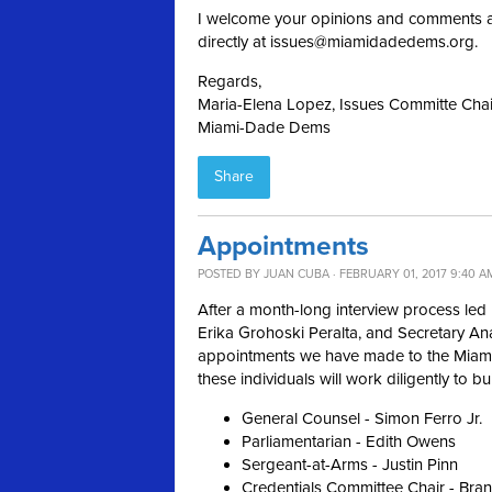
I welcome your opinions and comments a
directly at
issues@miamidadedems.org
.
Regards,
Maria-Elena Lopez, Issues Committe Chai
Miami-Dade Dems
Share
Appointments
POSTED BY
JUAN CUBA
· FEBRUARY 01, 2017 9:40 A
After a month-long interview process led 
Erika Grohoski Peralta, and Secretary An
appointments we have made to the Miami
these individuals will work diligently to b
General Counsel - Simon Ferro Jr.
Parliamentarian - Edith Owens
Sergeant-at-Arms - Justin Pinn
Credentials Committee Chair - Bra