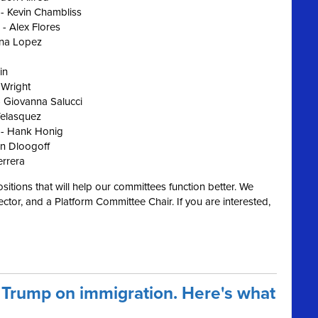
 - Kevin Chambliss
 - Alex Flores
ena Lopez
in
 Wright
 Giovanna Salucci
Velasquez
 - Hank Honig
n Dloogoff
errera
ositions that will help our committees function better. We
ctor, and a Platform Committee Chair. If you are interested,
 Trump on immigration. Here's what