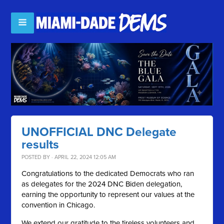
UNOFFICIAL DNC Delegate
results
POSTED BY · APRIL 22, 2024 12:05 AM
Congratulations to the dedicated Democrats who ran
as delegates for the 2024 DNC Biden delegation,
earning the opportunity to represent our values at the
convention in Chicago.
We extend our gratitude to the tireless volunteers and