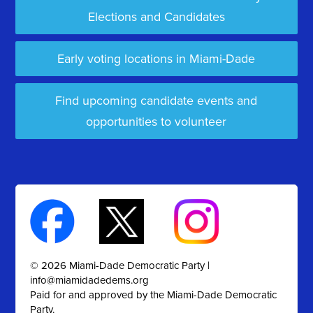
Elections and Candidates
Early voting locations in Miami-Dade
Find upcoming candidate events and
opportunities to volunteer
© 2026 Miami-Dade Democratic Party |
info@miamidadedems.org
Paid for and approved by the Miami-Dade Democratic
Party.