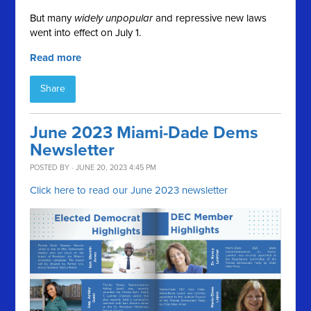
But many
widely unpopular
and repressive new laws
went into effect on July 1.
Read more
Share
June 2023 Miami-Dade Dems
Newsletter
POSTED BY · JUNE 20, 2023 4:45 PM
Click here to read our June 2023 newsletter