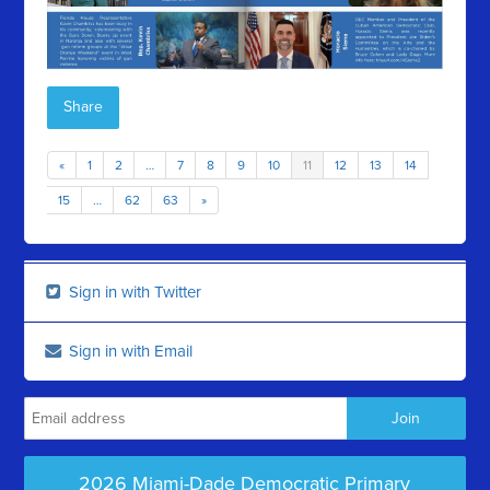
Share
«
1
2
…
7
8
9
10
11
12
13
14
15
…
62
63
»
Sign in with Twitter
Sign in with Email
2026 Miami-Dade Democratic Primary