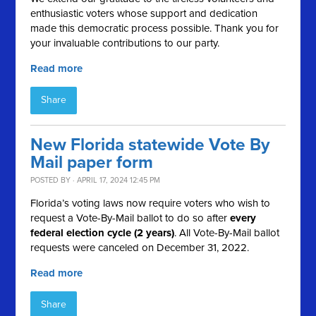
enthusiastic voters whose support and dedication
made this democratic process possible. Thank you for
your invaluable contributions to our party.
Read more
Share
New Florida statewide Vote By
Mail paper form
POSTED BY · APRIL 17, 2024 12:45 PM
Florida’s voting laws now require voters who wish to
request a Vote-By-Mail ballot to do so after
every
federal election cycle (2 years)
. All Vote-By-Mail ballot
requests were canceled on December 31, 2022.
Read more
Share