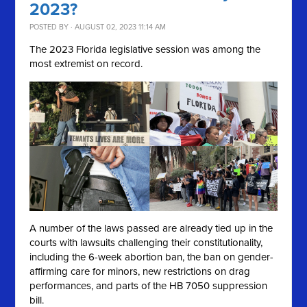
2023?
POSTED BY · AUGUST 02, 2023 11:14 AM
The 2023 Florida legislative session was among the
most extremist on record.
A number of the laws passed are already tied up in the
courts with lawsuits challenging their constitutionality,
including the 6-week abortion ban, the ban on gender-
affirming care for minors, new restrictions on drag
performances, and parts of the HB 7050 suppression
bill.