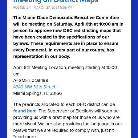
POSTED BY · MARCH 27, 2024 5:59 PM
The Miami-Dade Democratic Executive Committee
will be meeting on Saturday, April 6th at 10:00 am in
person to approve new DEC redistricting maps that
have been created to the specifications of our
bylaws. These requirements are in place to ensure
every Democrat, in every part of our county, has
representation in our body.
April 6th Meeting Location, meeting starting at 10:00
am:
AFSME Local 199
4349 NW 36th Street
Miami Springs, FL 33166
The precincts allocated to each DEC district can be
found here
. The Supervisor of Elections will soon be
providing us with a draft map for those of us who are
more visual. We are also providing the language in our
bylaws that we are required to comply with, just hit
"read more".