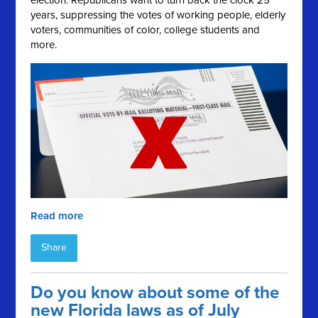
election. Republicans want to turn back the clock 25
years, suppressing the votes of working people, elderly
voters, communities of color, college students and
more.
Read more
Share
Do you know about some of the
new Florida laws as of July