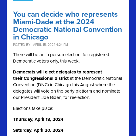
You can decide who represents
Miami-Dade at the 2024
Democratic National Convention
in Chicago
POSTED BY · APRIL 15, 2024 4:24 PM
There will be an in person election, for registered
Democratic voters only, this week.
Democrats will elect delegates to represent
their Congressional district
at the Democratic National
Convention (DNC) in Chicago this August where the
delegates will vote on the party platform and nominate
our President, Joe Biden, for reelection.
Elections take place:
Thursday, April 18, 2024
Saturday, April 20, 2024