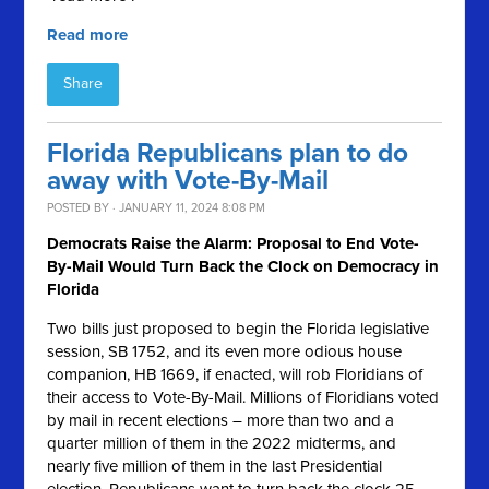
Read more
Share
Florida Republicans plan to do
away with Vote-By-Mail
POSTED BY · JANUARY 11, 2024 8:08 PM
Democrats Raise the Alarm: Proposal to End Vote-
By-Mail Would Turn Back the Clock on Democracy in
Florida
Two bills just proposed to begin the Florida legislative
session, SB 1752, and its even more odious house
companion, HB 1669, if enacted, will rob Floridians of
their access to Vote-By-Mail. Millions of Floridians voted
by mail in recent elections – more than two and a
quarter million of them in the 2022 midterms, and
nearly five million of them in the last Presidential