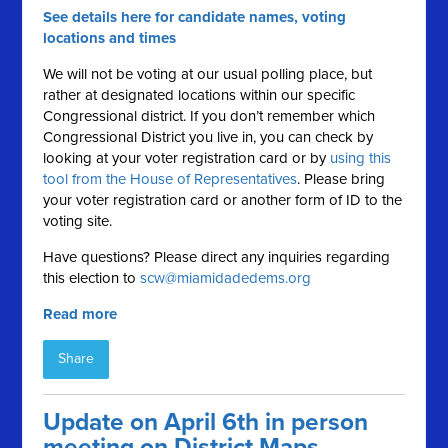
See details here for candidate names, voting
locations and times
We will not be voting at our usual polling place, but
rather at designated locations within our specific
Congressional district. If you don’t remember which
Congressional District you live in, you can check by
looking at your voter registration card or by
using this
tool from the House of Representatives
. Please bring
your voter registration card or another form of ID to the
voting site.
Have questions? Please direct any inquiries regarding
this election to
scw@miamidadedems.org
Read more
Share
Update on April 6th in person
meeting on District Maps