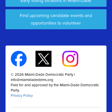
Early voting locations in Miami-Dade
Find upcoming candidate events and
opportunities to volunteer
© 2026 Miami-Dade Democratic Party |
info@miamidadedems.org
Paid for and approved by the Miami-Dade Democratic
Party.
Privacy Policy