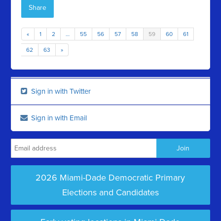
Share
«
1
2
…
55
56
57
58
59
60
61
62
63
»
Sign in with Twitter
Sign in with Email
2026 Miami-Dade Democratic Primary
Elections and Candidates