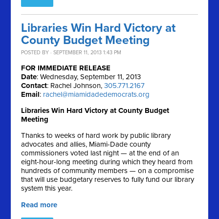
Libraries Win Hard Victory at
County Budget Meeting
POSTED BY · SEPTEMBER 11, 2013 1:43 PM
FOR IMMEDIATE RELEASE
Date
: Wednesday, September 11, 2013
Contact
: Rachel Johnson,
305.771.2167
Email
:
rachel@miamidadedemocrats.org
Libraries Win Hard Victory at County Budget
Meeting
Thanks to weeks of hard work by public library
advocates and allies, Miami-Dade county
commissioners voted last night — at the end of an
eight-hour-long meeting during which they heard from
hundreds of community members — on a compromise
that will use budgetary reserves to fully fund our library
system this year.
Read more