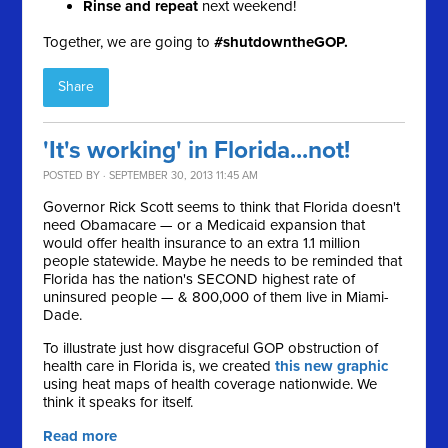
Rinse and repeat
next weekend!
Together, we are going to
#shutdowntheGOP.
Share
'It's working' in Florida...not!
POSTED BY · SEPTEMBER 30, 2013 11:45 AM
Governor Rick Scott seems to think that Florida doesn't
need Obamacare — or a Medicaid expansion that
would offer health insurance to an extra 1.1 million
people statewide. Maybe he needs to be reminded that
F
lorida has the nation's SECOND highest rate of
uninsured people — & 800,000 of them live in Miami-
Dade.
To illustrate just how
disgraceful GOP obstruction of
health care in Florida is, we created
this new graphic
using heat maps of health coverage nationwide. We
think it speaks for itself.
Read more