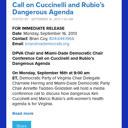
Call on Cuccinelli and Rubio’s
Dangerous Agenda
POSTED BY · SEPTEMBER 16, 2013 7:00 AM
FOR IMMEDIATE RELEASE
Date
: Monday, September 16, 2013
Contact
: Brian Coy,
804.644.1966
Email
:
brian@vademocrats.org
DPVA Chair and Miami-Dade Democratic Chair
Conference Call on Cuccinelli and Rubio’s
Dangerous Agenda
On Monday, September 16th at 9:00 am
ET,
Democratic Party of Virginia Chair Delegate
Charniele Herring and Miami-Dade Democratic Party
Chair Annette Taddeo-Goldstein will hold a media
conference call to discuss how dangerous Ken
Cuccinelli and Marco Rubio’s anti-women’s health
agenda is for Virginia.
Read more
Share