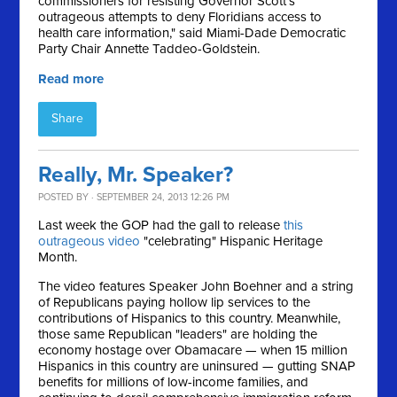
commissioners for resisting Governor Scott's
outrageous attempts to deny Floridians access to
health care information," said Miami-Dade Democratic
Party Chair Annette Taddeo-Goldstein.
Read more
Share
Really, Mr. Speaker?
POSTED BY · SEPTEMBER 24, 2013 12:26 PM
Last week the GOP had the gall to release
this
outrageous video
"celebrating" Hispanic Heritage
Month.
The video features Speaker John Boehner and a string
of Republicans paying hollow lip services to the
contributions of Hispanics to this country. Meanwhile,
those same Republican "leaders" are holding the
economy hostage over Obamacare — when 15 million
Hispanics in this country are uninsured — gutting SNAP
benefits for millions of low-income families, and