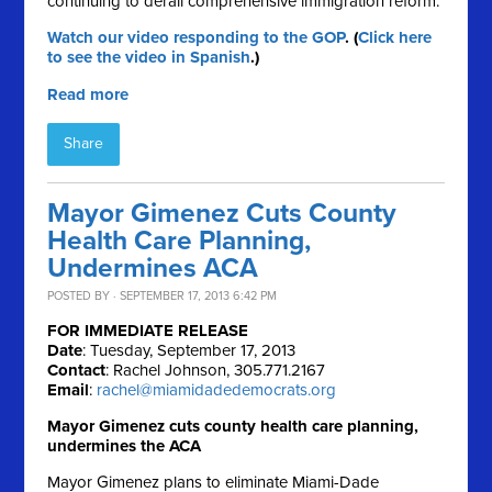
continuing to derail comprehensive immigration reform.
Watch our video responding to the GOP
. (
Click here
to see the video in Spanish
.)
Read more
Share
Mayor Gimenez Cuts County
Health Care Planning,
Undermines ACA
POSTED BY · SEPTEMBER 17, 2013 6:42 PM
FOR IMMEDIATE RELEASE
Date
: Tuesday, September 17, 2013
Contact
: Rachel Johnson, 305.771.2167
Email
:
rachel@miamidadedemocrats.org
Mayor Gimenez cuts county health care planning,
undermines the ACA
Mayor Gimenez plans to eliminate Miami-Dade