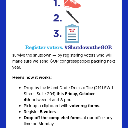
survive the shutdown — by registering voters who will
make sure we send GOP congresspeople packing next
year.
Here's how it works:
Drop by the Miami-Dade Dems office (2141 SW 1
Street, Suite 204)
this Friday, October
4th
between 4 and 8 pm.
Pick up a clipboard with
voter reg forms
.
Register
5 voters
.
Drop off the completed forms
at our office any
time on Monday.