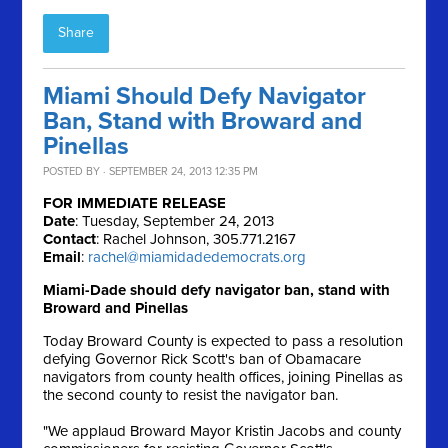
Share
Miami Should Defy Navigator
Ban, Stand with Broward and
Pinellas
POSTED BY · SEPTEMBER 24, 2013 12:35 PM
FOR IMMEDIATE RELEASE
Date
: Tuesday, September 24, 2013
Contact
: Rachel Johnson, 305.771.2167
Email
:
rachel@miamidadedemocrats.org
Miami-Dade should defy navigator ban, stand with
Broward and Pinellas
Today Broward County is expected to pass a resolution
defying Governor Rick Scott's ban of Obamacare
navigators from county health offices, joining Pinellas as
the second county to resist the navigator ban.
"We applaud Broward Mayor Kristin Jacobs and county