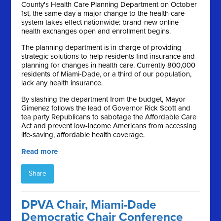
County's Health Care Planning Department on October
1st, the same day a major change to the health care
system takes effect nationwide: brand-new online
health exchanges open and enrollment begins.
The planning department is in charge of providing
strategic solutions to help residents find insurance and
planning for changes in health care. Currently 800,000
residents of Miami-Dade, or a third of our population,
lack any health insurance.
By slashing the department from the budget, Mayor
Gimenez follows the lead of Governor Rick Scott and
tea party Republicans to sabotage the Affordable Care
Act and prevent low-income Americans from accessing
life-saving, affordable health coverage.
Read more
Share
DPVA Chair, Miami-Dade
Democratic Chair Conference