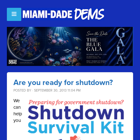
Are you ready for shutdown?
POSTED BY · SEPTEMBER 30, 2013 11:04 PM
We
can
help
you