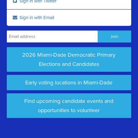
Sign in with Twitter
Sign in with Email
2026 Miami-Dade Democratic Primary
Elections and Candidates
Early voting locations in Miami-Dade
Find upcoming candidate events and
opportunities to volunteer