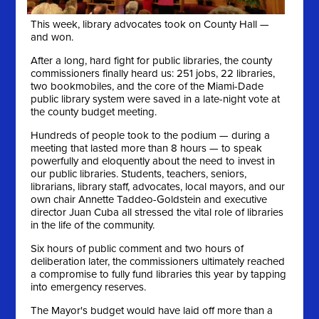
This week, library advocates took on County Hall —
and won.
After a long, hard fight for public libraries, the county
commissioners finally heard us: 251 jobs, 22 libraries,
two bookmobiles, and the core of the Miami-Dade
public library system were saved in a late-night vote at
the county budget meeting.
Hundreds of people took to the podium — during a
meeting that lasted more than 8 hours — to speak
powerfully and eloquently about the need to invest in
our public libraries. Students, teachers, seniors,
librarians, library staff, advocates, local mayors, and our
own chair Annette Taddeo-Goldstein and executive
director Juan Cuba all stressed the vital role of libraries
in the life of the community.
Six hours of public comment and two hours of
deliberation later, the commissioners ultimately reached
a compromise to fully fund libraries this year by tapping
into emergency reserves.
The Mayor's budget would have laid off more than a