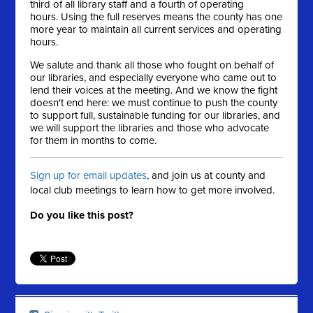
third of all library staff and a fourth of operating
hours. Using the full reserves means the county has one
more year to maintain all current services and operating
hours.
We salute and thank all those who fought on behalf of
our libraries, and especially everyone who came out to
lend their voices at the meeting. And we know the fight
doesn't end here: we must continue to push the county
to support full, sustainable funding for our libraries, and
we will support the libraries and those who advocate
for them in months to come.
Sign up for email updates
, and join us at county and
local club meetings to learn how to get more involved.
Do you like this post?