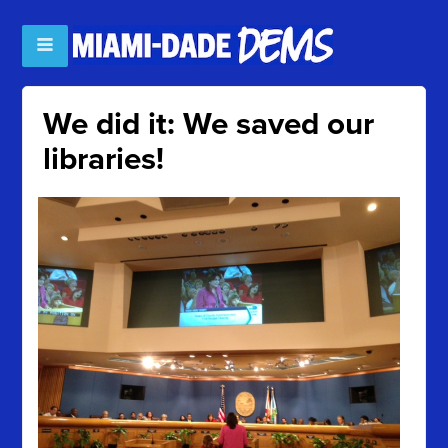
We did it: We saved our
libraries!