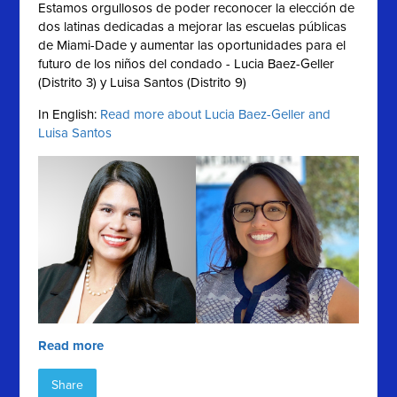
Estamos orgullosos de poder reconocer la elección de
dos latinas dedicadas a mejorar las escuelas públicas
de Miami-Dade y aumentar las oportunidades para el
futuro de los niños del condado - Lucia Baez-Geller
(Distrito 3) y Luisa Santos (Distrito 9)
In English:
Read more about Lucia Baez-Geller and
Luisa Santos
Read more
Share