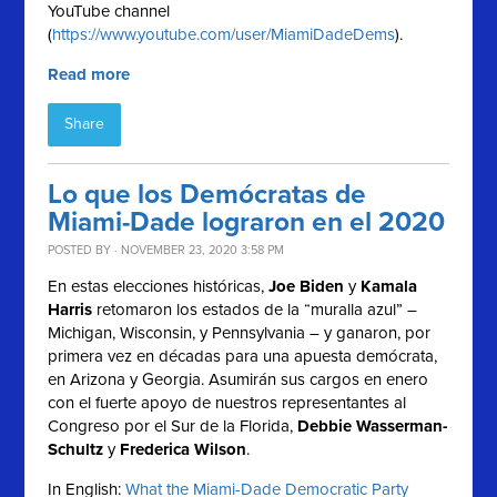
YouTube channel
(
https://www.youtube.com/user/MiamiDadeDems
).
Read more
Share
Lo que los Demócratas de
Miami-Dade lograron en el 2020
POSTED BY · NOVEMBER 23, 2020 3:58 PM
En estas elecciones históricas,
Joe Biden
y
Kamala
Harris
retomaron los estados de la “muralla azul” –
Michigan, Wisconsin, y Pennsylvania – y ganaron, por
primera vez en décadas para una apuesta demócrata,
en Arizona y Georgia. Asumirán sus cargos en enero
con el fuerte apoyo de nuestros representantes al
Congreso por el Sur de la Florida,
Debbie Wasserman-
Schultz
y
Frederica Wilson
.
In English:
What the Miami-Dade Democratic Party