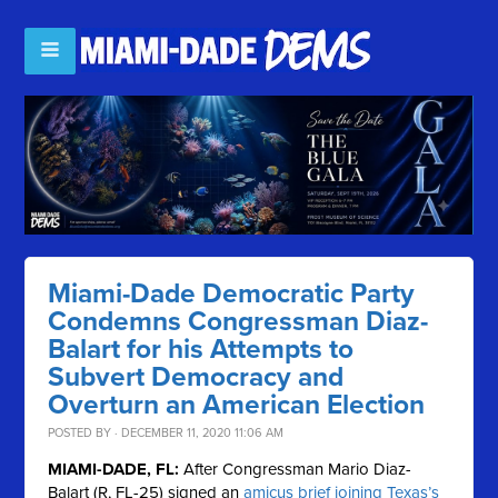
Miami-Dade Democratic Party
Condemns Congressman Diaz-
Balart for his Attempts to
Subvert Democracy and
Overturn an American Election
POSTED BY · DECEMBER 11, 2020 11:06 AM
MIAMI-DADE, FL:
After Congressman Mario Diaz-
Balart (R, FL-25) signed an
amicus brief joining Texas’s