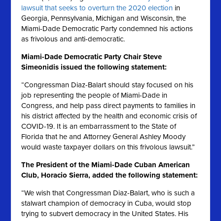
lawsuit that seeks to overturn the 2020 election
in
Georgia, Pennsylvania, Michigan and Wisconsin, the
Miami-Dade Democratic Party condemned his actions
as frivolous and anti-democratic.
Miami-Dade Democratic Party Chair Steve
Simeonidis issued the following statement:
“Congressman Diaz-Balart should stay focused on his
job representing the people of Miami-Dade in
Congress, and help pass direct payments to families in
his district affected by the health and economic crisis of
COVID-19. It is an embarrassment to the State of
Florida that he and Attorney General Ashley Moody
would waste taxpayer dollars on this frivolous lawsuit.”
The President of the Miami-Dade Cuban American
Club, Horacio Sierra, added the following statement:
“We wish that Congressman Diaz-Balart, who is such a
stalwart champion of democracy in Cuba, would stop
trying to subvert democracy in the United States. His