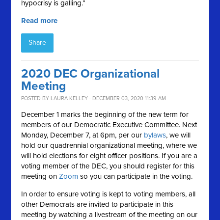
hypocrisy is galling.”
Read more
Share
2020 DEC Organizational
Meeting
POSTED BY
LAURA KELLEY
· DECEMBER 03, 2020 11:39 AM
December 1 marks the beginning of the new term for
members of our Democratic Executive Committee. Next
Monday, December 7, at 6pm, per our
bylaws
, we will
hold our quadrennial organizational meeting, where we
will hold elections for eight officer positions. If you are a
voting member of the DEC, you should register for this
meeting on
Zoom
so you can participate in the voting.
In order to ensure voting is kept to voting members, all
other Democrats are invited to participate in this
meeting by watching a livestream of the meeting on our