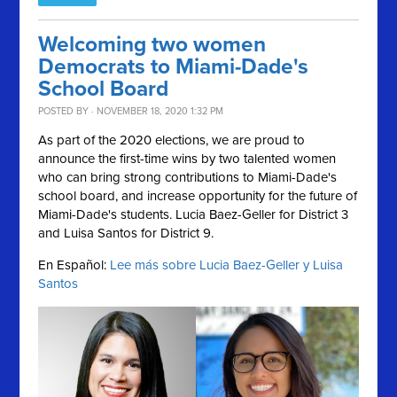
Welcoming two women
Democrats to Miami-Dade's
School Board
POSTED BY · NOVEMBER 18, 2020 1:32 PM
As part of the 2020 elections, we are proud to
announce the first-time wins by two talented women
who can bring strong contributions to Miami-Dade's
school board, and increase opportunity for the future of
Miami-Dade's students. Lucia Baez-Geller for District 3
and Luisa Santos for District 9.
En Español:
Lee más sobre Lucia Baez-Geller y Luisa
Santos