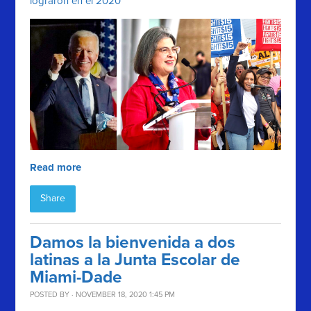
lograron en el 2020
Read more
Share
Damos la bienvenida a dos
latinas a la Junta Escolar de
Miami-Dade
POSTED BY · NOVEMBER 18, 2020 1:45 PM