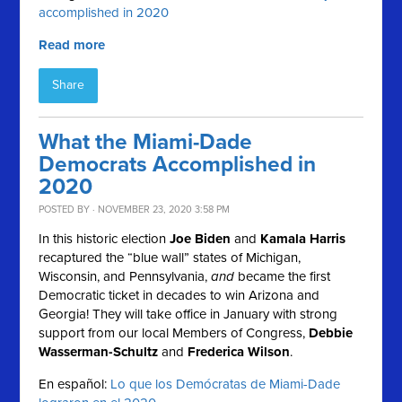
accomplished in 2020
Read more
Share
What the Miami-Dade
Democrats Accomplished in
2020
POSTED BY · NOVEMBER 23, 2020 3:58 PM
In this historic election
Joe Biden
and
Kamala Harris
recaptured the “blue wall” states of Michigan,
Wisconsin, and Pennsylvania,
and
became the first
Democratic ticket in decades to win Arizona and
Georgia! They will take office in January with strong
support from our local Members of Congress,
Debbie
Wasserman-Schultz
and
Frederica Wilson
.
En español:
Lo que los Demócratas de Miami-Dade