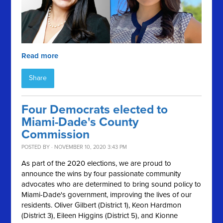
Read more
Share
Four Democrats elected to
Miami-Dade's County
Commission
POSTED BY · NOVEMBER 10, 2020 3:43 PM
As part of the 2020 elections, we are proud to
announce the wins by four passionate community
advocates who are determined to bring sound policy to
Miami-Dade's government, improving the lives of our
residents. Oliver Gilbert (District 1), Keon Hardmon
(District 3), Eileen Higgins (District 5), and Kionne