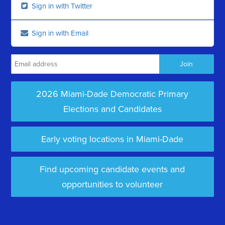
Sign in with Twitter
Sign in with Email
2026 Miami-Dade Democratic Primary
Elections and Candidates
Early voting locations in Miami-Dade
Find upcoming candidate events and
opportunities to volunteer