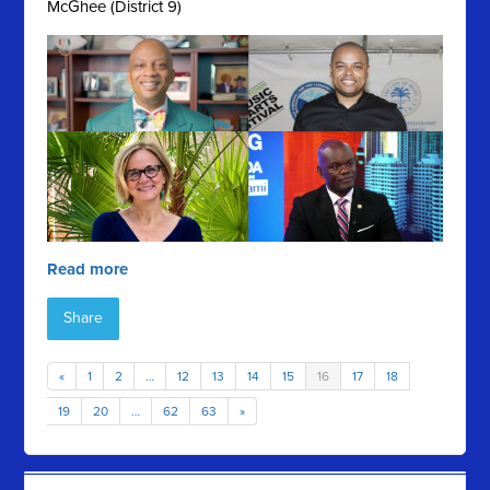
McGhee (District 9)
Read more
Share
«
1
2
…
12
13
14
15
16
17
18
19
20
…
62
63
»