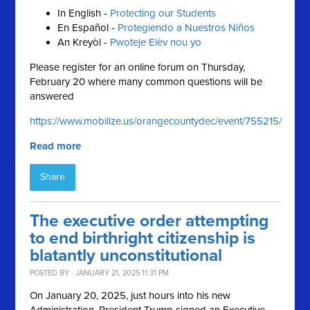
In English -
Protecting our Students
En Español -
Protegiendo a Nuestros Niños
An Kreyòl -
Pwoteje Elèv nou yo
Please register for an online forum on Thursday,
February 20 where many common questions will be
answered
https://www.mobilize.us/orangecountydec/event/755215/
Read more
Share
The executive order attempting
to end birthright citizenship is
blatantly unconstitutional
POSTED BY · JANUARY 21, 2025 11:31 PM
On January 20, 2025, just hours into his new