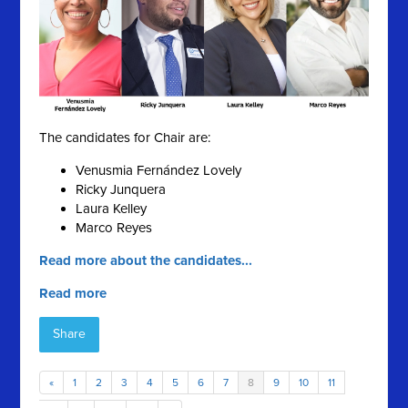
The candidates for Chair are:
Venusmia Fernández Lovely
Ricky Junquera
Laura Kelley
Marco Reyes
Read more about the candidates...
Read more
Share
«
1
2
3
4
5
6
7
8
9
10
11