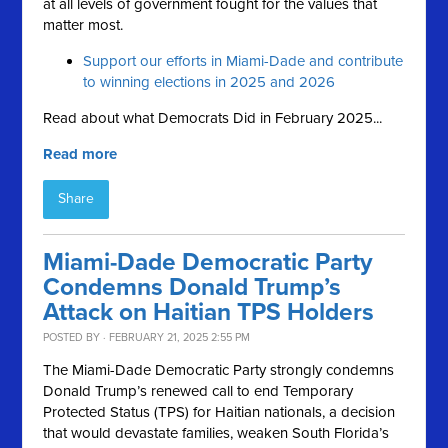
at all levels of government fought for the values that
matter most.
Support our efforts in Miami-Dade and contribute
to winning elections in 2025 and 2026
Read about what Democrats Did in February 2025...
Read more
Share
Miami-Dade Democratic Party
Condemns Donald Trump’s
Attack on Haitian TPS Holders
POSTED BY · FEBRUARY 21, 2025 2:55 PM
The Miami-Dade Democratic Party strongly condemns
Donald Trump’s renewed call to end Temporary
Protected Status (TPS) for Haitian nationals, a decision
that would devastate families, weaken South Florida’s