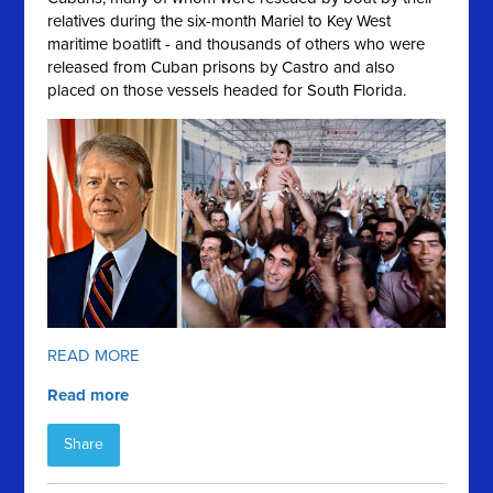
relatives during the six-month Mariel to Key West
maritime boatlift - and thousands of others who were
released from Cuban prisons by Castro and also
placed on those vessels headed for South Florida.
READ MORE
Read more
Share