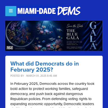
What did Democrats do in
February 2025?
POSTED BY · MARCH 01, 2025 8:46 AM
In February 2025, Democrats across the country took
bold action to protect working families, safeguard
democracy, and push back against dangerous
Republican policies. From defending voting rights to
expanding economic opportunity, Democratic leaders