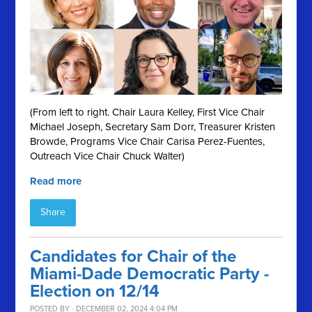
(From left to right. Chair Laura Kelley, First Vice Chair
Michael Joseph, Secretary Sam Dorr, Treasurer Kristen
Browde, Programs Vice Chair Carisa Perez-Fuentes,
Outreach Vice Chair Chuck Walter)
Read more
Share
Candidates for Chair of the
Miami-Dade Democratic Party -
Election on 12/14
POSTED BY · DECEMBER 02, 2024 4:04 PM