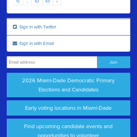
12
…
62
63
»
Sign in with Twitter
Sign in with Email
2026 Miami-Dade Democratic Primary
Elections and Candidates
Early voting locations in Miami-Dade
Find upcoming candidate events and
opportunities to volunteer