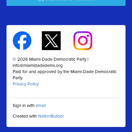
© 2026 Miami-Dade Democratic Party |
info@miamidadedems.org
Paid for and approved by the Miami-Dade Democratic
Party.
Privacy Policy
Sign in with
email
Created with
NationBuilder