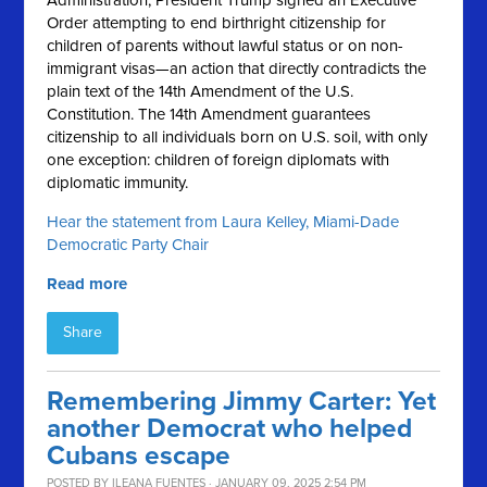
Administration, President Trump signed an Executive
Order attempting to end birthright citizenship for
children of parents without lawful status or on non-
immigrant visas—an action that directly contradicts the
plain text of the 14th Amendment of the U.S.
Constitution. The 14th Amendment guarantees
citizenship to all individuals born on U.S. soil, with only
one exception: children of foreign diplomats with
diplomatic immunity.
Hear the statement from Laura Kelley, Miami-Dade
Democratic Party Chair
Read more
Share
Remembering Jimmy Carter: Yet
another Democrat who helped
Cubans escape
POSTED BY
ILEANA FUENTES
· JANUARY 09, 2025 2:54 PM