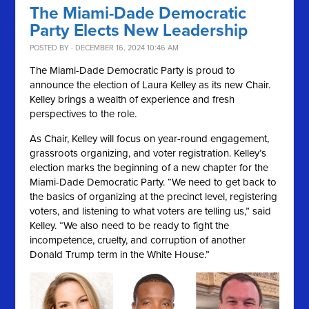
The Miami-Dade Democratic
Party Elects New Leadership
POSTED BY · DECEMBER 16, 2024 10:46 AM
The Miami-Dade Democratic Party is proud to
announce the election of Laura Kelley as its new Chair.
Kelley brings a wealth of experience and fresh
perspectives to the role.
As Chair, Kelley will focus on year-round engagement,
grassroots organizing, and voter registration. Kelley’s
election marks the beginning of a new chapter for the
Miami-Dade Democratic Party. “We need to get back to
the basics of organizing at the precinct level, registering
voters, and listening to what voters are telling us,” said
Kelley. “We also need to be ready to fight the
incompetence, cruelty, and corruption of another
Donald Trump term in the White House.”