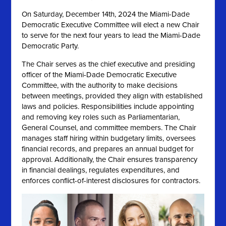
On
Saturday, December 14th, 2024 the
Miami-Dade
Democratic Executive Committee will elect a new Chair
to serve for the next four years to lead the Miami-Dade
Democratic Party.
The Chair serves as the chief executive and presiding
officer of the Miami-Dade Democratic Executive
Committee, with the authority to make decisions
between meetings, provided they align with established
laws and policies. Responsibilities include appointing
and removing key roles such as Parliamentarian,
General Counsel, and committee members. The Chair
manages staff hiring within budgetary limits, oversees
financial records, and prepares an annual budget for
approval. Additionally, the Chair ensures transparency
in financial dealings, regulates expenditures, and
enforces conflict-of-interest disclosures for contractors.