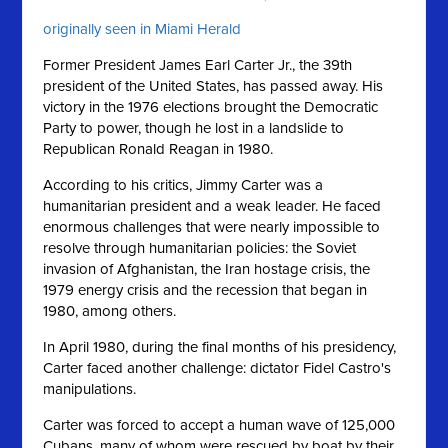
originally seen in Miami Herald
Former President James Earl Carter Jr., the 39th
president of the United States, has passed away. His
victory in the 1976 elections brought the Democratic
Party to power, though he lost in a landslide to
Republican Ronald Reagan in 1980.
According to his critics, Jimmy Carter was a
humanitarian president and a weak leader. He faced
enormous challenges that were nearly impossible to
resolve through humanitarian policies: the Soviet
invasion of Afghanistan, the Iran hostage crisis, the
1979 energy crisis and the recession that began in
1980, among others.
In April 1980, during the final months of his presidency,
Carter faced another challenge: dictator Fidel Castro's
manipulations.
Carter was forced to accept a human wave of 125,000
Cubans, many of whom were rescued by boat by their