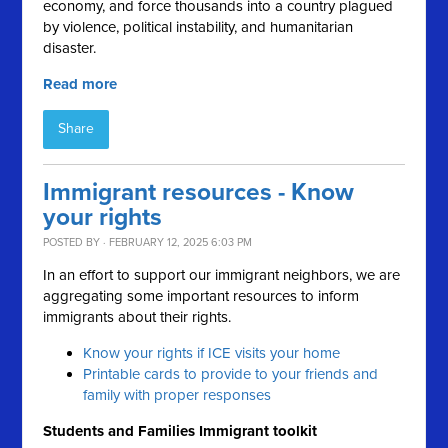
economy, and force thousands into a country plagued
by violence, political instability, and humanitarian
disaster.
Read more
Share
Immigrant resources - Know
your rights
POSTED BY · FEBRUARY 12, 2025 6:03 PM
In an effort to support our immigrant neighbors, we are
aggregating some important resources to inform
immigrants about their rights.
Know your rights if ICE visits your home
Printable cards to provide to your friends and
family with proper responses
Students and Families Immigrant toolkit