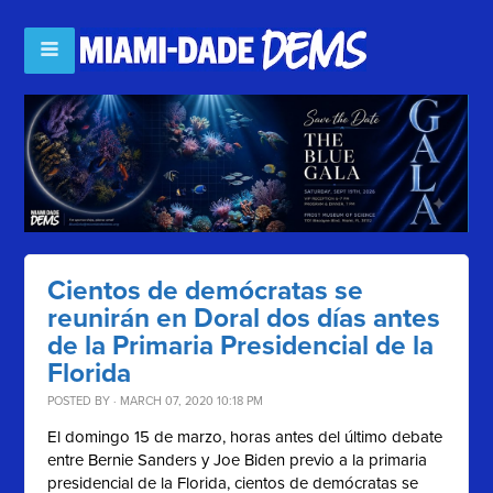
Cientos de demócratas se
reunirán en Doral dos días antes
de la Primaria Presidencial de la
Florida
POSTED BY · MARCH 07, 2020 10:18 PM
El domingo 15 de marzo, horas antes del último debate
entre Bernie Sanders y Joe Biden previo a la primaria
presidencial de la Florida, cientos de demócratas se