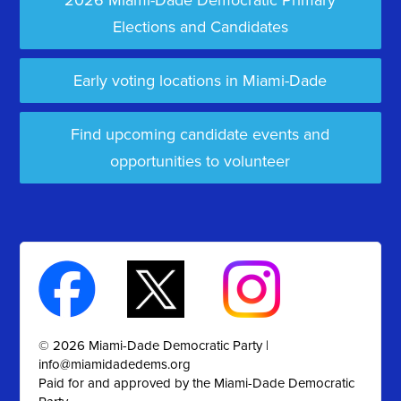
2026 Miami-Dade Democratic Primary
Elections and Candidates
Early voting locations in Miami-Dade
Find upcoming candidate events and
opportunities to volunteer
© 2026 Miami-Dade Democratic Party |
info@miamidadedems.org
Paid for and approved by the Miami-Dade Democratic