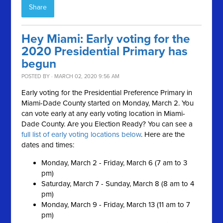
Share
Hey Miami: Early voting for the
2020 Presidential Primary has
begun
POSTED BY · MARCH 02, 2020 9:56 AM
Early voting for the Presidential Preference Primary in
Miami-Dade County started on Monday, March 2. You
can vote early at any early voting location in Miami-
Dade County.
Are you Election Ready?
You can see a
full list of early voting locations below
. Here are the
dates and times:
Monday, March 2 - Friday, March 6 (7 am to 3
pm)
Saturday, March 7 - Sunday, March 8 (8 am to 4
pm)
Monday, March 9 - Friday, March 13 (11 am to 7
pm)