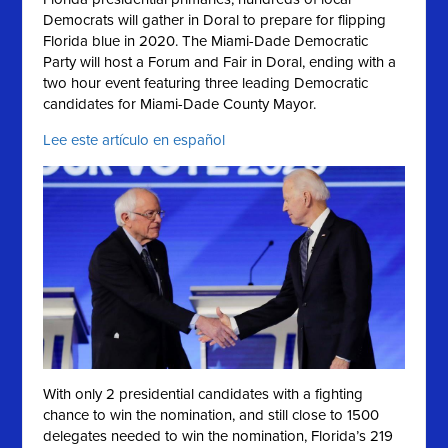
Democrats will gather in Doral to prepare for flipping
Florida blue in 2020. The Miami-Dade Democratic
Party will host a Forum and Fair in Doral, ending with a
two hour event featuring three leading Democratic
candidates for Miami-Dade County Mayor.
Lee este artículo en español
With only 2 presidential candidates with a fighting
chance to win the nomination, and still close to 1500
delegates needed to win the nomination, Florida’s 219