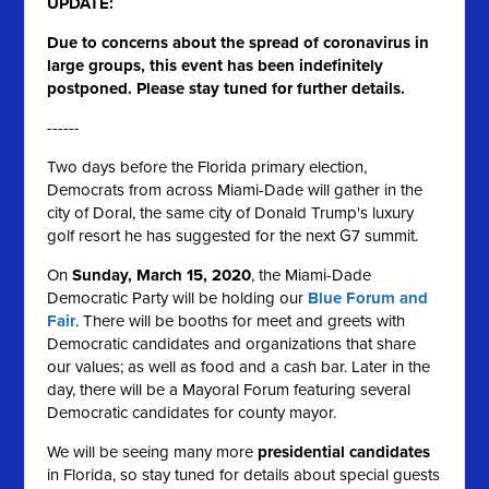
UPDATE:
Due to concerns about the spread of coronavirus in
large groups, this event has been indefinitely
postponed. Please stay tuned for further details.
------
Two days before the Florida primary election,
Democrats from across Miami-Dade will gather in the
city of Doral, the same city of Donald Trump's luxury
golf resort he has suggested for the next G7 summit.
On
Sunday, March 15, 2020
, the Miami-Dade
Democratic Party will be holding our
Blue Forum and
Fair
. There will be booths for meet and greets with
Democratic candidates and organizations that share
our values; as well as food and a cash bar. Later in the
day, there will be a Mayoral Forum featuring several
Democratic candidates for county mayor.
We will be seeing many more
presidential candidates
in Florida, so stay tuned for details about
special guests