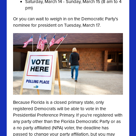
Saturday, March 14 - Sunday, March 15 (8 am to 4
pm)
Or you can wait to weigh in on the Democratic Party's
nominee for president on Tuesday, March 17.
Because Florida is a closed primary state, only
registered Democrats will be able to vote in the
Presidential Preference Primary. If you're registered with
any party other than the Florida Democratic Party or as
a no party affiliated (NPA) voter, the deadline has
passed to change your party affiliation, but you may