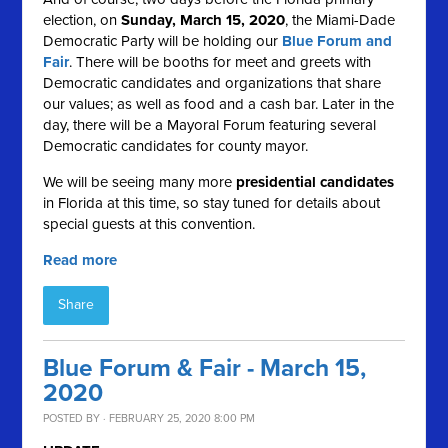
election, on
Sunday, March 15, 2020
, the Miami-Dade
Democratic Party will be holding our
Blue Forum and
Fair
. There will be booths for meet and greets with
Democratic candidates and organizations that share
our values; as well as food and a cash bar. Later in the
day, there will be a Mayoral Forum featuring several
Democratic candidates for county mayor.
We will be seeing many more
presidential candidates
in Florida at this time, so stay tuned for details about
special guests
at this convention.
Read more
Share
Blue Forum & Fair - March 15,
2020
POSTED BY · FEBRUARY 25, 2020 8:00 PM