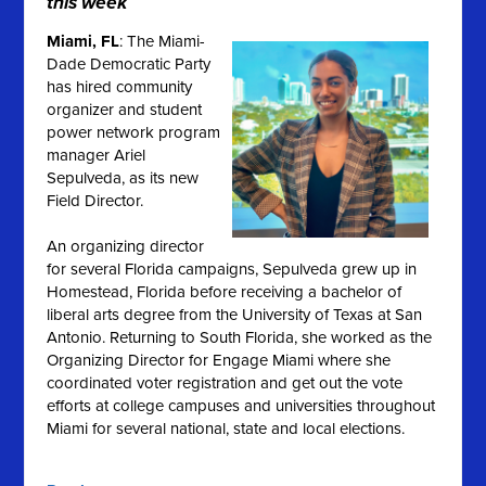
this week
Miami, FL
: The Miami-
Dade Democratic Party
has hired community
organizer and student
power network program
manager Ariel
Sepulveda, as its new
Field Director.
An organizing director
for several Florida campaigns, Sepulveda grew up in
Homestead, Florida before receiving a bachelor of
liberal arts degree from the University of Texas at San
Antonio.
Returning to South Florida, she worked as the
Organizing Director for Engage Miami where she
coordinated voter registration and get out the vote
efforts at college campuses and universities throughout
Miami for several national, state and local elections
.