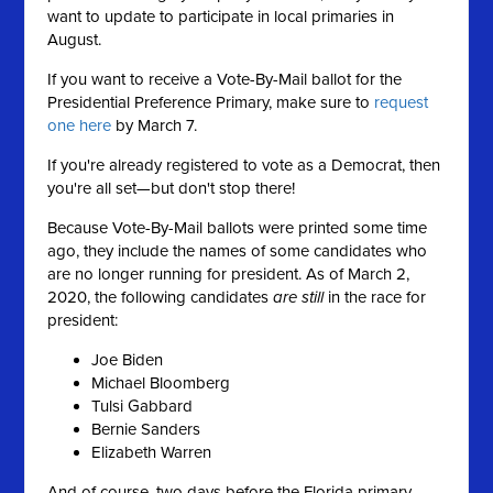
want to update to participate in local primaries in
August.
If you want to receive a Vote-By-Mail ballot for the
Presidential Preference Primary, make sure to
request
one here
by March 7.
If you're already registered to vote as a Democrat, then
you're all set—but don't stop there!
Because Vote-By-Mail ballots were printed some time
ago, they include the names of some candidates who
are no longer running for president. As of March 2,
2020, the following candidates
are still
in the race for
president:
Joe Biden
Michael Bloomberg
Tulsi Gabbard
Bernie Sanders
Elizabeth Warren
And of course, two days before the Florida primary