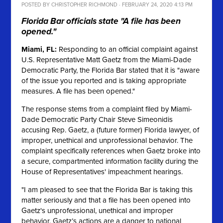
POSTED BY
CHRISTOPHER RICHMOND
· FEBRUARY 24, 2020 4:13 PM
Florida Bar officials state "A file has been
opened."
Miami, FL:
Responding to an official complaint against
U.S. Representative Matt Gaetz from the Miami-Dade
Democratic Party, the Florida Bar stated that it is "aware
of the issue you reported and is taking appropriate
measures. A file has been opened."
The response stems from a complaint filed by Miami-
Dade Democratic Party Chair Steve Simeonidis
accusing Rep. Gaetz, a (future former) Florida lawyer, of
improper, unethical and unprofessional behavior. The
complaint specifically references when Gaetz broke into
a secure, compartmented information facility during the
House of Representatives' impeachment hearings.
"I am pleased to see that the Florida Bar is taking this
matter seriously and that a file has been opened into
Gaetz's unprofessional, unethical and improper
behavior. Gaetz’s actions are a danger to national