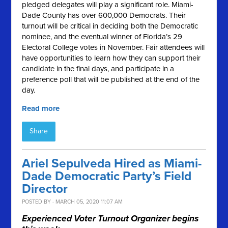
pledged delegates will play a significant role. Miami-
Dade County has over 600,000 Democrats. Their
turnout will be critical in deciding both the Democratic
nominee, and the eventual winner of Florida’s 29
Electoral College votes in November. Fair attendees will
have opportunities to learn how they can support their
candidate in the final days, and participate in a
preference poll that will be published at the end of the
day.
Read more
Share
Ariel Sepulveda Hired as Miami-
Dade Democratic Party’s Field
Director
POSTED BY · MARCH 05, 2020 11:07 AM
Experienced Voter Turnout Organizer begins