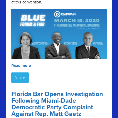
at this convention.
Read more
Share
Florida Bar Opens Investigation
Following Miami-Dade
Democratic Party Complaint
Against Rep. Matt Gaetz