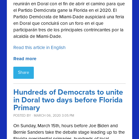
reunirán en Doral con el fin de abrir el camino para
que
el Partido Demócrata gane la Florida en el 2020.
El
Partido Demócrata de Miami-Dade auspiciará una feria
en Doral que concluirá con un foro en el que
participarán tres de los principales contrincantes por la
alcaldía de Miami-Dade.
Read this article in English
Read more
Share
Hundreds of Democrats to unite
in Doral two days before Florida
Primary
POSTED BY · MARCH 06, 2020 3:05 PM
On Sunday, March 15th, hours before Joe Biden and
Bernie Sanders take the debate stage leading up to the
Florida presidential primaries, hundreds of local