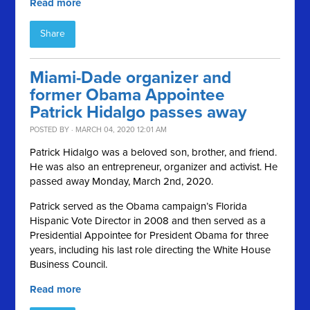
Read more
Share
Miami-Dade organizer and
former Obama Appointee
Patrick Hidalgo passes away
POSTED BY · MARCH 04, 2020 12:01 AM
Patrick Hidalgo was a beloved son, brother, and friend.
He was also an entrepreneur, organizer and activist. He
passed away Monday, March 2nd, 2020.
Patrick served as the Obama campaign’s Florida
Hispanic Vote Director in 2008 and then served as a
Presidential Appointee for President Obama for three
years, including his last role directing the White House
Business Council.
Read more