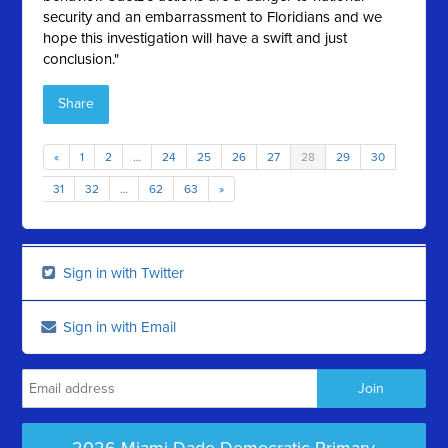
security and an embarrassment to Floridians and we
hope this investigation will have a swift and just
conclusion."
Share
«
1
2
…
24
25
26
27
28
29
30
31
32
…
62
63
»
Sign in with Twitter
Sign in with Email