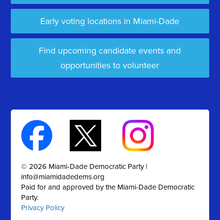
Early voting locations in Miami-Dade
Find upcoming candidate events and
opportunities to volunteer
© 2026 Miami-Dade Democratic Party |
info@miamidadedems.org
Paid for and approved by the Miami-Dade Democratic
Party.
Privacy Policy