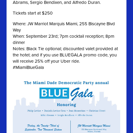
Abrams, Sergio Bendixen, and Alfredo Duran.
Tickets start at $250
Where: JW Marriot Marquis Miami, 255 Biscayne Blvd
Way
When: September 23rd; 7pm cocktail reception; 8pm
dinner
Notes: Black Tie optional; discounted valet provided at
the hotel; and if you use BLUEGALA promo code, you
will receive 25% off your Uber ride.
#MiamiBlueGala