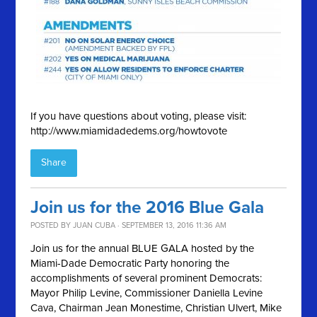
If you have questions about voting, please visit:
http://www.miamidadedems.org/howtovote
Share
Join us for the 2016 Blue Gala
POSTED BY
JUAN CUBA
· SEPTEMBER 13, 2016 11:36 AM
Join us for the annual BLUE GALA hosted by the
Miami-Dade Democratic Party honoring the
accomplishments of several prominent Democrats:
Mayor Philip Levine, Commissioner Daniella Levine
Cava, Chairman Jean Monestime, Christian Ulvert, Mike