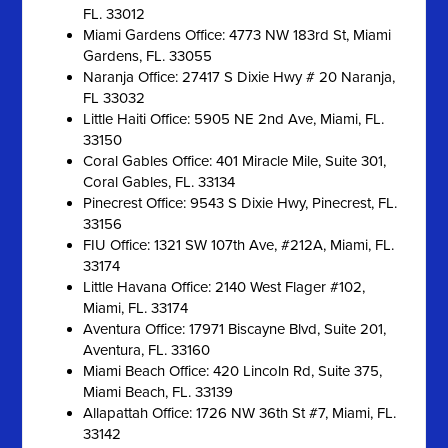
FL. 33012
Miami Gardens Office: 4773 NW 183rd St, Miami
Gardens, FL. 33055
Naranja Office: 27417 S Dixie Hwy # 20 Naranja,
FL 33032
Little Haiti Office: 5905 NE 2nd Ave, Miami, FL.
33150
Coral Gables Office: 401 Miracle Mile, Suite 301,
Coral Gables, FL. 33134
Pinecrest Office: 9543 S Dixie Hwy, Pinecrest, FL.
33156
FIU Office: 1321 SW 107th Ave, #212A, Miami, FL.
33174
Little Havana Office: 2140 West Flager #102,
Miami, FL. 33174
Aventura Office: 17971 Biscayne Blvd, Suite 201,
Aventura, FL. 33160
Miami Beach Office: 420 Lincoln Rd, Suite 375,
Miami Beach, FL. 33139
Allapattah Office: 1726 NW 36th St #7, Miami, FL.
33142