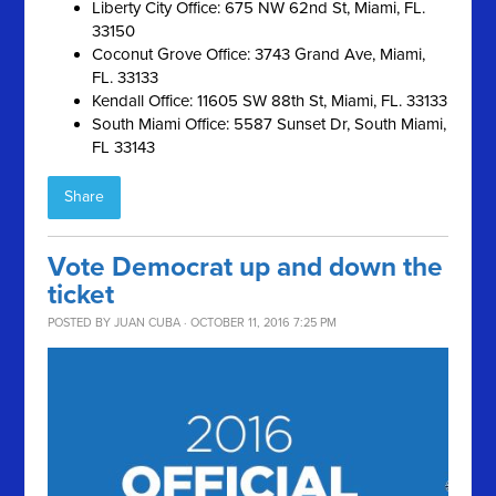
Liberty City Office: 675 NW 62nd St, Miami, FL.
33150
Coconut Grove Office: 3743 Grand Ave, Miami,
FL. 33133
Kendall Office: 11605 SW 88th St, Miami, FL. 33133
South Miami Office: 5587 Sunset Dr, South Miami,
FL 33143
Share
Vote Democrat up and down the
ticket
POSTED BY
JUAN CUBA
· OCTOBER 11, 2016 7:25 PM