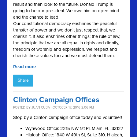
result and then look to the future. Donald Trump is
going to be our president. We owe him an open mind
and the chance to lead.
Our constitutional democracy enshrines the peaceful
transfer of power and we don't just respect that, we
cherish it. It also enshrines other things; the rule of law,
the principle that we are all equal in rights and dignity,
freedom of worship and expression. We respect and
cherish these values too and we must defend them.
Read more
Share
Clinton Campaign Offices
POSTED BY
JUAN CUBA
· OCTOBER 17, 2016 2:06 PM
Stop by a Clinton campaign office today and volunteer!
Wynwood Office: 2215 NW 1st Pl, Miami FL. 33127
Hialeah Office: 1840 W 49th St, Suite 310. Hialeah,