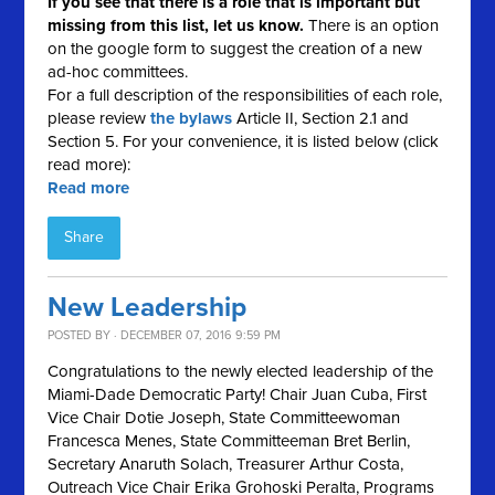
If you see that there is a role that is important but
missing from this list, let us know.
There is an option
on the google form to suggest the creation of a new
ad-hoc committees.
For a full description of the responsibilities of each role,
please review
the bylaws
Article II, Section 2.1 and
Section 5. For your convenience, it is listed below (click
read more):
Read more
Share
New Leadership
POSTED BY · DECEMBER 07, 2016 9:59 PM
Congratulations to the newly elected leadership of the
Miami-Dade Democratic Party! Chair Juan Cuba, First
Vice Chair Dotie Joseph, State Committeewoman
Francesca Menes, State Committeeman Bret Berlin,
Secretary Anaruth Solach, Treasurer Arthur Costa,
Outreach Vice Chair Erika Grohoski Peralta, Programs