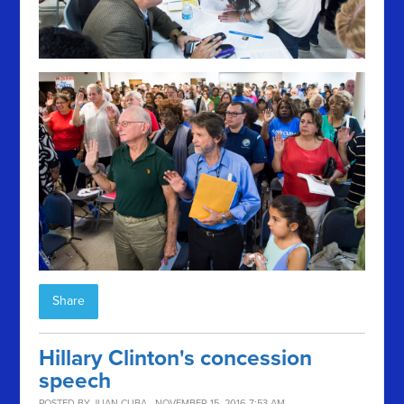
Share
Hillary Clinton's concession
speech
POSTED BY
JUAN CUBA
· NOVEMBER 15, 2016 7:53 AM