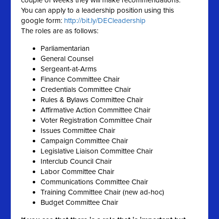
couple of weeks they will make recommendations.
You can
apply
to a
leadership
position using this
google form:
http://bit.ly/DECleadership
The roles are as follows:
Parliamentarian
General Counsel
Sergeant-at-Arms
Finance Committee Chair
Credentials Committee Chair
Rules & Bylaws Committee Chair
Affirmative Action Committee Chair
Voter Registration Committee Chair
Issues Committee Chair
Campaign Committee Chair
Legislative Liaison Committee Chair
Interclub Council Chair
Labor Committee Chair
Communications Committee Chair
Training Committee Chair (new ad-hoc)
Budget Committee Chair