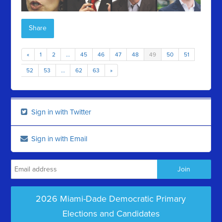
Share
«
1
2
…
45
46
47
48
49
50
51
52
53
…
62
63
»
Sign in with Twitter
Sign in with Email
2026 Miami-Dade Democratic Primary
Elections and Candidates