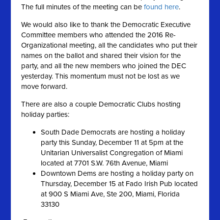
The full minutes of the meeting can be
found here
.
We would also like to thank the Democratic Executive
Committee members who attended the 2016 Re-
Organizational meeting, all the candidates who put their
names on the ballot and shared their vision for the
party, and all the new members who joined the DEC
yesterday. This momentum must not be lost as we
move forward.
There are also a couple Democratic Clubs hosting
holiday parties:
South Dade Democrats are hosting a holiday
party this Sunday, December 11 at 5pm at the
Unitarian Universalist Congregation of Miami
located at 7701 S.W. 76th Avenue, Miami
Downtown Dems are hosting a holiday party on
Thursday, December 15 at Fado Irish Pub located
at 900 S Miami Ave, Ste 200, Miami, Florida
33130