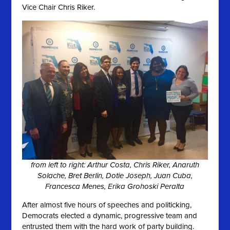
Vice Chair Chris Riker.
from left to right: Arthur Costa, Chris Riker, Anaruth
Solache, Bret Berlin, Dotie Joseph, Juan Cuba,
Francesca Menes, Erika Grohoski Peralta
After almost five hours of speeches and politicking,
Democrats elected a dynamic, progressive team and
entrusted them with the hard work of party building.