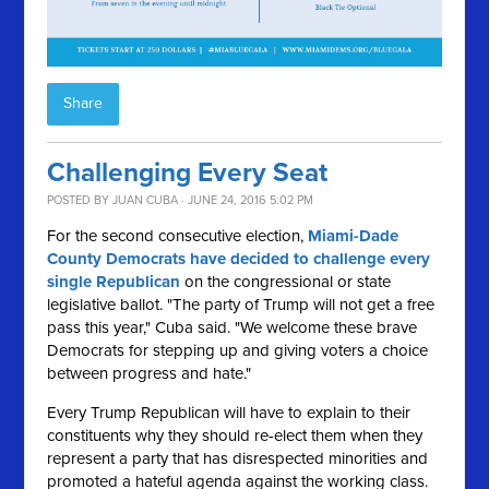
Share
Challenging Every Seat
POSTED BY
JUAN CUBA
· JUNE 24, 2016 5:02 PM
For the second consecutive election,
Miami-Dade
County Democrats have decided to challenge every
single Republican
on the congressional or state
legislative ballot. "The party of Trump will not get a free
pass this year," Cuba said. "We welcome these brave
Democrats for stepping up and giving voters a choice
between progress and hate."
Every Trump Republican will have to explain to their
constituents why they should re-elect them when they
represent a party that has disrespected minorities and
promoted a hateful agenda against the working class.