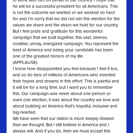
to work with him on behalf of our country. I hope that
he will be a successful president for all Americans. This
is not the outcome we wanted or we worked so hard
for and I'm sorry that we did not win this election for the
values we share and the vision we hold for our country.
But I feel pride and gratitude for this wonderful
campaign that we built together, this vast, diverse,
creative, unruly, energized campaign. You represent the
best of America and being your candidate has been
one of the greatest honors of my life.
(APPLAUSE)
I know how disappointed you feel because I feel it too,
and so do tens of millions of Americans who invested
their hopes and dreams in this effort. This is painful and
it will be for a long time, but I want you to remember
this. Our campaign was never about one person or
even one election, it was about the country we love and
about building an America that's hopeful, inclusive and
big-hearted.
We have seen that our nation is more deeply divided
than we thought. But I still believe in America and I
always will. And if you do, then we must accept this