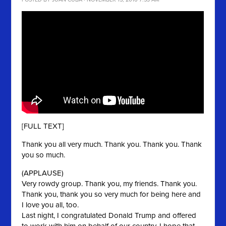
[FULL TEXT]
Thank you all very much. Thank you. Thank you. Thank
you so much.
(APPLAUSE)
Very rowdy group. Thank you, my friends. Thank you.
Thank you, thank you so very much for being here and
I love you all, too.
Last night, I congratulated Donald Trump and offered