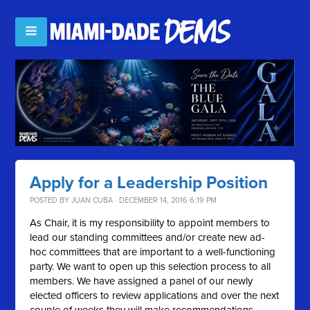
Apply for a Leadership Position
POSTED BY
JUAN CUBA
· DECEMBER 14, 2016 6:19 PM
As Chair, it is my responsibility to appoint members to
lead our standing committees and/or create new ad-
hoc committees that are important to a well-functioning
party. We want to open up this selection process to all
members. We have assigned a panel of our newly
elected officers to review applications and over the next