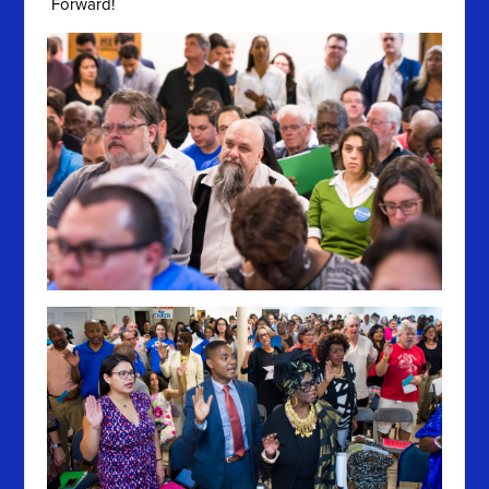
Forward!