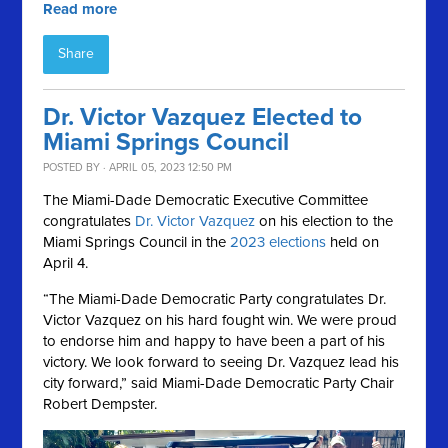
Read more
Share
Dr. Victor Vazquez Elected to
Miami Springs Council
POSTED BY · APRIL 05, 2023 12:50 PM
The Miami-Dade Democratic Executive Committee
congratulates
Dr. Victor Vazquez
on his election to the
Miami Springs Council in the
2023 elections
held on
April 4.
“The Miami-Dade Democratic Party congratulates Dr.
Victor Vazquez on his hard fought win. We were proud
to endorse him and happy to have been a part of his
victory. We look forward to seeing Dr. Vazquez lead his
city forward,” said Miami-Dade Democratic Party Chair
Robert Dempster.