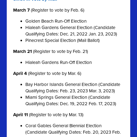
March 7
(Register to vote by Feb. 6)
Golden Beach Run-Off Election
Hialeah Gardens General Election (Candidate
Qualifying Dates: Dec. 21, 2022 Jan. 23, 2023)
Pinecrest Special Election (Mail Ballot)
March 21
(Register to vote by Feb. 21)
Hialeah Gardens Run-Off Election
April 4
(Register to vote by Mar. 6)
Bay Harbor Islands General Election (Candidate
Qualifying Dates: Feb. 23, 2023 Mar. 3, 2023)
Miami Springs General Election (Candidate
Qualifying Dates: Dec. 19, 2022 Feb. 17, 2023)
April 11
(Register to vote by Mar. 13)
Coral Gables General Biennial Election
(Candidate Qualifying Dates: Feb. 20, 2023 Feb.