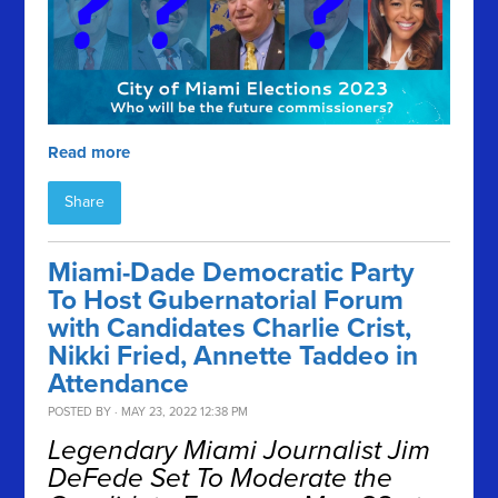
Read more
Share
Miami-Dade Democratic Party
To Host Gubernatorial Forum
with Candidates Charlie Crist,
Nikki Fried, Annette Taddeo in
Attendance
POSTED BY · MAY 23, 2022 12:38 PM
Legendary Miami Journalist Jim
DeFede Set To Moderate the