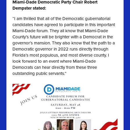
Miami-Dade Democratic Party Chair Robert
Dempster stated:
“I am thrilled that all of the Democratic gubernatorial
candidates have agreed to participate in this important
Miami-Dade forum. They all know that Miami-Dade
County’s future will be brighter with a Democrat in the
governor’s mansion. They also know that the path to a
Democratic governor in 2022 runs directly through
Florida’s most populous, and most diverse county. I
look forward to an event where Miami-Dade
Democrats can hear directly from these three
outstanding public servants.”