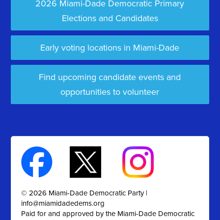
2026 Miami-Dade Democratic Primary
Elections and Candidates
Early voting locations in Miami-Dade
Find upcoming candidate events and
opportunities to volunteer
© 2026 Miami-Dade Democratic Party |
info@miamidadedems.org
Paid for and approved by the Miami-Dade Democratic