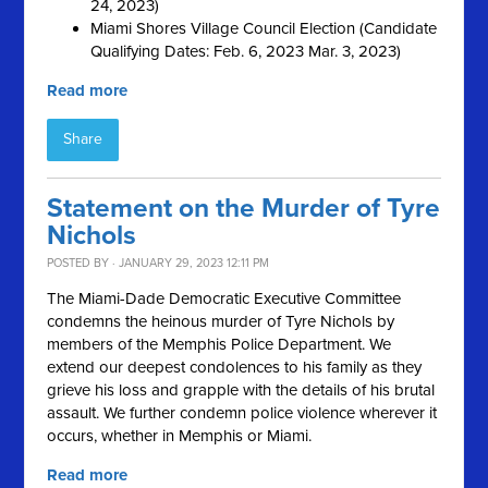
24, 2023)
Miami Shores Village Council Election (Candidate
Qualifying Dates: Feb. 6, 2023 Mar. 3, 2023)
Read more
Share
Statement on the Murder of Tyre
Nichols
POSTED BY · JANUARY 29, 2023 12:11 PM
The Miami-Dade Democratic Executive Committee
condemns the heinous murder of Tyre Nichols by
members of the Memphis Police Department. We
extend our deepest condolences to his family as they
grieve his loss and grapple with the details of his brutal
assault. We further condemn police violence wherever it
occurs, whether in Memphis or Miami.
Read more