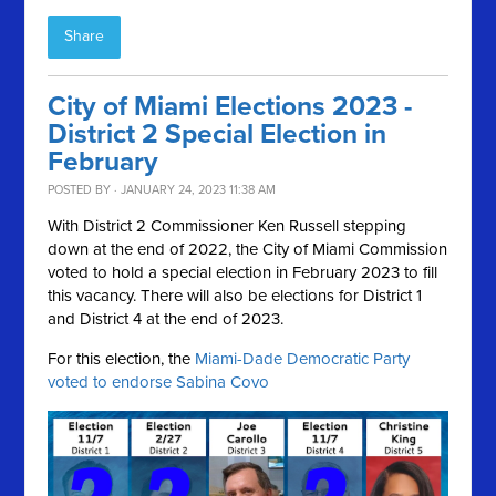
Share
City of Miami Elections 2023 -
District 2 Special Election in
February
POSTED BY · JANUARY 24, 2023 11:38 AM
With District 2 Commissioner Ken Russell stepping
down at the end of 2022, the City of Miami Commission
voted to hold a special election in February 2023 to fill
this vacancy. There will also be elections for District 1
and District 4 at the end of 2023.
For this election, the
Miami-Dade Democratic Party
voted to endorse Sabina Covo