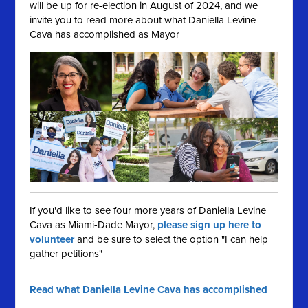
will be up for re-election in August of 2024, and we
invite you to read more about what Daniella Levine
Cava has accomplished as Mayor
If you'd like to see four more years of Daniella Levine
Cava as Miami-Dade Mayor,
please sign up here to
volunteer
and be sure to select the option "I can help
gather petitions"
Read what Daniella Levine Cava has accomplished