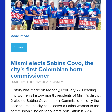
Read more
Share
Miami elects Sabina Covo, the
city's first Colombian born
commissioner
POSTED BY · FEBRUARY 28, 2023 3:05 PM
History was made on Monday, February 27. Heading
into women's history month, residents of Miami's district
2 elected Sabina Covo as their Commissioner, only the
second time the city has elected a Latina woman to the
commission (The city of Miami's population is 72%