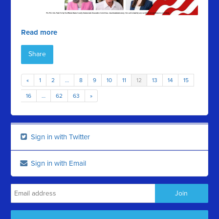
Read more
Share
«
1
2
…
8
9
10
11
12
13
14
15
16
…
62
63
»
Sign in with Twitter
Sign in with Email