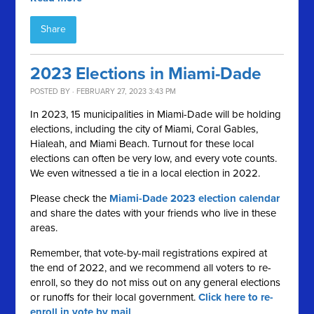
Share
2023 Elections in Miami-Dade
POSTED BY · FEBRUARY 27, 2023 3:43 PM
In 2023, 15 municipalities in Miami-Dade will be holding
elections, including the city of Miami, Coral Gables,
Hialeah, and Miami Beach. Turnout for these local
elections can often be very low, and every vote counts.
We even witnessed a tie in a local election in 2022.
Please check the
Miami-Dade 2023 election calendar
and share the dates with your friends who live in these
areas.
Remember, that vote-by-mail registrations expired at
the end of 2022, and we recommend all voters to re-
enroll, so they do not miss out on any general elections
or runoffs for their local government.
Click here to re-
enroll in vote by mail