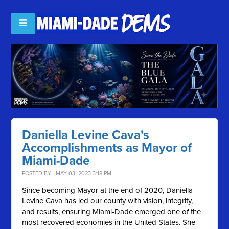
Daniella Levine Cava's
Accomplishments as Mayor of
Miami-Dade
POSTED BY · MAY 03, 2023 3:18 PM
Since becoming Mayor at the end of 2020, Daniella
Levine Cava has led our county with vision, integrity,
and results, ensuring Miami-Dade emerged one of the
most recovered economies in the United States. She