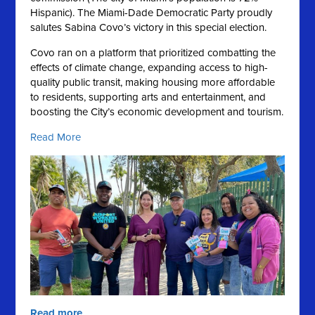
Hispanic).
The Miami-Dade Democratic Party proudly
salutes Sabina Covo’s victory in this special election.
Covo ran on a platform that prioritized combatting the
effects of climate change, expanding access to high-
quality public transit, making housing more affordable
to residents, supporting arts and entertainment, and
boosting the City’s economic development and tourism.
Read More
Read more