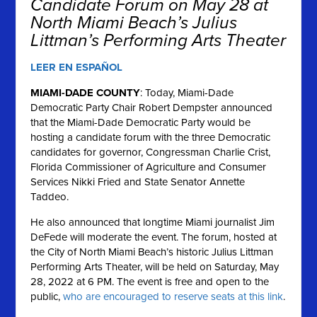
Candidate Forum on May 28 at
North Miami Beach’s Julius
Littman’s Performing Arts Theater
LEER EN ESPAÑOL
MIAMI-DADE COUNTY
: Today, Miami-Dade
Democratic Party Chair Robert Dempster announced
that the Miami-Dade Democratic Party would be
hosting a candidate forum with the three Democratic
candidates for governor, Congressman Charlie Crist,
Florida Commissioner of Agriculture and Consumer
Services Nikki Fried and State Senator Annette
Taddeo.
He also announced that longtime Miami journalist Jim
DeFede will moderate the event. The forum, hosted at
the City of North Miami Beach’s historic Julius Littman
Performing Arts Theater, will be held on Saturday, May
28, 2022 at 6 PM. The event is free and open to the
public,
who are encouraged to reserve seats at this link
.