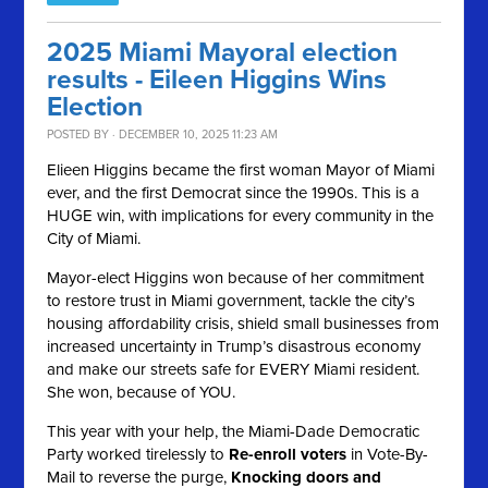
2025 Miami Mayoral election
results - Eileen Higgins Wins
Election
POSTED BY · DECEMBER 10, 2025 11:23 AM
Elieen Higgins became the first woman Mayor of Miami
ever, and the first Democrat since the 1990s. This is a
HUGE win, with implications for every community in the
City of Miami.
Mayor-elect Higgins won because of her commitment
to restore trust in Miami government, tackle the city’s
housing affordability crisis, shield small businesses from
increased uncertainty in Trump’s disastrous economy
and make our streets safe for EVERY Miami resident.
She won, because of YOU.
This year with your help, the Miami-Dade Democratic
Party worked tirelessly to
Re-enroll voters
in Vote-By-
Mail to reverse the purge,
Knocking doors and