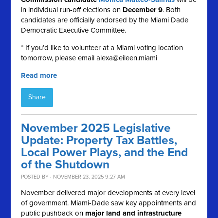
in individual run-off elections on
December 9
. Both
candidates are officially endorsed by the Miami Dade
Democratic Executive Committee.
* If you’d like to volunteer at a Miami voting location
tomorrow, please email
alexa@eileen.miami
Read more
Share
November 2025 Legislative
Update: Property Tax Battles,
Local Power Plays, and the End
of the Shutdown
POSTED BY · NOVEMBER 23, 2025 9:27 AM
November delivered major developments at every level
of government. Miami-Dade saw key appointments and
public pushback on
major land and infrastructure