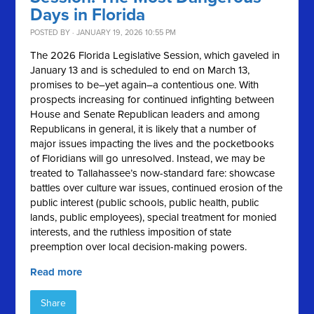
Days in Florida
POSTED BY · JANUARY 19, 2026 10:55 PM
The 2026 Florida Legislative Session, which gaveled in
January 13 and is scheduled to end on March 13,
promises to be–yet again–a contentious one. With
prospects increasing for continued infighting between
House and Senate Republican leaders and among
Republicans in general, it is likely that a number of
major issues impacting the lives and the pocketbooks
of Floridians will go unresolved. Instead, we may be
treated to Tallahassee’s now-standard fare: showcase
battles over culture war issues, continued erosion of the
public interest (public schools, public health, public
lands, public employees), special treatment for monied
interests, and the ruthless imposition of state
preemption over local decision-making powers.
Read more
Share