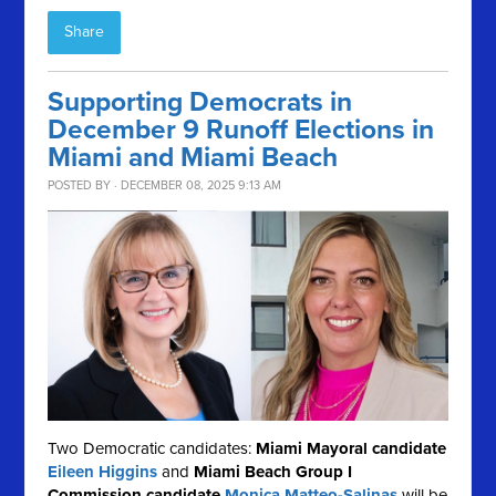
Share
Supporting Democrats in
December 9 Runoff Elections in
Miami and Miami Beach
POSTED BY · DECEMBER 08, 2025 9:13 AM
Two Democratic candidates:
Miami Mayoral candidate
Eileen Higgins
and
Miami Beach Group I
Commission candidate
Monica Matteo-Salinas
will be