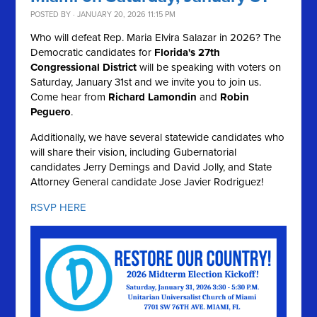
POSTED BY · JANUARY 20, 2026 11:15 PM
Who will defeat Rep. Maria Elvira Salazar in 2026? The
Democratic candidates for
Florida's 27th
Congressional District
will be speaking with voters on
Saturday, January 31st and we invite you to join us.
Come hear from
Richard Lamondin
and
Robin
Peguero
.
Additionally, we have several statewide candidates who
will share their vision, including Gubernatorial
candidates Jerry Demings and David Jolly, and State
Attorney General candidate Jose Javier Rodriguez!
RSVP HERE