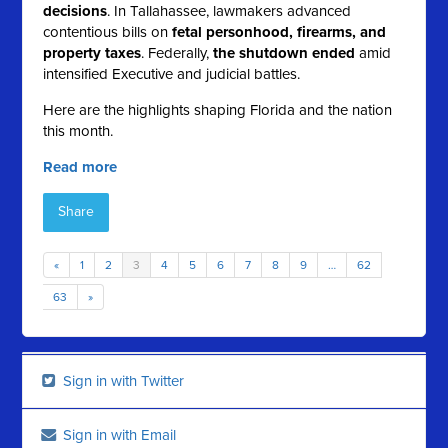
decisions
. In Tallahassee, lawmakers advanced
contentious bills on
fetal personhood, firearms, and
property taxes
. Federally,
the shutdown ended
amid
intensified Executive and judicial battles.
Here are the highlights shaping Florida and the nation
this month.
Read more
Share
«
1
2
3
4
5
6
7
8
9
…
62
63
»
Sign in with Twitter
Sign in with Email