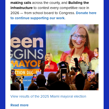
making calls
across the county, and
Building the
infrastructure
to contest every competitive race in
2026 — from school board to Congress.
Donate here
to continue supporting our work.
View results of the 2025 Miami mayoral election
Read more