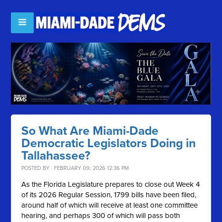
So What Are Miami-Dade
Democratic Legislators Doing in
Tallahassee?
POSTED BY · FEBRUARY 09, 2026 12:36 PM
As the Florida Legislature prepares to close out Week 4
of its 2026 Regular Session, 1799 bills have been filed,
around half of which will receive at least one committee
hearing, and perhaps 300 of which will pass both