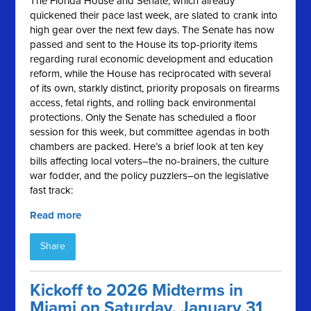
The Florida House and Senate, which already
quickened their pace last week, are slated to crank into
high gear over the next few days. The Senate has now
passed and sent to the House its top-priority items
regarding rural economic development and education
reform, while the House has reciprocated with several
of its own, starkly distinct, priority proposals on firearms
access, fetal rights, and rolling back environmental
protections. Only the Senate has scheduled a floor
session for this week, but committee agendas in both
chambers are packed. Here’s a brief look at ten key
bills affecting local voters–the no-brainers, the culture
war fodder, and the policy puzzlers–on the legislative
fast track:
Read more
Share
Kickoff to 2026 Midterms in
Miami on Saturday, January 31