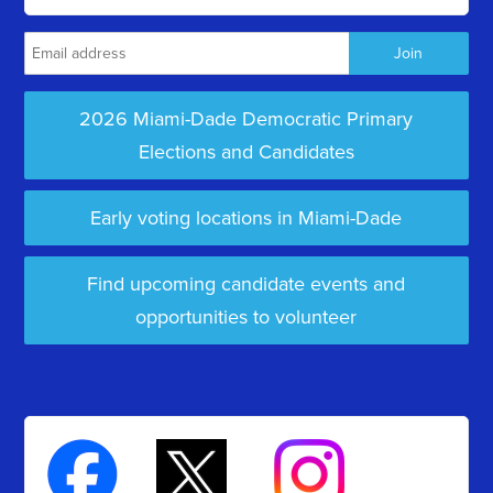
2026 Miami-Dade Democratic Primary
Elections and Candidates
Early voting locations in Miami-Dade
Find upcoming candidate events and
opportunities to volunteer