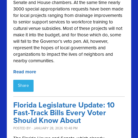
Senate and House chambers. At the same time nearly
3000 special appropriations requests have been made
for local projects ranging from drainage improvements
to senior support services to workforce training to
cultural venue subsidies. Most of these projects will not
make it into the budget, and for those which do, some
will fall to the Governor’s veto pen. All, however,
represent the hopes of local governments and
organizations to impact the lives of neighbors and
nearby communities.
Read more
Share
Florida Legislature Update: 10
Fast-Track Bills Every Voter
Should Know About
POSTED BY · JANUARY 28, 2026 10:48 PM