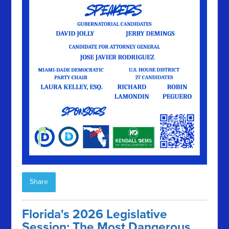
Share
Florida's 2026 Legislative
Session: The Most Dangerous