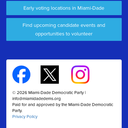
Early voting locations in Miami-Dade
Find upcoming candidate events and
opportunities to volunteer
© 2026 Miami-Dade Democratic Party |
info@miamidadedems.org
Paid for and approved by the Miami-Dade Democratic
Party.
Privacy Policy