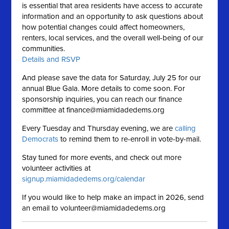
is essential that area residents have access to accurate
information and an opportunity to ask questions about
how potential changes could affect homeowners,
renters, local services, and the overall well-being of our
communities.
Details and RSVP
And please save the data for Saturday, July 25 for our
annual Blue Gala. More details to come soon. For
sponsorship inquiries, you can reach our finance
committee at
finance@miamidadedems.org
Every Tuesday and Thursday evening, we are
calling
Democrats
to remind them to re-enroll in vote-by-mail.
Stay tuned for more events, and check out more
volunteer activities at
signup.miamidadedems.org/calendar
If you would like to help make an impact in 2026, send
an email to
volunteer@miamidadedems.org