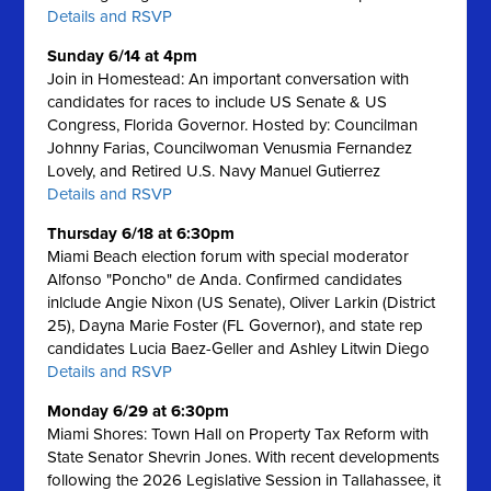
Details and RSVP
Sunday 6/14 at 4pm
Join in Homestead: An important conversation with
candidates for races to include US Senate & US
Congress, Florida Governor. Hosted by: Councilman
Johnny Farias, Councilwoman Venusmia Fernandez
Lovely, and Retired U.S. Navy Manuel Gutierrez
Details and RSVP
Thursday 6/18 at 6:30pm
Miami Beach election forum with special moderator
Alfonso "Poncho" de Anda. Confirmed candidates
inlclude Angie Nixon (US Senate), Oliver Larkin (District
25), Dayna Marie Foster (FL Governor), and state rep
candidates Lucia Baez-Geller and Ashley Litwin Diego
Details and RSVP
Monday 6/29 at 6:30pm
Miami Shores: Town Hall on Property Tax Reform with
State Senator Shevrin Jones.
With recent developments
following the 2026 Legislative Session in Tallahassee, it