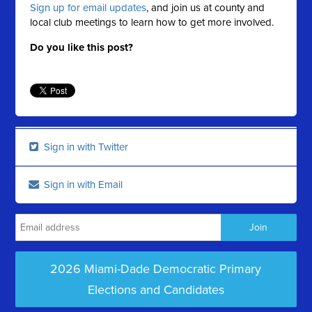
Sign up for email updates
, and join us at county and
local club meetings to learn how to get more involved.
Do you like this post?
Sign in with Twitter
Sign in with Email
2026 Miami-Dade Democratic Primary
Elections and Candidates