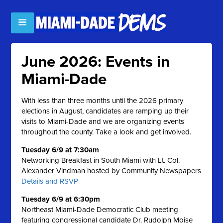
June 2026: Events in
Miami-Dade
With less than three months until the 2026 primary
elections in August, candidates are ramping up their
visits to Miami-Dade and we are organizing events
throughout the county. Take a look and get involved.
Tuesday 6/9 at 7:30am
Networking Breakfast in South Miami with Lt. Col.
Alexander Vindman hosted by Community Newspapers
Details and RSVP
Tuesday 6/9 at 6:30pm
Northeast Miami-Dade Democratic Club meeting
featuring congressional candidate Dr. Rudolph Moise