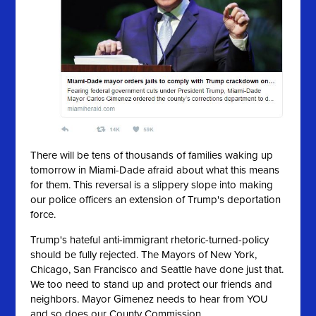
There will be tens of thousands of families waking up
tomorrow in Miami-Dade afraid about what this means
for them. This reversal is a slippery slope into making
our police officers an extension of Trump's deportation
force.
Trump's hateful anti-immigrant rhetoric-turned-policy
should be fully rejected. The Mayors of New York,
Chicago, San Francisco and Seattle have done just that.
We too need to stand up and protect our friends and
neighbors. Mayor Gimenez needs to hear from YOU
and so does our County Commission.