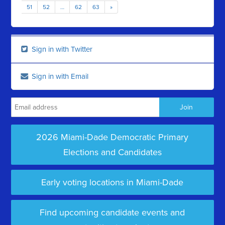
51
52
…
62
63
»
Sign in with Twitter
Sign in with Email
2026 Miami-Dade Democratic Primary
Elections and Candidates
Early voting locations in Miami-Dade
Find upcoming candidate events and