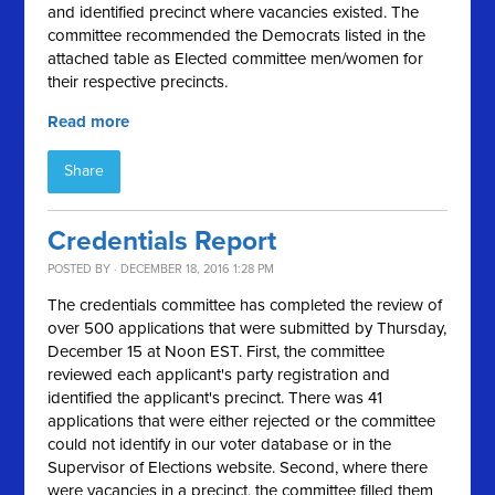
and identified precinct where vacancies existed. The
committee recommended the Democrats listed in the
attached table as Elected committee men/women for
their respective precincts.
Read more
Share
Credentials Report
POSTED BY · DECEMBER 18, 2016 1:28 PM
The credentials committee has completed the review of
over 500 applications that were submitted by Thursday,
December 15 at Noon EST. First, the committee
reviewed each applicant's party registration and
identified the applicant's precinct. There was 41
applications that were either rejected or the committee
could not identify in our voter database or in the
Supervisor of Elections website. Second, where there
were vacancies in a precinct, the committee filled them