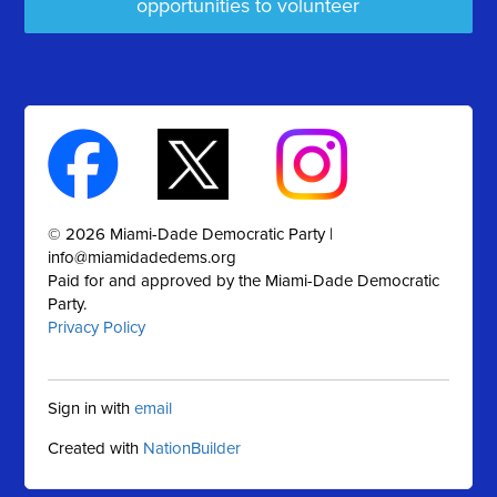
opportunities to volunteer
© 2026 Miami-Dade Democratic Party |
info@miamidadedems.org
Paid for and approved by the Miami-Dade Democratic
Party.
Privacy Policy
Sign in with
email
Created with
NationBuilder