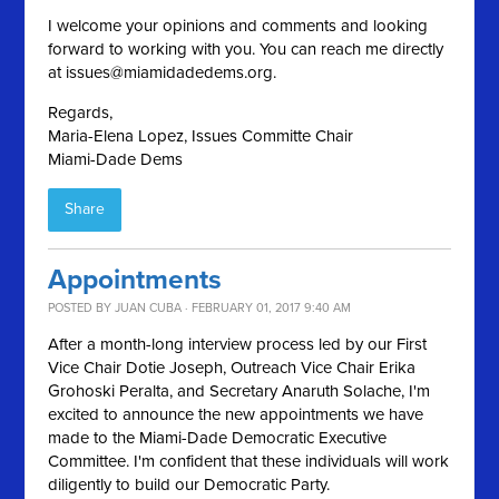
I welcome your opinions and comments and looking
forward to working with you. You can reach me directly
at
issues@miamidadedems.org
.
Regards,
Maria-Elena Lopez, Issues Committe Chair
Miami-Dade Dems
Share
Appointments
POSTED BY
JUAN CUBA
· FEBRUARY 01, 2017 9:40 AM
After a month-long interview process led by our First
Vice Chair Dotie Joseph, Outreach Vice Chair Erika
Grohoski Peralta, and Secretary Anaruth Solache, I'm
excited to announce the new appointments we have
made to the Miami-Dade Democratic Executive
Committee. I'm confident that these individuals will work
diligently to build our Democratic Party.