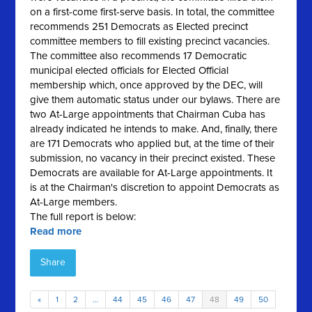
on a first-come first-serve basis. In total, the committee
recommends 251 Democrats as Elected precinct
committee members to fill existing precinct vacancies.
The committee also recommends 17 Democratic
municipal elected officials for Elected Official
membership which, once approved by the DEC, will
give them automatic status under our bylaws. There are
two At-Large appointments that Chairman Cuba has
already indicated he intends to make. And, finally, there
are 171 Democrats who applied but, at the time of their
submission, no vacancy in their precinct existed. These
Democrats are available for At-Large appointments. It
is at the Chairman's discretion to appoint Democrats as
At-Large members.
The full report is below:
Read more
Share
«
1
2
…
44
45
46
47
48
49
50