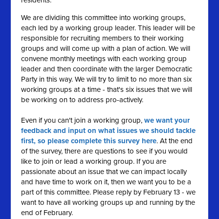
residents.
We are dividing this committee into working groups,
each led by a working group leader. This leader will be
responsible for recruiting members to their working
groups and will come up with a plan of action. We will
convene monthly meetings with each working group
leader and then coordinate with the larger Democratic
Party in this way. We will try to limit to no more than six
working groups at a time - that's six issues that we will
be working on to address pro-actively.
Even if you can't join a working group,
we want your
feedback and input on what issues we should tackle
first, so please complete this survey here
. At the end
of the survey, there are questions to see if you would
like to join or lead a working group. If you are
passionate about an issue that we can impact locally
and have time to work on it, then we want you to be a
part of this committee. Please reply by February 13 - we
want to have all working groups up and running by the
end of February.