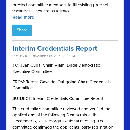
precinct committee members to fill existing precinct
vacancies. They are as follows:
Read more
Share
Interim Credentials Report
POSTED BY · DECEMBER 19, 2016 10:00 PM
TO: Juan Cuba, Chair, Miami-Dade Democratic
Executive Committee
FROM: Teresa Gavalda, Out-going Chair, Credentials
Committee
SUBJECT: Interim Credentials Committee Report
The credentials committee reviewed and verified the
applications of the following Democrats at the
December 6, 2016 reorganizational meeting. The
committee confirmed the applicants' party registration