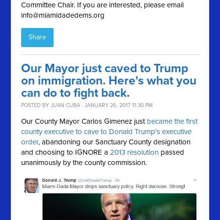
Committee Chair. If you are interested, please email
info@miamidadedems.org
Share
Our Mayor just caved to Trump
on immigration. Here's what you
can do to fight back.
POSTED BY
JUAN CUBA
· JANUARY 26, 2017 11:30 PM
Our County Mayor Carlos Gimenez just
became the first
county executive to cave to Donald Trump's executive
order
, abandoning our Sanctuary County designation
and choosing to IGNORE a
2013 resolution
passed
unanimously by the county commission.