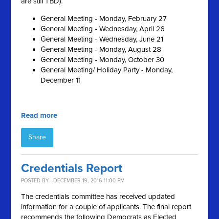
are still TBD).
General Meeting - Monday, February 27
General Meeting - Wednesday, April 26
General Meeting - Wednesday, June 21
General Meeting - Monday, August 28
General Meeting - Monday, October 30
General Meeting/ Holiday Party - Monday,
December 11
Read more
Share
Credentials Report
POSTED BY · DECEMBER 19, 2016 11:00 PM
The credentials committee has received updated
information for a couple of applicants. The final report
recommends the following Democrats as Elected