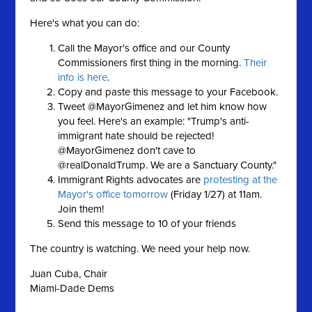
Here's what you can do:
Call the Mayor's office and our County
Commissioners first thing in the morning.
Their
info is here
.
Copy and paste this message to your Facebook.
Tweet @MayorGimenez and let him know how
you feel. Here's an example: "Trump's anti-
immigrant hate should be rejected!
@MayorGimenez don't cave to
@realDonaldTrump. We are a Sanctuary County."
Immigrant Rights advocates are
protesting at the
Mayor's office tomorrow
(Friday 1/27) at 11am.
Join them!
Send this message to 10 of your friends
The country is watching. We need your help now.
Juan Cuba, Chair
Miami-Dade Dems