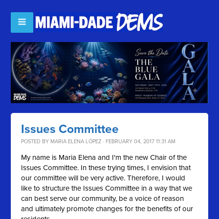
Issues Committee
POSTED BY
MARIA ELENA LÓPEZ
· FEBRUARY 04, 2017 11:31 AM
My name is Maria Elena and I'm the new Chair of the
Issues Committee. In these trying times, I envision that
our committee will be very active. Therefore, I would
like to structure the Issues Committee in a way that we
can best serve our community, be a voice of reason
and ultimately promote changes for the benefits of our