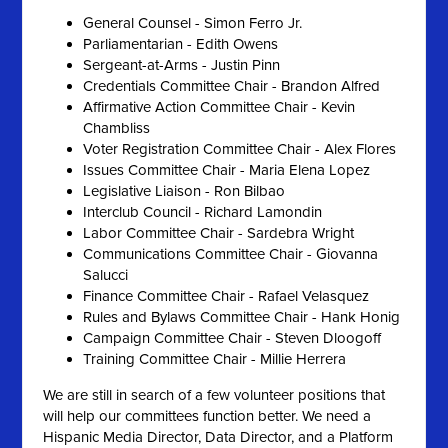
General Counsel - Simon Ferro Jr.
Parliamentarian - Edith Owens
Sergeant-at-Arms - Justin Pinn
Credentials Committee Chair - Brandon Alfred
Affirmative Action Committee Chair - Kevin
Chambliss
Voter Registration Committee Chair - Alex Flores
Issues Committee Chair - Maria Elena Lopez
Legislative Liaison - Ron Bilbao
Interclub Council - Richard Lamondin
Labor Committee Chair - Sardebra Wright
Communications Committee Chair - Giovanna
Salucci
Finance Committee Chair - Rafael Velasquez
Rules and Bylaws Committee Chair - Hank Honig
Campaign Committee Chair - Steven Dloogoff
Training Committee Chair - Millie Herrera
We are still in search of a few volunteer positions that
will help our committees function better. We need a
Hispanic Media Director, Data Director, and a Platform