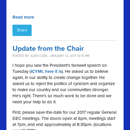
Read more
Share
Update from the Chair
POSTED BY
JUAN CUBA
· JANUARY 12, 2017 10:15 PM
I hope you saw the President's farewell speech on
Tuesday (
ICYMI, here it is
). He asked us to believe
again, in our ability to create change together. He
asked us to reject the politics of cynicism and organize
to make our country and our communities stronger.
He's right. There's so much work to be done and we
need your help to do it.
First, please save-the-date for our 2017 regular General
DEC meetings. The doors open at 6pm, meetings start
at 7pm, and end approximately at 8:30pm. (locations