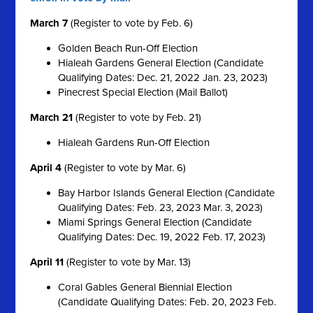
March 7
(Register to vote by Feb. 6)
Golden Beach Run-Off Election
Hialeah Gardens General Election (Candidate
Qualifying Dates: Dec. 21, 2022 Jan. 23, 2023)
Pinecrest Special Election (Mail Ballot)
March 21
(Register to vote by Feb. 21)
Hialeah Gardens Run-Off Election
April 4
(Register to vote by Mar. 6)
Bay Harbor Islands General Election (Candidate
Qualifying Dates: Feb. 23, 2023 Mar. 3, 2023)
Miami Springs General Election (Candidate
Qualifying Dates: Dec. 19, 2022 Feb. 17, 2023)
April 11
(Register to vote by Mar. 13)
Coral Gables General Biennial Election
(Candidate Qualifying Dates: Feb. 20, 2023 Feb.