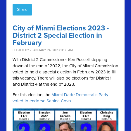
Share
City of Miami Elections 2023 -
District 2 Special Election in
February
POSTED BY · JANUARY 24, 2023 11:38 AM
With District 2 Commissioner Ken Russell stepping
down at the end of 2022, the City of Miami Commission
voted to hold a special election in February 2023 to fill
this vacancy. There will also be elections for District 1
and District 4 at the end of 2023.
For this election, the
Miami-Dade Democratic Party
voted to endorse Sabina Covo