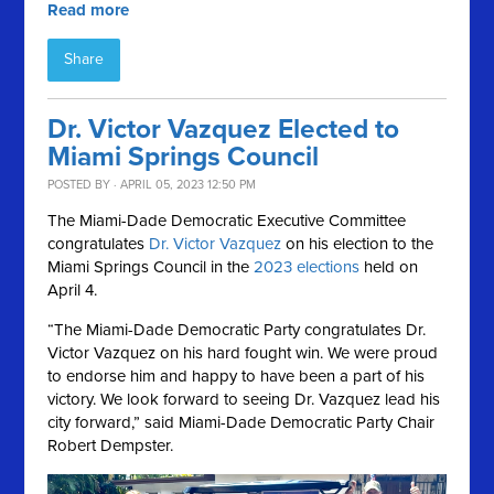
Read more
Share
Dr. Victor Vazquez Elected to
Miami Springs Council
POSTED BY · APRIL 05, 2023 12:50 PM
The Miami-Dade Democratic Executive Committee
congratulates
Dr. Victor Vazquez
on his election to the
Miami Springs Council in the
2023 elections
held on
April 4.
“The Miami-Dade Democratic Party congratulates Dr.
Victor Vazquez on his hard fought win. We were proud
to endorse him and happy to have been a part of his
victory. We look forward to seeing Dr. Vazquez lead his
city forward,” said Miami-Dade Democratic Party Chair
Robert Dempster.