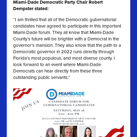
Miami-Dade Democratic Party Chair Robert
Dempster stated:
“I am thrilled that all of the Democratic gubernatorial
candidates have agreed to participate in this important
Miami-Dade forum. They all know that Miami-Dade
County’s future will be brighter with a Democrat in the
governor’s mansion. They also know that the path to a
Democratic governor in 2022 runs directly through
Florida’s most populous, and most diverse county. I
look forward to an event where Miami-Dade
Democrats can hear directly from these three
outstanding public servants.”