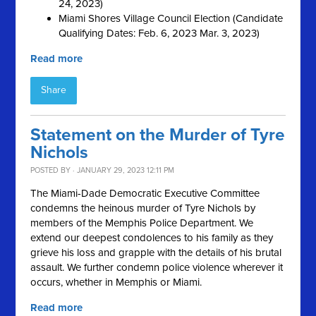
24, 2023)
Miami Shores Village Council Election (Candidate
Qualifying Dates: Feb. 6, 2023 Mar. 3, 2023)
Read more
Share
Statement on the Murder of Tyre
Nichols
POSTED BY · JANUARY 29, 2023 12:11 PM
The Miami-Dade Democratic Executive Committee
condemns the heinous murder of Tyre Nichols by
members of the Memphis Police Department. We
extend our deepest condolences to his family as they
grieve his loss and grapple with the details of his brutal
assault. We further condemn police violence wherever it
occurs, whether in Memphis or Miami.
Read more