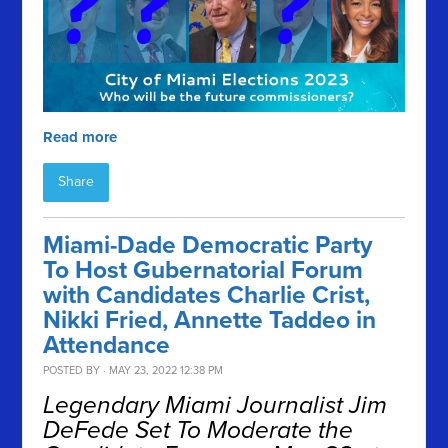
Read more
Share
Miami-Dade Democratic Party
To Host Gubernatorial Forum
with Candidates Charlie Crist,
Nikki Fried, Annette Taddeo in
Attendance
POSTED BY · MAY 23, 2022 12:38 PM
Legendary Miami Journalist Jim
DeFede Set To Moderate the