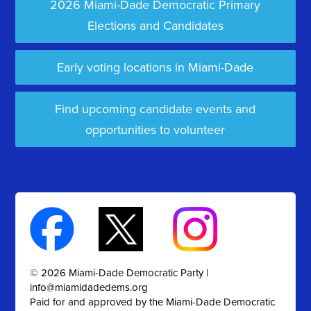
2026 Miami-Dade Democratic Primary
Elections and Candidates
Early voting locations in Miami-Dade
Find upcoming candidate events and
opportunities to volunteer
© 2026 Miami-Dade Democratic Party |
info@miamidadedems.org
Paid for and approved by the Miami-Dade Democratic