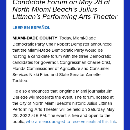
Candidate Forum on May 28 at
North Miami Beach’s Julius
Littman’s Performing Arts Theater
LEER EN ESPAÑOL
MIAMI-DADE COUNTY
: Today, Miami-Dade
Democratic Party Chair Robert Dempster announced
that the Miami-Dade Democratic Party would be
hosting a candidate forum with the three Democratic
candidates for governor, Congressman Charlie Crist,
Florida Commissioner of Agriculture and Consumer
Services Nikki Fried and State Senator Annette
Taddeo.
He also announced that longtime Miami journalist Jim
DeFede will moderate the event. The forum, hosted at
the City of North Miami Beach’s historic Julius Littman
Performing Arts Theater, will be held on Saturday, May
28, 2022 at 6 PM. The event is free and open to the
public,
who are encouraged to reserve seats at this link
.