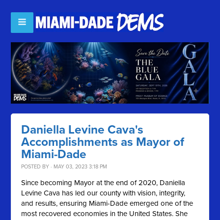
Daniella Levine Cava's
Accomplishments as Mayor of
Miami-Dade
POSTED BY · MAY 03, 2023 3:18 PM
Since becoming Mayor at the end of 2020, Daniella
Levine Cava has led our county with vision, integrity,
and results, ensuring Miami-Dade emerged one of the
most recovered economies in the United States. She