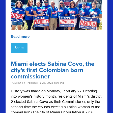
Read more
Share
Miami elects Sabina Covo, the
city's first Colombian born
commissioner
POSTED BY · FEBRUARY 28, 2023 3:05 PM
History was made on Monday, February 27. Heading
into women's history month, residents of Miami's district
2 elected Sabina Covo as their Commissioner, only the
second time the city has elected a Latina woman to the
commission (The city of Miami's population is 72%