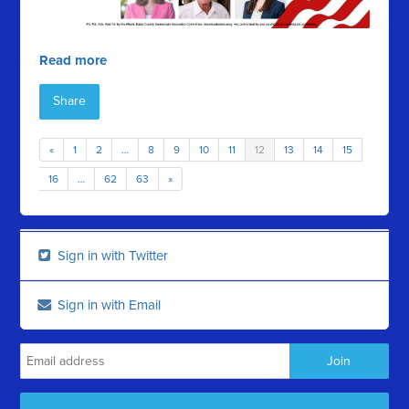
Read more
Share
«
1
2
…
8
9
10
11
12
13
14
15
16
…
62
63
»
Sign in with Twitter
Sign in with Email