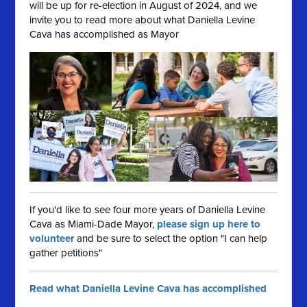
will be up for re-election in August of 2024, and we
invite you to read more about what Daniella Levine
Cava has accomplished as Mayor
If you'd like to see four more years of Daniella Levine
Cava as Miami-Dade Mayor,
please sign up here to
volunteer
and be sure to select the option "I can help
gather petitions"
Read what Daniella Levine Cava has accomplished