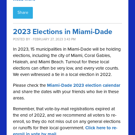
Share
2023 Elections in Miami-Dade
POSTED BY · FEBRUARY 27, 2023 3:43 PM
In 2023, 15 municipalities in Miami-Dade will be holding
elections, including the city of Miami, Coral Gables,
Hialeah, and Miami Beach. Turnout for these local
elections can often be very low, and every vote counts.
We even witnessed a tie in a local election in 2022.
Please check the
Miami-Dade 2023 election calendar
and share the dates with your friends who live in these
areas.
Remember, that vote-by-mail registrations expired at
the end of 2022, and we recommend all voters to re-
enroll, so they do not miss out on any general elections
or runoffs for their local government.
Click here to re-
enroll in vote by mail