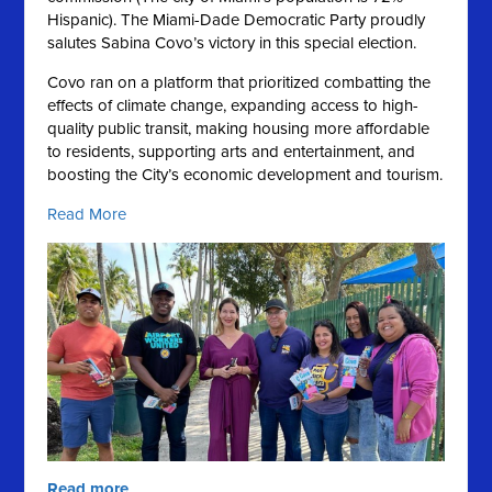
Hispanic).
The Miami-Dade Democratic Party proudly
salutes Sabina Covo’s victory in this special election.
Covo ran on a platform that prioritized combatting the
effects of climate change, expanding access to high-
quality public transit, making housing more affordable
to residents, supporting arts and entertainment, and
boosting the City’s economic development and tourism.
Read More
Read more