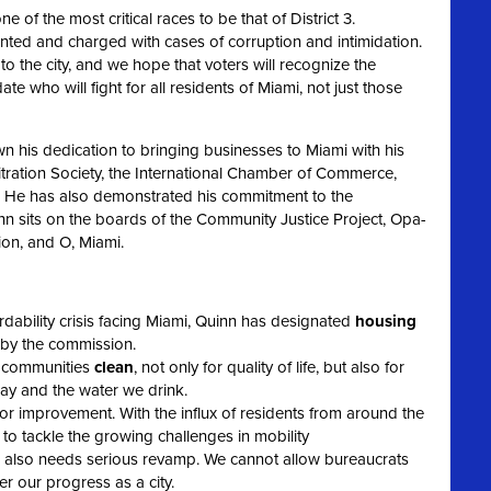
e of the most critical races to be that of District 3.
ed and charged with cases of corruption and intimidation.
o the city, and we hope that voters will recognize the
e who will fight for all residents of Miami, not just those
 his dedication to bringing businesses to Miami with his
itration Society, the International Chamber of Commerce,
n. He has also demonstrated his commitment to the
n sits on the boards of the Community Justice Project, Opa-
on, and O, Miami.
dability crisis facing Miami, Quinn has designated
housing
d by the commission.
r communities
clean
, not only for quality of life, but also for
bay and the water we drink.
or improvement. With the influx of residents from around the
 to tackle the growing challenges in mobility
also needs serious revamp. We cannot allow bureaucrats
 our progress as a city.