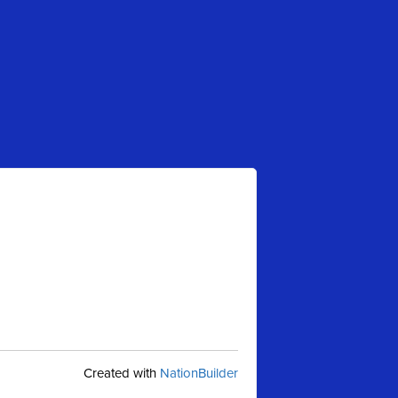
Created with
NationBuilder