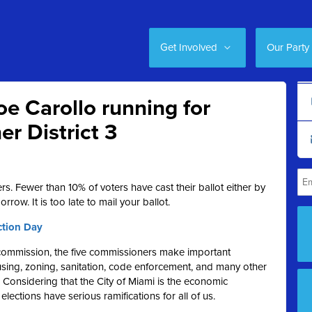
Get Involved
Our Party
e Carollo running for
r District 3
ers. Fewer than 10% of voters have cast their ballot either by
orrow. It is too late to mail your ballot.
ction Day
y commission, the five commissioners make important
ousing, zoning, sanitation, code enforcement, and many other
. Considering that the City of Miami is the economic
elections have serious ramifications for all of us.