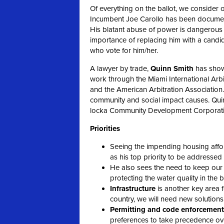
Of everything on the ballot, we consider on
Incumbent Joe Carollo has been document
His blatant abuse of power is dangerous t
importance of replacing him with a candidat
who vote for him/her.
A lawyer by trade,
Quinn Smith
has shown
work through the Miami International Arb
and the American Arbitration Associatio
community and social impact causes. Quin
locka Community Development Corporati
Priorities
Seeing the impending housing affor
as his top priority to be addresse
He also sees the need to keep ou
protecting the water quality in the 
Infrastructure
is another key area f
country, we will need new solutions
Permitting and code enforcement
preferences to take
precedence over