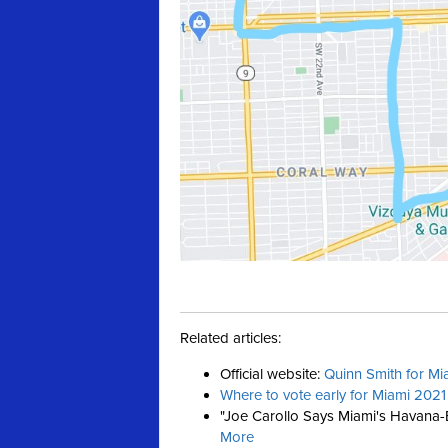
Related articles:
Official website:
Quinn Smith for Mi
Where to vote early for Miami 2021
"Joe Carollo
Says Miami's Havana-B
More