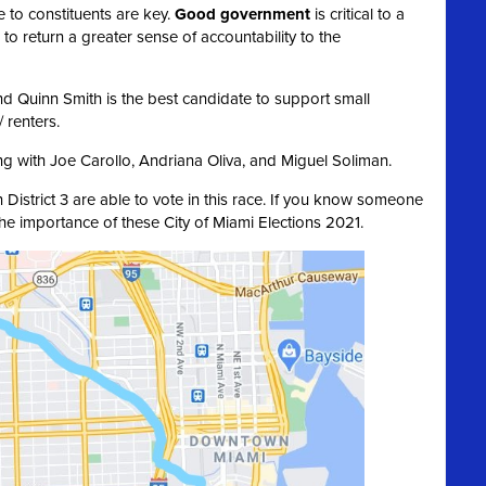
 to constituents are key.
Good government
is critical to a
 to return a greater sense of accountability to the
and Quinn Smith is the best candidate to support small
 renters.
ng with Joe Carollo, Andriana Oliva, and Miguel Soliman.
n District 3 are able to vote in this race. If you know someone
the importance of these City of Miami Elections 2021.