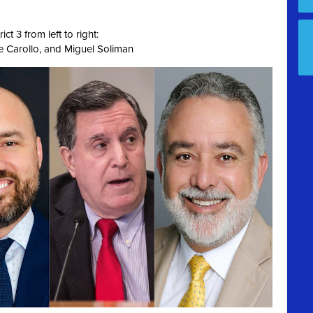
ct 3 from left to right:
e Carollo, and Miguel Soliman