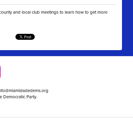
t county and local club meetings to learn how to get more
info@miamidadedems.org
e Democratic Party.