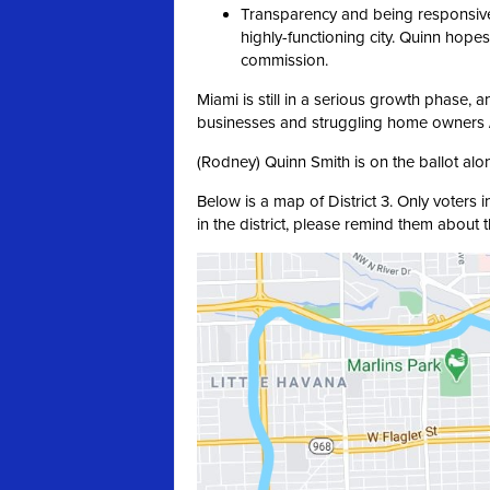
Transparency and being responsive
highly-functioning city. Quinn hopes
commission.
Miami is still in a serious growth phase, 
businesses and struggling home owners /
(Rodney) Quinn Smith is on the ballot alo
Below is a map of District 3. Only voters i
in the district, please remind them about 