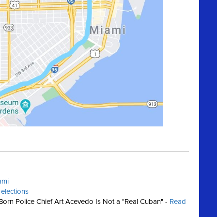
ami
 elections
orn Police Chief Art Acevedo Is Not a "Real Cuban" -
Read