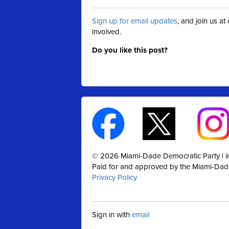
Sign up for email updates
, and join us a
involved.
Do you like this post?
© 2026 Miami-Dade Democratic Party |
Paid for and approved by the Miami-Dad
Privacy Policy
Sign in with
email