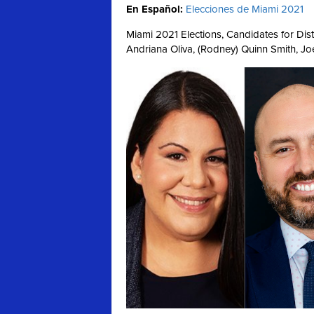
En Español:
Elecciones de Miami 2021
Miami 2021 Elections, Candidates for Distri
Andriana Oliva, (Rodney) Quinn Smith, Jo