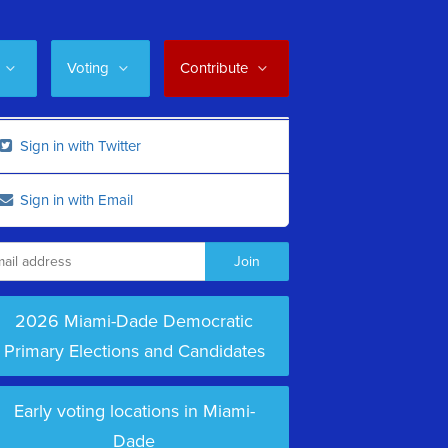
Voting
Contribute
Sign in with Twitter
Sign in with Email
2026 Miami-Dade Democratic
Primary Elections and Candidates
Early voting locations in Miami-
Dade