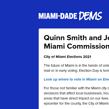
Quinn Smith and Jo
Miami Commissione
City of Miami Elections 2021
The future of Miami is in the hands of vot
mail or in early voting. Election Day is tom
Look up where to vote in Miami on Ele
For those not familiar with the Miami cit
decisions that affect local businesses, h
areas that have direct impact on our lives
epicenter for the county, the City of Miami 