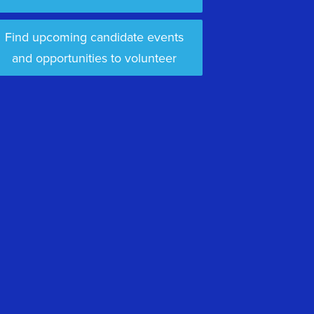
Find upcoming candidate events
and opportunities to volunteer