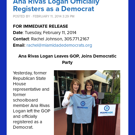
Ana Rivas Logan Officially
Registers as a Democrat
POSTED BY · FEBRUARY 11, 2014 3:29 PM
FOR IMMEDIATE RELEASE
Date
: Tuesday, February 11, 2014
Contact
: Rachel Johnson, 305.771.2167
Email
:
rachel@miamidadedemocrats.org
Ana Rivas Logan Leaves GOP, Joins Democratic
Party
Yesterday, former
Republican State
House
representative and
former
schoolboard
member Ana Rivas
Logan left the GOP
and officially
registered as a
Democrat.