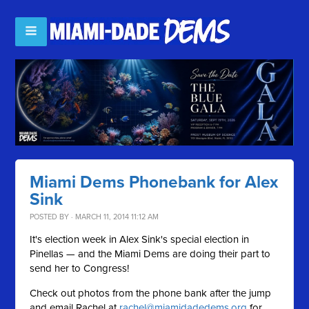
Miami Dems Phonebank for Alex
Sink
POSTED BY · MARCH 11, 2014 11:12 AM
It's election week in Alex Sink's special election in
Pinellas — and the Miami Dems are doing their part to
send her to Congress!
Check out photos from the phone bank after the jump
and email Rachel at
rachel@miamidadedems.org
for