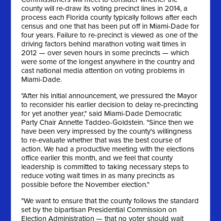
county will re-draw its voting precinct lines in 2014, a
process each Florida county typically follows after each
census and one that has been put off in Miami-Dade for
four years. Failure to re-precinct is viewed as one of the
driving factors behind marathon voting wait times in
2012 — over seven hours in some precincts — which
were some of the longest anywhere in the country and
cast national media attention on voting problems in
Miami-Dade.
"After his initial announcement, we pressured the Mayor
to reconsider his earlier decision to delay re-precincting
for yet another year," said Miami-Dade Democratic
Party Chair Annette Taddeo-Goldstein. "Since then we
have been very impressed by the county's willingness
to re-evaluate whether that was the best course of
action. We had a productive meeting with the elections
office earlier this month, and we feel that county
leadership is committed to taking necessary steps to
reduce voting wait times in as many precincts as
possible before the November election."
"We want to ensure that the county follows the standard
set by the bipartisan Presidential Commission on
Election Administration — that no voter should wait