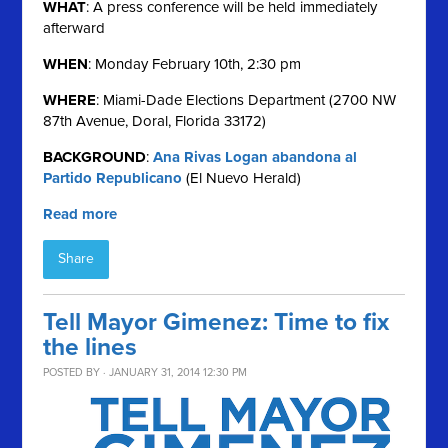
WHAT
: A press conference will be held immediately
afterward
WHEN
: Monday February 10th, 2:30 pm
WHERE
: Miami-Dade Elections Department (2700 NW
87th Avenue, Doral, Florida 33172)
BACKGROUND
:
Ana Rivas Logan abandona al
Partido Republicano
(El Nuevo Herald)
Read more
Share
Tell Mayor Gimenez: Time to fix
the lines
POSTED BY · JANUARY 31, 2014 12:30 PM