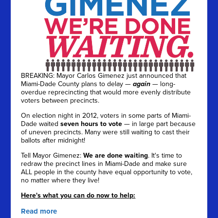
BREAKING: Mayor Carlos Gimenez just announced that
Miami-Dade County plans to delay —
again
— long-
overdue reprecincting that would more evenly distribute
voters between precincts.
On election night in 2012, voters in some parts of Miami-
Dade waited
seven hours to vote
— in large part because
of uneven precincts. Many were still waiting to cast their
ballots after midnight!
Tell Mayor Gimenez:
We are done waiting
. It's time to
redraw the precinct lines in Miami-Dade and make sure
ALL people in the county have equal opportunity to vote,
no matter where they live!
Here's what you can do now to help:
Read more