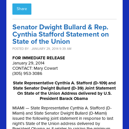
Share
Senator Dwight Bullard & Rep.
Cynthia Stafford Statement on
State of the Union
POSTED BY · JANUARY 29, 2014 9:39 AM
FOR IMMEDIATE RELEASE
January 29, 2014
CONTACT: Mary Cowart
(305) 953-3086
State Representative Cynthia A. Stafford (D-109) and
State Senator Dwight Bullard (D-39) Joint Statement
On State of the Union Address delivered by U.S.
President Barack Obama
MIAMI — State Representative Cynthia A. Stafford (D-
Miami) and State Senator Dwight Bullard (D-Miami)
issued the following joint statement in response to last
night’s State of the Union address delivered by
President Obama as it relates to raising the minimum