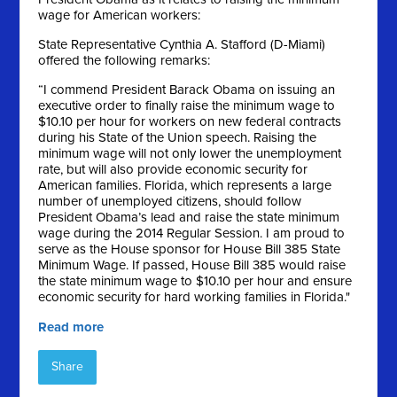
wage for American workers:
State Representative Cynthia A. Stafford (D-Miami)
offered the following remarks:
“I commend President Barack Obama on issuing an
executive order to finally raise the minimum wage to
$10.10 per hour for workers on new federal contracts
during his State of the Union speech. Raising the
minimum wage will not only lower the unemployment
rate, but will also provide economic security for
American families. Florida, which represents a large
number of unemployed citizens, should follow
President Obama’s lead and raise the state minimum
wage during the 2014 Regular Session. I am proud to
serve as the House sponsor for House Bill 385 State
Minimum Wage. If passed, House Bill 385 would raise
the state minimum wage to $10.10 per hour and ensure
economic security for hard working families in Florida."
Read more
Share