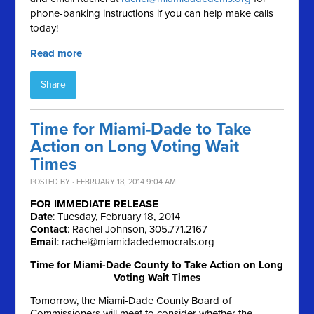
phone-banking instructions if you can help make calls
today!
Read more
Share
Time for Miami-Dade to Take
Action on Long Voting Wait
Times
POSTED BY · FEBRUARY 18, 2014 9:04 AM
FOR IMMEDIATE RELEASE
Date
: Tuesday, February 18, 2014
Contact
: Rachel Johnson, 305.771.2167
Email
:
rachel@miamidadedemocrats.org
Time for Miami-Dade County to Take Action on Long
Voting Wait Times
Tomorrow, the Miami-Dade County Board of
Commissioners will meet to consider whether the