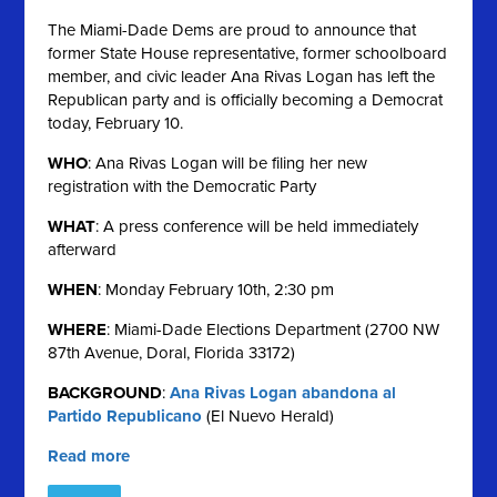
The Miami-Dade Dems are proud to announce that
former State House representative, former schoolboard
member, and civic leader Ana Rivas Logan has left the
Republican party and is officially becoming a Democrat
today, February 10.
WHO
: Ana Rivas Logan will be filing her new
registration with the Democratic Party
WHAT
: A press conference will be held immediately
afterward
WHEN
: Monday February 10th, 2:30 pm
WHERE
: Miami-Dade Elections Department (2700 NW
87th Avenue, Doral, Florida 33172)
BACKGROUND
:
Ana Rivas Logan abandona al
Partido Republicano
(El Nuevo Herald)
Read more