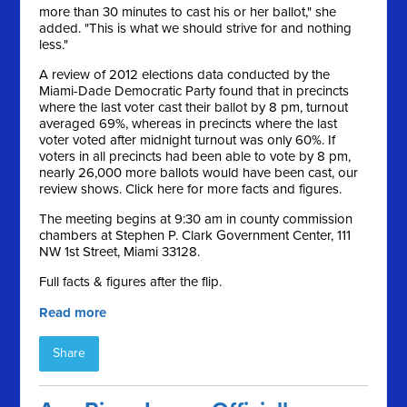
more than 30 minutes to cast his or her ballot," she
added. "This is what we should strive for and nothing
less."
A review of 2012 elections data conducted by the
Miami-Dade Democratic Party found that in precincts
where the last voter cast their ballot by 8 pm, turnout
averaged 69%, whereas in precincts where the last
voter voted after midnight turnout was only 60%. If
voters in all precincts had been able to vote by 8 pm,
nearly 26,000 more ballots would have been cast, our
review shows. Click here for more facts and figures.
The meeting begins at 9:30 am in county commission
chambers at Stephen P. Clark Government Center, 111
NW 1st Street, Miami 33128.
Full facts & figures after the flip.
Read more
Share