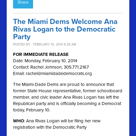
Share
The Miami Dems Welcome Ana
Rivas Logan to the Democratic
Party
POSTED BY · FEBRUARY 10, 2014 9:25 AM
FOR IMMEDIATE RELEASE
Date: Monday, February 10, 2014
Contact: Rachel Johnson, 305.771.2167
Email:
rachel@miamidadedemocrats.org
The Miami-Dade Dems are proud to announce that
former State House representative, former schoolboard
member, and civic leader Ana Rivas Logan has left the
Republican party and is officially becoming a Democrat
today, February 10.
WHO
: Ana Rivas Logan will be filing her new
registration with the Democratic Party