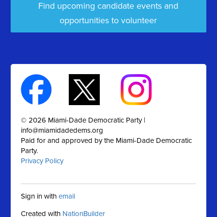
Find upcoming candidate events and
opportunities to volunteer
© 2026 Miami-Dade Democratic Party |
info@miamidadedems.org
Paid for and approved by the Miami-Dade Democratic
Party.
Privacy Policy
Sign in with
email
Created with
NationBuilder