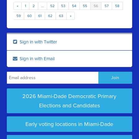
«
1
2
…
52
53
54
55
56
57
58
59
60
61
62
63
»
Sign in with Twitter
Sign in with Email
2026 Miami-Dade Democratic Primary
Elections and Candidates
Early voting locations in Miami-Dade