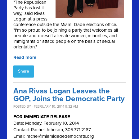
"The Republican
Party has lost it
way," said Rivas
Logan at a press
conference outside the Miami-Dade elections office.
"I'm so proud to be joining a party that welcomes all
people and doesn't alienate women, minorities, and
immigrants or attack people on the basis of sexual
orientation."
Read more
Share
Ana Rivas Logan Leaves the
GOP, Joins the Democratic Party
POSTED BY · FEBRUARY 10, 2014 9:32 AM
FOR IMMEDIATE RELEASE
Date: Monday, February 10, 2014
Contact: Rachel Johnson, 305.771.2167
Email:
rachel@miamidadedemocrats.org