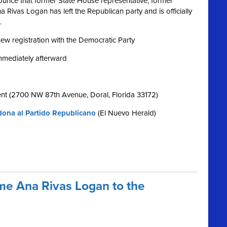
nce that former State House representative, former
Rivas Logan has left the Republican party and is officially
.
 new registration with the Democratic Party
immediately afterward
nt (2700 NW 87th Avenue, Doral, Florida 33172)
ona al Partido Republicano
(El Nuevo Herald)
e Ana Rivas Logan to the