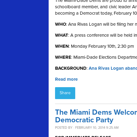
The Miami-Dade Dems are proud to annou
schoolboard member, and civic leader Ana 
becoming a Democrat today, February 10
WHO
: Ana Rivas Logan will be filing her
WHAT
: A press conference will be held 
WHEN
: Monday February 10th, 2:30 pm
WHERE
: Miami-Dade Elections Departme
BACKGROUND
:
Ana Rivas Logan aband
Read more
Share
The Miami Dems Welcom
Democratic Party
POSTED BY · FEBRUARY 10, 2014 9:25 AM