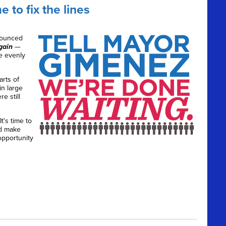
 to fix the lines
nounced
gain
—
e evenly
arts of
n large
e still
 It's time to
nd make
opportunity