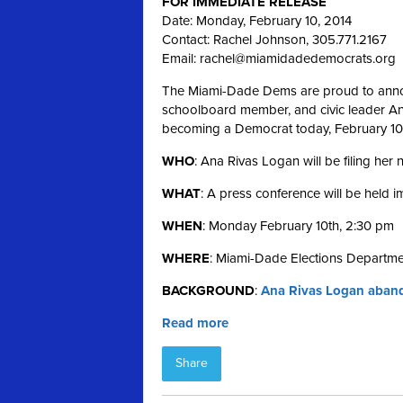
FOR IMMEDIATE RELEASE
Date: Monday, February 10, 2014
Contact: Rachel Johnson, 305.771.2167
Email:
rachel@miamidadedemocrats.org
The Miami-Dade Dems are proud to annou
schoolboard member, and civic leader Ana 
becoming a Democrat today, February 10
WHO
: Ana Rivas Logan will be filing her
WHAT
: A press conference will be held 
WHEN
: Monday February 10th, 2:30 pm
WHERE
: Miami-Dade Elections Departme
BACKGROUND
:
Ana Rivas Logan aband
Read more
Share