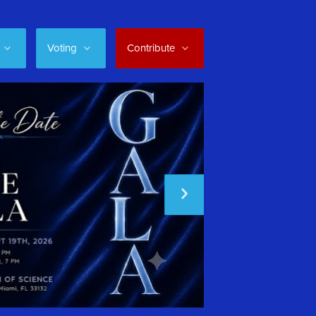
Voting
Contribute