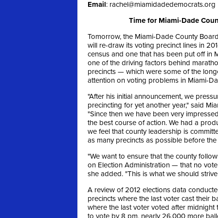
Email
:
rachel@miamidadedemocrats.org
Time for Miami-Dade Count
Tomorrow, the Miami-Dade County Board 
will re-draw its voting precinct lines in 2
census and one that has been put off in M
one of the driving factors behind marath
precincts — which were some of the longe
attention on voting problems in Miami-Da
"After his initial announcement, we pressu
precincting for yet another year," said 
"Since then we have been very impressed 
the best course of action. We had a produc
we feel that county leadership is committ
as many precincts as possible before the
"We want to ensure that the county follow
on Election Administration — that no voter
she added. "This is what we should strive 
A review of 2012 elections data conducte
precincts where the last voter cast their
where the last voter voted after midnight 
to vote by 8 pm, nearly 26,000 more ball