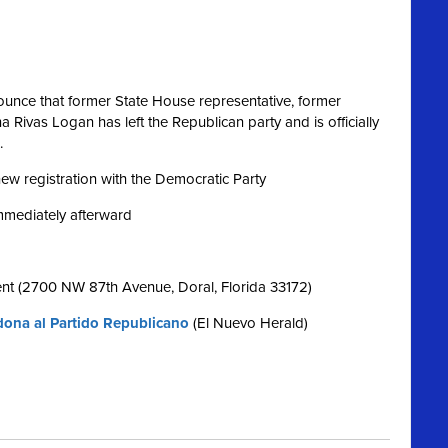
nce that former State House representative, former
Rivas Logan has left the Republican party and is officially
.
 new registration with the Democratic Party
immediately afterward
nt (2700 NW 87th Avenue, Doral, Florida 33172)
ona al Partido Republicano
(El Nuevo Herald)