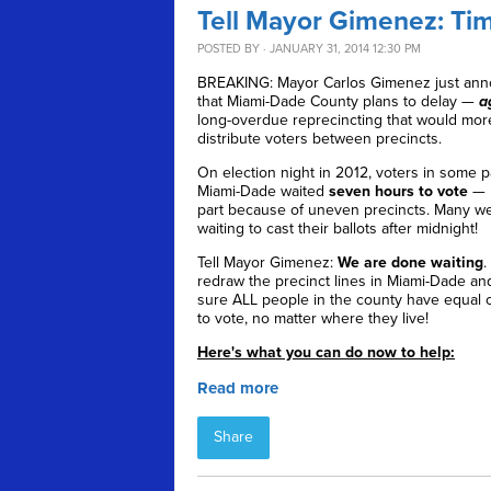
Tell Mayor Gimenez: Time
POSTED BY · JANUARY 31, 2014 12:30 PM
BREAKING: Mayor Carlos Gimenez just an
that Miami-Dade County plans to delay —
a
long-overdue reprecincting that would mor
distribute voters between precincts.
On election night in 2012, voters in some p
Miami-Dade waited
seven hours to vote
— i
part because of uneven precincts. Many wer
waiting to cast their ballots after midnight!
Tell Mayor Gimenez:
We are done waiting
.
redraw the precinct lines in Miami-Dade a
sure ALL people in the county have equal 
to vote, no matter where they live!
Here's what you can do now to help:
Read more
Share