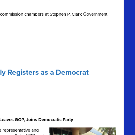
y commission chambers at Stephen P. Clark Government
lly Registers as a Democrat
Leaves GOP, Joins Democratic Party
e representative and