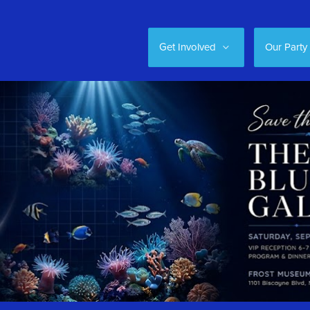
Get Involved
Our Party