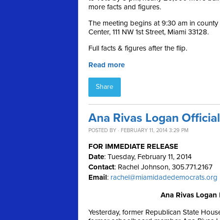
more facts and figures.
The meeting begins at 9:30 am in count
Center, 111 NW 1st Street, Miami 33128.
Full facts & figures after the flip.
Read more
Share
Ana Rivas Logan Officia
POSTED BY · FEBRUARY 11, 2014 3:29 PM
FOR IMMEDIATE RELEASE
Date
: Tuesday, February 11, 2014
Contact
: Rachel Johnson, 305.771.2167
Email
:
rachel@miamidadedemocrats.org
Ana Rivas Logan 
Yesterday, former Republican State Hous