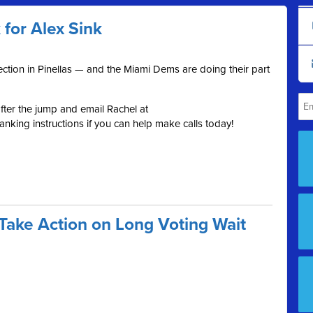
or Alex Sink
election in Pinellas — and the Miami Dems are doing their part
ter the jump and email Rachel at
nking instructions if you can help make calls today!
Take Action on Long Voting Wait