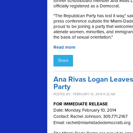
former schoolboard member Ana Rivas L
officially registered as a Democrat.
"The Republican Party has lost it way," sa
press conference outside the Miami-Dade e
proud to be joining a party that welcome
alienate women, minorities, and immigran
the basis of sexual orientation."
Read more
Share
Ana Rivas Logan Leaves
Party
POSTED BY · FEBRUARY 10, 2014 9:32 AM
FOR IMMEDIATE RELEASE
Date: Monday, February 10, 2014
Contact: Rachel Johnson, 305.771.2167
Email:
rachel@miamidadedemocrats.org