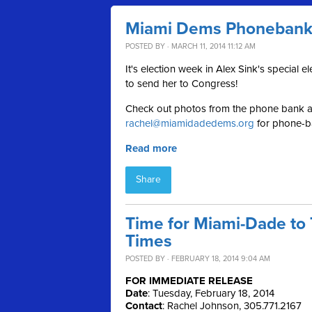
Miami Dems Phonebank f
POSTED BY · MARCH 11, 2014 11:12 AM
It's election week in Alex Sink's special 
to send her to Congress!
Check out photos from the phone bank af
rachel@miamidadedems.org
for phone-ba
Read more
Share
Time for Miami-Dade to 
Times
POSTED BY · FEBRUARY 18, 2014 9:04 AM
FOR IMMEDIATE RELEASE
Date
: Tuesday, February 18, 2014
Contact
: Rachel Johnson, 305.771.2167