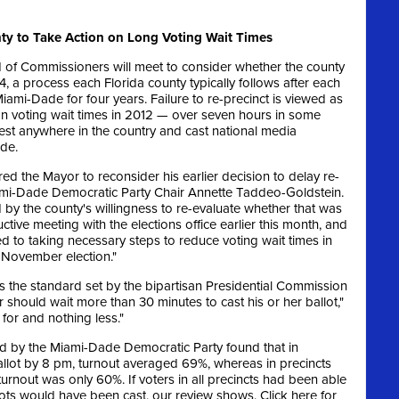
y to Take Action on Long Voting Wait Times
of Commissioners will meet to consider whether the county
014, a process each Florida county typically follows after each
iami-Dade for four years. Failure to re-precinct is viewed as
on voting wait times in 2012 — over seven hours in some
st anywhere in the country and cast national media
de.
red the Mayor to reconsider his earlier decision to delay re-
Miami-Dade Democratic Party Chair Annette Taddeo-Goldstein.
by the county's willingness to re-evaluate whether that was
tive meeting with the elections office earlier this month, and
ed to taking necessary steps to reduce voting wait times in
 November election."
s the standard set by the bipartisan Presidential Commission
 should wait more than 30 minutes to cast his or her ballot,"
for and nothing less."
d by the Miami-Dade Democratic Party found that in
 ballot by 8 pm, turnout averaged 69%, whereas in precincts
turnout was only 60%. If voters in all precincts had been able
ots would have been cast, our review shows. Click here for