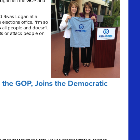
ogan left the GOP and
id Rivas Logan at a
lections office. "I'm so
s all people and doesn't
ts or attack people on
 the GOP, Joins the Democratic