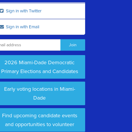
Sign in with Twitter
Sign in with Email
2026 Miami-Dade Democratic
Primary Elections and Candidates
Early voting locations in Miami-
Dade
Find upcoming candidate events
and opportunities to volunteer