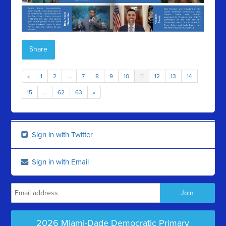
Share
«
1
2
…
7
8
9
10
11
12
13
14
15
…
62
63
»
Sign in with Twitter
Sign in with Email
2026 Miami-Dade Democratic Primary