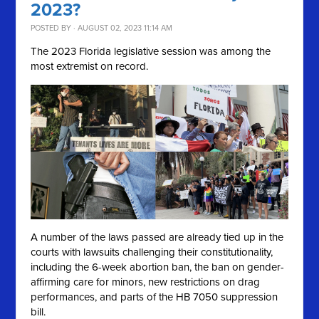
2023?
POSTED BY · AUGUST 02, 2023 11:14 AM
The 2023 Florida legislative session was among the
most extremist on record.
A number of the laws passed are already tied up in the
courts with lawsuits challenging their constitutionality,
including the 6-week abortion ban, the ban on gender-
affirming care for minors, new restrictions on drag
performances, and parts of the HB 7050 suppression
bill.