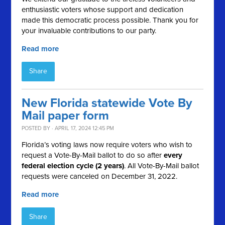
enthusiastic voters whose support and dedication
made this democratic process possible. Thank you for
your invaluable contributions to our party.
Read more
Share
New Florida statewide Vote By
Mail paper form
POSTED BY · APRIL 17, 2024 12:45 PM
Florida’s voting laws now require voters who wish to
request a Vote-By-Mail ballot to do so after
every
federal election cycle (2 years)
. All Vote-By-Mail ballot
requests were canceled on December 31, 2022.
Read more
Share