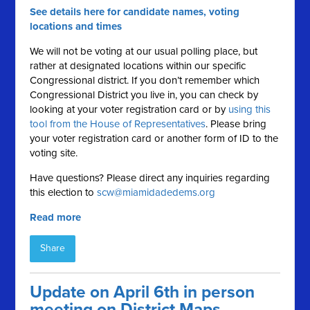
See details here for candidate names, voting
locations and times
We will not be voting at our usual polling place, but
rather at designated locations within our specific
Congressional district. If you don’t remember which
Congressional District you live in, you can check by
looking at your voter registration card or by
using this
tool from the House of Representatives
. Please bring
your voter registration card or another form of ID to the
voting site.
Have questions? Please direct any inquiries regarding
this election to
scw@miamidadedems.org
Read more
Share
Update on April 6th in person
meeting on District Maps