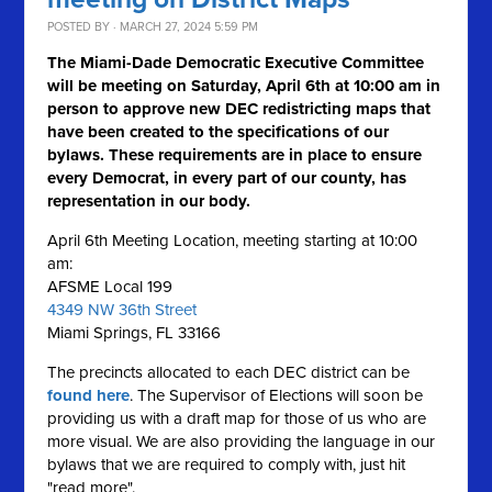
POSTED BY · MARCH 27, 2024 5:59 PM
The Miami-Dade Democratic Executive Committee
will be meeting on Saturday, April 6th at 10:00 am in
person to approve new DEC redistricting maps that
have been created to the specifications of our
bylaws. These requirements are in place to ensure
every Democrat, in every part of our county, has
representation in our body.
April 6th Meeting Location, meeting starting at 10:00
am:
AFSME Local 199
4349 NW 36th Street
Miami Springs, FL 33166
The precincts allocated to each DEC district can be
found here
. The Supervisor of Elections will soon be
providing us with a draft map for those of us who are
more visual. We are also providing the language in our
bylaws that we are required to comply with, just hit
"read more".