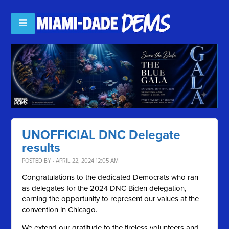
UNOFFICIAL DNC Delegate
results
POSTED BY · APRIL 22, 2024 12:05 AM
Congratulations to the dedicated Democrats who ran
as delegates for the 2024 DNC Biden delegation,
earning the opportunity to represent our values at the
convention in Chicago.
We extend our gratitude to the tireless volunteers and