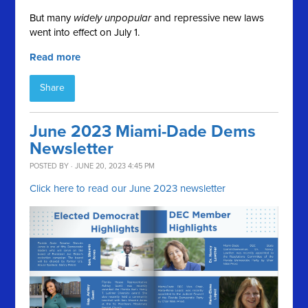
But many
widely unpopular
and repressive new laws
went into effect on July 1.
Read more
Share
June 2023 Miami-Dade Dems
Newsletter
POSTED BY · JUNE 20, 2023 4:45 PM
Click here to read our June 2023 newsletter