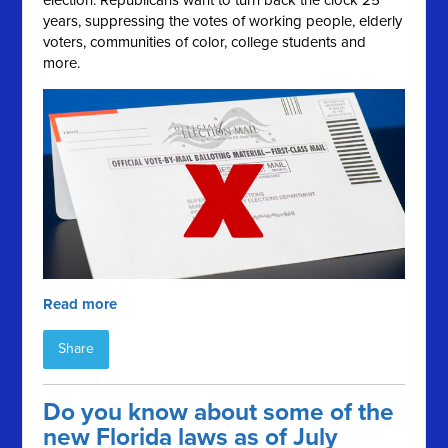
election. Republicans want to turn back the clock 25
years, suppressing the votes of working people, elderly
voters, communities of color, college students and
more.
Read more
Share
Do you know about some of the
new Florida laws as of July