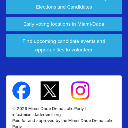
Elections and Candidates
Early voting locations in Miami-Dade
Find upcoming candidate events and
opportunities to volunteer
© 2026 Miami-Dade Democratic Party |
info@miamidadedems.org
Paid for and approved by the Miami-Dade Democratic
Party.