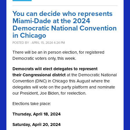
You can decide who represents
Miami-Dade at the 2024
Democratic National Convention
in Chicago
POSTED BY · APRIL 15, 2024 4:24 PM
There will be an in person election, for registered
Democratic voters only, this week.
Democrats will elect delegates to represent
their Congressional district
at the Democratic National
Convention (DNC) in Chicago this August where the
delegates will vote on the party platform and nominate
our President, Joe Biden, for reelection.
Elections take place:
Thursday, April 18, 2024
Saturday, April 20, 2024