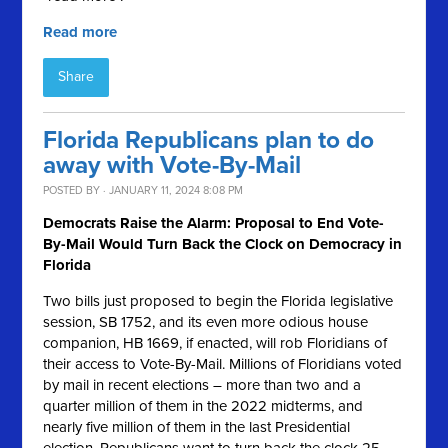
Read more
Share
Florida Republicans plan to do
away with Vote-By-Mail
POSTED BY · JANUARY 11, 2024 8:08 PM
Democrats Raise the Alarm: Proposal to End Vote-
By-Mail Would Turn Back the Clock on Democracy in
Florida
Two bills just proposed to begin the Florida legislative
session, SB 1752, and its even more odious house
companion, HB 1669, if enacted, will rob Floridians of
their access to Vote-By-Mail. Millions of Floridians voted
by mail in recent elections – more than two and a
quarter million of them in the 2022 midterms, and
nearly five million of them in the last Presidential