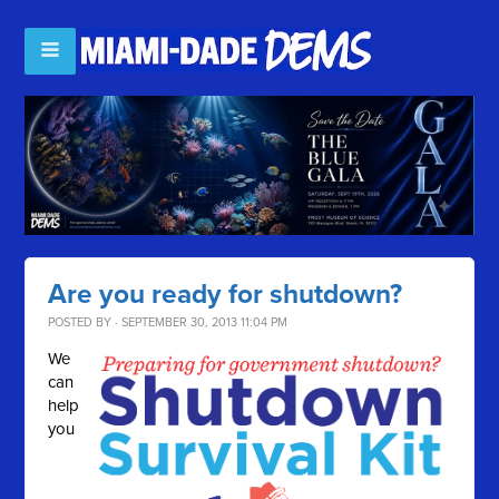
Are you ready for shutdown?
POSTED BY · SEPTEMBER 30, 2013 11:04 PM
We
can
help
you