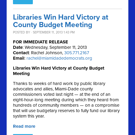
Libraries Win Hard Victory at
County Budget Meeting
POSTED BY · SEPTEMBER 11, 2013 1:43 PM
FOR IMMEDIATE RELEASE
Date
: Wednesday, September 11, 2013
Contact
: Rachel Johnson,
305.771.2167
Email
:
rachel@miamidadedemocrats.org
Libraries Win Hard Victory at County Budget
Meeting
Thanks to weeks of hard work by public library
advocates and allies, Miami-Dade county
commissioners voted last night — at the end of an
eight-hour-long meeting during which they heard from
hundreds of community members — on a compromise
that will use budgetary reserves to fully fund our library
system this year.
Read more