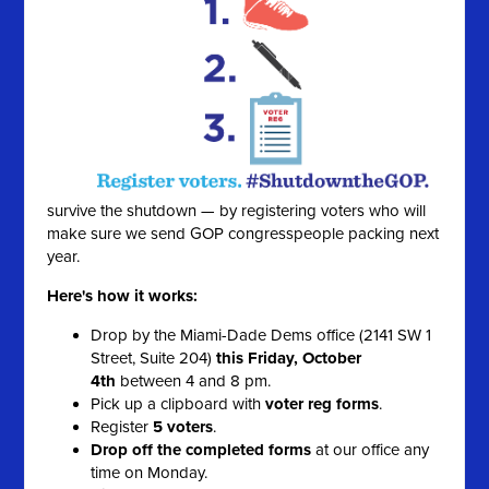
survive the shutdown — by registering voters who will
make sure we send GOP congresspeople packing next
year.
Here's how it works:
Drop by the Miami-Dade Dems office (2141 SW 1
Street, Suite 204)
this Friday, October
4th
between 4 and 8 pm.
Pick up a clipboard with
voter reg forms
.
Register
5 voters
.
Drop off the completed forms
at our office any
time on Monday.