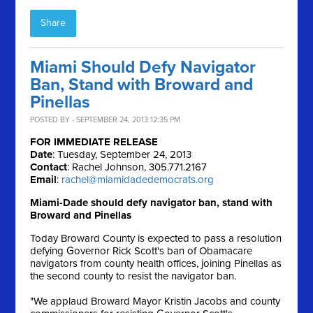
Share
Miami Should Defy Navigator
Ban, Stand with Broward and
Pinellas
POSTED BY · SEPTEMBER 24, 2013 12:35 PM
FOR IMMEDIATE RELEASE
Date
: Tuesday, September 24, 2013
Contact
: Rachel Johnson, 305.771.2167
Email
:
rachel@miamidadedemocrats.org
Miami-Dade should defy navigator ban, stand with
Broward and Pinellas
Today Broward County is expected to pass a resolution
defying Governor Rick Scott's ban of Obamacare
navigators from county health offices, joining Pinellas as
the second county to resist the navigator ban.
"We applaud Broward Mayor Kristin Jacobs and county