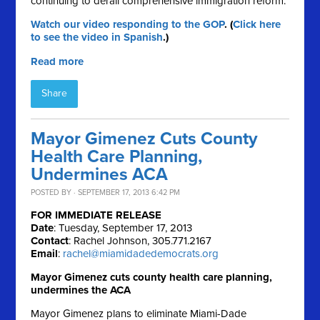
continuing to derail comprehensive immigration reform.
Watch our video responding to the GOP
. (
Click here
to see the video in Spanish
.)
Read more
Share
Mayor Gimenez Cuts County
Health Care Planning,
Undermines ACA
POSTED BY · SEPTEMBER 17, 2013 6:42 PM
FOR IMMEDIATE RELEASE
Date
: Tuesday, September 17, 2013
Contact
: Rachel Johnson, 305.771.2167
Email
:
rachel@miamidadedemocrats.org
Mayor Gimenez cuts county health care planning,
undermines the ACA
Mayor Gimenez plans to eliminate Miami-Dade