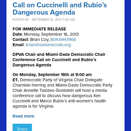
Call on Cuccinelli and Rubio’s
Dangerous Agenda
POSTED BY · SEPTEMBER 16, 2013 7:00 AM
FOR IMMEDIATE RELEASE
Date
: Monday, September 16, 2013
Contact
: Brian Coy,
804.644.1966
Email
:
brian@vademocrats.org
DPVA Chair and Miami-Dade Democratic Chair
Conference Call on Cuccinelli and Rubio’s
Dangerous Agenda
On Monday, September 16th at 9:00 am
ET,
Democratic Party of Virginia Chair Delegate
Charniele Herring and Miami-Dade Democratic Party
Chair Annette Taddeo-Goldstein will hold a media
conference call to discuss how dangerous Ken
Cuccinelli and Marco Rubio’s anti-women’s health
agenda is for Virginia.
Read more
Share