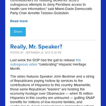
commissioners for resisting Governor Scott's
outrageous attempts to deny Floridians access to
health care information," said Miami-Dade Democratic
Party Chair Annette Taddeo-Goldstein.
Read more
Share
Really, Mr. Speaker?
POSTED BY · SEPTEMBER 24, 2013 12:26 PM
Last week the GOP had the gall to release
this
outrageous video
"celebrating" Hispanic Heritage
Month.
The video features Speaker John Boehner and a string
of Republicans paying hollow lip services to the
contributions of Hispanics to this country. Meanwhile,
those same Republican "leaders" are holding the
economy hostage over Obamacare — when 15 million
Hispanics in this country are uninsured — gutting SNAP
benefits for millions of low-income families, and