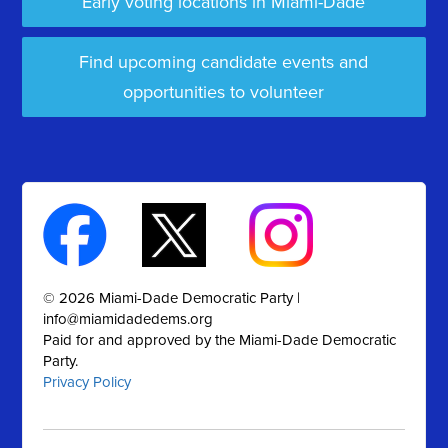
Early voting locations in Miami-Dade
Find upcoming candidate events and
opportunities to volunteer
© 2026 Miami-Dade Democratic Party |
info@miamidadedems.org
Paid for and approved by the Miami-Dade Democratic
Party.
Privacy Policy