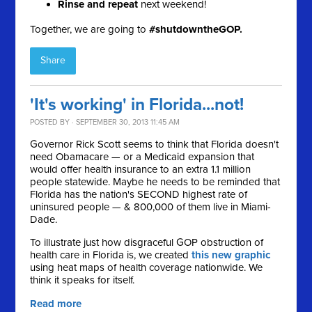
Rinse and repeat
next weekend!
Together, we are going to
#shutdowntheGOP.
Share
'It's working' in Florida...not!
POSTED BY · SEPTEMBER 30, 2013 11:45 AM
Governor Rick Scott seems to think that Florida doesn't
need Obamacare — or a Medicaid expansion that
would offer health insurance to an extra 1.1 million
people statewide. Maybe he needs to be reminded that
F
lorida has the nation's SECOND highest rate of
uninsured people — & 800,000 of them live in Miami-
Dade.
To illustrate just how
disgraceful GOP obstruction of
health care in Florida is, we created
this new graphic
using heat maps of health coverage nationwide. We
think it speaks for itself.
Read more