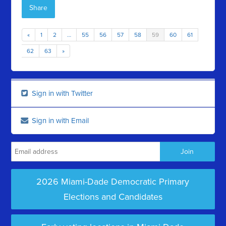
Share
«
1
2
…
55
56
57
58
59
60
61
62
63
»
Sign in with Twitter
Sign in with Email
2026 Miami-Dade Democratic Primary
Elections and Candidates