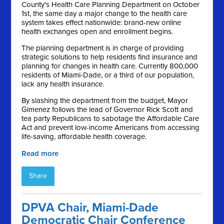
County's Health Care Planning Department on October
1st, the same day a major change to the health care
system takes effect nationwide: brand-new online
health exchanges open and enrollment begins.
The planning department is in charge of providing
strategic solutions to help residents find insurance and
planning for changes in health care. Currently 800,000
residents of Miami-Dade, or a third of our population,
lack any health insurance.
By slashing the department from the budget, Mayor
Gimenez follows the lead of Governor Rick Scott and
tea party Republicans to sabotage the Affordable Care
Act and prevent low-income Americans from accessing
life-saving, affordable health coverage.
Read more
Share
DPVA Chair, Miami-Dade
Democratic Chair Conference