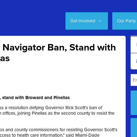
Get Involved
Our Party
 Navigator Ban, Stand with
las
 stand with Broward and Pinellas
 a resolution defying Governor Rick Scott's ban of
ffices, joining Pinellas as the second county to resist the
s and county commissioners for resisting Governor Scott's
ccess to health care information," said Miami-Dade