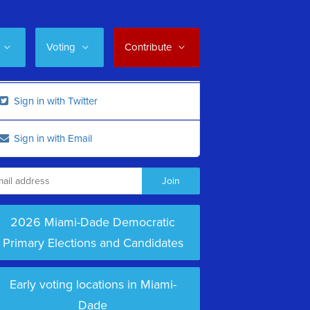
Voting
Contribute
Sign in with Twitter
Sign in with Email
2026 Miami-Dade Democratic
Primary Elections and Candidates
Early voting locations in Miami-
Dade