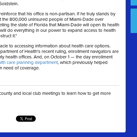
Goldstein.
nforce that his office is non-partisan. If he truly stands by
put the 800,000 uninsured people of Miami-Dade over
lling the state of Florida that Miami-Dade will open its health
y will do everything in our power to expand access to health
truct it."
cle to accessing information about health care options.
artment of Health's recent ruling, enrollment navigators are
nty health offices. And, on October 1 — the day enrollment
alth care planning department
, which previously helped
in need of coverage.
t county and local club meetings to learn how to get more