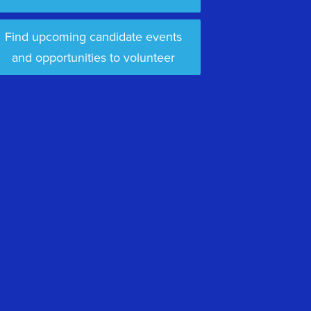
Find upcoming candidate events
and opportunities to volunteer