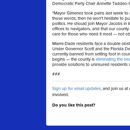
Democratic Party Chair Annette Taddeo-
"Mayor Gimenez took pains last week to rei
those words, then he won't hesitate to 
politics. He should join Mayor Jacobs in te
offices to navigators, and that our count
care for those who need it most — not obs
Miami-Dade residents face a double obsta
Under Governor Scott and the Florida Dep
currently banned from setting foot in cou
begins — the county is
eliminating the he
provide solutions to uninsured residents 
###
Sign up for email updates
, and join us a
involved.
Do you like this post?