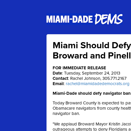
Miami Should Defy
Broward and Pinel
FOR IMMEDIATE RELEASE
Date
: Tuesday, September 24, 2013
Contact
: Rachel Johnson, 305.771.2167
Email
:
rachel@miamidadedemocrats.org
Miami-Dade should defy navigator ban,
Today Broward County is expected to pass
Obamacare navigators from county health o
navigator ban.
"We applaud Broward Mayor Kristin Jacob
outrageous attempts to deny Floridians a