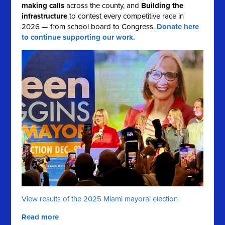
making calls
across the county, and
Building the
infrastructure
to contest every competitive race in
2026 — from school board to Congress.
Donate here
to continue supporting our work.
View results of the 2025 Miami mayoral election
Read more