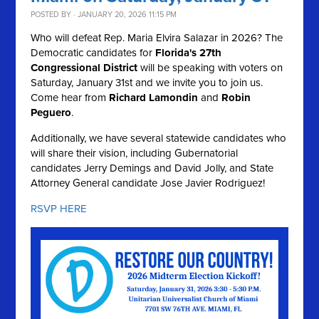
POSTED BY · JANUARY 20, 2026 11:15 PM
Who will defeat Rep. Maria Elvira Salazar in 2026? The
Democratic candidates for
Florida's 27th
Congressional District
will be speaking with voters on
Saturday, January 31st and we invite you to join us.
Come hear from
Richard Lamondin
and
Robin
Peguero
.
Additionally, we have several statewide candidates who
will share their vision, including Gubernatorial
candidates Jerry Demings and David Jolly, and State
Attorney General candidate Jose Javier Rodriguez!
RSVP HERE