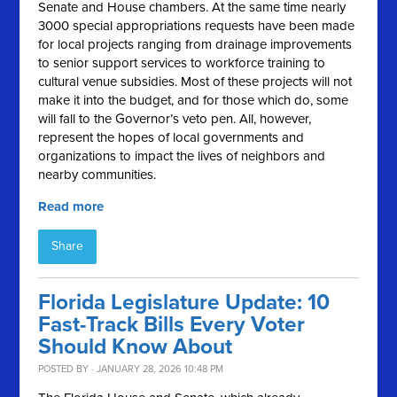
Senate and House chambers. At the same time nearly
3000 special appropriations requests have been made
for local projects ranging from drainage improvements
to senior support services to workforce training to
cultural venue subsidies. Most of these projects will not
make it into the budget, and for those which do, some
will fall to the Governor’s veto pen. All, however,
represent the hopes of local governments and
organizations to impact the lives of neighbors and
nearby communities.
Read more
Share
Florida Legislature Update: 10
Fast-Track Bills Every Voter
Should Know About
POSTED BY · JANUARY 28, 2026 10:48 PM