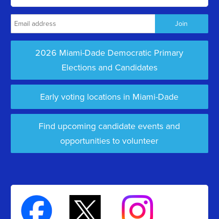
2026 Miami-Dade Democratic Primary
Elections and Candidates
Early voting locations in Miami-Dade
Find upcoming candidate events and
opportunities to volunteer