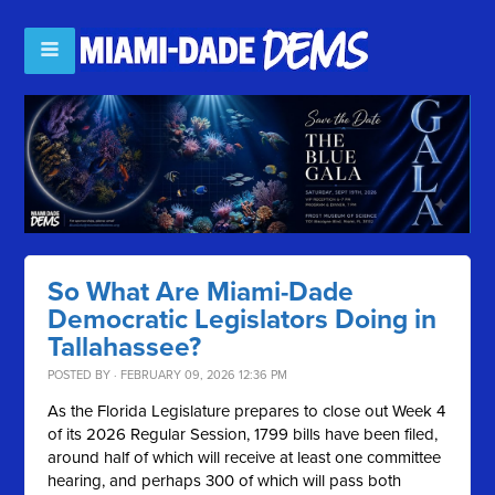
So What Are Miami-Dade
Democratic Legislators Doing in
Tallahassee?
POSTED BY · FEBRUARY 09, 2026 12:36 PM
As the Florida Legislature prepares to close out Week 4
of its 2026 Regular Session, 1799 bills have been filed,
around half of which will receive at least one committee
hearing, and perhaps 300 of which will pass both