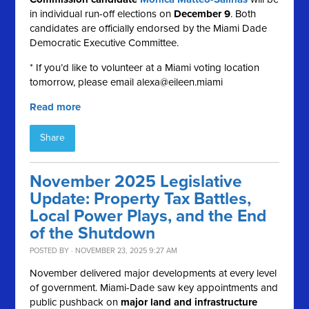
in individual run-off elections on
December 9
. Both
candidates are officially endorsed by the Miami Dade
Democratic Executive Committee.
* If you’d like to volunteer at a Miami voting location
tomorrow, please email
alexa@eileen.miami
Read more
Share
November 2025 Legislative
Update: Property Tax Battles,
Local Power Plays, and the End
of the Shutdown
POSTED BY · NOVEMBER 23, 2025 9:27 AM
November delivered major developments at every level
of government. Miami-Dade saw key appointments and
public pushback on
major land and infrastructure