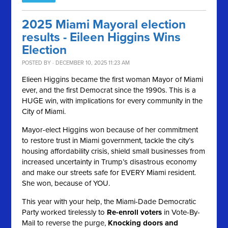
2025 Miami Mayoral election
results - Eileen Higgins Wins
Election
POSTED BY · DECEMBER 10, 2025 11:23 AM
Elieen Higgins became the first woman Mayor of Miami
ever, and the first Democrat since the 1990s. This is a
HUGE win, with implications for every community in the
City of Miami.
Mayor-elect Higgins won because of her commitment
to restore trust in Miami government, tackle the city’s
housing affordability crisis, shield small businesses from
increased uncertainty in Trump’s disastrous economy
and make our streets safe for EVERY Miami resident.
She won, because of YOU.
This year with your help, the Miami-Dade Democratic
Party worked tirelessly to
Re-enroll voters
in Vote-By-
Mail to reverse the purge,
Knocking doors and