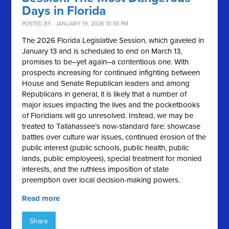
Days in Florida
POSTED BY · JANUARY 19, 2026 10:55 PM
The 2026 Florida Legislative Session, which gaveled in
January 13 and is scheduled to end on March 13,
promises to be–yet again–a contentious one. With
prospects increasing for continued infighting between
House and Senate Republican leaders and among
Republicans in general, it is likely that a number of
major issues impacting the lives and the pocketbooks
of Floridians will go unresolved. Instead, we may be
treated to Tallahassee’s now-standard fare: showcase
battles over culture war issues, continued erosion of the
public interest (public schools, public health, public
lands, public employees), special treatment for monied
interests, and the ruthless imposition of state
preemption over local decision-making powers.
Read more
Share