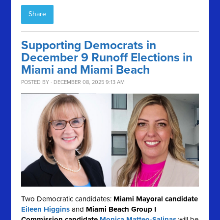
Share
Supporting Democrats in
December 9 Runoff Elections in
Miami and Miami Beach
POSTED BY · DECEMBER 08, 2025 9:13 AM
Two Democratic candidates:
Miami Mayoral candidate
Eileen Higgins
and
Miami Beach Group I
Commission candidate
Monica Matteo-Salinas
will be