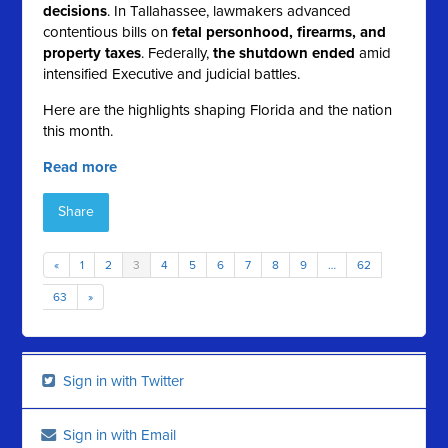
decisions
. In Tallahassee, lawmakers advanced
contentious bills on
fetal personhood, firearms, and
property taxes
. Federally,
the shutdown ended
amid
intensified Executive and judicial battles.
Here are the highlights shaping Florida and the nation
this month.
Read more
Share
«
1
2
3
4
5
6
7
8
9
…
62
63
»
Sign in with Twitter
Sign in with Email