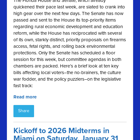
The Florida House and Senate, which already
quickened their pace last week, are slated to crank into
high gear over the next few days. The Senate has now
passed and sent to the House its top-priority items
regarding rural economic development and education
reform, while the House has reciprocated with several
of its own, starkly distinct, priority proposals on firearms
access, fetal rights, and rolling back environmental
protections. Only the Senate has scheduled a floor
session for this week, but committee agendas in both
chambers are packed. Here’s a brief look at ten key
bills affecting local voters–the no-brainers, the culture
war fodder, and the policy puzzlers–on the legislative
fast track:
Read more
Share
Kickoff to 2026 Midterms in
Miami on Saturday, January 31