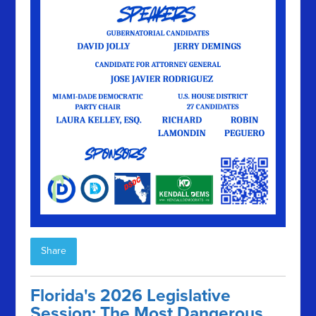
Share
Florida's 2026 Legislative
Session: The Most Dangerous