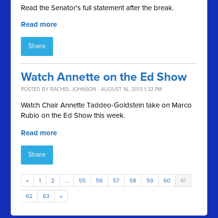
Read the Senator's full statement after the break.
Read more
Share
Watch Annette on the Ed Show
POSTED BY
RACHEL JOHNSON
· AUGUST 16, 2013 1:32 PM
Watch Chair Annette Taddeo-Goldstein take on Marco
Rubio on the Ed Show this week.
Read more
Share
«
1
2
…
55
56
57
58
59
60
61
62
63
»