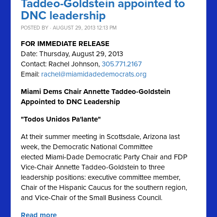
Taddeo-Goldstein appointed to
DNC leadership
POSTED BY · AUGUST 29, 2013 12:13 PM
FOR IMMEDIATE RELEASE
Date: Thursday, August 29, 2013
Contact: Rachel Johnson,
305.771.2167
Email:
rachel@miamidadedemocrats.org
Miami Dems Chair Annette Taddeo-Goldstein
Appointed to DNC Leadership
"Todos Unidos Pa'lante"
At their summer meeting in Scottsdale, Arizona last
week, the Democratic National Committee
elected Miami-Dade Democratic Party Chair and FDP
Vice-Chair Annette Taddeo-Goldstein to three
leadership positions: executive committee member,
Chair of the Hispanic Caucus for the southern region,
and Vice-Chair of the Small Business Council.
Read more