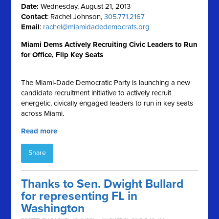
Date:
Wednesday, August 21, 2013
Contact
: Rachel Johnson,
305.771.2167
Email
:
rachel@miamidadedemocrats.org
Miami Dems Actively Recruiting Civic Leaders to Run
for Office, Flip Key Seats
The Miami-Dade Democratic Party is launching a new
candidate recruitment initiative to actively recruit
energetic, civically engaged leaders to run in key seats
across Miami.
Read more
Share
Thanks to Sen. Dwight Bullard
for representing FL in
Washington