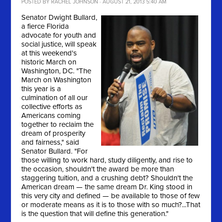
POSTED BY
RACHEL JOHNSON
· AUGUST 21, 2013 5:40 AM
Senator Dwight Bullard,
a fierce Florida
advocate for youth and
social justice, will speak
at this weekend's
historic March on
Washington, DC. "
The
March on Washington
this year is a
culmination of all our
collective efforts as
Americans coming
together to reclaim the
dream of prosperity
and fairness," said
Senator Bullard. "For
those willing to work hard, study diligently, and rise to
the occasion, shouldn't the award be more than
staggering tuition, and a crushing debt? Shouldn't the
American dream — the same dream Dr. King stood in
this very city and defined — be available to those of few
or moderate means as it is to those with so much?...That
is the question that will define this generation."