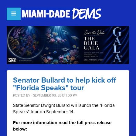
Senator Bullard to help kick off
"Florida Speaks" tour
POSTED BY · SEPTEMBER 03, 2013 1:00 PM
State Senator Dwight Bullard will launch the "Florida
Speaks" tour on September 14.
For more information read the full press release
below: