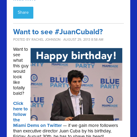
Share
Want to see #JuanCubald?
POSTED BY
RACHEL JOHNSON
· AUGUST 29, 2013 8:58 AM
Want to
see
what
this guy
would
look
like
totally
bald?
Click
here to
follow
the
Miami Dems on Twitter
— if we gain more followers
than executive director Juan Cuba by his birthday,
Friday, August 30th, he has to shave his head!