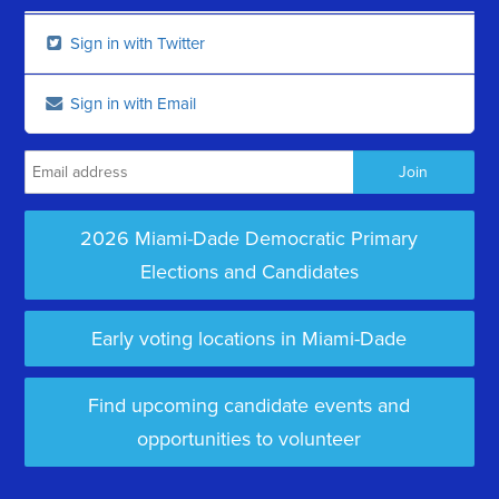
Sign in with Twitter
Sign in with Email
2026 Miami-Dade Democratic Primary
Elections and Candidates
Early voting locations in Miami-Dade
Find upcoming candidate events and
opportunities to volunteer