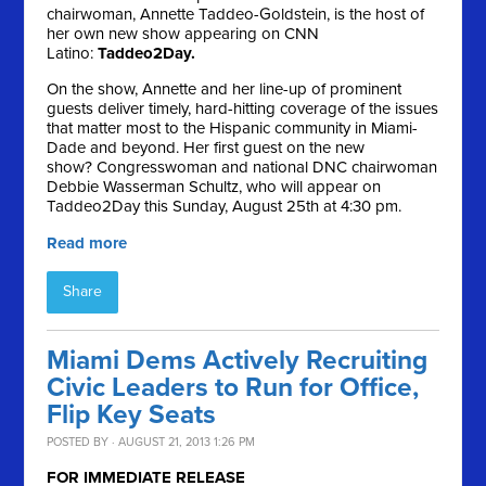
chairwoman, Annette Taddeo-Goldstein, is the host of
her own new show appearing on CNN
Latino:
Taddeo2Day.
On the show, Annette and her line-up of prominent
guests deliver timely, hard-hitting coverage of the issues
that matter most to the Hispanic community in Miami-
Dade and beyond. Her first guest on the new
show? Congresswoman and national DNC chairwoman
Debbie Wasserman Schultz, who will appear on
Taddeo2Day this Sunday, August 25th at 4:30 pm.
Read more
Share
Miami Dems Actively Recruiting
Civic Leaders to Run for Office,
Flip Key Seats
POSTED BY · AUGUST 21, 2013 1:26 PM
FOR IMMEDIATE RELEASE