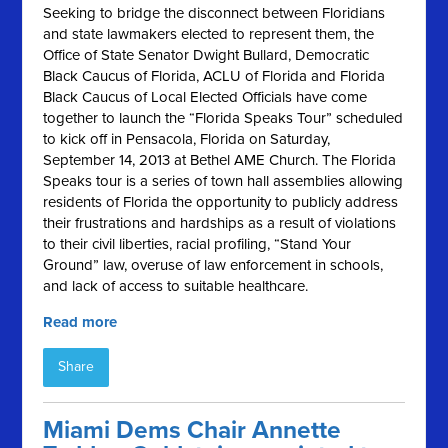
Seeking to bridge the disconnect between Floridians
and state lawmakers elected to represent them, the
Office of State Senator Dwight Bullard, Democratic
Black Caucus of Florida, ACLU of Florida and Florida
Black Caucus of Local Elected Officials have come
together to launch the “Florida Speaks Tour” scheduled
to kick off in Pensacola, Florida on Saturday,
September 14, 2013 at Bethel AME Church. The Florida
Speaks tour is a series of town hall assemblies allowing
residents of Florida the opportunity to publicly address
their frustrations and hardships as a result of violations
to their civil liberties, racial profiling, “Stand Your
Ground” law, overuse of law enforcement in schools,
and lack of access to suitable healthcare.
Read more
Share
Miami Dems Chair Annette