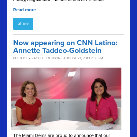
Read more
Share
Now appearing on CNN Latino:
Annette Taddeo-Goldstein
POSTED BY
RACHEL JOHNSON
· AUGUST 23, 2013 2:30 PM
The Miami Dems are proud to announce that our