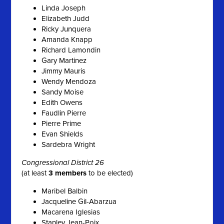
Linda Joseph
Elizabeth Judd
Ricky Junquera
Amanda Knapp
Richard Lamondin
Gary Martinez
Jimmy Mauris
Wendy Mendoza
Sandy Moise
Edith Owens
Faudlin Pierre
Pierre Prime
Evan Shields
Sardebra Wright
Congressional District 26
(at least
3 members
to be elected)
Maribel Balbin
Jacqueline Gil-Abarzua
Macarena Iglesias
Stanley Jean-Poix