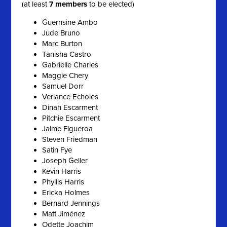
(at least
7 members
to be elected)
Guernsine Ambo
Jude Bruno
Marc Burton
Tanisha Castro
Gabrielle Charles
Maggie Chery
Samuel Dorr
Verlance Echoles
Dinah Escarment
Pitchie Escarment
Jaime Figueroa
Steven Friedman
Satin Fye
Joseph Geller
Kevin Harris
Phyllis Harris
Ericka Holmes
Bernard Jennings
Matt Jiménez
Odette Joachim