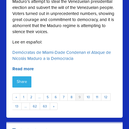
Maduro’s attempt to steal the Venezuelan presidential
election and subvert the will of the Venezuelan people.
Voters turned out in unprecedented numbers, showing
great courage and commitment to democracy, and it is
abhorrent that the Maduro regime is attempting to
silence their voices.
Lee en español:
Demócratas de Miami-Dade Condenan el Ataque de
Nicolás Maduro a la Democracia
Read more
Share
«
1
2
…
5
6
7
8
9
10
11
12
13
…
62
63
»