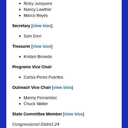
Ricky Junquera
Nancy Lawther
Marco Reyes
Secretary [
view bios
]
Sam Dorr
Treasurer [
view bios
]
Kristen Browde
Programs Vice Chair
Carisa Perez-Fuentes
Outreach Vice Chair [
view bios
]
Manny Fernandez
Chuck Walter
State Committee Member [
view bios
]
Congressional District 24