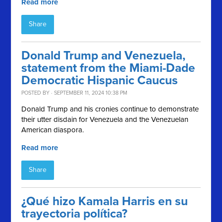
Read more
Share
Donald Trump and Venezuela,
statement from the Miami-Dade
Democratic Hispanic Caucus
POSTED BY · SEPTEMBER 11, 2024 10:38 PM
Donald Trump and his cronies continue to demonstrate
their utter disdain for Venezuela and the Venezuelan
American diaspora.
Read more
Share
¿Qué hizo Kamala Harris en su
trayectoria política?