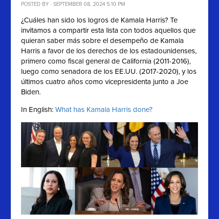
POSTED BY · SEPTEMBER 08, 2024 5:10 PM
¿Cuáles han sido los logros de Kamala Harris? Te
invitamos a compartir esta lista con
todos aquellos que
quieran saber más sobre el desempeño de
Kamala
Harris a favor de los derechos de los estadounidenses,
primero como fiscal general de California (2011-2016),
luego como senadora de los EE.UU. (2017-2020), y los
últimos cuatro años como vicepresidenta junto a Joe
Biden.
In English:
What has Kamala Harris done?