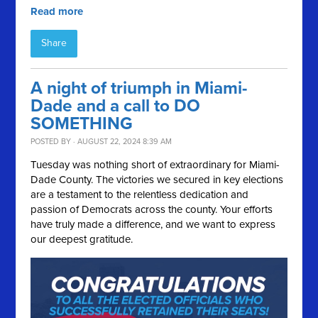
Read more
Share
A night of triumph in Miami-
Dade and a call to DO
SOMETHING
POSTED BY · AUGUST 22, 2024 8:39 AM
Tuesday was nothing short of extraordinary for Miami-
Dade County. The victories we secured in key elections
are a testament to the relentless dedication and
passion of Democrats across the county. Your efforts
have truly made a difference, and we want to express
our deepest gratitude.