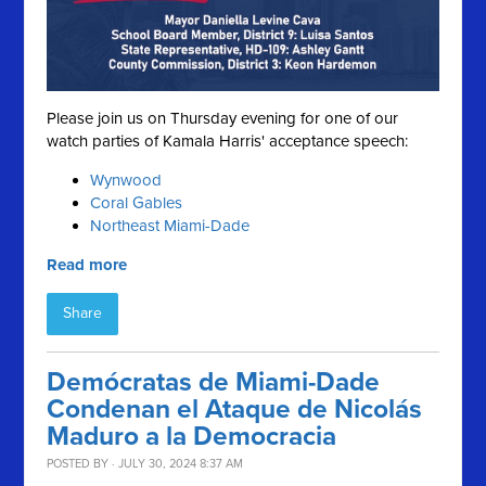
Please join us on Thursday evening for one of our
watch parties of Kamala Harris' acceptance speech:
Wynwood
Coral Gables
Northeast Miami-Dade
Read more
Share
Demócratas de Miami-Dade
Condenan el Ataque de Nicolás
Maduro a la Democracia
POSTED BY · JULY 30, 2024 8:37 AM