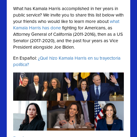
What has Kamala Harris accomplished in her years in
public service?
We invite you to share this list below with
your friends who would like to learn more about
what
Kamala Harris has done
fighting for Americans, as
Attorney General of California (2011-2016), then as a US
Senator (2017-2020), and the past four years as Vice
President alongside Joe Biden.
En Español:
¿Qué hizo Kamala Harris en su trayectoria
política?