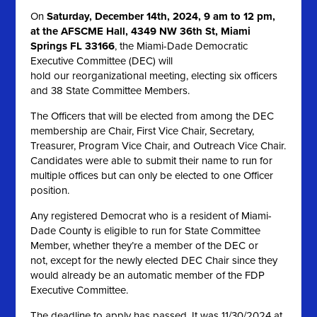
On
Saturday, December 14th, 2024, 9 am to 12 pm,
at the AFSCME Hall, 4349 NW 36th St, Miami
Springs FL 33166
, the Miami-Dade Democratic
Executive Committee (DEC) will
hold our reorganizational meeting, electing six officers
and 38 State Committee Members.
The Officers that will be elected from among the DEC
membership are Chair, First Vice Chair, Secretary,
Treasurer, Program Vice Chair, and Outreach Vice Chair.
Candidates were able to submit their name to run for
multiple offices but can only be elected to one Officer
position.
Any registered Democrat who is a resident of Miami-
Dade County is eligible to run for State Committee
Member, whether they’re a member of the DEC or
not, except for the newly elected DEC Chair since they
would already be an automatic member of the FDP
Executive Committee.
The deadline to apply has passed. It was 11/30/2024 at