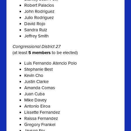
Robert Palacios
John Rodriguez
Julio Rodriguez
David Rojo
Sandra Ruiz
Jeffrey Smith
Congressional District 27
(at least
5 members
to be elected)
Luis Fernando Atencio Polo
Stephanie Best
Kevin Cho
Justin Clarke
Amanda Comas
Juan Cuba
Mike Davey
Antonio Eiroa
Lissette Fernandez
Raissa Fernandez
Gregory Frankel
Jayson Fry