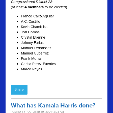
Congressional District 28
(at least
4 members
to be elected)
Franco Caliz-Aguilar
A.C. Castillo
Kevin Chambliss
Jon Comas
Crystal Etienne
Johnny Farias
Manuel Fernandez
Manuel Gutierrez
Frank Morra
Carisa Perez-Fuentes
Marco Reyes
Share
What has Kamala Harris done?
POSTED BY · OCTOBER 30, 2024 12:03 AM