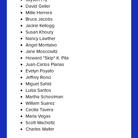
David Geller
Millie Herrera
Bruce Jacobs
Jackie Kellogg
Susan Khoury
Nancy Lawther
Angel Montalvo
Jane Moscowitz
Howard "Skip" K. Pita
Juan-Carlos Planas
Evelyn Poyato
Jeffrey Ronci
Miguel Sahid
Luisa Santos
Martha Schoolman
William Suarez
Cecilia Tavera
Maria Vegas
Scott Wacholtz
Charles Walter