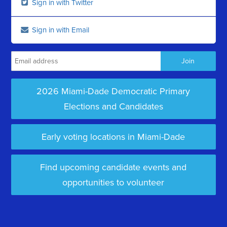
Sign in with Twitter
Sign in with Email
2026 Miami-Dade Democratic Primary
Elections and Candidates
Early voting locations in Miami-Dade
Find upcoming candidate events and
opportunities to volunteer