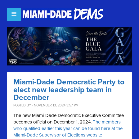
Miami-Dade Democratic Party to
elect new leadership team in
December
POSTED BY · NOVEMBER 13, 2024 3:57 PM
The new Miami-Dade Democratic Executive Committee
becomes official on December 1, 2024.
The members
who qualified earlier this year can be found here at the
Miami-Dade Supervisor of Elections website