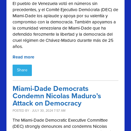
El pueblo de Venezuela votó en números sin
precedentes, y el
Comité Ejecutivo Demócrata (
DEC) de
Miami-Dade los aplaude y apoya por su valentía y
compromiso con la democracia. También apoyamos a
la comunidad venezolana de Miami-Dade que ha
defendido ferozmente la libertad y la democracia del
cruel régimen de Chávez-Maduro durante más de 25
años.
Read more
Share
Miami-Dade Democrats
Condemn Nicolas Maduro’s
Attack on Democracy
POSTED BY · JULY 30, 2024 7:57 AM
The Miami-Dade Democratic Executive Committee
(DEC) strongly denounces and condemns Nicolas