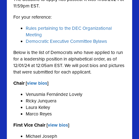
11:59pm EST.
For your reference:
Rules pertaining to the DEC Organizational
Meeting
Democratic Executive Committee Bylaws
Below is the list of Democrats who have applied to run
for a leadership position in alphabetical order, as of
12/01/24 at 12:05am EST. We will post bios and pictures
that were submitted for each applicant.
Chair [
view bios
]
Venusmia Fernández Lovely
Ricky Junquera
Laura Kelley
Marco Reyes
First Vice Chair [
view bios
]
Michael Joseph