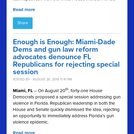
Read more
Share
Enough is Enough: Miami-Dade
Dems and gun law reform
advocates denounce FL
Republicans for rejecting special
session
POSTED BY · AUGUST 26, 2019 11:41 PM
th
Miami, FL
– On August 20
, forty-one House
Democrats proposed a special session addressing gun
violence in Florida. Republican leadership in both the
House and Senate quickly dismissed the idea, rejecting
an opportunity to immediately address Florida’s gun
violence epidemic.
Read more