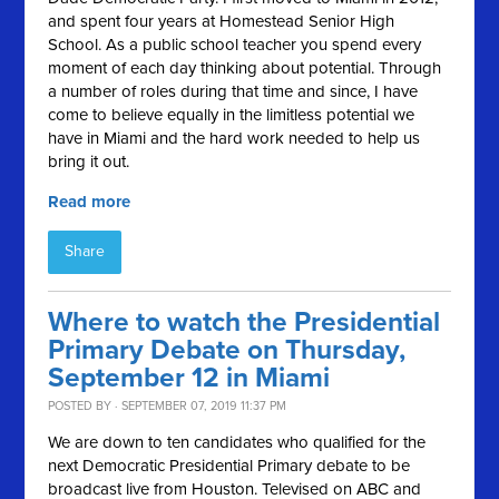
and spent four years at Homestead Senior High
School. As a public school teacher you spend every
moment of each day thinking about potential. Through
a number of roles during that time and since, I have
come to believe equally in the limitless potential we
have in Miami and the hard work needed to help us
bring it out.
Read more
Share
Where to watch the Presidential
Primary Debate on Thursday,
September 12 in Miami
POSTED BY · SEPTEMBER 07, 2019 11:37 PM
We are down to ten candidates who qualified for the
next Democratic Presidential Primary debate to be
broadcast live from Houston. Televised on ABC and