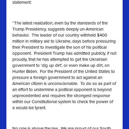
statement:
“The latest realization, even by the standards of the
Trump Presidency, suggests deeply un-American
behavior. The leader of our country withheld $400
million in military aid to Ukraine, days before pressuring
their President to investigate the son of his political
opponent. President Trump has admitted publicly, if not
proudly, that he has attempted to get the Ukrainian
government to ‘dig up dirt’, or even make up dirt, on
Hunter Biden. For the President of the United States to
pressure a foreign government to act against an
American citizen is unconscionable. To do so as part of
an effort to undermine a political opponent is beyond
unprecedented and requires the strongest response
within our Constitutional system to check the power of
a would-be tyrant.
No one is above the law. We are proud of our South