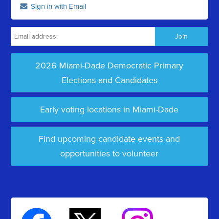
Sign in with Email
2026 Miami-Dade Democratic Primary
Elections and Candidates
Early voting locations in Miami-Dade
Find upcoming candidate events and
opportunities to volunteer