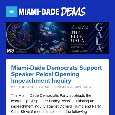
Miami-Dade Democrats Support
Speaker Pelosi Opening
Impeachment Inquiry
POSTED BY
ROBERT DEMPSTER
· SEPTEMBER 26, 2019 5:44 PM
The Miami-Dade Democratic Party applauds the
leadership of Speaker Nancy Pelosi in initiating an
impeachment inquiry against Donald Trump and Party
Chair Steve Simeonidis released the following