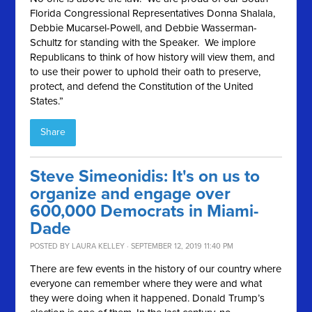
Florida Congressional Representatives Donna Shalala,
Debbie Mucarsel-Powell, and Debbie Wasserman-
Schultz for standing with the Speaker. We implore
Republicans to think of how history will view them, and
to use their power to uphold their oath to preserve,
protect, and defend the Constitution of the United
States.”
Share
Steve Simeonidis: It's on us to
organize and engage over
600,000 Democrats in Miami-
Dade
POSTED BY
LAURA KELLEY
· SEPTEMBER 12, 2019 11:40 PM
There are few events in the history of our country where
everyone can remember where they were and what
they were doing when it happened. Donald Trump’s