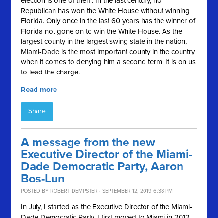
election is one of them. In the last century, no
Republican has won the White House without winning
Florida. Only once in the last 60 years has the winner of
Florida not gone on to win the White House. As the
largest county in the largest swing state in the nation,
Miami-Dade is the most important county in the country
when it comes to denying him a second term. It is on us
to lead the charge.
Read more
Share
A message from the new
Executive Director of the Miami-
Dade Democratic Party, Aaron
Bos-Lun
POSTED BY
ROBERT DEMPSTER
· SEPTEMBER 12, 2019 6:38 PM
In July, I started as the Executive Director of the Miami-
Dade Democratic Party. I first moved to Miami in 2012,