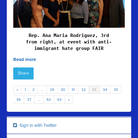
Rep. Ana Maria Rodriguez, 3rd
from right, at event with anti-
immigrant hate group FAIR
Read more
Share
«
1
2
…
29
30
31
32
33
34
35
36
37
…
62
63
»
Sign in with Twitter