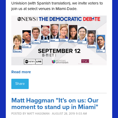
Univision (with Spanish translation), we invite voters to
join us at select venues in Miami-Dade.
Read more
Share
Matt Haggman "It’s on us: Our
moment to stand up in Miami"
POSTED BY
MATT HAGGMAN
· AUGUST 28, 2019 9:03 AM