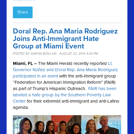
Share
Doral Rep. Ana Maria Rodriguez
Joins Anti-Immigrant Hate
Group at Miami Event
POSTED BY
AARON BOS-LUN
· AUGUST 23, 2019 4:42 PM
Miami, FL –
The Miami Herald recently reported
Lt.
Governor Núñez and Doral Rep. Ana Maria Rodriguez
participated in an event
with the anti-immigrant group
“Federation for American Immigration Reform” (FAIR)
as part of Trump’s Hispanic Outreach.
FAIR has been
labeled a hate group by the Southern Poverty Law
Center
for their extremist anti-immigrant and anti-Latino
agenda.