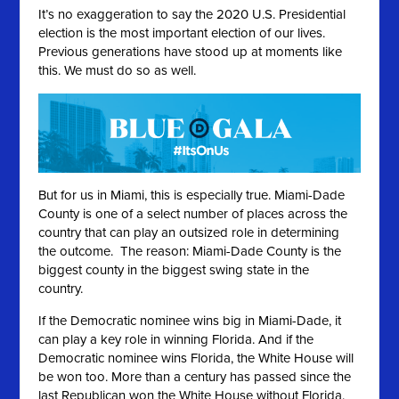
It’s no exaggeration to say the 2020 U.S. Presidential
election is the most important election of our lives.
Previous generations have stood up at moments like
this. We must do so as well.
But for us in Miami, this is especially true. Miami-Dade
County is one of a select number of places across the
country that can play an outsized role in determining
the outcome. The reason: Miami-Dade County is the
biggest county in the biggest swing state in the
country.
If the Democratic nominee wins big in Miami-Dade, it
can play a key role in winning Florida. And if the
Democratic nominee wins Florida, the White House will
be won too. More than a century has passed since the
last Republican won the White House without Florida.