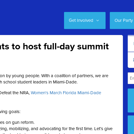
Get Involved
Our Party
ts to host full-day summit
on by young people. With a coalition of partners, we are
gh school student leaders in Miami-Dade.
 Defeat the NRA
,
Women's March Florida Miami-Dade
ing goals:
ates on gun reform.
ing, mobilizing, and advocating for the first time. Let’s give