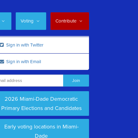
Voting
Contribute
Sign in with Twitter
Sign in with Email
2026 Miami-Dade Democratic
Primary Elections and Candidates
Early voting locations in Miami-
Dade