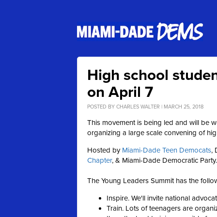
High school studen
on April 7
POSTED BY
CHARLES WALTER
| MARCH 25, 2018
This movement is being led and will be w
organizing a large scale convening of hi
Hosted by
Miami-Dade Teen Democats
,
Chapter
,
& Miami-Dade Democratic Party.
The Young Leaders Summit has the follow
Inspire. We'll invite national advoc
Train. Lots of teenagers are organiz