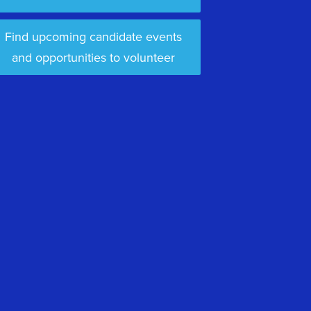
Find upcoming candidate events
and opportunities to volunteer