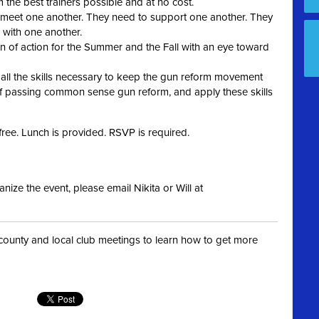
 the best trainers possible and at no cost.
 meet one another. They need to support one another. They
 with one another.
an of action for the Summer and the Fall with an eye toward
 all the skills necessary to keep the gun reform movement
of passing common sense gun reform, and apply these skills
 free. Lunch is provided. RSVP is required.
nize the event, please email Nikita or Will at
t county and local club meetings to learn how to get more