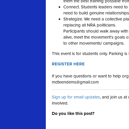
them the best training possible from
Connect. Students leaders need to
need to build genuine relationships
Strategize. We need a collective pl
replacing all NRA politicians.
Participants should walk away with
alive, meet the movement's goals 
to other movements/ campaigns.
This event is for students only. Parking is
REGISTER HERE
If you have questions or want to help orga
mdteendems@gmail.com
Sign up for email updates
, and join us a
involved.
Do you like this post?