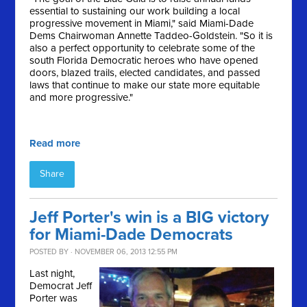
essential to sustaining our work building a local
progressive movement in Miami," said Miami-Dade
Dems Chairwoman Annette Taddeo-Goldstein. "So it is
also a perfect opportunity to celebrate some of the
south Florida Democratic heroes who have opened
doors, blazed trails, elected candidates, and passed
laws that continue to make our state more equitable
and more progressive."
Read more
Share
Jeff Porter's win is a BIG victory
for Miami-Dade Democrats
POSTED BY · NOVEMBER 06, 2013 12:55 PM
Last night,
Democrat Jeff
Porter was