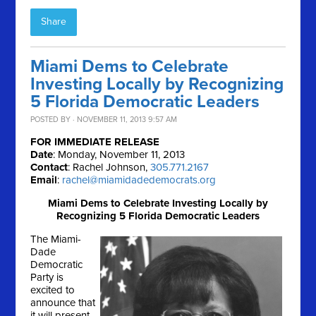
Share
Miami Dems to Celebrate
Investing Locally by Recognizing
5 Florida Democratic Leaders
POSTED BY · NOVEMBER 11, 2013 9:57 AM
FOR IMMEDIATE RELEASE
Date
: Monday, November 11, 2013
Contact
: Rachel Johnson,
305.771.2167
Email
:
rachel@miamidadedemocrats.org
Miami Dems to Celebrate Investing Locally by
Recognizing 5 Florida Democratic Leaders
The Miami-
Dade
Democratic
Party is
excited to
announce that
it will present