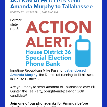
ACTION ALERT: Let's send
Amanda Murphy to Tallahassee
POSTED BY · OCTOBER 11, 2013 5:00 PM
Former
state
rep &
longtime Republican Mike Fasano
just endorsed
Amanda Murphy
, the Democrat running to fill his seat
in House District 36.
Are you ready to send Amanda to Tallahassee over Bill
Gunter, the Tea Party, bought-and-paid-for GOP
candidate?
Join one of our phonebanks for Amanda before