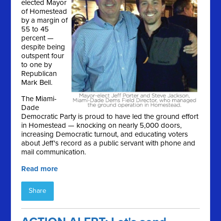
elected Mayor
of Homestead
by a margin of
55 to 45
percent —
despite being
outspent four
to one by
Republican
Mark Bell.
The Miami-
Dade
Democratic Party is proud to have led the ground effort
in Homestead — knocking on nearly 5,000 doors,
increasing Democratic turnout, and educating voters
about Jeff's record as a public servant with phone and
mail communication.
Read more
Share