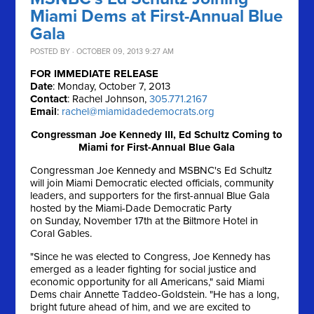
Miami Dems at First-Annual Blue
Gala
POSTED BY · OCTOBER 09, 2013 9:27 AM
FOR IMMEDIATE RELEASE
Date
: Monday, October 7, 2013
Contact
: Rachel Johnson,
305.771.2167
Email
:
rachel@miamidadedemocrats.org
Congressman Joe Kennedy III, Ed Schultz Coming to
Miami for First-Annual Blue Gala
Congressman Joe Kennedy and MSBNC's Ed Schultz
will join Miami Democratic elected officials, community
leaders, and supporters for the first-annual Blue Gala
hosted by the Miami-Dade Democratic Party
on
Sunday, November 17th
at the Biltmore Hotel in
Coral Gables.
"Since he was elected to Congress, Joe Kennedy has
emerged as a leader fighting for social justice and
economic opportunity for all Americans," said Miami
Dems chair Annette Taddeo-Goldstein. "He has a long,
bright future ahead of him, and we are excited to