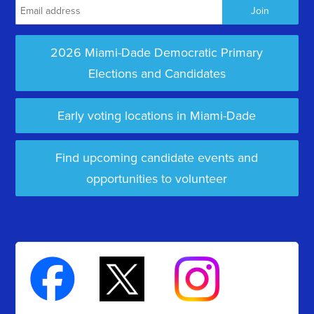
2026 Miami-Dade Democratic Primary
Elections and Candidates
Early voting locations in Miami-Dade
Find upcoming candidate events and
opportunities to volunteer