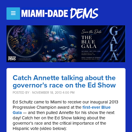
Catch Annette talking about the
governor's race on the Ed Show
POSTED BY · NOVEMBER 18, 2013 4:00 PM
Ed Schultz came to Miami to receive our inaugural 2013
Progressive Champion award at the
first-ever Blue
Gala
— and then pulled Annette for his show the next
day! Catch her on the Ed Show talking about the
governor's race and the critical importance of the
Hispanic vote (video below):