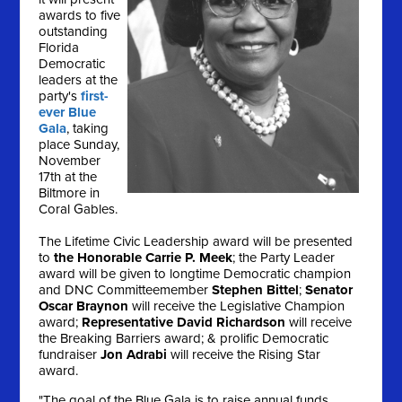
awards to five
outstanding
Florida
Democratic
leaders at the
party's
first-
ever Blue
Gala
, taking
place
Sunday,
November
17th
at the
Biltmore in
Coral Gables.
The Lifetime Civic Leadership award will be presented
to
the Honorable Carrie P. Meek
; the Party Leader
award will be given to longtime Democratic champion
and DNC Committeemember
Stephen Bittel
;
Senator
Oscar Braynon
will receive the Legislative Champion
award;
Representative David Richardson
will receive
the Breaking Barriers award; & prolific Democratic
fundraiser
Jon Adrabi
will receive the Rising Star
award.
"The goal of the Blue Gala is to raise annual funds