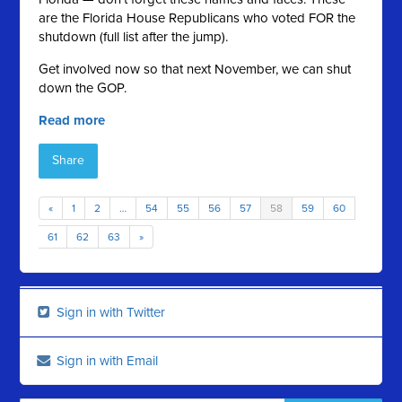
are the Florida House Republicans who voted FOR the
shutdown (full list after the jump).
Get involved now so that next November, we can shut
down the GOP.
Read more
Share
«
1
2
…
54
55
56
57
58
59
60
61
62
63
»
Sign in with Twitter
Sign in with Email