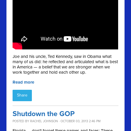
Joe and his uncle, Ted Kennedy, saw in Obama what
many of us did: he reflected and articulated what is best
in America — a belief that we are stronger when we
work together and hold each other up.
Read more
Share
Shutdown the GOP
POSTED BY
RACHEL JOHNSON
· OCTOBER 03, 2013 2:46 PM
Florida — don't forget these names and faces: These