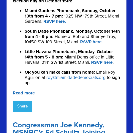
election day on October 15th:
Miami Gardens Phonebank, Sunday, October
13th from 4 - 7 pm:
1925 NW 179th Street, Miami
Gardens.
RSVP here.
South Dade Phonebank, Monday, October 14th
from 4 - 6 pm:
Home of Bob and Sherrye Troy,
10450 SW 109 Street, Miami.
RSVP here.
Little Havana Phonebank, Monday, October
14th from 5 - 8 pm:
Miami Dems office in Little
Havana, 2141 SW 1st Street, Miami.
RSVP here
.
OR you can make calls from home:
Email Roy
Aguillon at
roy@miamidadedemocrats.org
to sign
up.
Read more
Share
Congressman Joe Kennedy,
MSNBC's Ed Schultz Joining