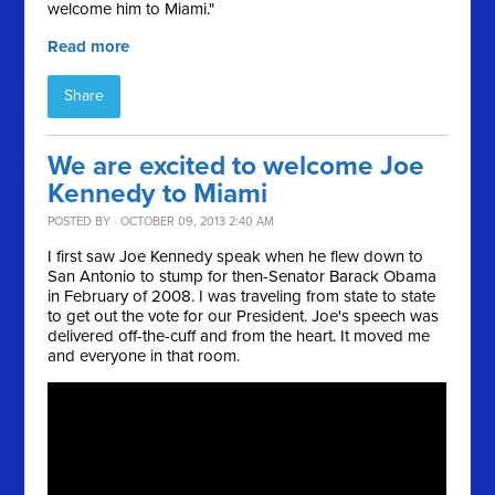
welcome him to Miami."
Read more
Share
We are excited to welcome Joe
Kennedy to Miami
POSTED BY · OCTOBER 09, 2013 2:40 AM
I first saw Joe Kennedy speak when he flew down to
San Antonio to stump for then-Senator Barack Obama
in February of 2008. I was traveling from state to state
to get out the vote for our President. Joe's speech was
delivered off-the-cuff and from the heart. It moved me
and everyone in that room.