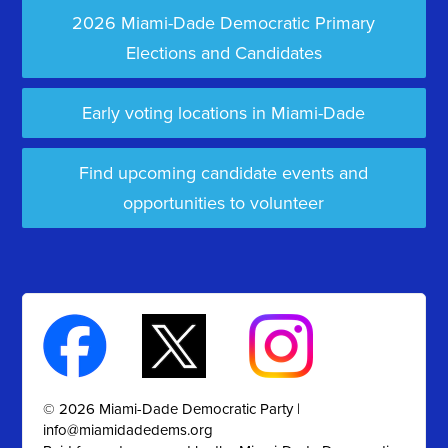
2026 Miami-Dade Democratic Primary
Elections and Candidates
Early voting locations in Miami-Dade
Find upcoming candidate events and
opportunities to volunteer
© 2026 Miami-Dade Democratic Party |
info@miamidadedems.org