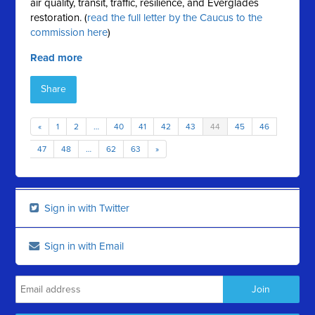
air quality, transit, traffic, resilience, and Everglades
restoration. (
read the full letter by the Caucus to the
commission here
)
Read more
Share
«
1
2
…
40
41
42
43
44
45
46
47
48
…
62
63
»
Sign in with Twitter
Sign in with Email