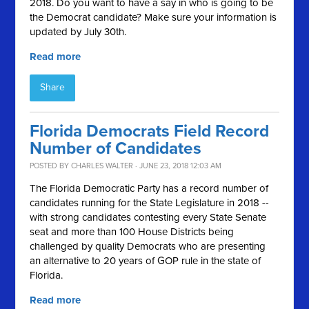
2018. Do you want to have a say in who is going to be
the Democrat candidate? Make sure your information is
updated by July 30th.
Read more
Share
Florida Democrats ​Field Record ​
Number of Candidates
POSTED BY
CHARLES WALTER
· JUNE 23, 2018 12:03 AM
The Florida Democratic Party ​has a record number of
candidates running for ​the State Legislature in 2018 --
with strong candidates contesting every State Senate
seat and more than 100 House Districts being
challenged​ by quality Democrats who are presenting
an alternative to 20 years of GOP rule in the state of
Florida. ​
Read more