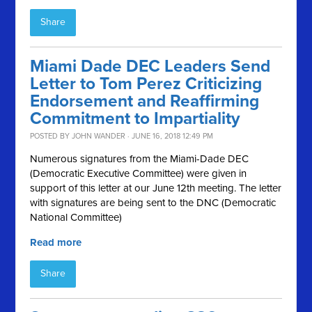
Share
Miami Dade DEC Leaders Send
Letter to Tom Perez Criticizing
Endorsement and Reaffirming
Commitment to Impartiality
POSTED BY
JOHN WANDER
· JUNE 16, 2018 12:49 PM
Numerous signatures from the Miami-Dade DEC
(Democratic Executive Committee) were given in
support of this letter at our June 12th meeting. The letter
with signatures are being sent to the DNC (Democratic
National Committee)
Read more
Share