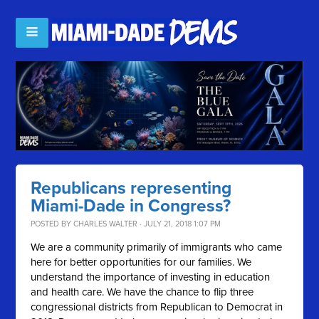
Republicans representing
Miami-Dade in Congress?
POSTED BY
CHARLES WALTER
· JULY 21, 2018 1:07 PM
We are a community primarily of immigrants who came
here for better opportunities for our families. We
understand the importance of investing in education
and health care. We have the chance to flip three
congressional districts from Republican to Democrat in