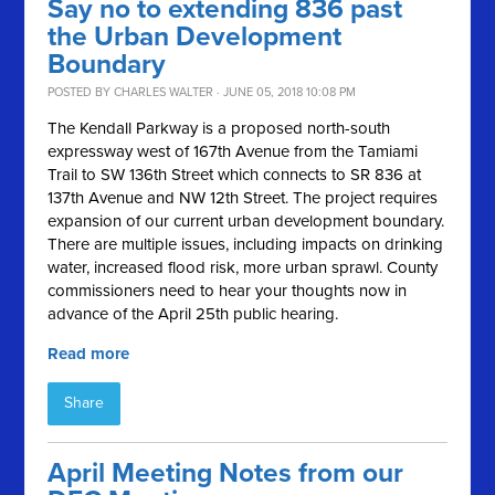
Say no to extending 836 past
the Urban Development
Boundary
POSTED BY
CHARLES WALTER
· JUNE 05, 2018 10:08 PM
The Kendall Parkway is a proposed north-south
expressway west of 167th Avenue from the Tamiami
Trail to SW 136th Street which connects to SR 836 at
137th Avenue and NW 12th Street. The project requires
expansion of our current urban development boundary.
There are multiple issues, including impacts on drinking
water, increased flood risk, more urban sprawl. County
commissioners need to hear your thoughts now in
advance of the April 25th public hearing.
Read more
Share
April Meeting Notes from our