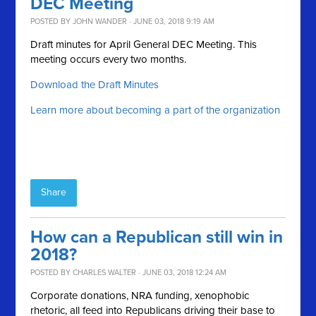
DEC Meeting
POSTED BY
JOHN WANDER
· JUNE 03, 2018 9:19 AM
Draft minutes for April General DEC Meeting. This
meeting occurs every two months.
Download the Draft Minutes
Learn more about becoming a part of the organization
Share
How can a Republican still win in
2018?
POSTED BY
CHARLES WALTER
· JUNE 03, 2018 12:24 AM
Corporate donations, NRA funding, xenophobic
rhetoric, all feed into Republicans driving their base to