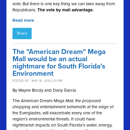
vote. But there is one key thing we can take away from
Republicans.
The vote by mail advantage.
Read more
Share
The "American Dream" Mega
Mall would be an actual
nightmare for South Florida's
Environment
POSTED BY · MAY 16, 2018 2:01 PM
By Wayne Brody and Dany Garcia
The American Dream Mega Mall, the proposed
shopping and entertainment behemoth at the edge of
the Everglades, will exacerbate every one of the
region’s environmental threats. It could have
nightmarish impacts on South Florida’s water, energy,