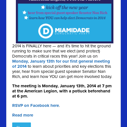
2014 is FINALLY here — and it's time to hit the ground
running to make sure that we elect (and protect)
Democrats in critical races this year! Join us on
Monday, January 13th for our first general meeting
of 2014
to learn about priorities and key elections this
year, hear from special guest speaker Senator Nan
Rich, and learn how YOU can get more involved today.
The meeting is Monday, January 13th, 2014 at 7 pm
at the American Legion, with a potluck beforehand
at 6 pm.
RSVP on Facebook here
.
Read more