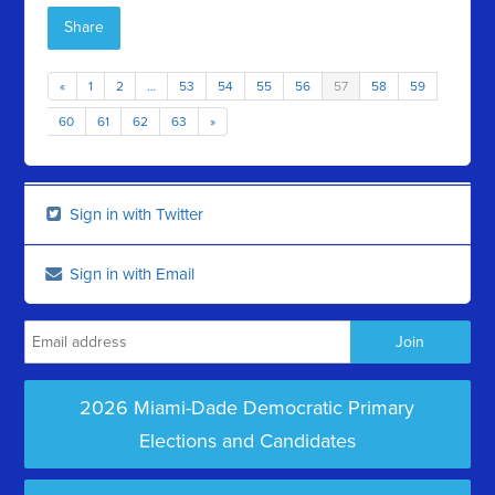
Share
«
1
2
…
53
54
55
56
57
58
59
60
61
62
63
»
Sign in with Twitter
Sign in with Email
2026 Miami-Dade Democratic Primary
Elections and Candidates