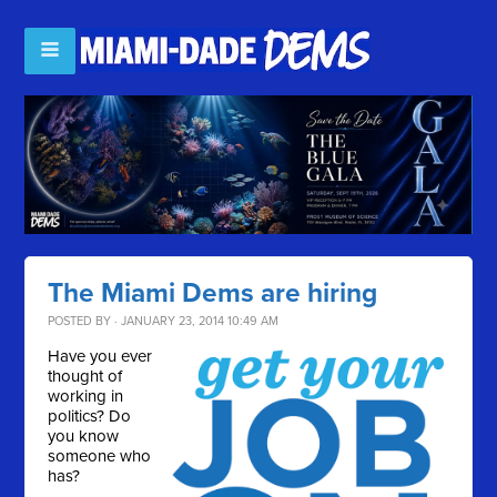
The Miami Dems are hiring
POSTED BY · JANUARY 23, 2014 10:49 AM
Have you ever
thought of
working in
politics? Do
you know
someone who
has?