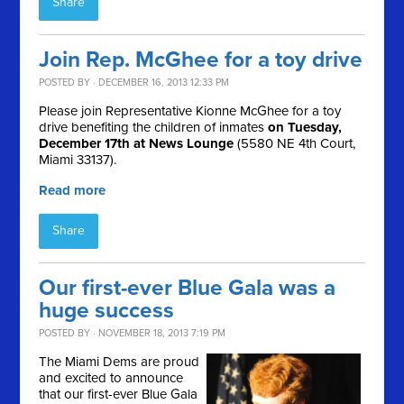
Share
Join Rep. McGhee for a toy drive
POSTED BY · DECEMBER 16, 2013 12:33 PM
Please join Representative Kionne McGhee for a toy
drive benefiting the children of inmates
on Tuesday,
December 17th at News Lounge
(5580 NE 4th Court,
Miami 33137).
Read more
Share
Our first-ever Blue Gala was a
huge success
POSTED BY · NOVEMBER 18, 2013 7:19 PM
The Miami Dems are proud
and excited to announce
that our first-ever Blue Gala