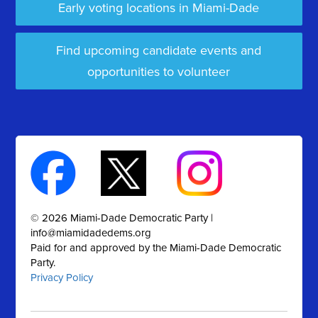
Early voting locations in Miami-Dade
Find upcoming candidate events and
opportunities to volunteer
© 2026 Miami-Dade Democratic Party |
info@miamidadedems.org
Paid for and approved by the Miami-Dade Democratic
Party.
Privacy Policy