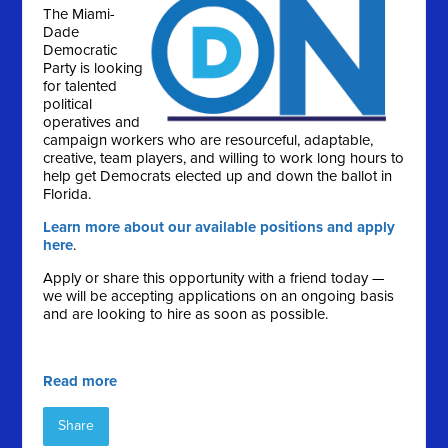
The Miami-
Dade
Democratic
Party is looking
for talented
political
operatives and
campaign workers who are resourceful, adaptable,
creative, team players, and willing to work long hours to
help get Democrats elected up and down the ballot in
Florida.
Learn more about our available positions and apply
here
.
Apply or share this opportunity with a friend today —
we will be accepting applications on an ongoing basis
and are looking to hire as soon as possible.
Read more
Share