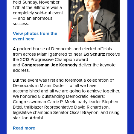
held Sunday, November
17th at the Biltmore was a
completely sold-out event
— and an enormous
success.
View photos from the
event here
.
A packed house of Democrats and elected officials
from across Miami gathered to hear
Ed Schultz
receive
the 2013 Progressive Champion award
and
Congressman Joe Kennedy
deliver the keynote
address.
But the event was first and foremost a celebration of
Democrats in Miami-Dade — of all we have
accomplished and all we are going to achieve together.
We honored 5 outstanding Democratic leaders:
Congresswoman Carrie P. Meek, party leader Stephen
Bittel, trailblazer Representative David Richardson,
legislative champion Senator Oscar Braynon, and rising
star Jon Adrabi.
Read more