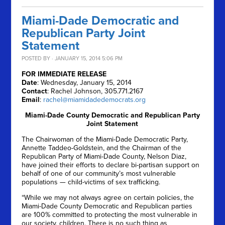
Miami-Dade Democratic and
Republican Party Joint
Statement
POSTED BY · JANUARY 15, 2014 5:06 PM
FOR IMMEDIATE RELEASE
Date
: Wednesday, January 15, 2014
Contact
: Rachel Johnson, 305.771.2167
Email
:
rachel@miamidadedemocrats.org
Miami-Dade County Democratic and Republican Party
Joint Statement
The Chairwoman of the Miami-Dade Democratic Party,
Annette Taddeo-Goldstein, and the Chairman of the
Republican Party of Miami-Dade County, Nelson Diaz,
have joined their efforts to declare bi-partisan support on
behalf of one of our community’s most vulnerable
populations — child-victims of sex trafficking.
“While we may not always agree on certain policies, the
Miami-Dade County Democratic and Republican parties
are 100% committed to protecting the most vulnerable in
our society, children. There is no such thing as