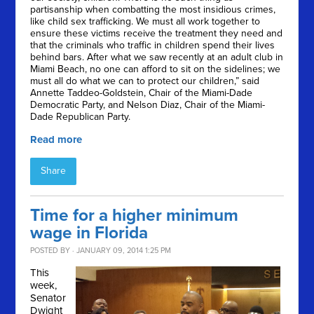
partisanship when combatting the most insidious crimes,
like child sex trafficking. We must all work together to
ensure these victims receive the treatment they need and
that the criminals who traffic in children spend their lives
behind bars. After what we saw recently at an adult club in
Miami Beach, no one can afford to sit on the sidelines; we
must all do what we can to protect our children,” said
Annette Taddeo-Goldstein, Chair of the Miami-Dade
Democratic Party, and Nelson Diaz, Chair of the Miami-
Dade Republican Party.
Read more
Share
Time for a higher minimum
wage in Florida
POSTED BY · JANUARY 09, 2014 1:25 PM
This
week,
Senator
Dwight