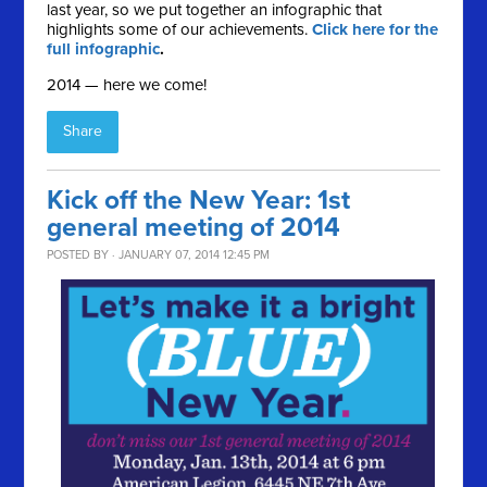
last year, so we put together an infographic that
highlights some of our achievements.
Click here for the
full infographic
.
2014 — here we come!
Share
Kick off the New Year: 1st
general meeting of 2014
POSTED BY · JANUARY 07, 2014 12:45 PM