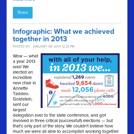
Share
Infographic: What we achieved
together in 2013
POSTED BY · JANUARY 08, 2014 12:23 PM
Wow — what
a year 2013
was! We
elected an
incredible
new chair in
Annette
Taddeo-
Goldstein,
sent our
largest
delegation ever to the state conference, and got
involved in three critical (successful!) elections — but
that's only part of the story. We couldn't believe how
much we were all able to accomplish working together