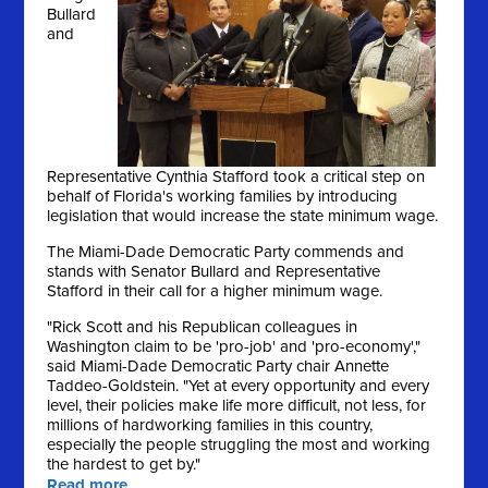
Bullard
and
Representative Cynthia Stafford took a critical step on
behalf of Florida's working families by introducing
legislation that would increase the state minimum wage.
The Miami-Dade Democratic Party commends and
stands with Senator Bullard and Representative
Stafford in their call for a higher minimum wage.
"Rick Scott and his Republican colleagues in
Washington claim to be 'pro-job' and 'pro-economy',"
said Miami-Dade Democratic Party chair Annette
Taddeo-Goldstein. "Yet at every opportunity and every
level, their policies make life more difficult, not less, for
millions of hardworking families in this country,
especially the people struggling the most and working
the hardest to get by."
Read more