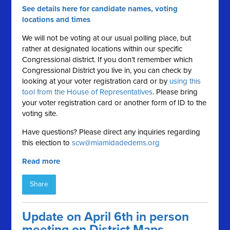
See details here for candidate names, voting
locations and times
We will not be voting at our usual polling place, but
rather at designated locations within our specific
Congressional district. If you don’t remember which
Congressional District you live in, you can check by
looking at your voter registration card or by
using this
tool from the House of Representatives
. Please bring
your voter registration card or another form of ID to the
voting site.
Have questions? Please direct any inquiries regarding
this election to
scw@miamidadedems.org
Read more
Share
Update on April 6th in person
meeting on District Maps