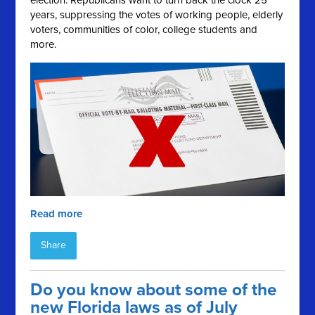
election. Republicans want to turn back the clock 25
years, suppressing the votes of working people, elderly
voters, communities of color, college students and
more.
Read more
Share
Do you know about some of the
new Florida laws as of July