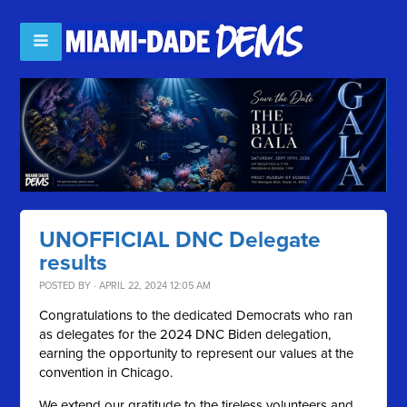
UNOFFICIAL DNC Delegate
results
POSTED BY · APRIL 22, 2024 12:05 AM
Congratulations to the dedicated Democrats who ran
as delegates for the 2024 DNC Biden delegation,
earning the opportunity to represent our values at the
convention in Chicago.
We extend our gratitude to the tireless volunteers and