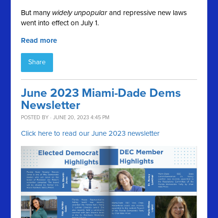
But many
widely unpopular
and repressive new laws
went into effect on July 1.
Read more
Share
June 2023 Miami-Dade Dems
Newsletter
POSTED BY · JUNE 20, 2023 4:45 PM
Click here to read our June 2023 newsletter