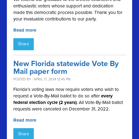
enthusiastic voters whose support and dedication
made this democratic process possible. Thank you for
your invaluable contributions to our party.
Read more
Share
New Florida statewide Vote By
Mail paper form
POSTED BY · APRIL 17, 2024 12:45 PM
Florida’s voting laws now require voters who wish to
request a Vote-By-Mail ballot to do so after
every
federal election cycle (2 years)
. All Vote-By-Mail ballot
requests were canceled on December 31, 2022.
Read more
Share