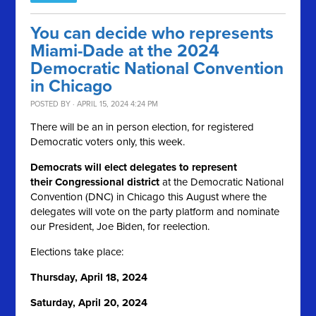
You can decide who represents
Miami-Dade at the 2024
Democratic National Convention
in Chicago
POSTED BY · APRIL 15, 2024 4:24 PM
There will be an in person election, for registered
Democratic voters only, this week.
Democrats will elect delegates to represent
their Congressional district
at the Democratic National
Convention (DNC) in Chicago this August where the
delegates will vote on the party platform and nominate
our President, Joe Biden, for reelection.
Elections take place:
Thursday, April 18, 2024
Saturday, April 20, 2024