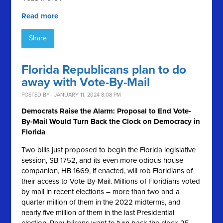
Read more
Share
Florida Republicans plan to do
away with Vote-By-Mail
POSTED BY · JANUARY 11, 2024 8:08 PM
Democrats Raise the Alarm: Proposal to End Vote-
By-Mail Would Turn Back the Clock on Democracy in
Florida
Two bills just proposed to begin the Florida legislative
session, SB 1752, and its even more odious house
companion, HB 1669, if enacted, will rob Floridians of
their access to Vote-By-Mail. Millions of Floridians voted
by mail in recent elections – more than two and a
quarter million of them in the 2022 midterms, and
nearly five million of them in the last Presidential