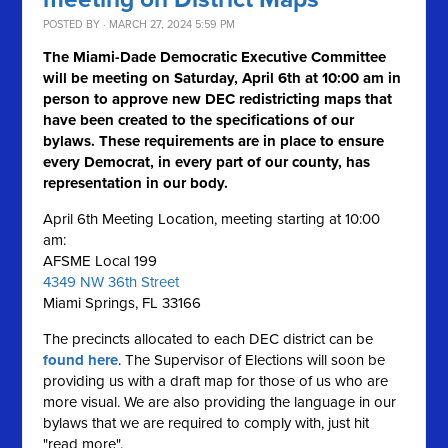
POSTED BY · MARCH 27, 2024 5:59 PM
The Miami-Dade Democratic Executive Committee
will be meeting on Saturday, April 6th at 10:00 am in
person to approve new DEC redistricting maps that
have been created to the specifications of our
bylaws. These requirements are in place to ensure
every Democrat, in every part of our county, has
representation in our body.
April 6th Meeting Location, meeting starting at 10:00
am:
AFSME Local 199
4349 NW 36th Street
Miami Springs, FL 33166
The precincts allocated to each DEC district can be
found here
. The Supervisor of Elections will soon be
providing us with a draft map for those of us who are
more visual. We are also providing the language in our
bylaws that we are required to comply with, just hit
"read more".