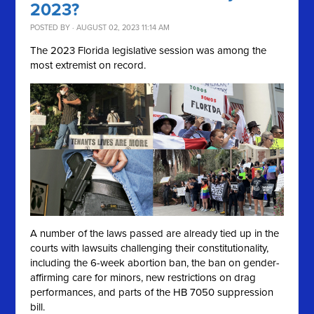
2023?
POSTED BY · AUGUST 02, 2023 11:14 AM
The 2023 Florida legislative session was among the
most extremist on record.
A number of the laws passed are already tied up in the
courts with lawsuits challenging their constitutionality,
including the 6-week abortion ban, the ban on gender-
affirming care for minors, new restrictions on drag
performances, and parts of the HB 7050 suppression
bill.