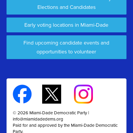
Elections and Candidates
Early voting locations in Miami-Dade
Find upcoming candidate events and
opportunities to volunteer
© 2026 Miami-Dade Democratic Party |
info@miamidadedems.org
Paid for and approved by the Miami-Dade Democratic
Party.