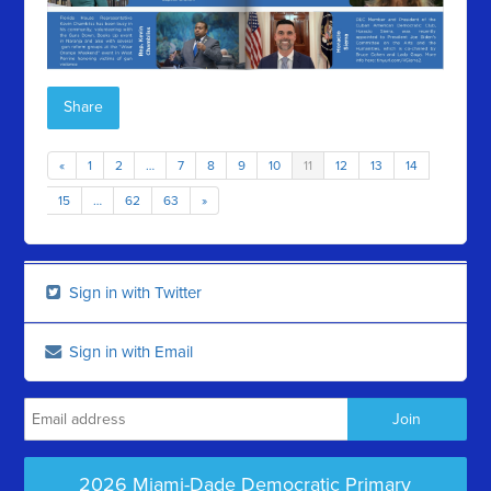
Share
«
1
2
…
7
8
9
10
11
12
13
14
15
…
62
63
»
Sign in with Twitter
Sign in with Email
2026 Miami-Dade Democratic Primary