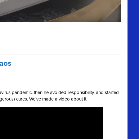
haos
virus pandemic, then he avoided responsibility, and started
rous) cures. We've made a video about it.