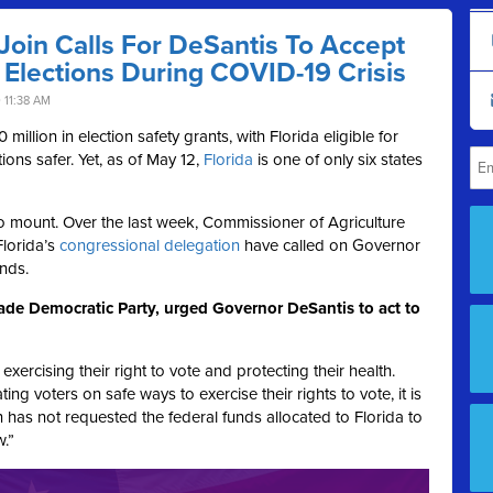
oin Calls For DeSantis To Accept
 Elections During COVID-19 Crisis
 11:38 AM
illion in election safety grants, with Florida eligible for
ions safer. Yet, as of May 12,
Florida
is one of only six states
to mount. Over the last week, Commissioner of Agriculture
lorida’s
congressional delegation
have called on Governor
nds.
ade Democratic Party, urged Governor DeSantis to act to
rcising their right to vote and protecting their health.
g voters on safe ways to exercise their rights to vote, it is
n has not requested the federal funds allocated to Florida to
w.”