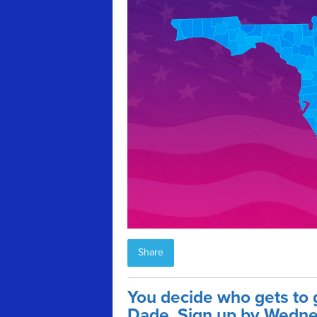
Share
You decide who gets to 
Dade. Sign up by Wedne