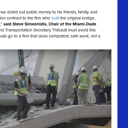
as doled out public money to his friends, family, and
ion contract to the firm who
built
the original bridge,
,”
said Steve Simeonidis, Chair of the Miami-Dade
 Transportation Secretary Thibault must avoid this
uld go to a firm that does competent, safe work, not a