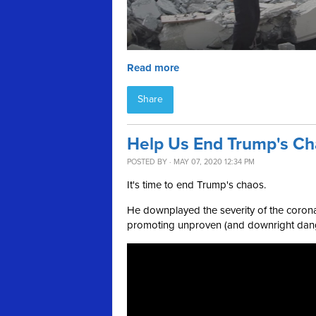
Read more
Share
Help Us End Trump's C
POSTED BY · MAY 07, 2020 12:34 PM
It's time to end Trump's chaos.
He downplayed the severity of the corona
promoting unproven (and downright dange