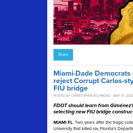
Share
Miami-Dade Democrats ca
reject Corrupt Carlos-st
FIU bridge
POSTED BY
CHRISTOPHER RICHMOND
· MAY 07, 202
FDOT should learn from Giménez’s d
selecting new FIU bridge construct
MIAMI FL
: Two years after the tragic col
University that killed six, Florida’s Depa