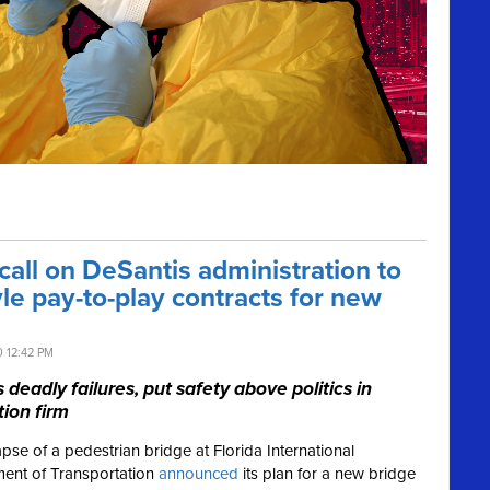
ll on DeSantis administration to
yle pay-to-play contracts for new
0 12:42 PM
eadly failures, put safety above politics in
ion firm
lapse of a pedestrian bridge at Florida International
rtment of Transportation
announced
its plan for a new bridge