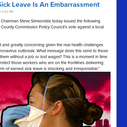
 Sick Leave Is An Embarrassment
0 3:00 PM
Chairman Steve Simeonidis today issued the following
County Commission Policy Council’s vote against a local
 and greatly concerning given the real health challenges
oronavirus outbreak. What message does this send to those
e them without a job or lost wages? This is a moment in time
otect those workers who are on the frontlines delivering
form of earned sick leave is shocking and irresponsible.”