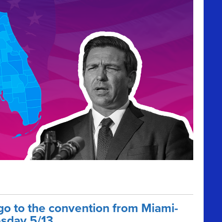
go to the convention from Miami-
sday 5/13