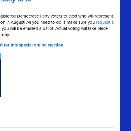
registered Democratic Party voters to elect who will represent
on in August! All you need to do is make sure you
request a
u will be emailed a ballot. Actual voting will take place
rday.
t for this special online election