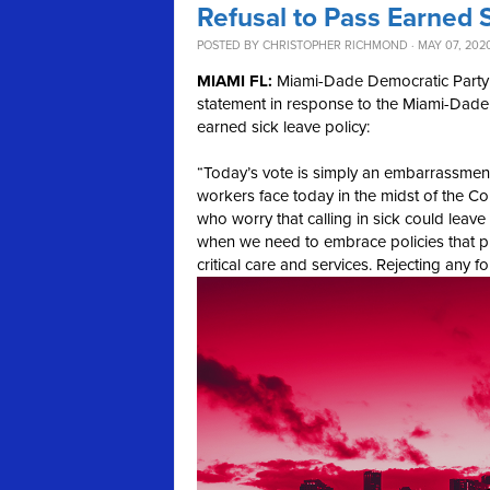
Refusal to Pass Earned
POSTED BY
CHRISTOPHER RICHMOND
· MAY 07, 202
MIAMI FL:
Miami-Dade Democratic Party 
statement in response to the Miami-Dade 
earned sick leave policy:
“Today’s vote is simply an embarrassment
workers face today in the midst of the C
who worry that calling in sick could leav
when we need to embrace policies that pr
critical care and services. Rejecting any 