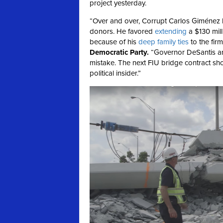
project yesterday.
“Over and over, Corrupt Carlos Giménez h
donors. He favored
extending
a $130 mill
because of his
deep
family
ties
to the firm
Democratic Party
.
“Governor DeSantis and
mistake. The next FIU bridge contract sho
political insider.”