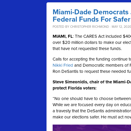
Miami-Dade Democrats J
Federal Funds For Safer
POSTED BY
CHRISTOPHER RICHMOND
· MAY 12, 2020
MIAMI, FL
: The CARES Act included $400 m
over $20 million dollars to make our elect
that have not requested these funds.
Calls for accepting the funding continue 
Nikki Fried
and Democratic members of F
Ron DeSantis to request these needed fu
Steve Simeonidis, chair of the Miami-D
protect Florida voters:
“No one should have to choose between exe
While we are focused every day on educatin
a travesty that the DeSantis administratio
make our elections safer. He must act no