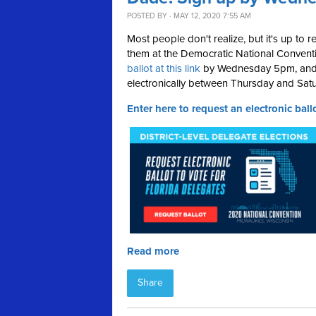
POSTED BY · MAY 12, 2020 7:55 AM
Most people don't realize, but it's up to 
them at the Democratic National Conventi
ballot at this link
by Wednesday 5pm, and yo
electronically between Thursday and Satu
Enter here to request an electronic ballo
Read more
Share