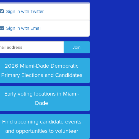
Sign in with Twitter
Sign in with Email
2026 Miami-Dade Democratic
Primary Elections and Candidates
Early voting locations in Miami-
Dade
Find upcoming candidate events
and opportunities to volunteer