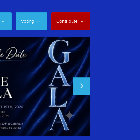
Voting
Contribute