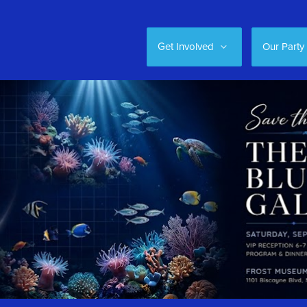
Get Involved
Our Party