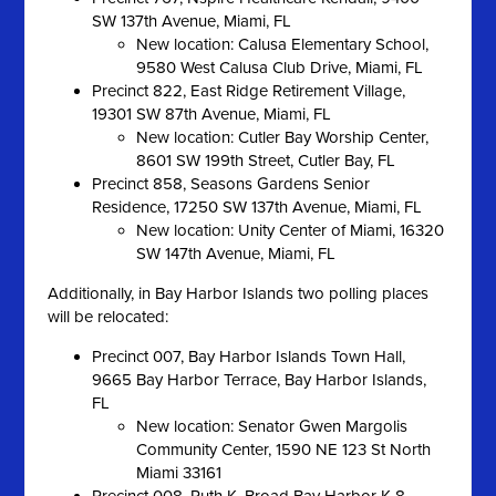
SW 137th Avenue, Miami, FL
New location: Calusa Elementary School,
9580 West Calusa Club Drive, Miami, FL
Precinct 822, East Ridge Retirement Village,
19301 SW 87th Avenue, Miami, FL
New location: Cutler Bay Worship Center,
8601 SW 199th Street, Cutler Bay, FL
Precinct 858, Seasons Gardens Senior
Residence, 17250 SW 137th Avenue, Miami, FL
New location: Unity Center of Miami, 16320
SW 147th Avenue, Miami, FL
Additionally, in Bay Harbor Islands two polling places
will be relocated:
Precinct 007, Bay Harbor Islands Town Hall,
9665 Bay Harbor Terrace, Bay Harbor Islands,
FL
New location: Senator Gwen Margolis
Community Center, 1590 NE 123 St North
Miami 33161