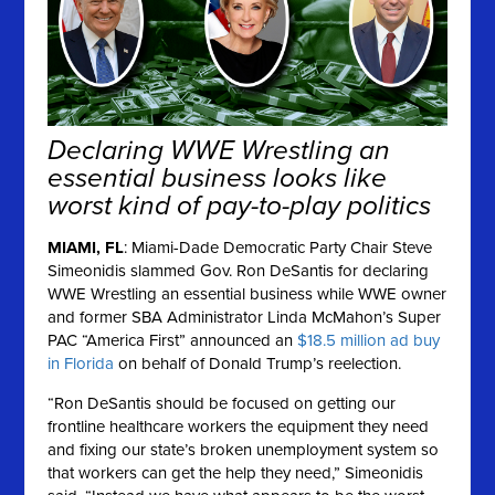
Declaring WWE Wrestling an
essential business looks like
worst kind of pay-to-play politics
MIAMI, FL
: Miami-Dade Democratic Party Chair Steve
Simeonidis slammed Gov. Ron DeSantis for declaring
WWE Wrestling an essential business while WWE owner
and former SBA Administrator Linda McMahon’s Super
PAC “America First” announced an
$18.5 million ad buy
in Florida
on behalf of Donald Trump’s reelection.
“Ron DeSantis should be focused on getting our
frontline healthcare workers the equipment they need
and fixing our state’s broken unemployment system so
that workers can get the help they need,” Simeonidis