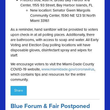
Precinct 008, Ruth K. Broad Bay Harbor K-8
Center, 1155 93 Street, Bay Harbor Islands, FL
New location: Senator Gwen Margolis
Community Center, 1590 NE 123 St North
Miami 33161
As a reminder, hand sanitizer will be provided to voters
upon check-in at all polling places. Additionally, there
are bathrooms, with access to soap and water. All Early
Voting and Election Day polling locations will have
disposable gloves, disinfectant spray and wipes for
staff.
We encourage voters to visit the Miami-Dade County
COVID-19 website,
www.miamidade.gov/coronavirus
,
which contains tips and resources for the entire
community.
Share
Blue Forum & Fair Postponed