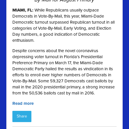
MIAMI, FL:
While Republicans usually outpace
Democrats in Vote-By-Mail, this year, Miami-Dade
Democratic turnout surpassed Republican turnout in all
categories of Vote-By-Mail, Early Voting, and Election
Day numbers, a good indication of Democratic
enthusiasm.
Despite concerns about the novel coronavirus
depressing voter turnout in Florida’s Presidential
Preference Primary on March 17, the Miami-Dade
Democratic Party hailed the results as vindication in its
efforts to enroll ever higher numbers of Democrats in
Vote-By-Mail. Some 59,327 Democrats cast ballots by
mail in the 2020 presidential primary, a strong increase
from the 50,536 ballots cast by mail in 2016.
Read more
Share