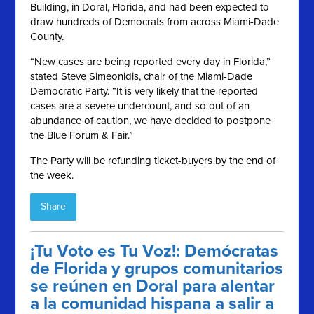
Building, in Doral, Florida, and had been expected to
draw hundreds of Democrats from across Miami-Dade
County.
“New cases are being reported every day in Florida,”
stated Steve Simeonidis, chair of the Miami-Dade
Democratic Party. “It is very likely that the reported
cases are a severe undercount, and so out of an
abundance of caution, we have decided to postpone
the Blue Forum & Fair.”
The Party will be refunding ticket-buyers by the end of
the week.
Share
¡Tu Voto es Tu Voz!: Demócratas
de Florida y grupos comunitarios
se reúnen en Doral para alentar
a la comunidad hispana a salir a