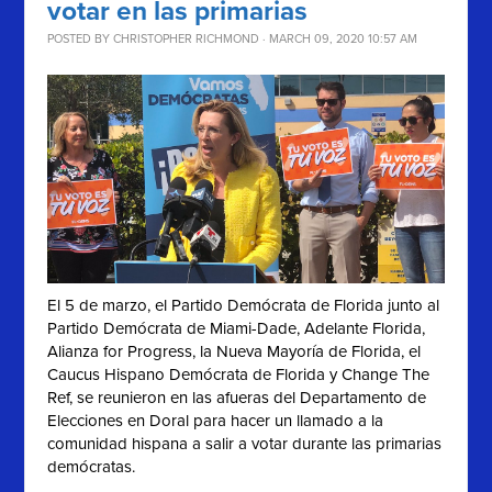
votar en las primarias
POSTED BY
CHRISTOPHER RICHMOND
· MARCH 09, 2020 10:57 AM
El 5 de marzo, el Partido Demócrata de Florida junto al
Partido Demócrata de Miami-Dade, Adelante Florida,
Alianza for Progress, la Nueva Mayoría de Florida, el
Caucus Hispano Demócrata de Florida y Change The
Ref, se reunieron en las afueras del Departamento de
Elecciones en Doral para hacer un llamado a la
comunidad hispana a salir a votar durante las primarias
demócratas.