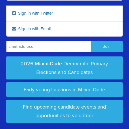
Sign in with Twitter
Sign in with Email
2026 Miami-Dade Democratic Primary
Elections and Candidates
Early voting locations in Miami-Dade
Find upcoming candidate events and
opportunities to volunteer