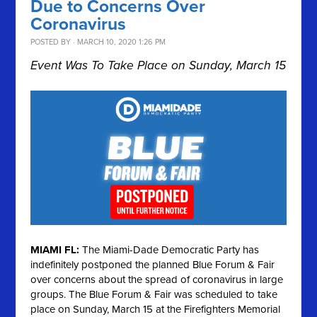
Due to Concerns Over
Coronavirus
POSTED BY · MARCH 10, 2020 1:26 PM
Event Was To Take Place on Sunday, March 15
MIAMI FL:
The Miami-Dade Democratic Party has
indefinitely postponed the planned Blue Forum & Fair
over concerns about the spread of coronavirus in large
groups. The Blue Forum & Fair was scheduled to take
place on Sunday, March 15 at the Firefighters Memorial