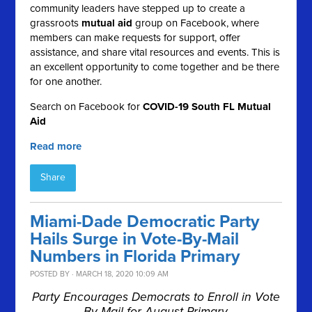
community leaders have stepped up to create a
grassroots
mutual aid
group on Facebook, where
members can make requests for support, offer
assistance, and share vital resources and events. This is
an excellent opportunity to come together and be there
for one another.
Search on Facebook for
COVID-19 South FL Mutual
Aid
Read more
Share
Miami-Dade Democratic Party
Hails Surge in Vote-By-Mail
Numbers in Florida Primary
POSTED BY · MARCH 18, 2020 10:09 AM
Party Encourages Democrats to Enroll in Vote
By Mail for August Primary