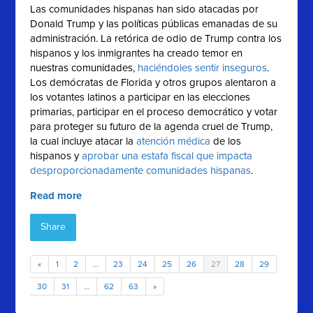
Las comunidades hispanas han sido atacadas por
Donald Trump y las políticas públicas emanadas de su
administración. La retórica de odio de Trump contra los
hispanos y los inmigrantes ha creado temor en
nuestras comunidades,
haciéndoles sentir inseguros
.
Los demócratas de Florida y otros grupos alentaron a
los votantes latinos a participar en las elecciones
primarias, participar en el proceso democrático y votar
para proteger su futuro de la agenda cruel de Trump,
la cual incluye atacar la
atención médica
de los
hispanos y
aprobar una estafa fiscal que impacta
desproporcionadamente comunidades hispanas
.
Read more
Share
«
1
2
…
23
24
25
26
27
28
29
30
31
…
62
63
»