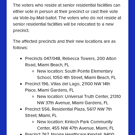
The voters who reside at senior residential facilities can
either vote in person at their precinct or cast their vote
via Vote-by-Mail ballot. The voters who do not reside at
senior residential facilities will be relocated to a new
precinct.
The affected precincts and their new locations are as
follows:
Precincts 047/048, Rebecca Towers, 200 Alton
Road, Miami Beach, FL
New location: South Pointe Elementary
School, 1050 4th Street, Miami Beach, FL
Precinct 196, Villas del Lago, 21100 NW 14th
Place, Miami Gardens, FL
New location: Universal Truth Center, 21310
NW 37th Avenue, Miami Gardens, FL
Precinct 556, Residential Plaza, 5617 NW 7th
Street, Miami, FL
New location: Kinloch Park Community
Center, 455 NW 47th Avenue, Miami, FL
Precinct 767, Nspire Healthcare Kendall, 9400