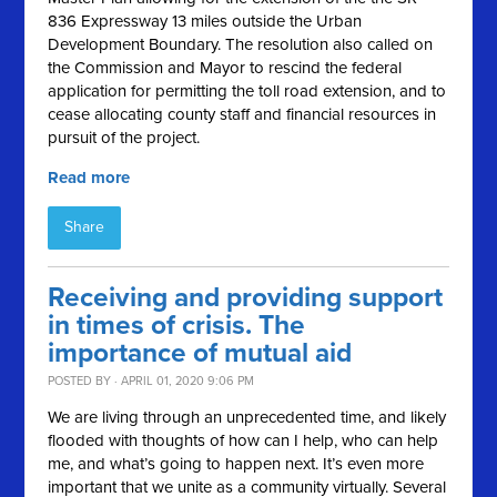
836 Expressway 13 miles outside the Urban
Development Boundary. The resolution also called on
the Commission and Mayor to rescind the federal
application for permitting the toll road extension, and to
cease allocating county staff and financial resources in
pursuit of the project.
Read more
Share
Receiving and providing support
in times of crisis. The
importance of mutual aid
POSTED BY · APRIL 01, 2020 9:06 PM
We are living through an unprecedented time, and likely
flooded with thoughts of how can I help, who can help
me, and what’s going to happen next. It’s even more
important that we unite as a community virtually. Several