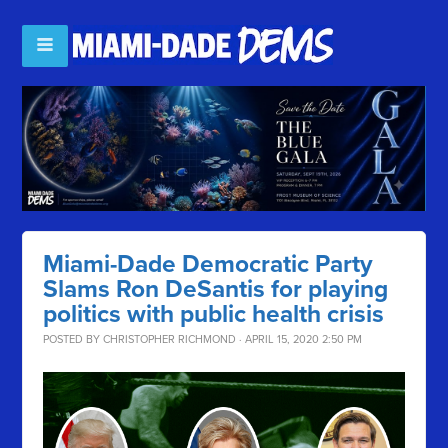
Miami-Dade Democratic Party
Slams Ron DeSantis for playing
politics with public health crisis
POSTED BY
CHRISTOPHER RICHMOND
· APRIL 15, 2020 2:50 PM