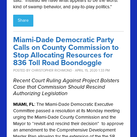
said. “Instead we have what appears to be the worst
kind of swamp behavior, and pay-to-play politics.”
Share
Miami-Dade Democratic Party
Calls on County Commission to
Stop Allocating Resources for
836 Toll Road Boondoggle
POSTED BY
CHRISTOPHER RICHMOND
· APRIL 15, 2020 1:33 PM
Recent Court Ruling Against Project Bolsters
Case that Commission Should Rescind
Authorizing Legislation
MIAMI, FL
: The Miami-Dade Democratic Executive
Committee passed a resolution at its Monday meeting
urging the Miami-Dade County Commission and the
Mayor to “revisit and rescind their decision” to approve
an amendment to the Comprehensive Development
Master Plan allowing for the extension of the the SR