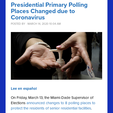
Presidential Primary Polling
Places Changed due to
Coronavirus
POSTED BY · MARCH 14, 2020 10:04 AM
Lee en español
On Friday, March 13, the Miami-Dade Supervisor of
Elections
announced changes to 8 polling places to
protect the residents of senior residential facilities
.