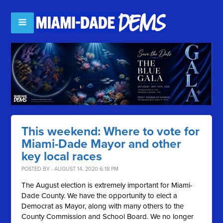
This weekend: Where to vote for
Miami-Dade Mayor and other
key local races
POSTED BY · AUGUST 14, 2020 6:18 PM
The August election is extremely important for Miami-
Dade County. We have the opportunity to elect a
Democrat as Mayor, along with many others to the
County Commission and School Board. We no longer