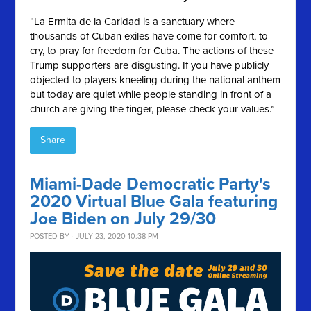
“La Ermita de la Caridad is a sanctuary where
thousands of Cuban exiles have come for comfort, to
cry, to pray for freedom for Cuba. The actions of these
Trump supporters are disgusting. If you have publicly
objected to players kneeling during the national anthem
but today are quiet while people standing in front of a
church are giving the finger, please check your values.”
Share
Miami-Dade Democratic Party's
2020 Virtual Blue Gala featuring
Joe Biden on July 29/30
POSTED BY · JULY 23, 2020 10:38 PM