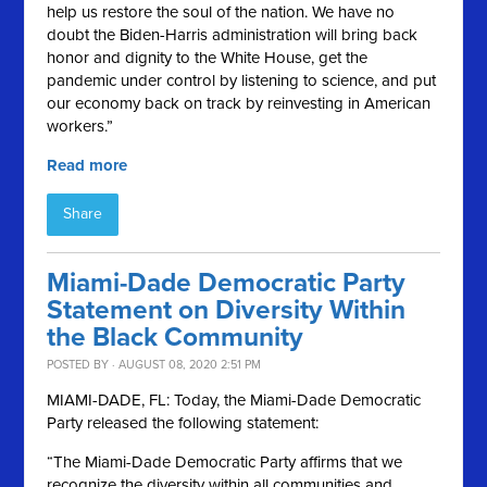
help us restore the soul of the nation. We have no
doubt the Biden-Harris administration will bring back
honor and dignity to the White House, get the
pandemic under control by listening to science, and put
our economy back on track by reinvesting in American
workers.”
Read more
Share
Miami-Dade Democratic Party
Statement on Diversity Within
the Black Community
POSTED BY · AUGUST 08, 2020 2:51 PM
MIAMI-DADE, FL:
Today, the Miami-Dade Democratic
Party released the following statement:
“The Miami-Dade Democratic Party affirms that we
recognize the diversity within all communities and