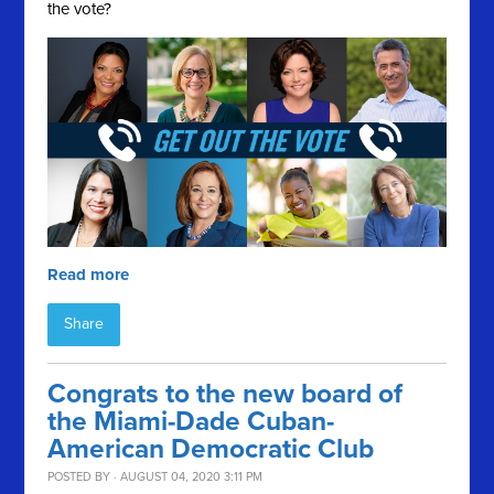
the vote?
Read more
Share
Congrats to the new board of
the Miami-Dade Cuban-
American Democratic Club
POSTED BY · AUGUST 04, 2020 3:11 PM