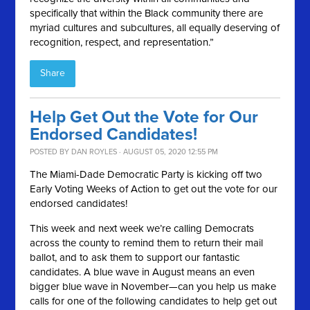
specifically that within the Black community there are
myriad cultures and subcultures, all equally deserving of
recognition, respect, and representation.”
Share
Help Get Out the Vote for Our
Endorsed Candidates!
POSTED BY
DAN ROYLES
· AUGUST 05, 2020 12:55 PM
The Miami-Dade Democratic Party is kicking off two
Early Voting Weeks of Action to get out the vote for our
endorsed candidates!
This week and next week we’re calling Democrats
across the county to remind them to return their mail
ballot, and to ask them to support our fantastic
candidates. A blue wave in August means an even
bigger blue wave in November—can you help us make
calls for one of the following candidates to help get out