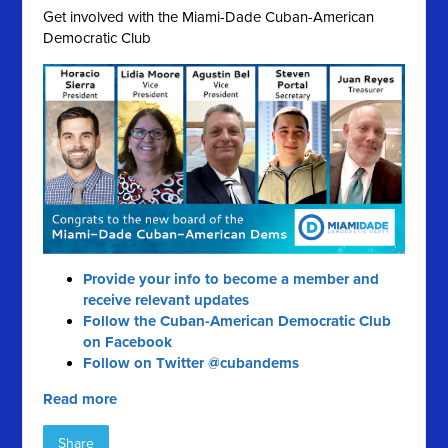
Get involved with the Miami-Dade Cuban-American
Democratic Club
Provide your info to become a member and
receive relevant updates
Follow the Cuban-American Democratic Club
on Facebook
Follow on Twitter @cubandems
Read more
Share