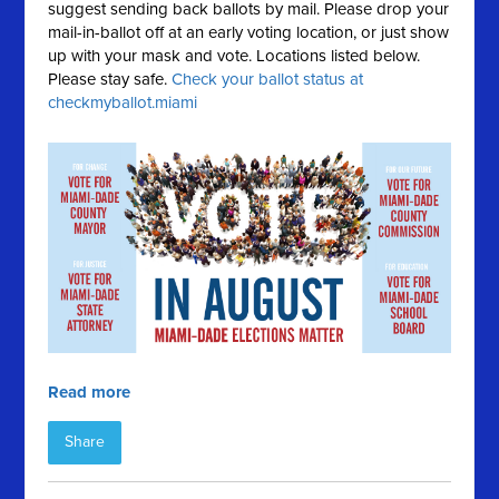
suggest sending back ballots by mail. Please drop your
mail-in-ballot off at an early voting location, or just show
up with your mask and vote. Locations listed below.
Please stay safe.
Check your ballot status at
checkmyballot.miami
Read more
Share