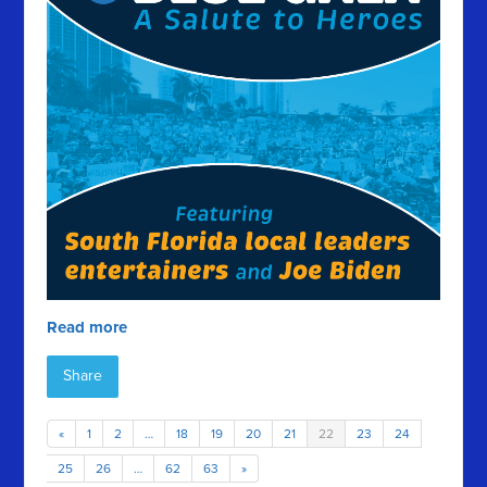
Read more
Share
«
1
2
…
18
19
20
21
22
23
24
25
26
…
62
63
»