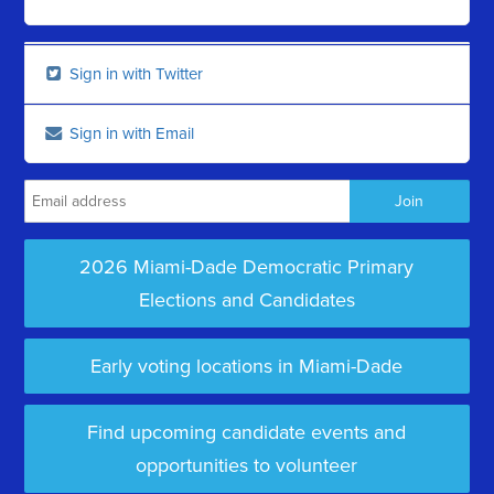
Sign in with Twitter
Sign in with Email
2026 Miami-Dade Democratic Primary
Elections and Candidates
Early voting locations in Miami-Dade
Find upcoming candidate events and
opportunities to volunteer