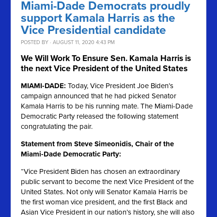
Miami-Dade Democrats proudly
support Kamala Harris as the
Vice Presidential candidate
POSTED BY · AUGUST 11, 2020 4:43 PM
We Will Work To Ensure Sen. Kamala Harris is
the next Vice President of the United States
MIAMI-DADE:
Today, Vice President Joe Biden’s
campaign announced that he had picked Senator
Kamala Harris to be his running mate. The Miami-Dade
Democratic Party released the following statement
congratulating the pair.
Statement from Steve Simeonidis, Chair of the
Miami-Dade Democratic Party:
“Vice President Biden has chosen an extraordinary
public servant to become the next Vice President of the
United States. Not only will Senator Kamala Harris be
the first woman vice president, and the first Black and
Asian Vice President in our nation’s history, she will also