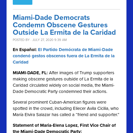
Miami-Dade Democrats
Condemn Obscene Gestures
Outside La Ermita de la Caridad
POSTED BY · JULY 27, 2020 9:39 AM
En Español:
El Partido Demócrata de Miami-Dade
condenó gestos obscenos fuera de La Ermita de la
Caridad
MIAMI-DADE, FL:
After images of Trump supporters
making obscene gestures outside of La Ermita de la
Caridad circulated widely on social media, the Miami-
Dade Democratic Party condemned their actions.
Several prominent Cuban-American figures were
spotted in the crowd, including Eliecer Avila Cicilia, who
María Elvira Salazar has called a “friend and supporter.”
Statement of Maria-Elena Lopez, First Vice Chair of
the Miami-Dade Democratic Party: