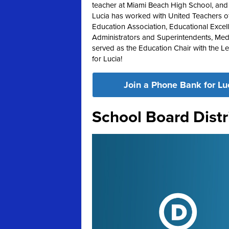
teacher at Miami Beach High School, and ha
Lucia has worked with United Teachers of
Education Association, Educational Excel
Administrators and Superintendents, Med
served as the Education Chair with the 
for Lucia!
Join a Phone Bank for Lu
School Board Distr