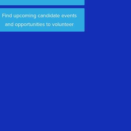
Find upcoming candidate events
and opportunities to volunteer