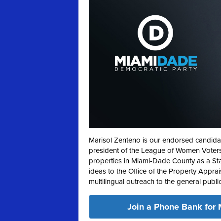
Marisol Zenteno is our endorsed candida
president of the League of Women Voters,
properties in Miami-Dade County as a Sta
ideas to the Office of the Property Apprai
multilingual outreach to the general publi
Join a Phone Bank for 