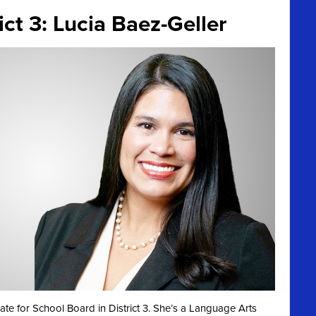
ct 3: Lucia Baez-Geller
te for School Board in District 3. She’s a Language Arts