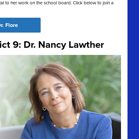
l to her work on the school board. Click below to join a
r. Flore
ict 9: Dr. Nancy Lawther