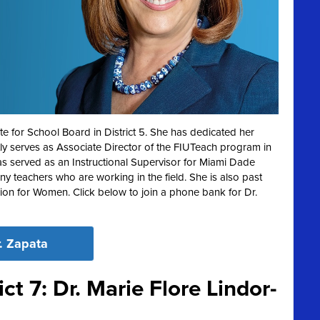
e for School Board in District 5. She has dedicated her
ntly serves as Associate Director of the FIUTeach program in
as served as an Instructional Supervisor for Miami Dade
 teachers who are working in the field. She is also past
on for Women. Click below to join a phone bank for Dr.
. Zapata
ct 7: Dr. Marie Flore Lindor-