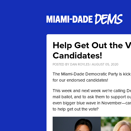
Help Get Out the V
Candidates!
POSTED BY
DAN ROYLES
| AUGUST 05, 2020
The Miami-Dade Democratic Party is kicki
for our endorsed candidates!
This week and next week we’re calling De
mail ballot, and to ask them to support o
even bigger blue wave in November—can y
to help get out the vote?