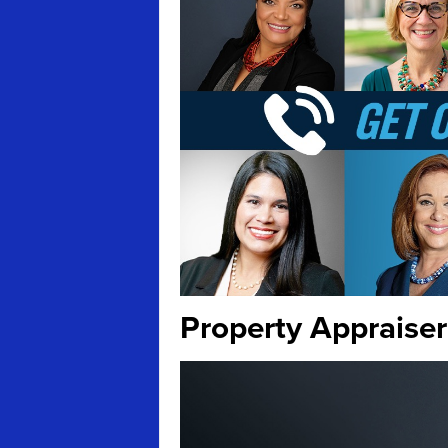
Property Appraiser