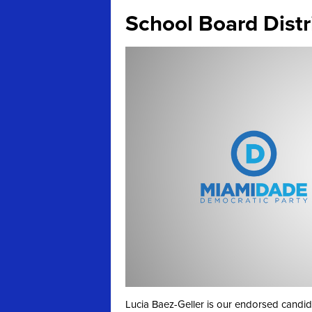
School Board Distri
Lucia Baez-Geller is our endorsed candida