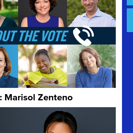
: Marisol Zenteno