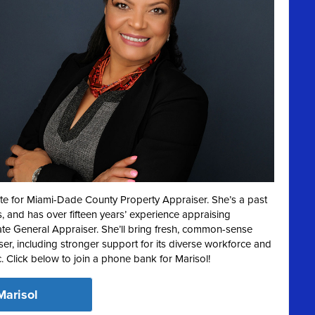
te for Miami-Dade County Property Appraiser. She’s a past
 and has over fifteen years’ experience appraising
te General Appraiser. She’ll bring fresh, common-sense
ser, including stronger support for its diverse workforce and
c. Click below to join a phone bank for Marisol!
Marisol