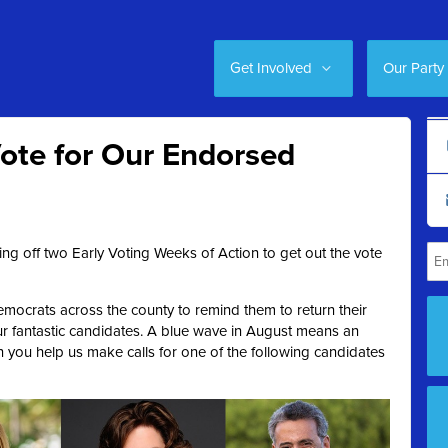
Get Involved
Our Party
ote for Our Endorsed
ng off two Early Voting Weeks of Action to get out the vote
mocrats across the county to remind them to return their
ur fantastic candidates. A blue wave in August means an
ou help us make calls for one of the following candidates