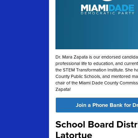
Dr. Mara Zapata is our endorsed candidat
professional life to education, and curre
the STEM Transformation Institute. She h
County Public Schools, and mentored many
chair of the Miami Dade County Commissi
Zapata!
Join a Phone Bank for Dr
School Board Distri
Latortue