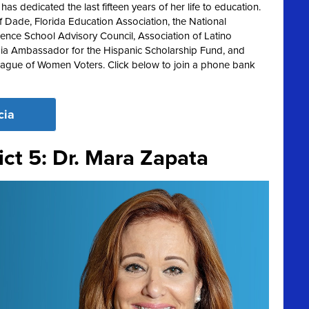
s dedicated the last fifteen years of her life to education.
 Dade, Florida Education Association, the National
lence School Advisory Council, Association of Latino
ia Ambassador for the Hispanic Scholarship Fund, and
League of Women Voters. Click below to join a phone bank
cia
ict 5: Dr. Mara Zapata