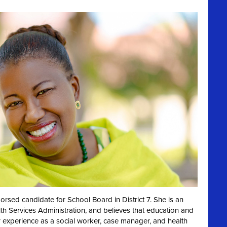
dorsed candidate for School Board in District 7. She is
an
th Services Administration, and believes that education and
r experience as a social worker, case manager, and health