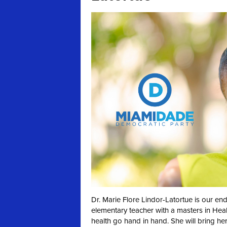
Dr. Marie Flore Lindor-Latortue is our en
elementary teacher with a masters in Heal
health go hand in hand. She will bring he