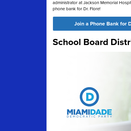
administrator at Jackson Memorial Hospita
phone bank for Dr. Flore!
Join a Phone Bank for D
School Board Distr