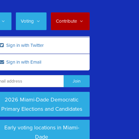
Voting
Contribute
Sign in with Twitter
Sign in with Email
2026 Miami-Dade Democratic
Primary Elections and Candidates
Early voting locations in Miami-
Dade