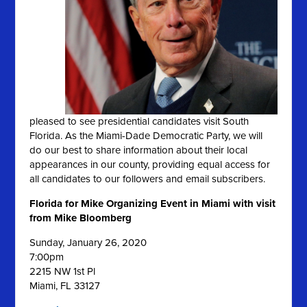
pleased to see presidential candidates visit South
Florida. As the Miami-Dade Democratic Party, we will
do our best to share information about their local
appearances in our county, providing equal access for
all candidates to our followers and email subscribers.
Florida for Mike Organizing Event in Miami with visit
from Mike Bloomberg
Sunday, January 26, 2020
7:00pm
2215 NW 1st Pl
Miami,
FL
33127