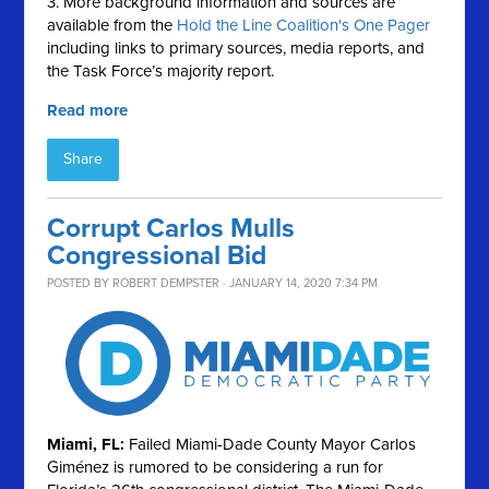
3. More background information and sources are
available from the
Hold the Line Coalition's One Pager
including links to primary sources, media reports, and
the Task Force’s majority report.
Read more
Share
Corrupt Carlos Mulls
Congressional Bid
POSTED BY
ROBERT DEMPSTER
· JANUARY 14, 2020 7:34 PM
Miami, FL:
Failed Miami-Dade County Mayor Carlos
Giménez is rumored to be considering a run for