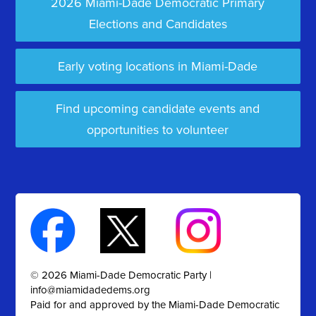
2026 Miami-Dade Democratic Primary
Elections and Candidates
Early voting locations in Miami-Dade
Find upcoming candidate events and
opportunities to volunteer
© 2026 Miami-Dade Democratic Party |
info@miamidadedems.org
Paid for and approved by the Miami-Dade Democratic