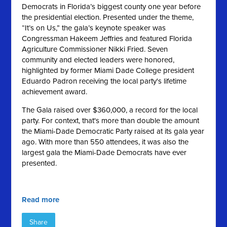
Democrats in Florida’s biggest county one year before
the presidential election. Presented under the theme,
“It’s on Us,” the gala’s keynote speaker was
Congressman Hakeem Jeffries and featured Florida
Agriculture Commissioner Nikki Fried. Seven
community and elected leaders were honored,
highlighted by former Miami Dade College president
Eduardo Padron receiving the local party's lifetime
achievement award.
The Gala raised over $360,000, a record for the local
party. For context, that's more than double the amount
the Miami-Dade Democratic Party raised at its gala year
ago. With more than 550 attendees, it was also the
largest gala the Miami-Dade Democrats have ever
presented.
Read more
Share