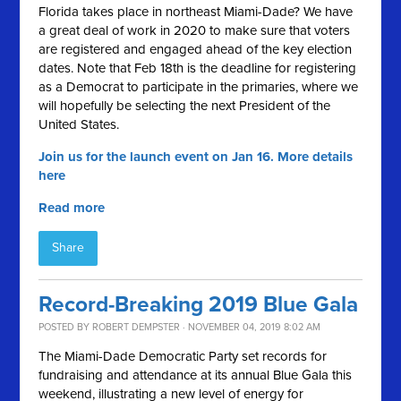
Florida takes place in northeast Miami-Dade? We have
a great deal of work in 2020 to make sure that voters
are registered and engaged ahead of the key election
dates. Note that Feb 18th is the deadline for registering
as a Democrat to participate in the primaries, where we
will hopefully be selecting the next President of the
United States.
Join us for the launch event on Jan 16. More details
here
Read more
Share
Record-Breaking 2019 Blue Gala
POSTED BY
ROBERT DEMPSTER
· NOVEMBER 04, 2019 8:02 AM
The Miami-Dade Democratic Party set records for
fundraising and attendance at its annual Blue Gala this
weekend, illustrating a new level of energy for