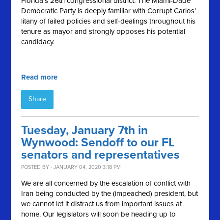
Florida’s 26th congressional district. The Miami-Dade
Democratic Party is deeply familiar with Corrupt Carlos’
litany of failed policies and self-dealings throughout his
tenure as mayor and strongly opposes his potential
candidacy.
Read more
Share
Tuesday, January 7th in
Wynwood: Sendoff to our FL
senators and representatives
POSTED BY · JANUARY 04, 2020 3:18 PM
We are all concerned by the escalation of conflict with
Iran being conducted by the (impeached) president, but
we cannot let it distract us from important issues at
home. Our legislators will soon be heading up to