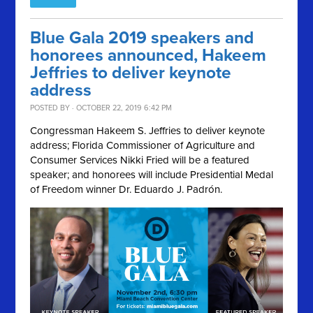
Blue Gala 2019 speakers and
honorees announced, Hakeem
Jeffries to deliver keynote
address
POSTED BY · OCTOBER 22, 2019 6:42 PM
Congressman Hakeem S. Jeffries to deliver keynote
address; Florida Commissioner of Agriculture and
Consumer Services Nikki Fried will be a featured
speaker; and honorees will include Presidential Medal
of Freedom winner Dr. Eduardo J. Padrón.