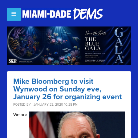
Mike Bloomberg to visit
Wynwood on Sunday eve,
January 26 for organizing event
POSTED BY · JANUARY 23, 2020 10:28 PM
We are