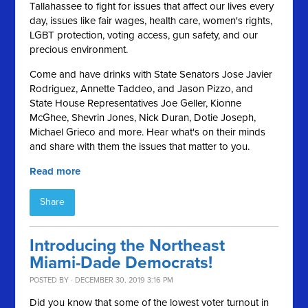
Tallahassee to fight for issues that affect our lives every
day, issues like fair wages, health care, women's rights,
LGBT protection, voting access, gun safety, and our
precious environment.
Come and have drinks with State Senators Jose Javier
Rodriguez, Annette Taddeo, and Jason Pizzo, and
State House Representatives Joe Geller, Kionne
McGhee, Shevrin Jones, Nick Duran, Dotie Joseph,
Michael Grieco and more. Hear what's on their minds
and share with them the issues that matter to you.
Read more
Share
Introducing the Northeast
Miami-Dade Democrats!
POSTED BY · DECEMBER 30, 2019 3:16 PM
Did you know that some of the lowest voter turnout in