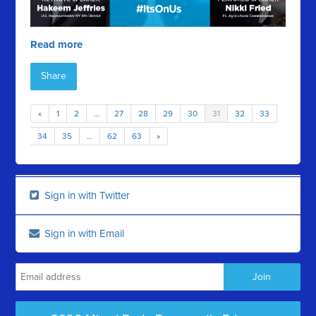
Read more
Share
«
1
2
…
27
28
29
30
31
32
33
34
35
…
62
63
»
Sign in with Twitter
Sign in with Email