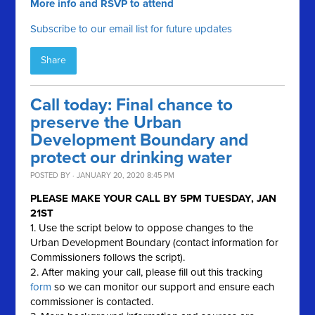
More info and RSVP to attend
Subscribe to our email list for future updates
Share
Call today: Final chance to
preserve the Urban
Development Boundary and
protect our drinking water
POSTED BY · JANUARY 20, 2020 8:45 PM
PLEASE MAKE YOUR CALL BY
5PM TUESDAY, JAN
21ST
1. Use the script below to oppose changes to the
Urban Development Boundary (contact information for
Commissioners follows the script).
2. After making your call, please fill out this tracking
form
so we can monitor our support and ensure each
commissioner is contacted.