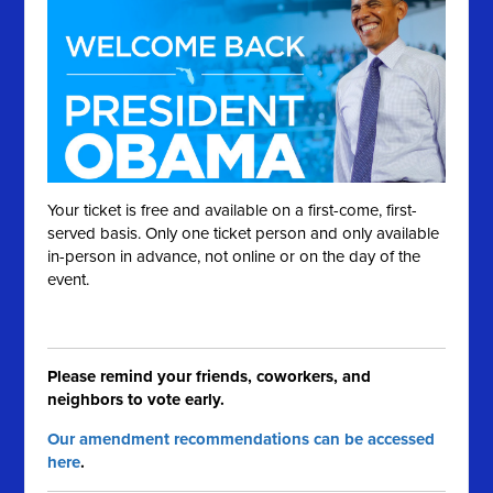
Your ticket is free and available on a first-come, first-
served basis. Only one ticket person and only available
in-person in advance, not online or on the day of the
event.
Please remind your friends, coworkers, and
neighbors to vote early.
Our amendment recommendations can be accessed
here
.