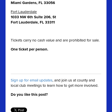
Miami Gardens, FL 33056
Fort Lauderdale
1033 NW 6th Suite 206, St
Fort Lauderdale, FL 33311
Tickets carry no cash value and are prohibited for sale.
One ticket per person.
Sign up for email updates
, and join us at county and
local club meetings to learn how to get more involved.
Do you like this post?