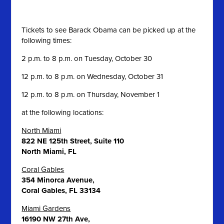
Tickets to see Barack Obama can be picked up at the
following times:
2 p.m. to 8 p.m. on Tuesday, October 30
12 p.m. to 8 p.m. on Wednesday, October 31
12 p.m. to 8 p.m. on
Thursday, November 1
at the following locations:
North Miami
822 NE 125th Street, Suite 110
North Miami, FL
Coral Gables
354 Minorca Avenue,
Coral Gables, FL 33134
Miami Gardens
16190 NW 27th Ave,