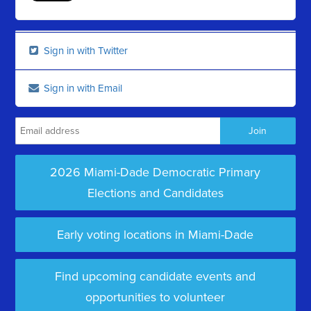
Sign in with Twitter
Sign in with Email
2026 Miami-Dade Democratic Primary
Elections and Candidates
Early voting locations in Miami-Dade
Find upcoming candidate events and
opportunities to volunteer