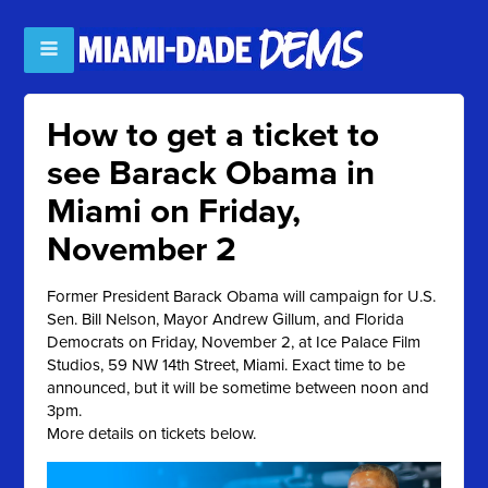
How to get a ticket to
see Barack Obama in
Miami on Friday,
November 2
Former President Barack Obama will campaign for U.S.
Sen. Bill Nelson, Mayor Andrew Gillum, and Florida
Democrats on Friday, November 2, at Ice Palace Film
Studios, 59 NW 14th Street, Miami. Exact time to be
announced, but it will be sometime between noon and
3pm.
More details on tickets below.