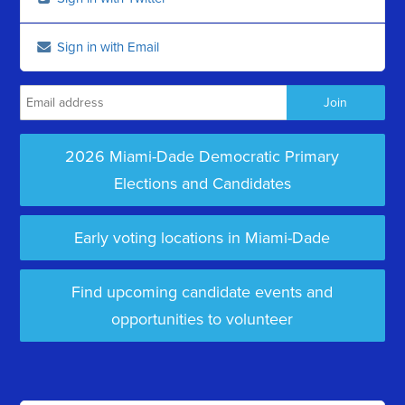
Sign in with Email
2026 Miami-Dade Democratic Primary
Elections and Candidates
Early voting locations in Miami-Dade
Find upcoming candidate events and
opportunities to volunteer