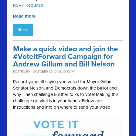
RSVP Required
Read more
Share
Make a quick video and join the
#VoteItForward Campaign for
Andrew Gillum and Bill Nelson
POSTED BY · OCTOBER 30, 2018 10:51 PM
Record yourself saying you voted for Mayor Gillum,
Senator Nelson, and Democrats down the ballot and
why. Then challenge 5 other folks to vote! Making this
challenge go viral is in your hands. Below are
instructions and info on where to send your video.