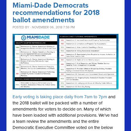
Miami-Dade Democrats
recommendations for 2018
ballot amendments
POSTED BY · NOVEMBER 06, 2018 7:59 PM
Early voting is taking place daily from 7am to 7pm
and
the 2018 ballot will be packed with a number of
amendments for voters to decide on. Many of which
have been loaded with additional provisions. We’ve had
a team review the amendments and the entire
Democratic Executive Committee voted on the below