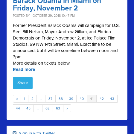
Barack Obama in Miami on
Friday, November 2
POSTED BY · OCTOBER 29, 2018 10:47 PM
Former President Barack Obama will campaign for U.S.
Sen. Bill Nelson, Mayor Andrew Gillum, and Florida
Democrats on Friday, November 2, at Ice Palace Film
Studios, 59 NW 14th Street, Miami. Exact time to be
announced, but it will be sometime between noon and
3pm.
More details on tickets below.
Read more
Share
«
1
2
…
37
38
39
40
41
42
43
44
45
…
62
63
»
Sign in with Twitter