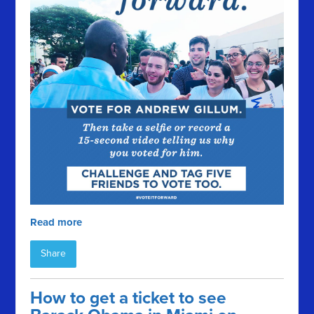
Read more
Share
How to get a ticket to see