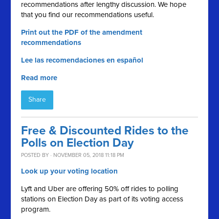
recommendations after lengthy discussion. We hope
that you find our recommendations useful.
Print out the PDF of the amendment
recommendations
Lee las recomendaciones en español
Read more
Share
Free & Discounted Rides to the
Polls on Election Day
POSTED BY · NOVEMBER 05, 2018 11:18 PM
Look up your voting location
Lyft and Uber are offering 50% off rides to polling
stations on Election Day as part of its voting access
program.