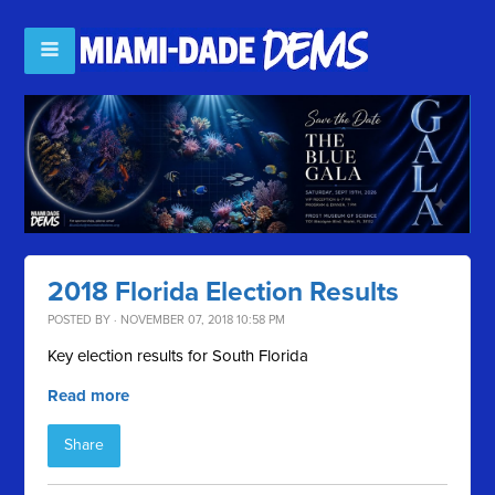
2018 Florida Election Results
POSTED BY · NOVEMBER 07, 2018 10:58 PM
Key election results for South Florida
Read more
Share