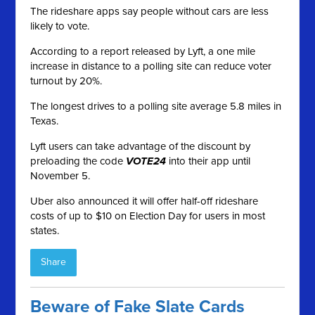
The rideshare apps say people without cars are less
likely to vote.
According to a report released by Lyft, a one mile
increase in distance to a polling site can reduce voter
turnout by 20%.
The longest drives to a polling site average 5.8 miles in
Texas.
Lyft users can take advantage of the discount by
preloading the code
VOTE24
into their app until
November 5.
Uber also announced it will offer half-off rideshare
costs of up to $10 on Election Day for users in most
states.
Share
Beware of Fake Slate Cards