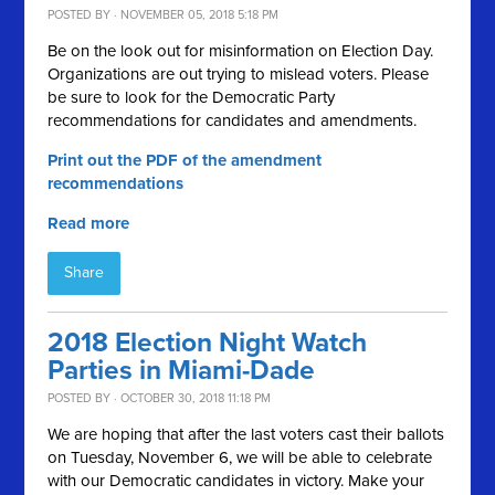
POSTED BY · NOVEMBER 05, 2018 5:18 PM
Be on the look out for misinformation on Election Day.
Organizations are out trying to mislead voters. Please
be sure to look for the Democratic Party
recommendations for candidates and amendments.
Print out the PDF of the amendment
recommendations
Read more
Share
2018 Election Night Watch
Parties in Miami-Dade
POSTED BY · OCTOBER 30, 2018 11:18 PM
We are hoping that after the last voters cast their ballots
on Tuesday, November 6, we will be able to celebrate
with our Democratic candidates in victory. Make your