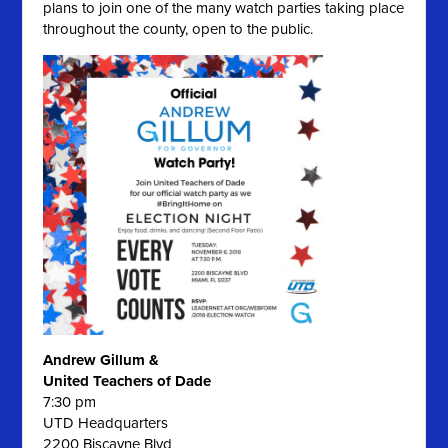
plans to join one of the many watch parties taking place
throughout the county, open to the public.
Andrew Gillum &
United Teachers of Dade
7:30 pm
UTD Headquarters
2200 Biscayne Blvd