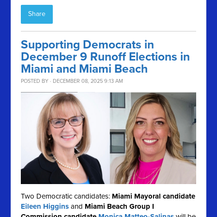
Share
Supporting Democrats in
December 9 Runoff Elections in
Miami and Miami Beach
POSTED BY · DECEMBER 08, 2025 9:13 AM
Two Democratic candidates:
Miami Mayoral candidate
Eileen Higgins
and
Miami Beach Group I
Commission candidate
Monica Matteo-Salinas
will be