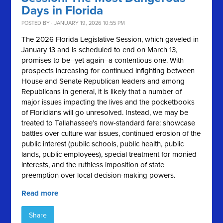
Days in Florida
POSTED BY · JANUARY 19, 2026 10:55 PM
The 2026 Florida Legislative Session, which gaveled in
January 13 and is scheduled to end on March 13,
promises to be–yet again–a contentious one. With
prospects increasing for continued infighting between
House and Senate Republican leaders and among
Republicans in general, it is likely that a number of
major issues impacting the lives and the pocketbooks
of Floridians will go unresolved. Instead, we may be
treated to Tallahassee’s now-standard fare: showcase
battles over culture war issues, continued erosion of the
public interest (public schools, public health, public
lands, public employees), special treatment for monied
interests, and the ruthless imposition of state
preemption over local decision-making powers.
Read more
Share