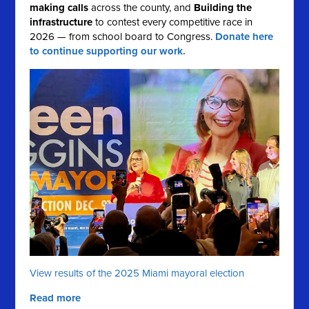
making calls
across the county, and
Building the
infrastructure
to contest every competitive race in
2026 — from school board to Congress.
Donate here
to continue supporting our work.
View results of the 2025 Miami mayoral election
Read more