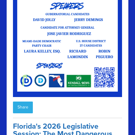
Share
Florida's 2026 Legislative
Session: The Most Dangerous