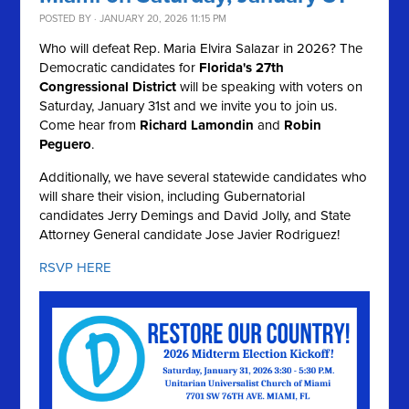
POSTED BY · JANUARY 20, 2026 11:15 PM
Who will defeat Rep. Maria Elvira Salazar in 2026? The
Democratic candidates for
Florida's 27th
Congressional District
will be speaking with voters on
Saturday, January 31st and we invite you to join us.
Come hear from
Richard Lamondin
and
Robin
Peguero
.
Additionally, we have several statewide candidates who
will share their vision, including Gubernatorial
candidates Jerry Demings and David Jolly, and State
Attorney General candidate Jose Javier Rodriguez!
RSVP HERE