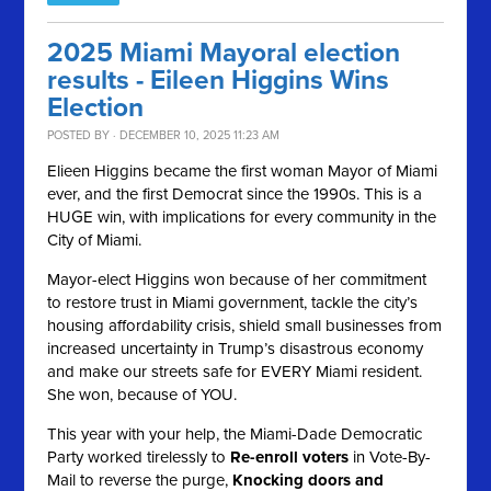
2025 Miami Mayoral election
results - Eileen Higgins Wins
Election
POSTED BY · DECEMBER 10, 2025 11:23 AM
Elieen Higgins became the first woman Mayor of Miami
ever, and the first Democrat since the 1990s. This is a
HUGE win, with implications for every community in the
City of Miami.
Mayor-elect Higgins won because of her commitment
to restore trust in Miami government, tackle the city’s
housing affordability crisis, shield small businesses from
increased uncertainty in Trump’s disastrous economy
and make our streets safe for EVERY Miami resident.
She won, because of YOU.
This year with your help, the Miami-Dade Democratic
Party worked tirelessly to
Re-enroll voters
in Vote-By-
Mail to reverse the purge,
Knocking doors and