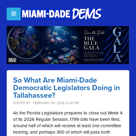
So What Are Miami-Dade
Democratic Legislators Doing in
Tallahassee?
POSTED BY · FEBRUARY 09, 2026 12:36 PM
As the Florida Legislature prepares to close out Week 4
of its 2026 Regular Session, 1799 bills have been filed,
around half of which will receive at least one committee
hearing, and perhaps 300 of which will pass both