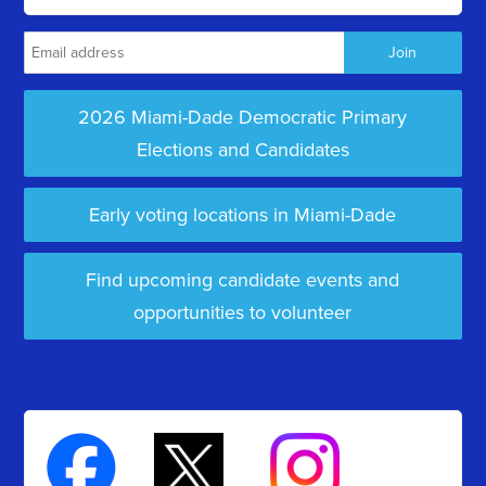
2026 Miami-Dade Democratic Primary
Elections and Candidates
Early voting locations in Miami-Dade
Find upcoming candidate events and
opportunities to volunteer