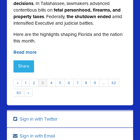
decisions
. In Tallahassee, lawmakers advanced
contentious bills on
fetal personhood, firearms, and
property taxes
. Federally,
the shutdown ended
amid
intensified Executive and judicial battles.
Here are the highlights shaping Florida and the nation
this month.
Read more
Share
«
1
2
3
4
5
6
7
8
9
…
62
63
»
Sign in with Twitter
Sign in with Email