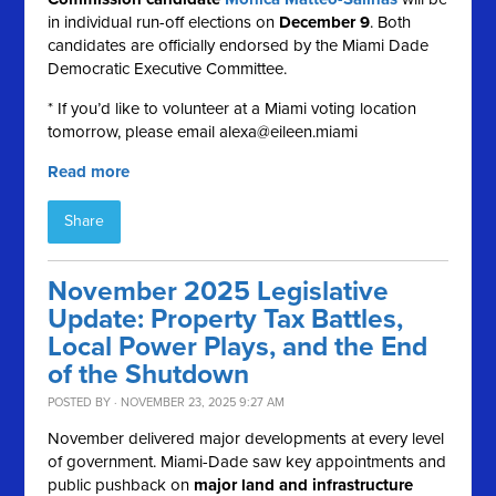
in individual run-off elections on
December 9
. Both
candidates are officially endorsed by the Miami Dade
Democratic Executive Committee.
* If you’d like to volunteer at a Miami voting location
tomorrow, please email
alexa@eileen.miami
Read more
Share
November 2025 Legislative
Update: Property Tax Battles,
Local Power Plays, and the End
of the Shutdown
POSTED BY · NOVEMBER 23, 2025 9:27 AM
November delivered major developments at every level
of government. Miami-Dade saw key appointments and
public pushback on
major land and infrastructure