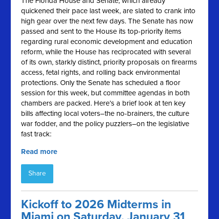
The Florida House and Senate, which already
quickened their pace last week, are slated to crank into
high gear over the next few days. The Senate has now
passed and sent to the House its top-priority items
regarding rural economic development and education
reform, while the House has reciprocated with several
of its own, starkly distinct, priority proposals on firearms
access, fetal rights, and rolling back environmental
protections. Only the Senate has scheduled a floor
session for this week, but committee agendas in both
chambers are packed. Here’s a brief look at ten key
bills affecting local voters–the no-brainers, the culture
war fodder, and the policy puzzlers–on the legislative
fast track:
Read more
Share
Kickoff to 2026 Midterms in
Miami on Saturday, January 31