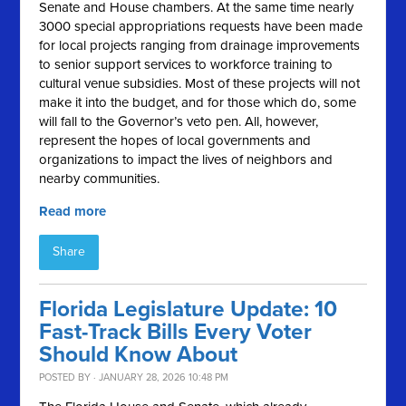
Senate and House chambers. At the same time nearly
3000 special appropriations requests have been made
for local projects ranging from drainage improvements
to senior support services to workforce training to
cultural venue subsidies. Most of these projects will not
make it into the budget, and for those which do, some
will fall to the Governor’s veto pen. All, however,
represent the hopes of local governments and
organizations to impact the lives of neighbors and
nearby communities.
Read more
Share
Florida Legislature Update: 10
Fast-Track Bills Every Voter
Should Know About
POSTED BY · JANUARY 28, 2026 10:48 PM