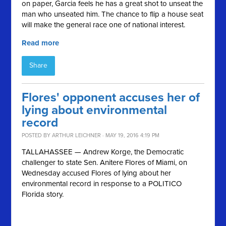
on paper, Garcia feels he has a great shot to unseat the
man who unseated him. The chance to flip a house seat
will make the general race one of national interest.
Read more
Share
Flores' opponent accuses her of
lying about environmental
record
POSTED BY
ARTHUR LEICHNER
· MAY 19, 2016 4:19 PM
TALLAHASSEE — Andrew Korge, the Democratic
challenger to state Sen. Anitere Flores of Miami, on
Wednesday accused Flores of lying about her
environmental record in response to a POLITICO
Florida story.