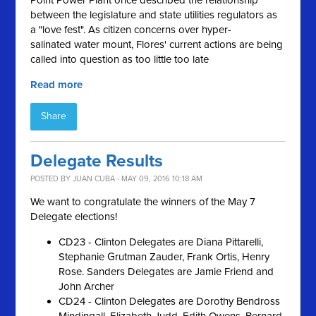
Point Power Plant once described the relationship
between the legislature and state utilities regulators as
a "love fest
"
. As citizen concerns over hyper-
salinated
water mount, Flores' current actions are being
called into question as too little too late
Read more
Share
Delegate Results
POSTED BY
JUAN CUBA
· MAY 09, 2016 10:18 AM
We want to congratulate the winners of the May 7
Delegate elections!
CD23 - Clinton Delegates are Diana Pittarelli,
Stephanie Grutman Zauder, Frank Ortis, Henry
Rose. Sanders Delegates are Jamie Friend and
John Archer
CD24 - Clinton Delegates are Dorothy Bendross