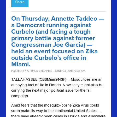
Share
On Thursday, Annette Taddeo —
a Democrat running against
Curbelo (and facing a tough
primary battle against former
Congressman Joe Garcia) —
held an event focused on Zika
outside Curbelo’s office in
Miami.
POSTED BY
ARTHUR LEICHNER
· JUNE 03, 2016 9:33 AM
TALLAHASSEE (CBSMiami/NSF) – Mosquitoes are an
annoying fact of life in Florida. Now, they might also be
carrying the next major political issue for the fall
campaign.
Amid fears that the mosquito-borne Zika virus could
soon make its way to the continental United States —
there have already been cases in Florida and elsewhere