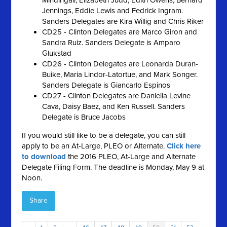
Mindingall, Elizabeth Judd, Edith Owens, Bernard
Jennings, Eddie Lewis and Fedrick Ingram.
Sanders Delegates are Kira Willig and Chris Riker
CD25 - Clinton Delegates are Marco Giron and
Sandra Ruiz. Sanders Delegate is Amparo
Glukstad
CD26 - Clinton Delegates are Leonarda Duran-
Buike, Maria Lindor-Latortue, and Mark Songer.
Sanders Delegate is Giancarlo Espinos
CD27 - Clinton Delegates are Daniella Levine
Cava, Daisy Baez, and Ken Russell. Sanders
Delegate is Bruce Jacobs
If you would still like to be a delegate, you can still
apply to be an At-Large, PLEO or Alternate.
Click here
to download
the 2016 PLEO, At-Large and Alternate
Delegate Filing Form. The deadline is Monday, May 9 at
Noon.
Share