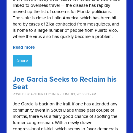
linked to overseas travel — the disease has rapidly
moved up the list of concerns for Florida politicians.
The state is close to Latin America, which has been hit
hard by cases of Zika contracted from mosquitoes, and
is home to a large number of people from Puerto Rico,
where the virus also has quickly become a problem.
Read more
Share
Joe Garcia Seeks to Reclaim his
Seat
POSTED BY
ARTHUR LEICHNER
· JUNE 03, 2016 9:15 AM
Joe Garcia is back on the trail. If one has attended any
community event in South Dade these past couple of
months, there was a fairly good chance of spotting the
former congressman. With a newly drawn
congressional district, which seems to favor democrats