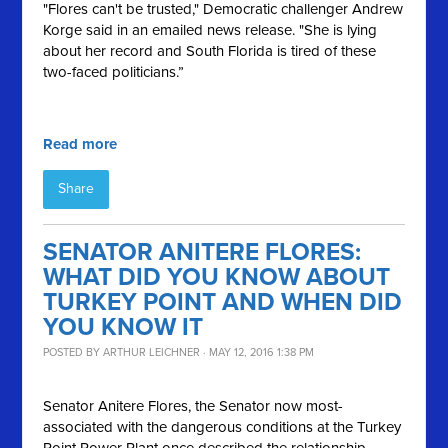
"Flores can't be trusted," Democratic challenger Andrew
Korge said in an emailed news release. "She is lying
about her record and South Florida is tired of these
two-faced politicians.”
Read more
Share
SENATOR ANITERE FLORES:
WHAT DID YOU KNOW ABOUT
TURKEY POINT AND WHEN DID
YOU KNOW IT
POSTED BY
ARTHUR LEICHNER
· MAY 12, 2016 1:38 PM
Senator
Anitere
Flores, the Senator now most-
associated with the dangerous conditions at the Turkey