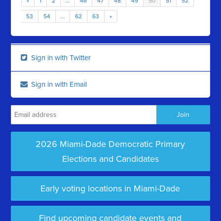
«
1
2
…
46
47
48
49
50
51
52
53
54
…
62
63
»
Sign in with Twitter
Sign in with Email
2026 Miami-Dade Democratic Primary
Elections and Candidates
Early voting locations in Miami-Dade
Find upcoming candidate events and