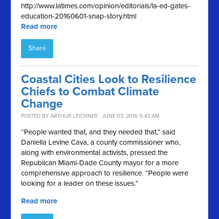
http://www.latimes.com/opinion/editorials/la-ed-gates-
education-20160601-snap-story.html
Read more
Share
Coastal Cities Look to Resilience
Chiefs to Combat Climate
Change
POSTED BY
ARTHUR LEICHNER
· JUNE 03, 2016 9:43 AM
“People wanted that, and they needed that,” said
Daniella Levine Cava, a county commissioner who,
along with environmental activists, pressed the
Republican Miami-Dade County mayor for a more
comprehensive approach to resilience. “People were
looking for a leader on these issues.”
Read more