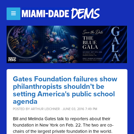
Gates Foundation failures show
philanthropists shouldn’t be
setting America's public school
agenda
POSTED BY
ARTHUR LEICHNER
· JUNE 03, 2016 7:49 PM
Bill and Melinda Gates talk to reporters about their
foundation in New York on Feb. 22. The two are co-
chairs of the largest private foundation in the world.