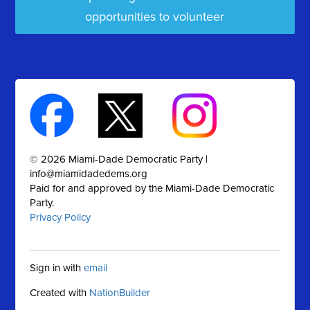
opportunities to volunteer
© 2026 Miami-Dade Democratic Party |
info@miamidadedems.org
Paid for and approved by the Miami-Dade Democratic
Party.
Privacy Policy
Sign in with
email
Created with
NationBuilder