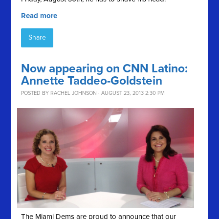
Read more
Share
Now appearing on CNN Latino:
Annette Taddeo-Goldstein
POSTED BY
RACHEL JOHNSON
· AUGUST 23, 2013 2:30 PM
The Miami Dems are proud to announce that our