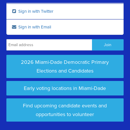
Sign in with Twitter
Sign in with Email
2026 Miami-Dade Democratic Primary
Elections and Candidates
Early voting locations in Miami-Dade
Find upcoming candidate events and
opportunities to volunteer