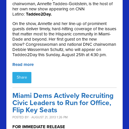
chairwoman, Annette Taddeo-Goldstein, is the host of
her own new show appearing on CNN
Latino:
Taddeo2Day.
On the show, Annette and her line-up of prominent
guests deliver timely, hard-hitting coverage of the issues
that matter most to the Hispanic community in Miami-
Dade and beyond. Her first guest on the new
show? Congresswoman and national DNC chairwoman
Debbie Wasserman Schultz, who will appear on
Taddeo2Day this Sunday, August 25th at 4:30 pm.
Read more
Share
Miami Dems Actively Recruiting
Civic Leaders to Run for Office,
Flip Key Seats
POSTED BY · AUGUST 21, 2013 1:26 PM
FOR IMMEDIATE RELEASE