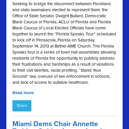
Seeking to bridge the disconnect between Floridians
and state lawmakers elected to represent them, the
Office of State Senator Dwight Bullard, Democratic
Black Caucus of Florida, ACLU of Florida and Florida
Black Caucus of Local Elected Officials have come
together to launch the “Florida Speaks Tour” scheduled
to kick off in Pensacola, Florida on Saturday,
September 14, 2013 at Bethel AME Church. The Florida
Speaks tour is a series of town hall assemblies allowing
residents of Florida the opportunity to publicly address
their frustrations and hardships as a result of violations
to their civil liberties, racial profiling, “Stand Your
Ground” law, overuse of law enforcement in schools,
and lack of access to suitable healthcare.
Read more
Share
Miami Dems Chair Annette