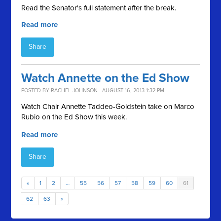
Read the Senator's full statement after the break.
Read more
Share
Watch Annette on the Ed Show
POSTED BY
RACHEL JOHNSON
· AUGUST 16, 2013 1:32 PM
Watch Chair Annette Taddeo-Goldstein take on Marco
Rubio on the Ed Show this week.
Read more
Share
«
1
2
…
55
56
57
58
59
60
61
62
63
»