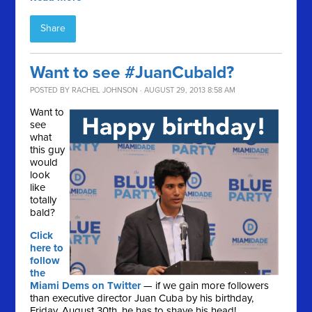
Share
Want to see #JuanCubald?
POSTED BY
RACHEL JOHNSON
· AUGUST 29, 2013 8:58 AM
Want to
see
what
this guy
would
look
like
totally
bald?
Click
here to
follow
the
Miami Dems on Twitter
— if we gain more followers
than executive director Juan Cuba by his birthday,
Friday, August 30th, he has to shave his head!