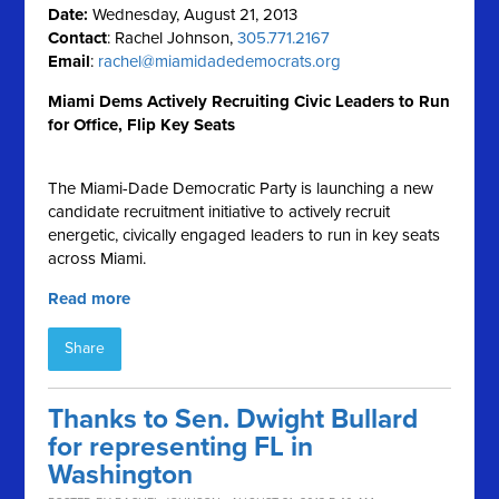
Date:
Wednesday, August 21, 2013
Contact
: Rachel Johnson,
305.771.2167
Email
:
rachel@miamidadedemocrats.org
Miami Dems Actively Recruiting Civic Leaders to Run
for Office, Flip Key Seats
The Miami-Dade Democratic Party is launching a new
candidate recruitment initiative to actively recruit
energetic, civically engaged leaders to run in key seats
across Miami.
Read more
Share
Thanks to Sen. Dwight Bullard
for representing FL in
Washington