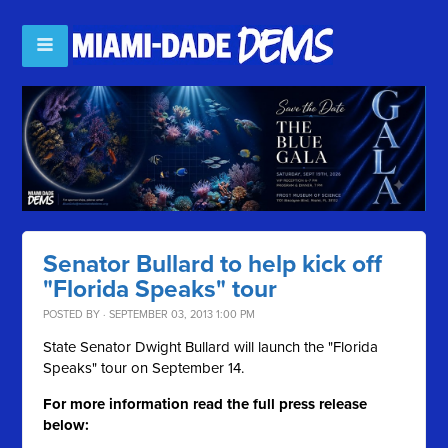
Senator Bullard to help kick off
"Florida Speaks" tour
POSTED BY · SEPTEMBER 03, 2013 1:00 PM
State Senator Dwight Bullard will launch the "Florida
Speaks" tour on September 14.
For more information read the full press release
below: