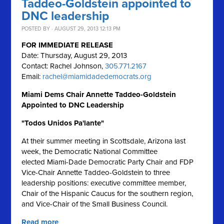
Taddeo-Goldstein appointed to
DNC leadership
POSTED BY · AUGUST 29, 2013 12:13 PM
FOR IMMEDIATE RELEASE
Date: Thursday, August 29, 2013
Contact: Rachel Johnson,
305.771.2167
Email:
rachel@miamidadedemocrats.org
Miami Dems Chair Annette Taddeo-Goldstein
Appointed to DNC Leadership
"Todos Unidos Pa'lante"
At their summer meeting in Scottsdale, Arizona last
week, the Democratic National Committee
elected Miami-Dade Democratic Party Chair and FDP
Vice-Chair Annette Taddeo-Goldstein to three
leadership positions: executive committee member,
Chair of the Hispanic Caucus for the southern region,
and Vice-Chair of the Small Business Council.
Read more