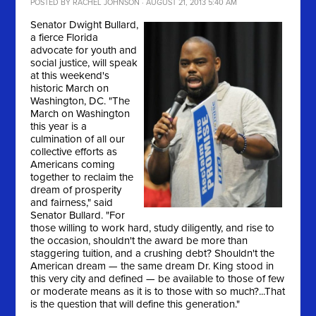
POSTED BY
RACHEL JOHNSON
· AUGUST 21, 2013 5:40 AM
Senator Dwight Bullard,
a fierce Florida
advocate for youth and
social justice, will speak
at this weekend's
historic March on
Washington, DC. "
The
March on Washington
this year is a
culmination of all our
collective efforts as
Americans coming
together to reclaim the
dream of prosperity
and fairness," said
Senator Bullard. "For
those willing to work hard, study diligently, and rise to
the occasion, shouldn't the award be more than
staggering tuition, and a crushing debt? Shouldn't the
American dream — the same dream Dr. King stood in
this very city and defined — be available to those of few
or moderate means as it is to those with so much?...That
is the question that will define this generation."