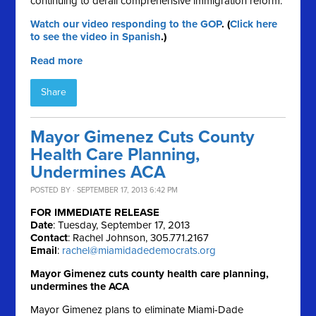
continuing to derail comprehensive immigration reform.
Watch our video responding to the GOP
. (
Click here
to see the video in Spanish
.)
Read more
Share
Mayor Gimenez Cuts County
Health Care Planning,
Undermines ACA
POSTED BY · SEPTEMBER 17, 2013 6:42 PM
FOR IMMEDIATE RELEASE
Date
: Tuesday, September 17, 2013
Contact
: Rachel Johnson, 305.771.2167
Email
:
rachel@miamidadedemocrats.org
Mayor Gimenez cuts county health care planning,
undermines the ACA
Mayor Gimenez plans to eliminate Miami-Dade