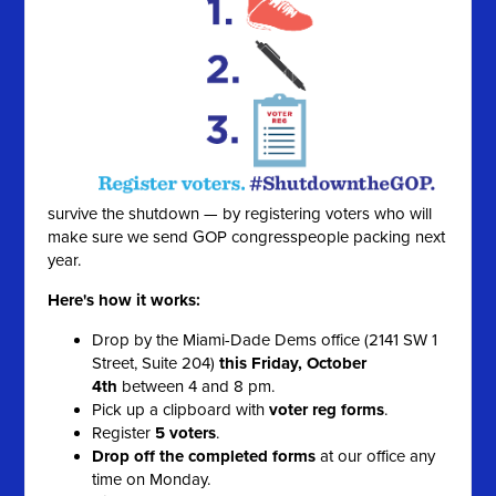
survive the shutdown — by registering voters who will
make sure we send GOP congresspeople packing next
year.
Here's how it works:
Drop by the Miami-Dade Dems office (2141 SW 1
Street, Suite 204)
this Friday, October
4th
between 4 and 8 pm.
Pick up a clipboard with
voter reg forms
.
Register
5 voters
.
Drop off the completed forms
at our office any
time on Monday.