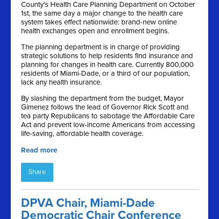
County's Health Care Planning Department on October
1st, the same day a major change to the health care
system takes effect nationwide: brand-new online
health exchanges open and enrollment begins.
The planning department is in charge of providing
strategic solutions to help residents find insurance and
planning for changes in health care. Currently 800,000
residents of Miami-Dade, or a third of our population,
lack any health insurance.
By slashing the department from the budget, Mayor
Gimenez follows the lead of Governor Rick Scott and
tea party Republicans to sabotage the Affordable Care
Act and prevent low-income Americans from accessing
life-saving, affordable health coverage.
Read more
Share
DPVA Chair, Miami-Dade
Democratic Chair Conference