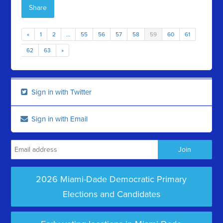
Share
«
1
2
…
55
56
57
58
59
60
61
62
63
»
Sign in with Twitter
Sign in with Email
2026 Miami-Dade Democratic Primary
Elections and Candidates