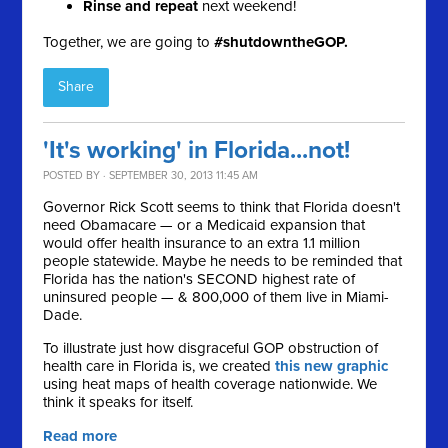
Rinse and repeat
next weekend!
Together, we are going to
#shutdowntheGOP.
Share
'It's working' in Florida...not!
POSTED BY · SEPTEMBER 30, 2013 11:45 AM
Governor Rick Scott seems to think that Florida doesn't
need Obamacare — or a Medicaid expansion that
would offer health insurance to an extra 1.1 million
people statewide. Maybe he needs to be reminded that
F
lorida has the nation's SECOND highest rate of
uninsured people — & 800,000 of them live in Miami-
Dade.
To illustrate just how
disgraceful GOP obstruction of
health care in Florida is, we created
this new graphic
using heat maps of health coverage nationwide. We
think it speaks for itself.
Read more