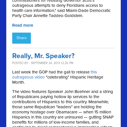
commissioners for resisting Governor Scott's
outrageous attempts to deny Floridians access to
health care information," said Miami-Dade Democratic
Party Chair Annette Taddeo-Goldstein.
Read more
Share
Really, Mr. Speaker?
POSTED BY · SEPTEMBER 24, 2013 12:26 PM
Last week the GOP had the gall to release
this
outrageous video
"celebrating" Hispanic Heritage
Month.
The video features Speaker John Boehner and a string
of Republicans paying hollow lip services to the
contributions of Hispanics to this country. Meanwhile,
those same Republican "leaders" are holding the
economy hostage over Obamacare — when 15 million
Hispanics in this country are uninsured — gutting SNAP
benefits for millions of low-income families, and