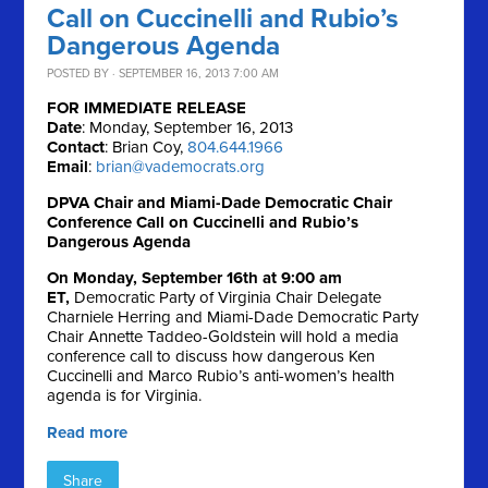
Call on Cuccinelli and Rubio’s
Dangerous Agenda
POSTED BY · SEPTEMBER 16, 2013 7:00 AM
FOR IMMEDIATE RELEASE
Date
: Monday, September 16, 2013
Contact
: Brian Coy,
804.644.1966
Email
:
brian@vademocrats.org
DPVA Chair and Miami-Dade Democratic Chair
Conference Call on Cuccinelli and Rubio’s
Dangerous Agenda
On Monday, September 16th at 9:00 am
ET,
Democratic Party of Virginia Chair Delegate
Charniele Herring and Miami-Dade Democratic Party
Chair Annette Taddeo-Goldstein will hold a media
conference call to discuss how dangerous Ken
Cuccinelli and Marco Rubio’s anti-women’s health
agenda is for Virginia.
Read more
Share