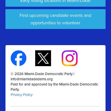
Early voting locations in Miami-Dade
Find upcoming candidate events and
opportunities to volunteer
© 2026 Miami-Dade Democratic Party |
info@miamidadedems.org
Paid for and approved by the Miami-Dade Democratic
Party.
Privacy Policy