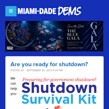
Are you ready for shutdown?
POSTED BY · SEPTEMBER 30, 2013 11:04 PM
We
can
help
you