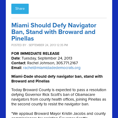
Share
Miami Should Defy Navigator
Ban, Stand with Broward and
Pinellas
POSTED BY · SEPTEMBER 24, 2013 12:35 PM
FOR IMMEDIATE RELEASE
Date
: Tuesday, September 24, 2013
Contact
: Rachel Johnson, 305.771.2167
Email
:
rachel@miamidadedemocrats.org
Miami-Dade should defy navigator ban, stand with
Broward and Pinellas
Today Broward County is expected to pass a resolution
defying Governor Rick Scott's ban of Obamacare
navigators from county health offices, joining Pinellas as
the second county to resist the navigator ban.
"We applaud Broward Mayor Kristin Jacobs and county