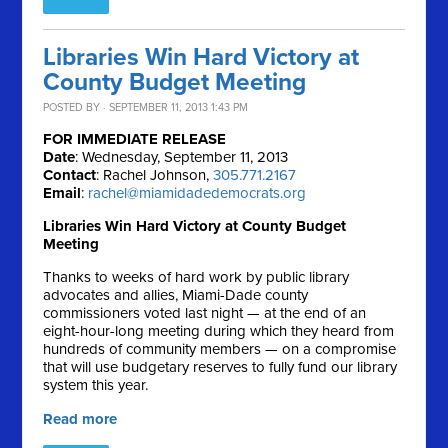
Libraries Win Hard Victory at
County Budget Meeting
POSTED BY · SEPTEMBER 11, 2013 1:43 PM
FOR IMMEDIATE RELEASE
Date
: Wednesday, September 11, 2013
Contact
: Rachel Johnson,
305.771.2167
Email
:
rachel@miamidadedemocrats.org
Libraries Win Hard Victory at County Budget
Meeting
Thanks to weeks of hard work by public library
advocates and allies, Miami-Dade county
commissioners voted last night — at the end of an
eight-hour-long meeting during which they heard from
hundreds of community members — on a compromise
that will use budgetary reserves to fully fund our library
system this year.
Read more