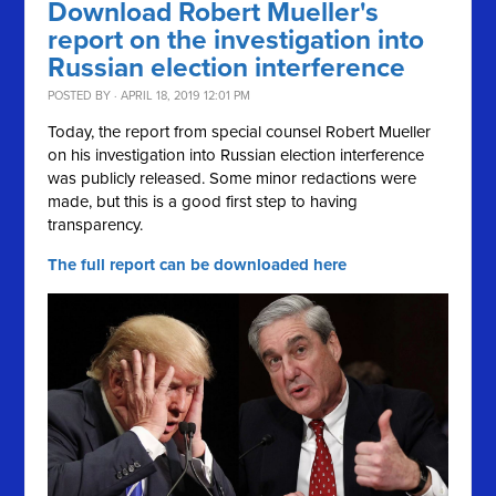
Download Robert Mueller's
report on the investigation into
Russian election interference
POSTED BY · APRIL 18, 2019 12:01 PM
Today, the report from special counsel Robert Mueller
on his investigation into Russian election interference
was publicly released. Some minor redactions were
made, but this is a good first step to having
transparency.
The full report can be downloaded here