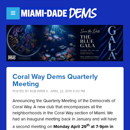
Coral Way Dems Quarterly
Meeting
POSTED BY
ROB PIPER II
· APRIL 22, 2019 6:00 PM
Announcing the Quarterly Meeting of the Democrats of
Coral Way. A new club that encompasses all the
neighborhoods in the Coral Way section of Miami. We
had an inaugural meeting back in January and will have
th
a second meeting on
Monday April 29
at 7-9pm in