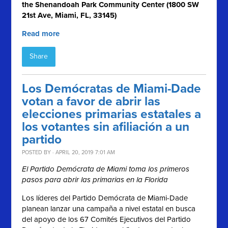
the Shenandoah Park Community Center (1800 SW
21st Ave, Miami, FL, 33145)
Read more
Share
Los Demócratas de Miami-Dade
votan a favor de abrir las
elecciones primarias estatales a
los votantes sin afiliación a un
partido
POSTED BY · APRIL 20, 2019 7:01 AM
El Partido Demócrata de Miami toma los primeros
pasos para abrir las primarias en la Florida
Los líderes del Partido Demócrata de Miami-Dade
planean lanzar una campaña a nivel estatal en busca
del apoyo de los 67 Comités Ejecutivos del Partido