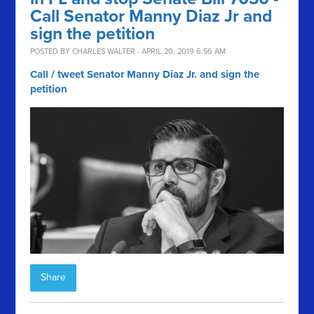
Call Senator Manny Diaz Jr and
sign the petition
POSTED BY
CHARLES WALTER
· APRIL 20, 2019 6:56 AM
Call / tweet Senator Manny Diaz Jr. and sign the
petition
Share