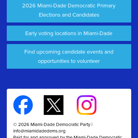
2026 Miami-Dade Democratic Primary
Elections and Candidates
Early voting locations in Miami-Dade
Find upcoming candidate events and
opportunities to volunteer
© 2026 Miami-Dade Democratic Party |
info@miamidadedems.org
Paid for and approved by the Miami-Dade Democratic