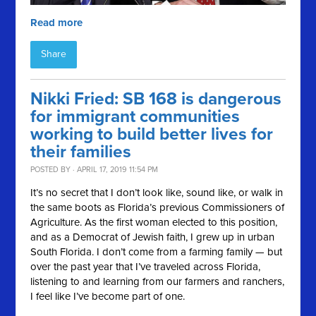
Read more
Share
Nikki Fried: SB 168 is dangerous
for immigrant communities
working to build better lives for
their families
POSTED BY · APRIL 17, 2019 11:54 PM
It’s no secret that I don’t look like, sound like, or walk in
the same boots as Florida’s previous Commissioners of
Agriculture. As the first woman elected to this position,
and as a Democrat of Jewish faith, I grew up in urban
South Florida. I don’t come from a farming family — but
over the past year that I’ve traveled across Florida,
listening to and learning from our farmers and ranchers,
I feel like I’ve become part of one.