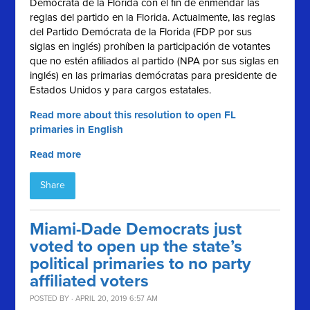
Demócrata de la Florida con el fin de enmendar las
reglas del partido en la Florida. Actualmente, las reglas
del Partido Demócrata de la Florida (FDP por sus
siglas en inglés) prohíben la participación de votantes
que no estén afiliados al partido (NPA por sus siglas en
inglés) en las primarias demócratas para presidente de
Estados Unidos y para cargos estatales.
Read more about this resolution to open FL
primaries in English
Read more
Share
Miami-Dade Democrats just
voted to open up the state’s
political primaries to no party
affiliated voters
POSTED BY · APRIL 20, 2019 6:57 AM