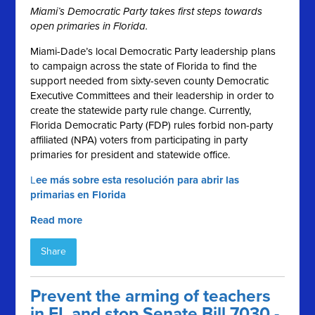
Miami’s Democratic Party takes first steps towards
open primaries in Florida.
Miami-Dade’s local Democratic Party leadership plans
to campaign across the state of Florida to find the
support needed from sixty-seven county Democratic
Executive Committees and their leadership in order to
create the statewide party rule change. Currently,
Florida Democratic Party (FDP) rules forbid non-party
affiliated (NPA) voters from participating in party
primaries for president and statewide office.
L
ee más sobre esta resolución para abrir las
primarias en Florida
Read more
Share
Prevent the arming of teachers
in FL and stop Senate Bill 7030 -