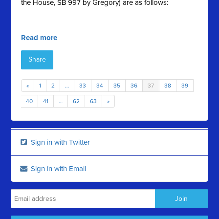
the House, SB 997 by Gregory) are as follows:
Read more
Share
«
1
2
…
33
34
35
36
37
38
39
40
41
…
62
63
»
Sign in with Twitter
Sign in with Email