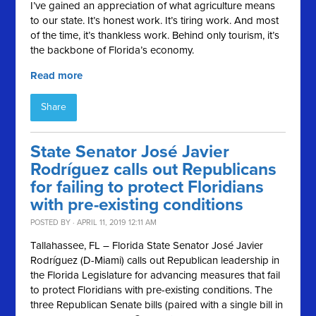
I’ve gained an appreciation of what agriculture means
to our state. It’s honest work. It’s tiring work. And most
of the time, it’s thankless work. Behind only tourism, it’s
the backbone of Florida’s economy.
Read more
Share
State Senator José Javier
Rodríguez calls out Republicans
for failing to protect Floridians
with pre-existing conditions
POSTED BY · APRIL 11, 2019 12:11 AM
Tallahassee, FL – Florida State Senator José Javier
Rodríguez (D-Miami) calls out Republican leadership in
the Florida Legislature for advancing measures that fail
to protect Floridians with pre-existing conditions. The
three Republican Senate bills (paired with a single bill in