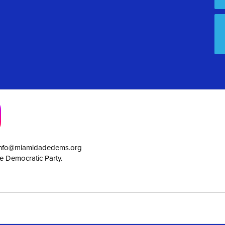
info@miamidadedems.org
e Democratic Party.