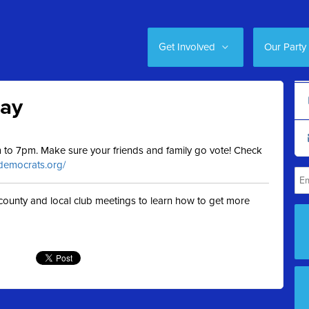
Get Involved
Our Party
Day
am to 7pm. Make sure your friends and family go vote! Check
.democrats.org/
t county and local club meetings to learn how to get more