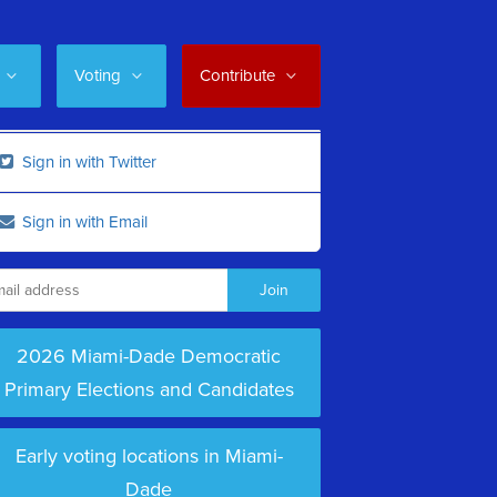
Voting
Contribute
Sign in with Twitter
Sign in with Email
2026 Miami-Dade Democratic
Primary Elections and Candidates
Early voting locations in Miami-
Dade