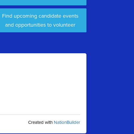
Find upcoming candidate events
and opportunities to volunteer
Created with
NationBuilder