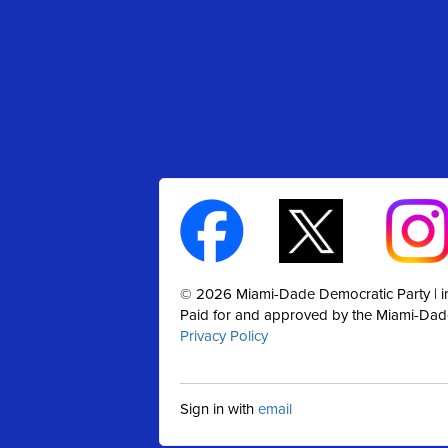
© 2026 Miami-Dade Democratic Party |
Paid for and approved by the Miami-Dad
Privacy Policy
Sign in with
email