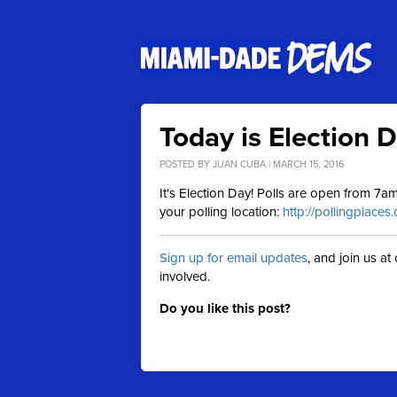
Today is Election 
POSTED BY
JUAN CUBA
| MARCH 15, 2016
It's Election Day! Polls are open from 7
your polling location:
http://pollingplaces
Sign up for email updates
, and join us a
involved.
Do you like this post?