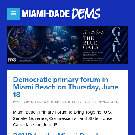
Democratic primary forum in
Miami Beach on Thursday, June
18
POSTED BY
MIAMI-DADE DEMOCRATIC PARTY
· JUNE 12, 2026 4:54 PM
Miami Beach Primary Forum to Bring Together U.S.
Senate, Governor, Congressional, and State House
Candidates on June 18