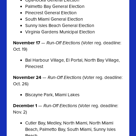
Palmetto Bay General Election
Pinecrest General Election
South Miami General Election
Sunny Isles Beach General Election
Virginia Gardens Municipal Election
November 17
—
Run-Off Elections
(Voter reg. deadline:
Oct. 19)
Bal Harbour Village, El Portal, North Bay Village,
Pinecrest
November 24
—
Run-Off Elections
(Voter reg. deadline:
Oct. 26)
Biscayne Park, Miami Lakes
December 1
—
Run-Off Elections
(Voter reg. deadline:
Nov. 2)
Cutler Bay, Medley, North Miami, North Miami
Beach, Palmetto Bay, South Miami, Sunny Isles
Beach