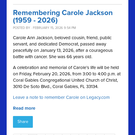
Remembering Carole Jackson
(1959 - 2026)
POSTED BY · FEBRUARY 15, 2026 9:54 PM
Carole Ann Jackson, beloved cousin, friend, public
servant, and dedicated Democrat, passed away
peacefully on January 13, 2026, after a courageous
battle with cancer. She was 66 years old.
A celebration and memorial of Carole’s life will be held
on Friday, February 20, 2026, from 3:00 to 4:00 p.m. at
Coral Gables Congregational United Church of Christ,
3010 De Soto Blvd., Coral Gables, FL 33134.
Leave a note to remember Carole on Legacy.com
Read more
Share