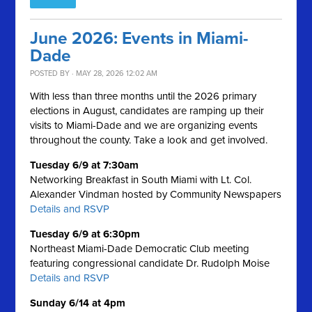
June 2026: Events in Miami-
Dade
POSTED BY · MAY 28, 2026 12:02 AM
With less than three months until the 2026 primary
elections in August, candidates are ramping up their
visits to Miami-Dade and we are organizing events
throughout the county. Take a look and get involved.
Tuesday 6/9 at 7:30am
Networking Breakfast in South Miami with Lt. Col.
Alexander Vindman hosted by Community Newspapers
Details and RSVP
Tuesday 6/9 at 6:30pm
Northeast Miami-Dade Democratic Club meeting
featuring congressional candidate Dr. Rudolph Moise
Details and RSVP
Sunday 6/14 at 4pm