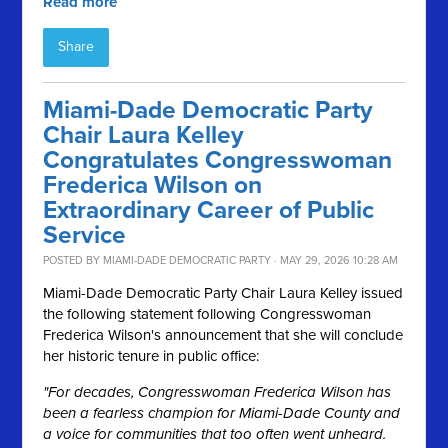
Read more
Share
Miami-Dade Democratic Party
Chair Laura Kelley
Congratulates Congresswoman
Frederica Wilson on
Extraordinary Career of Public
Service
POSTED BY
MIAMI-DADE DEMOCRATIC PARTY
· MAY 29, 2026 10:28 AM
Miami-Dade Democratic Party Chair Laura Kelley issued
the following statement following Congresswoman
Frederica Wilson's announcement that she will conclude
her historic tenure in public office:
"For decades, Congresswoman Frederica Wilson has
been a fearless champion for Miami-Dade County and
a voice for communities that too often went unheard.