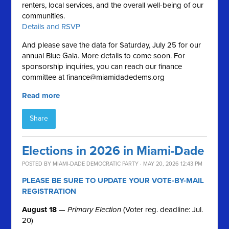
renters, local services, and the overall well-being of our
communities.
Details and RSVP
And please save the data for Saturday, July 25 for our
annual Blue Gala. More details to come soon. For
sponsorship inquiries, you can reach our finance
committee at
finance@miamidadedems.org
Read more
Share
Elections in 2026 in Miami-Dade
POSTED BY
MIAMI-DADE DEMOCRATIC PARTY
· MAY 20, 2026 12:43 PM
PLEASE BE SURE TO UPDATE YOUR VOTE-BY-MAIL
REGISTRATION
August 18
—
Primary Election
(Voter reg. deadline: Jul.
20)