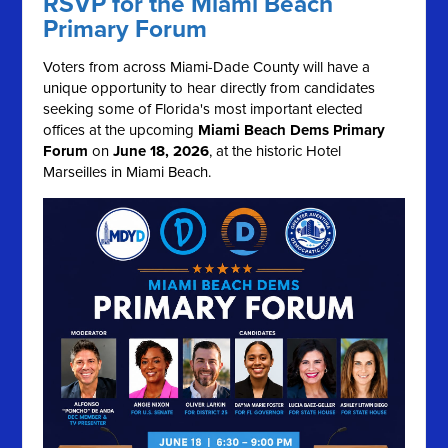
RSVP for the Miami Beach
Primary Forum
Voters from across Miami-Dade County will have a
unique opportunity to hear directly from candidates
seeking some of Florida's most important elected
offices at the upcoming
Miami Beach Dems Primary
Forum
on
June 18, 2026
, at the historic Hotel
Marseilles in Miami Beach.