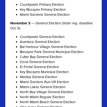
Countywide Primary Election
Key Biscayne Primary Election
Miami Gardens General Election
November 3
—
General Election
(Voter reg. deadline:
Oct. 5)
Countywide General Election
Aventura General Election
Bal Harbour Village General Election
Biscayne Park General Municipal Election
Cutler Bay General Election
Doral General Election
El Portal General Election
Key Biscayne Municipal Election
Medley General Election
Miami Gardens Run-Off Election
Miami Lakes General Election
North Bay Village General Election
North Miami Regular Election
North Miami Beach General Election
Opa-locka General Election