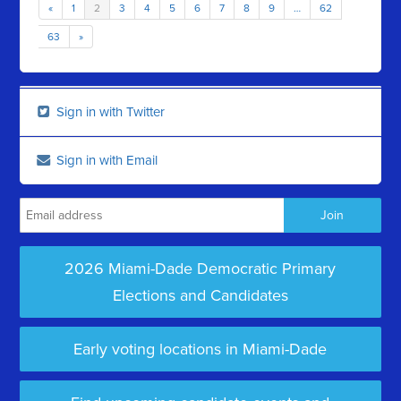
«
1
2
3
4
5
6
7
8
9
…
62
63
»
Sign in with Twitter
Sign in with Email
2026 Miami-Dade Democratic Primary
Elections and Candidates
Early voting locations in Miami-Dade