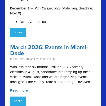
December 8
—
Run-Off Elections
(Voter reg. deadline:
Nov. 9)
Doral, Opa-locka
Share
March 2026: Events in Miami-
Dade
POSTED BY · MARCH 01, 2026 5:19 PM
With less than six months until the 2026 primary
elections in August, candidates are ramping up their
visits to Miami-Dade and we are organizing events
throughout the county. Take a look and get involved.
Read more
Share