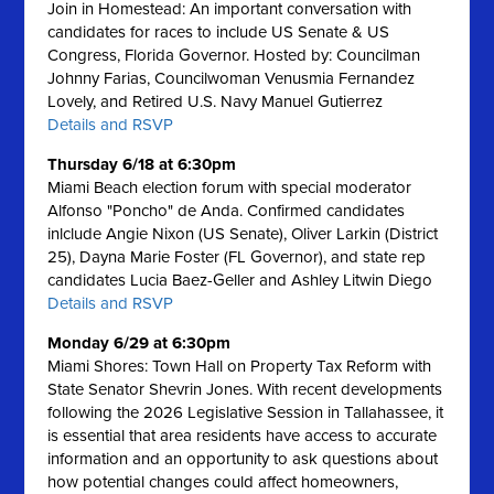
Join in Homestead: An important conversation with
candidates for races to include US Senate & US
Congress, Florida Governor. Hosted by: Councilman
Johnny Farias, Councilwoman Venusmia Fernandez
Lovely, and Retired U.S. Navy Manuel Gutierrez
Details and RSVP
Thursday 6/18 at 6:30pm
Miami Beach election forum with special moderator
Alfonso "Poncho" de Anda. Confirmed candidates
inlclude Angie Nixon (US Senate), Oliver Larkin (District
25), Dayna Marie Foster (FL Governor), and state rep
candidates Lucia Baez-Geller and Ashley Litwin Diego
Details and RSVP
Monday 6/29 at 6:30pm
Miami Shores: Town Hall on Property Tax Reform with
State Senator Shevrin Jones.
With recent developments
following the 2026 Legislative Session in Tallahassee, it
is essential that area residents have access to accurate
information and an opportunity to ask questions about
how potential changes could affect homeowners,