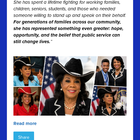
She has spent a lifetime fighting for working families,
children, seniors, students, and those who needed
someone willing to stand up and speak on their behalf.
For generations of families across our community,
she has represented something even greater: hope,
opportunity, and the belief that public service can
still change lives.
”
Read more
Share