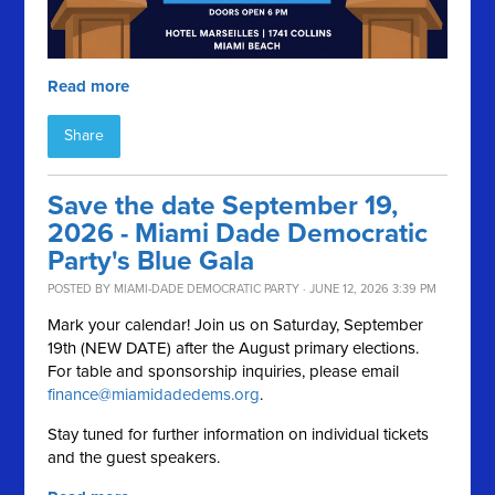
Read more
Share
Save the date September 19,
2026 - Miami Dade Democratic
Party's Blue Gala
POSTED BY
MIAMI-DADE DEMOCRATIC PARTY
· JUNE 12, 2026 3:39 PM
Mark your calendar! Join us on Saturday, September
19th (NEW DATE) after the August primary elections.
For table and sponsorship inquiries, please email
finance@miamidadedems.org
.
Stay tuned for further information on individual tickets
and the guest speakers.