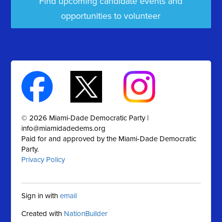
Find upcoming candidate events and
opportunities to volunteer
© 2026 Miami-Dade Democratic Party |
info@miamidadedems.org
Paid for and approved by the Miami-Dade Democratic
Party.
Privacy Policy
Sign in with
email
Created with
NationBuilder