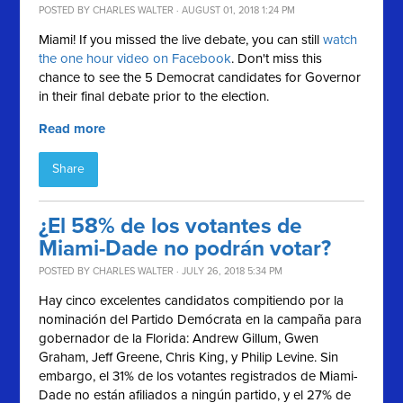
POSTED BY
CHARLES WALTER
· AUGUST 01, 2018 1:24 PM
Miami! If you missed the live debate, you can still
watch
the one hour video on Facebook
.
Don't miss this
chance to see the 5 Democrat candidates for Governor
in their final debate prior to the election.
Read more
Share
¿El 58% de los votantes de
Miami-Dade no podrán votar?
POSTED BY
CHARLES WALTER
· JULY 26, 2018 5:34 PM
Hay cinco excelentes candidatos compitiendo por la
nominación del Partido Demócrata en la campaña para
gobernador de la Florida: Andrew Gillum, Gwen
Graham, Jeff Greene, Chris King, y Philip Levine. Sin
embargo, el 31% de los votantes registrados de Miami-
Dade no están afiliados a ningún partido, y el 27% de