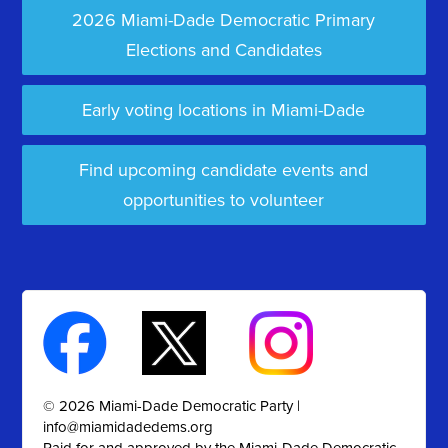
2026 Miami-Dade Democratic Primary
Elections and Candidates
Early voting locations in Miami-Dade
Find upcoming candidate events and
opportunities to volunteer
© 2026 Miami-Dade Democratic Party |
info@miamidadedems.org