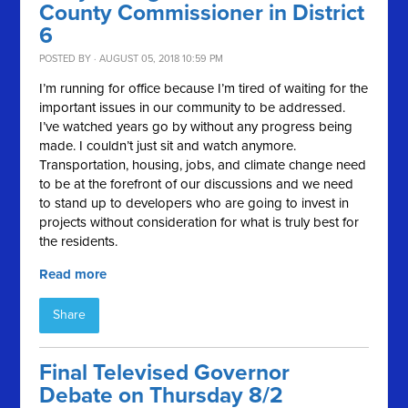
County Commissioner in District
6
POSTED BY · AUGUST 05, 2018 10:59 PM
I’m running for office because I’m tired of waiting for the
important issues in our community to be addressed.
I’ve watched years go by without any progress being
made. I couldn’t just sit and watch anymore.
Transportation, housing, jobs, and climate change need
to be at the forefront of our discussions and we need
to stand up to developers who are going to invest in
projects without consideration for what is truly best for
the residents.
Read more
Share
Final Televised Governor
Debate on Thursday 8/2