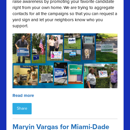
raise awareness by promoting your favorite candidate
right from your own home. We are trying to aggregate
contacts for all the campaigns so that you can request a
yard sign and let your neighbors know who you
support.
Read more
Share
Maryin Vargas for Miami-Dade