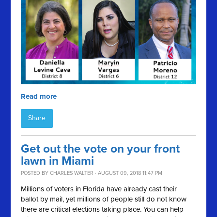
Read more
Share
Get out the vote on your front
lawn in Miami
POSTED BY
CHARLES WALTER
· AUGUST 09, 2018 11:47 PM
Millions of voters in Florida have already cast their
ballot by mail, yet millions of people still do not know
there are critical elections taking place. You can help