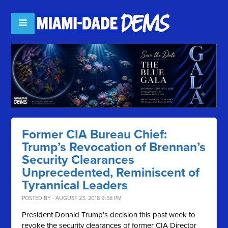
Former CIA Bureau Chief:
Trump’s Revocation of Brennan’s
Security Clearances
Unprecedented, Reminiscent of
Tyrannical Leaders
POSTED BY · AUGUST 23, 2018 9:58 PM
President Donald Trump’s decision this past week to
revoke the security clearances of former CIA Director