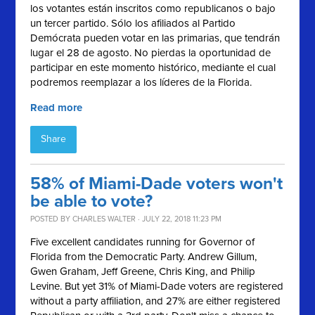
los votantes están inscritos como republicanos o bajo
un tercer partido. Sólo los afiliados al Partido
Demócrata pueden votar en las primarias, que tendrán
lugar el 28 de agosto. No pierdas la oportunidad de
participar en este momento histórico, mediante el cual
podremos reemplazar a los líderes de la Florida.
Read more
Share
58% of Miami-Dade voters won't
be able to vote?
POSTED BY
CHARLES WALTER
· JULY 22, 2018 11:23 PM
Five excellent candidates running for Governor of
Florida from the Democratic Party. Andrew Gillum,
Gwen Graham, Jeff Greene, Chris King, and Philip
Levine. But yet 31% of Miami-Dade voters are registered
without a party affiliation, and 27% are either registered