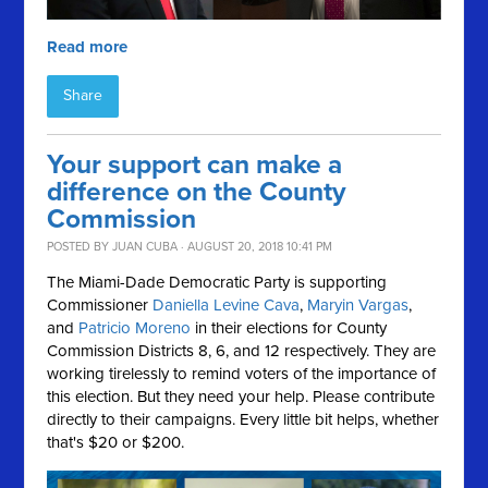
Read more
Share
Your support can make a
difference on the County
Commission
POSTED BY
JUAN CUBA
· AUGUST 20, 2018 10:41 PM
The Miami-Dade Democratic Party is supporting
Commissioner
Daniella Levine Cava
,
Maryin Vargas
,
and
Patricio Moreno
in their elections for County
Commission Districts 8, 6, and 12 respectively. They are
working tirelessly to remind voters of the importance of
this election. But they need your help. Please contribute
directly to their campaigns. Every little bit helps, whether
that's $20 or $200.