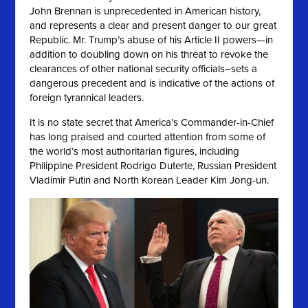
John Brennan is unprecedented in American history,
and represents a clear and present danger to our great
Republic. Mr. Trump’s abuse of his Article II powers—in
addition to doubling down on his threat to revoke the
clearances of other national security officials–sets a
dangerous precedent and is indicative of the actions of
foreign tyrannical leaders.
It is no state secret that America’s Commander-in-Chief
has long praised and courted attention from some of
the world’s most authoritarian figures, including
Philippine President Rodrigo Duterte, Russian President
Vladimir Putin and North Korean Leader Kim Jong-un.