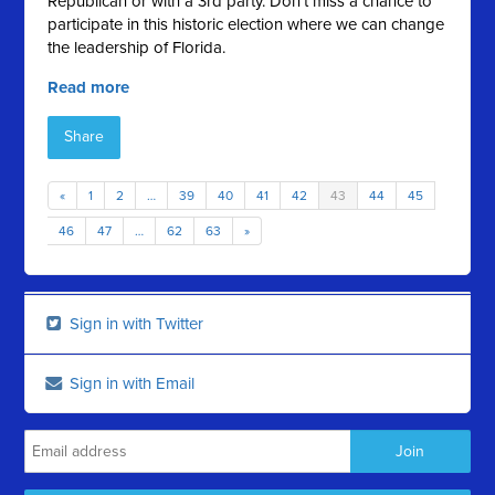
Republican or with a 3rd party. Don't miss a chance to
participate in this historic election where we can change
the leadership of Florida.
Read more
Share
«
1
2
…
39
40
41
42
43
44
45
46
47
…
62
63
»
Sign in with Twitter
Sign in with Email