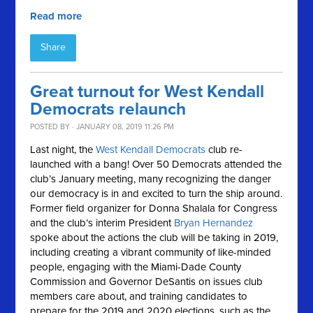
Read more
Share
Great turnout for West Kendall
Democrats relaunch
POSTED BY · JANUARY 08, 2019 11:26 PM
Last night, the
West Kendall Democrats
club re-
launched with a bang! Over 50 Democrats attended the
club’s January meeting, many recognizing the danger
our democracy is in and excited to turn the ship around.
Former field organizer for Donna Shalala for Congress
and the club’s interim President
Bryan Hernandez
spoke about the actions the club will be taking in 2019,
including creating a vibrant community of like-minded
people, engaging with the Miami-Dade County
Commission and Governor DeSantis on issues club
members care about, and training candidates to
prepare for the 2019 and 2020 elections, such as the