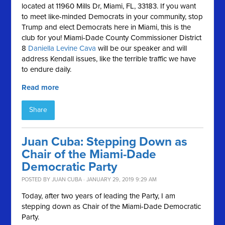
located at
11960 Mills Dr, Miami, FL, 33183. If you want
to meet like-minded Democrats in your community, stop
Trump and elect Democrats here in Miami, this is the
club for you!
Miami-Dade County Commissioner District
8
Daniella Levine Cava
will be our speaker and will
address Kendall issues, like the terrible traffic we have
to endure daily.
Read more
Share
Juan Cuba: Stepping Down as
Chair of the Miami-Dade
Democratic Party
POSTED BY
JUAN CUBA
· JANUARY 29, 2019 9:29 AM
Today, after two years of leading the Party, I am
stepping down as Chair of the Miami-Dade Democratic
Party.