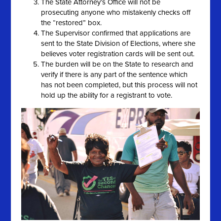
The State Attorney’s Office will not be
prosecuting anyone who mistakenly checks off
the “restored” box.
The Supervisor confirmed that applications are
sent to the State Division of Elections, where she
believes voter registration cards will be sent out.
The burden will be on the State to research and
verify if there is any part of the sentence which
has not been completed, but this process will not
hold up the ability for a registrant to vote.