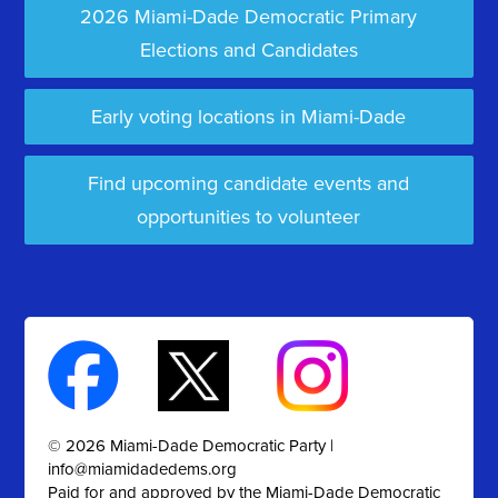
2026 Miami-Dade Democratic Primary
Elections and Candidates
Early voting locations in Miami-Dade
Find upcoming candidate events and
opportunities to volunteer
© 2026 Miami-Dade Democratic Party |
info@miamidadedems.org
Paid for and approved by the Miami-Dade Democratic