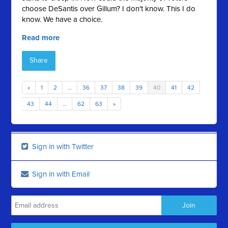
choose DeSantis over Gillum? I don't know. This I do
know. We have a choice.
Read more
Share
«
1
2
…
36
37
38
39
40
41
42
43
44
…
62
63
»
Sign in with Twitter
Sign in with Email