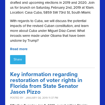
drafted and upcoming elections in 2019 and 2020. Join
us for brunch on Saturday, February 2nd, 2019 at 10am.
Location: Casa Cuba, 5859 SW 73rd St, South Miami.
With regards to Cuba, we will discuss the potential
impacts of the revised Cuban constitution, and learn
more about Cuba under Miguel Díaz-Canel. What
inroads were made under Obama that have been
undone by Trump?
Read more
Share
Key information regarding
restoration of voter rights in
Florida from State Senator
Jason Pizzo
POSTED BY · JANUARY 08, 2019 11:37 PM