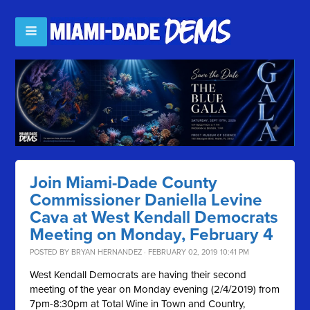
Join Miami-Dade County
Commissioner Daniella Levine
Cava at West Kendall Democrats
Meeting on Monday, February 4
POSTED BY
BRYAN HERNANDEZ
· FEBRUARY 02, 2019 10:41 PM
West Kendall Democrats are having their second
meeting of the year on Monday evening (2/4/2019) from
7pm-8:30pm at Total Wine in Town and Country,