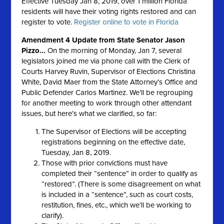
Effective Tuesday Jan 8, 2019, over 1 million Florida
residents will have their voting rights restored and can
register to vote.
Register online to vote in Florida
Amendment 4 Update from State Senator Jason
Pizzo...
On the morning of Monday, Jan 7, several
legislators joined me via phone call with the Clerk of
Courts Harvey Ruvin, Supervisor of Elections Christina
White, David Maer from the State Attorney’s Office and
Public Defender Carlos Martinez. We’ll be regrouping
for another meeting to work through other attendant
issues, but here’s what we clarified, so far:
The Supervisor of Elections will be accepting
registrations beginning on the effective date,
Tuesday, Jan 8, 2019.
Those with prior convictions must have
completed their “sentence” in order to qualify as
“restored”. (There is some disagreement on what
is included in a “sentence”, such as court costs,
restitution, fines, etc., which we’ll be working to
clarify).