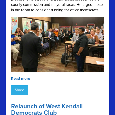
county commission and mayoral races. He urged those
in the room to consider running for office themselves.
Read more
Share
Relaunch of West Kendall
Democrats Club