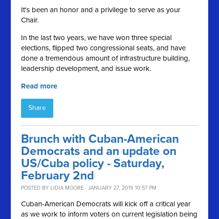
It's been an honor and a privilege to serve as your
Chair.
In the last two years, we have won three special
elections, flipped two congressional seats, and have
done a tremendous amount of infrastructure building,
leadership development, and issue work.
Read more
Share
Brunch with Cuban-American
Democrats and an update on
US/Cuba policy - Saturday,
February 2nd
POSTED BY
LIDIA MOORE
· JANUARY 27, 2019 10:57 PM
Cuban-American Democrats will kick off a critical year
as we work to inform voters on current legislation being