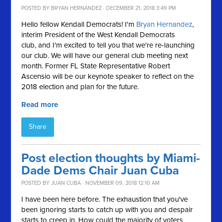
POSTED BY
BRYAN HERNANDEZ
· DECEMBER 21, 2018 3:49 PM
Hello fellow Kendall Democrats! I'm
Bryan
Hernandez
,
interim President of the West Kendall Democrats
club, and I'm excited to tell you that we're re-launching
our club. We will have our general club meeting next
month. Former FL State Representative Robert
Ascensio will be our keynote speaker to reflect on the
2018 election and plan for the future.
Read more
Share
Post election thoughts by Miami-
Dade Dems Chair Juan Cuba
POSTED BY
JUAN CUBA
· NOVEMBER 09, 2018 12:10 AM
I have been here before. The exhaustion that you've
been ignoring starts to catch up with you and despair
starts to creep in. How could the majority of voters